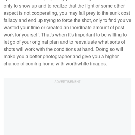
only to show up and to realize that the light or some other
aspect is not cooperating, you may fall prey to the sunk cost
fallacy and end up trying to force the shot, only to find you've
wasted your time or created an inordinate amount of post
work for yourself. That's when it's important to be willing to
let go of your original plan and to reevaluate what sorts of
shots will work with the conditions at hand. Doing so will
make you a better photographer and give you a higher
chance of coming home with worthwhile images.