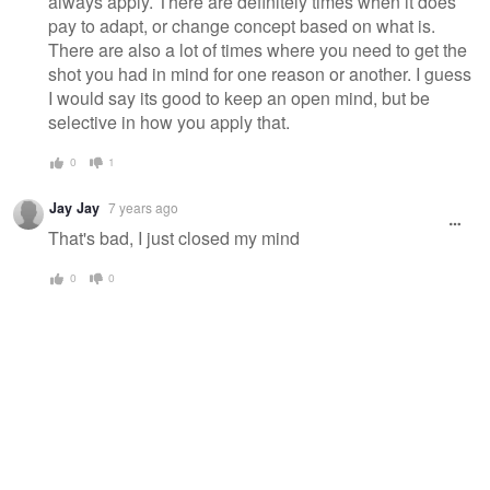
always apply. There are definitely times when it does
pay to adapt, or change concept based on what is.
There are also a lot of times where you need to get the
shot you had in mind for one reason or another. I guess
I would say its good to keep an open mind, but be
selective in how you apply that.
0
1
Jay Jay
7 years ago
That's bad, I just closed my mind
0
0