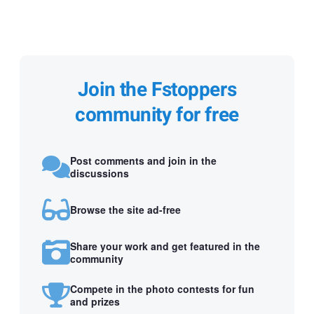
Join the Fstoppers
community for free
Post comments and join in the
discussions
Browse the site ad-free
Share your work and get featured in the
community
Compete in the photo contests for fun
and prizes