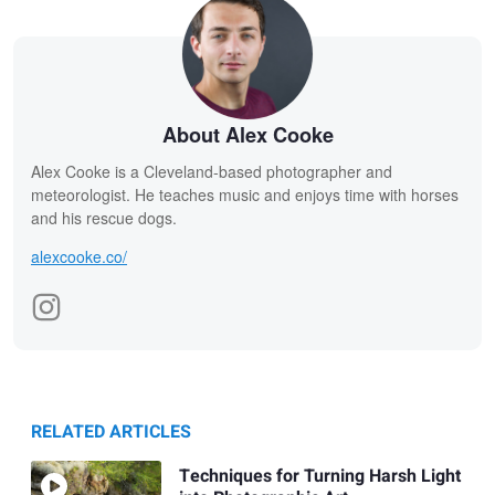
About Alex Cooke
Alex Cooke is a Cleveland-based photographer and
meteorologist. He teaches music and enjoys time with horses
and his rescue dogs.
alexcooke.co/
RELATED ARTICLES
Techniques for Turning Harsh Light