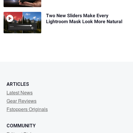
Two New Sliders Make Every
Lightroom Mask Look More Natural
ARTICLES
Latest News
Gear Reviews
Fstoppers Originals
COMMUNITY