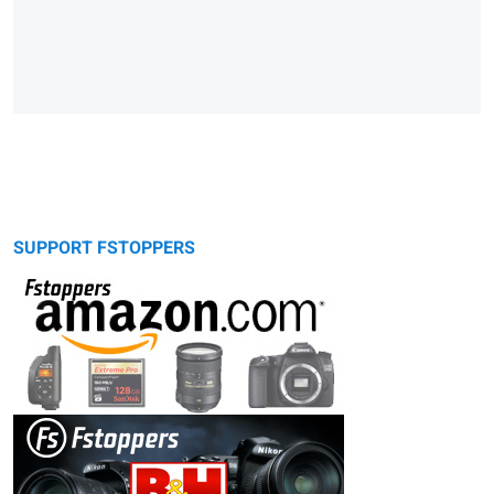
SUPPORT FSTOPPERS