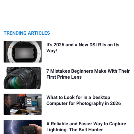
TRENDING ARTICLES
It's 2026 and a New DSLR Is on Its
Way!
7 Mistakes Beginners Make With Their
First Prime Lens
What to Look for in a Desktop
Computer for Photography in 2026
A Reliable and Easier Way to Capture
Lightning: The Bolt Hunter