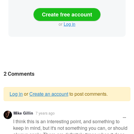
Create free account
or
Log in
2 Comments
Log in
or
Create an account
to post comments.
Warning
Mike Gillin
7 years ago
message
I think this is an interesting point, and something to
keep in mind, but it's not something you can, or should