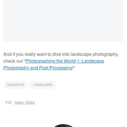
And if you really want to dive into landscape photography,
check out "
Photographing the World 1: Landscape
Photography and Post-Processing
!"
EDUCATION
LANDSCAPES
VIA:
Adam Gibbs