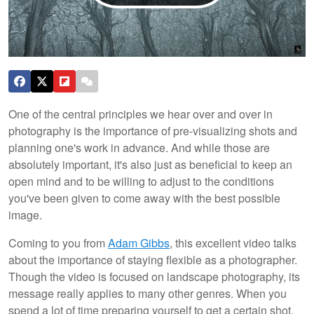
One of the central principles we hear over and over in
photography is the importance of pre-visualizing shots and
planning one's work in advance. And while those are
absolutely important, it's also just as beneficial to keep an
open mind and to be willing to adjust to the conditions
you've been given to come away with the best possible
image.
Coming to you from
Adam Gibbs
, this excellent video talks
about the importance of staying flexible as a photographer.
Though the video is focused on landscape photography, its
message really applies to many other genres. When you
spend a lot of time preparing yourself to get a certain shot,