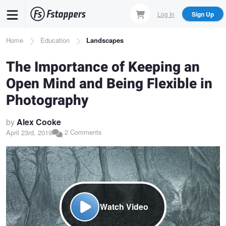
Skip
Log In
Sign Up
to
main
Breadcrumb
Home
Education
Landscapes
content
The Importance of Keeping an
Open Mind and Being Flexible in
Photography
by
Alex Cooke
2 Comments
April 23rd, 2019
Watch Video