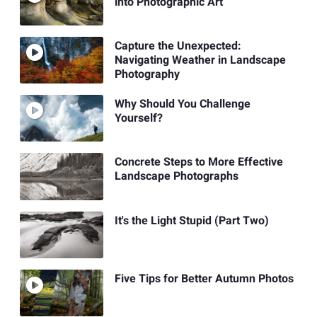
into Photographic Art
Capture the Unexpected:
Navigating Weather in Landscape
Photography
Why Should You Challenge
Yourself?
Concrete Steps to More Effective
Landscape Photographs
It's the Light Stupid (Part Two)
Five Tips for Better Autumn Photos