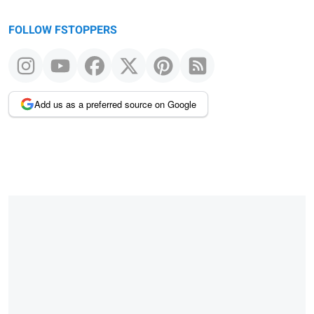
FOLLOW FSTOPPERS
Add us as a preferred source on Google