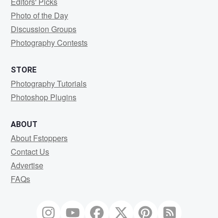
Editors' Picks
Photo of the Day
Discussion Groups
Photography Contests
STORE
Photography Tutorials
Photoshop Plugins
ABOUT
About Fstoppers
Contact Us
Advertise
FAQs