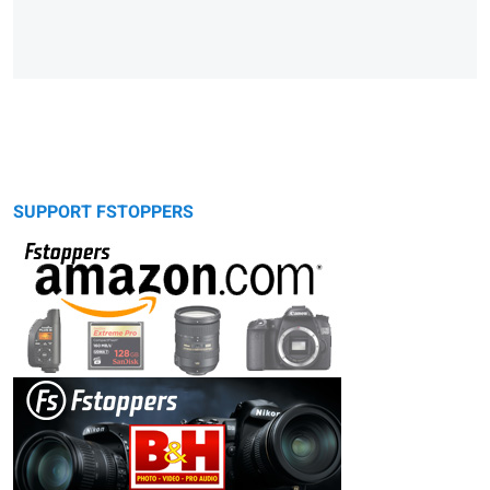
SUPPORT FSTOPPERS