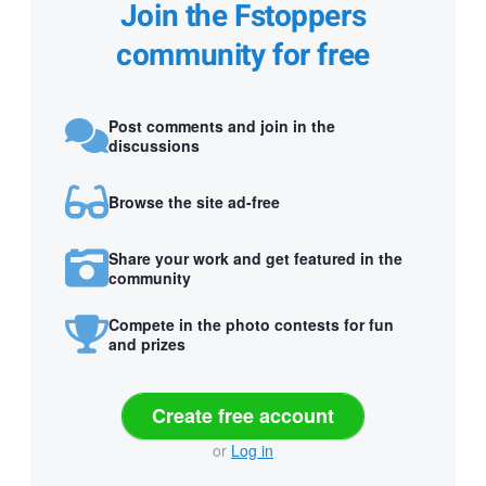
Join the Fstoppers
community for free
Post comments and join in the
discussions
Browse the site ad-free
Share your work and get featured in the
community
Compete in the photo contests for fun
and prizes
Create free account
or
Log in