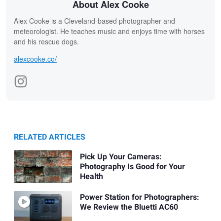
About Alex Cooke
Alex Cooke is a Cleveland-based photographer and
meteorologist. He teaches music and enjoys time with horses
and his rescue dogs.
alexcooke.co/
RELATED ARTICLES
Pick Up Your Cameras:
Photography Is Good for Your
Health
Power Station for Photographers:
We Review the Bluetti AC60