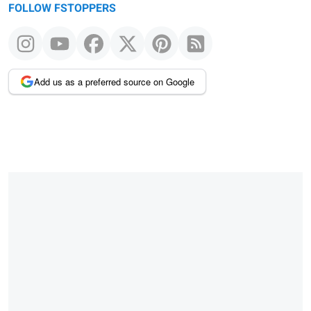
FOLLOW FSTOPPERS
Add us as a preferred source on Google