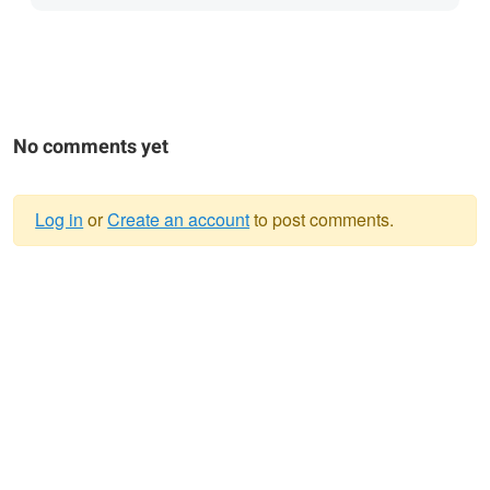
No comments yet
Log in
or
Create an account
to post comments.
Warning
message