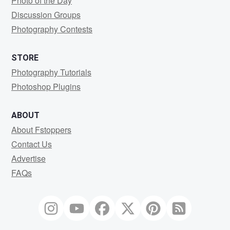
Photo of the Day
Discussion Groups
Photography Contests
STORE
Photography Tutorials
Photoshop Plugins
ABOUT
About Fstoppers
Contact Us
Advertise
FAQs