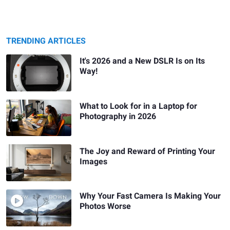
TRENDING ARTICLES
It's 2026 and a New DSLR Is on Its
Way!
What to Look for in a Laptop for
Photography in 2026
The Joy and Reward of Printing Your
Images
Why Your Fast Camera Is Making Your
Photos Worse