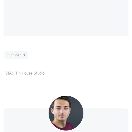
EDUCATION
VIA:
Tin House Studio