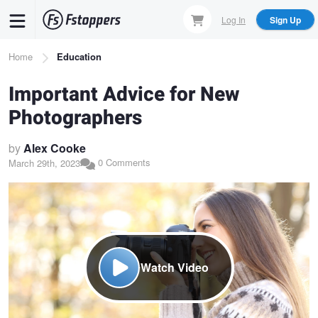
Skip
Log In
Sign Up
to
main
Breadcrumb
Home
Education
content
Important Advice for New
Photographers
by
Alex Cooke
0 Comments
March 29th, 2023
Watch Video