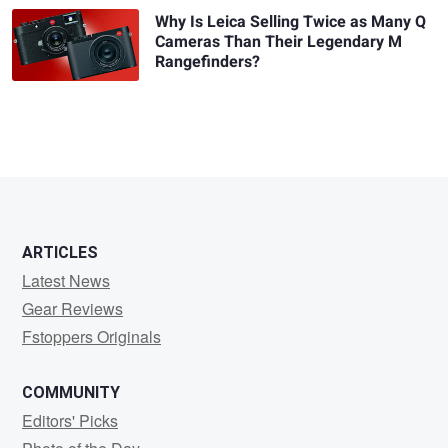
Why Is Leica Selling Twice as Many Q
Cameras Than Their Legendary M
Rangefinders?
ARTICLES
Latest News
Gear Reviews
Fstoppers Originals
COMMUNITY
Editors' Picks