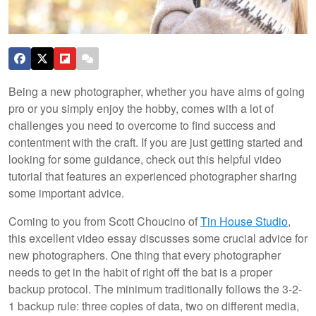
Being a new photographer, whether you have aims of going
pro or you simply enjoy the hobby, comes with a lot of
challenges you need to overcome to find success and
contentment with the craft. If you are just getting started and
looking for some guidance, check out this helpful video
tutorial that features an experienced photographer sharing
some important advice.
Coming to you from Scott Choucino of
Tin House Studio
,
this excellent video essay discusses some crucial advice for
new photographers. One thing that every photographer
needs to get in the habit of right off the bat is a proper
backup protocol. The minimum traditionally follows the 3-2-
1 backup rule: three copies of data, two on different media,