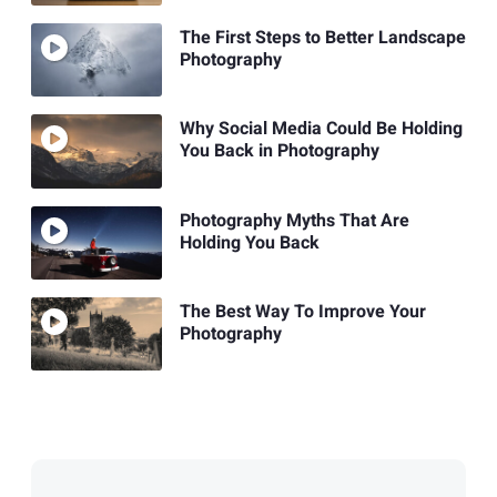
The First Steps to Better Landscape
Photography
Why Social Media Could Be Holding
You Back in Photography
Photography Myths That Are
Holding You Back
The Best Way To Improve Your
Photography