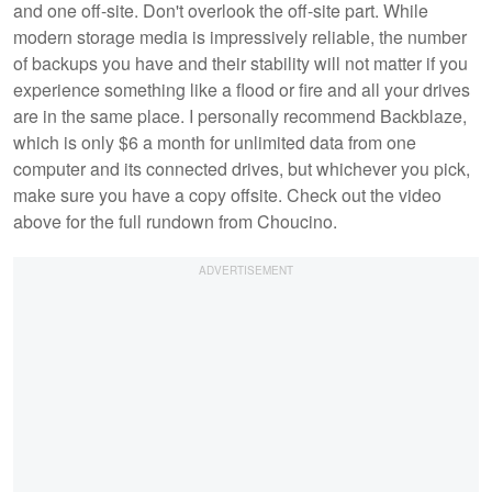
and one off-site. Don't overlook the off-site part. While
modern storage media is impressively reliable, the number
of backups you have and their stability will not matter if you
experience something like a flood or fire and all your drives
are in the same place. I personally recommend Backblaze,
which is only $6 a month for unlimited data from one
computer and its connected drives, but whichever you pick,
make sure you have a copy offsite. Check out the video
above for the full rundown from Choucino.