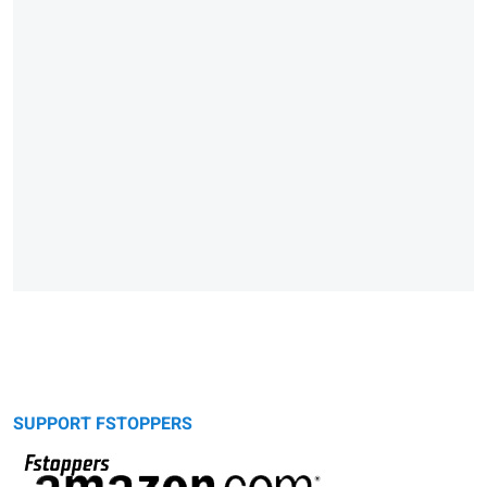
SUPPORT FSTOPPERS