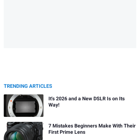
TRENDING ARTICLES
It's 2026 and a New DSLR Is on Its
Way!
7 Mistakes Beginners Make With Their
First Prime Lens