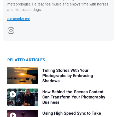
meteorologist. He teaches music and enjoys time with horses
and his rescue dogs.
alexcooke.co/
RELATED ARTICLES
Telling Stories With Your
Photographs by Embracing
Shadows
How Behind-the-Scenes Content
Can Transform Your Photography
Business
Using High Speed Sync to Take