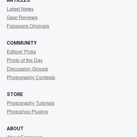
ARTICLES
Latest News
Gear Reviews
Fstoppers Originals
COMMUNITY
Editors' Picks
Photo of the Day
Discussion Groups
Photography Contests
STORE
Photography Tutorials
Photoshop Plugins
ABOUT