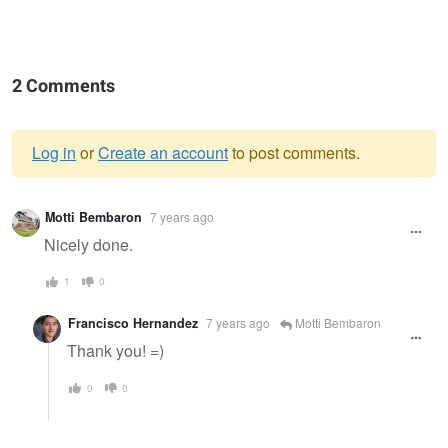
2 Comments
Log in
or
Create an account
to post comments.
Warning
Motti Bembaron
7 years ago
message
Nicely done.
1
0
Francisco Hernandez
7 years ago
Motti Bembaron
Thank you! =)
0
0