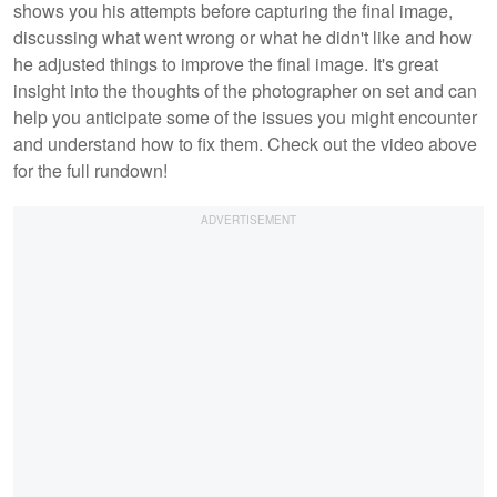
shows you his attempts before capturing the final image,
discussing what went wrong or what he didn't like and how
he adjusted things to improve the final image. It's great
insight into the thoughts of the photographer on set and can
help you anticipate some of the issues you might encounter
and understand how to fix them. Check out the video above
for the full rundown!