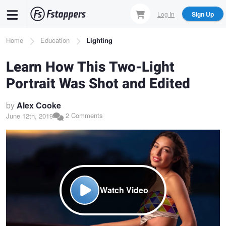
Skip
Log In
Sign Up
to
main
Breadcrumb
Home
Education
Lighting
content
Learn How This Two-Light
Portrait Was Shot and Edited
by
Alex Cooke
2 Comments
June 12th, 2019
Watch Video