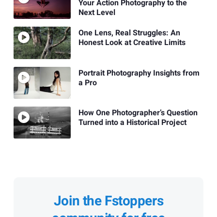
Your Action Photography to the
Next Level
One Lens, Real Struggles: An
Honest Look at Creative Limits
Portrait Photography Insights from
a Pro
How One Photographer’s Question
Turned into a Historical Project
Join the Fstoppers