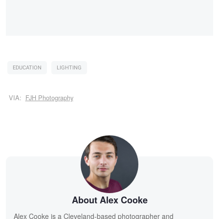
EDUCATION
LIGHTING
VIA:
FJH Photography
About Alex Cooke
Alex Cooke is a Cleveland-based photographer and