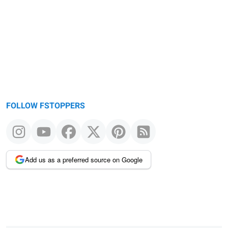
FOLLOW FSTOPPERS
Add us as a preferred source on Google