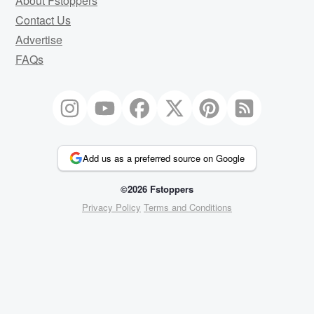
About Fstoppers
Contact Us
Advertise
FAQs
Add us as a preferred source on Google
©2026 Fstoppers
Privacy Policy
Terms and Conditions