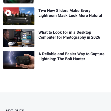
Two New Sliders Make Every
Lightroom Mask Look More Natural
What to Look for in a Desktop
Computer for Photography in 2026
A Reliable and Easier Way to Capture
Lightning: The Bolt Hunter