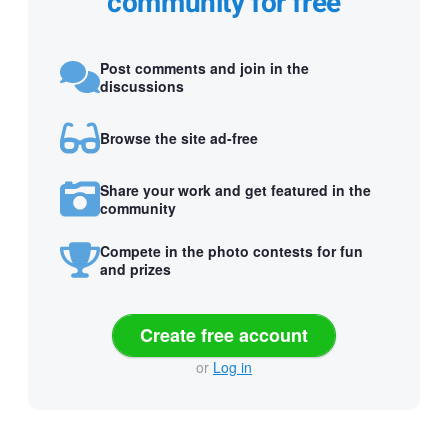
community for free
Post comments and join in the
discussions
Browse the site ad-free
Share your work and get featured in the
community
Compete in the photo contests for fun
and prizes
Create free account
or
Log in