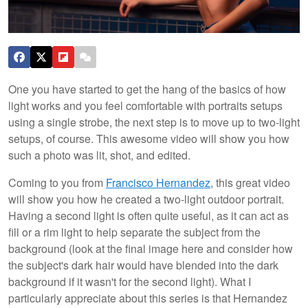
One you have started to get the hang of the basics of how
light works and you feel comfortable with portraits setups
using a single strobe, the next step is to move up to two-light
setups, of course. This awesome video will show you how
such a photo was lit, shot, and edited.
Coming to you from
Francisco Hernandez
, this great video
will show you how he created a two-light outdoor portrait.
Having a second light is often quite useful, as it can act as
fill or a rim light to help separate the subject from the
background (look at the final image here and consider how
the subject's dark hair would have blended into the dark
background if it wasn't for the second light). What I
particularly appreciate about this series is that Hernandez