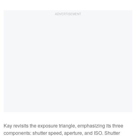
Kay revisits the exposure triangle, emphasizing its three
components: shutter speed, aperture, and ISO. Shutter