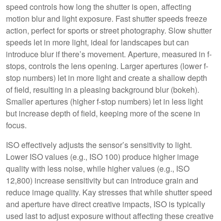
speed controls how long the shutter is open, affecting
motion blur and light exposure. Fast shutter speeds freeze
action, perfect for sports or street photography. Slow shutter
speeds let in more light, ideal for landscapes but can
introduce blur if there’s movement. Aperture, measured in f-
stops, controls the lens opening. Larger apertures (lower f-
stop numbers) let in more light and create a shallow depth
of field, resulting in a pleasing background blur (bokeh).
Smaller apertures (higher f-stop numbers) let in less light
but increase depth of field, keeping more of the scene in
focus.
ISO effectively adjusts the sensor’s sensitivity to light.
Lower ISO values (e.g., ISO 100) produce higher image
quality with less noise, while higher values (e.g., ISO
12,800) increase sensitivity but can introduce grain and
reduce image quality. Kay stresses that while shutter speed
and aperture have direct creative impacts, ISO is typically
used last to adjust exposure without affecting these creative