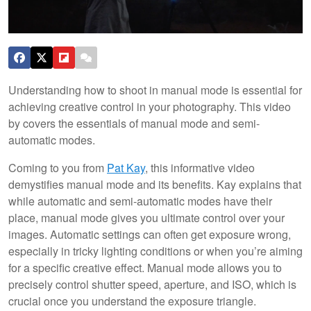
Understanding how to shoot in manual mode is essential for
achieving creative control in your photography. This video
by covers the essentials of manual mode and semi-
automatic modes.
Coming to you from
Pat Kay
, this informative video
demystifies manual mode and its benefits. Kay explains that
while automatic and semi-automatic modes have their
place, manual mode gives you ultimate control over your
images. Automatic settings can often get exposure wrong,
especially in tricky lighting conditions or when you’re aiming
for a specific creative effect. Manual mode allows you to
precisely control shutter speed, aperture, and ISO, which is
crucial once you understand the exposure triangle.