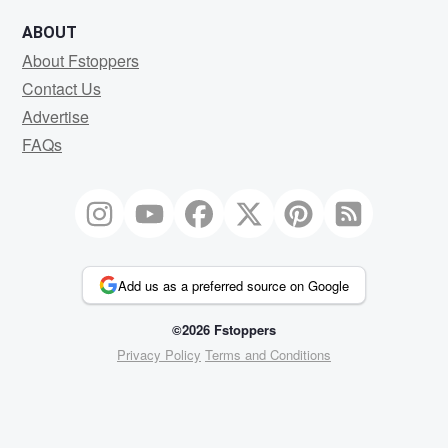
ABOUT
About Fstoppers
Contact Us
Advertise
FAQs
Add us as a preferred source on Google
©2026 Fstoppers
Privacy Policy
Terms and Conditions