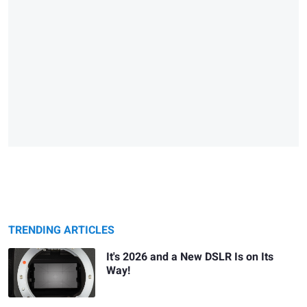
TRENDING ARTICLES
It's 2026 and a New DSLR Is on Its
Way!