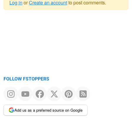
Log in
or
Create an account
to post comments.
Warning
message
FOLLOW FSTOPPERS
Add us as a preferred source on Google