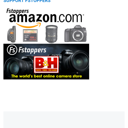
SUPPORT FSTOPPERS