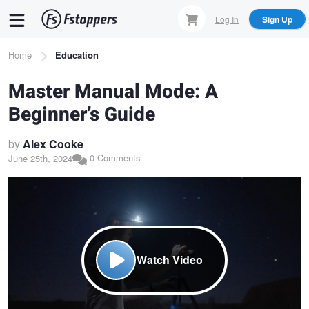
Skip
Log In
Sign Up
to
main
Breadcrumb
Home
Education
content
Master Manual Mode: A
Beginner’s Guide
by
Alex Cooke
0 Comments
June 25th, 2024
Watch Video