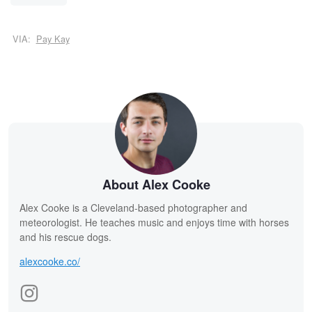
VIA:
Pay Kay
About Alex Cooke
Alex Cooke is a Cleveland-based photographer and
meteorologist. He teaches music and enjoys time with horses
and his rescue dogs.
alexcooke.co/