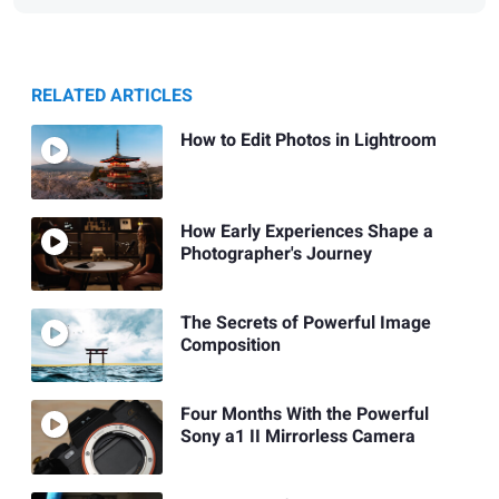
RELATED ARTICLES
How to Edit Photos in Lightroom
How Early Experiences Shape a
Photographer's Journey
The Secrets of Powerful Image
Composition
Four Months With the Powerful
Sony a1 II Mirrorless Camera