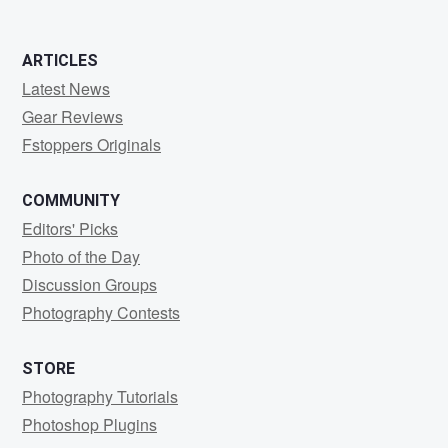
ARTICLES
Latest News
Gear Reviews
Fstoppers Originals
COMMUNITY
Editors' Picks
Photo of the Day
Discussion Groups
Photography Contests
STORE
Photography Tutorials
Photoshop Plugins