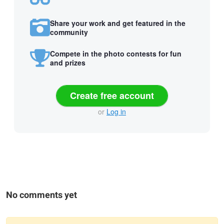
Share your work and get featured in the
community
Compete in the photo contests for fun
and prizes
Create free account
or
Log in
No comments yet