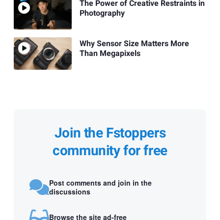
The Power of Creative Restraints in
Photography
Why Sensor Size Matters More
Than Megapixels
Join the Fstoppers
community for free
Post comments and join in the
discussions
Browse the site ad-free