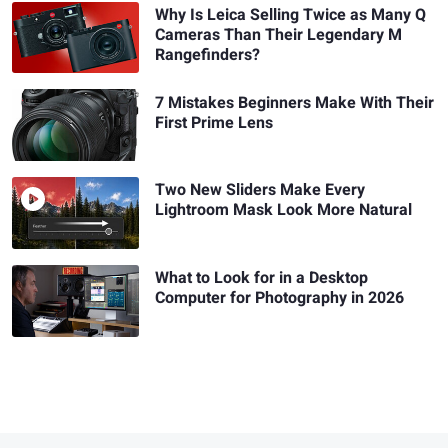
Why Is Leica Selling Twice as Many Q
Cameras Than Their Legendary M
Rangefinders?
7 Mistakes Beginners Make With Their
First Prime Lens
Two New Sliders Make Every
Lightroom Mask Look More Natural
What to Look for in a Desktop
Computer for Photography in 2026