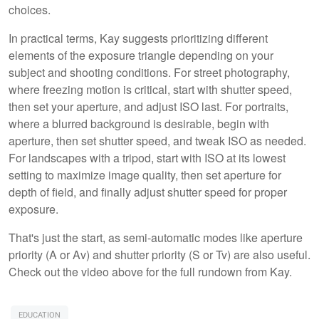
choices.
In practical terms, Kay suggests prioritizing different
elements of the exposure triangle depending on your
subject and shooting conditions. For street photography,
where freezing motion is critical, start with shutter speed,
then set your aperture, and adjust ISO last. For portraits,
where a blurred background is desirable, begin with
aperture, then set shutter speed, and tweak ISO as needed.
For landscapes with a tripod, start with ISO at its lowest
setting to maximize image quality, then set aperture for
depth of field, and finally adjust shutter speed for proper
exposure.
That's just the start, as semi-automatic modes like aperture
priority (A or Av) and shutter priority (S or Tv) are also useful.
Check out the video above for the full rundown from Kay.
EDUCATION