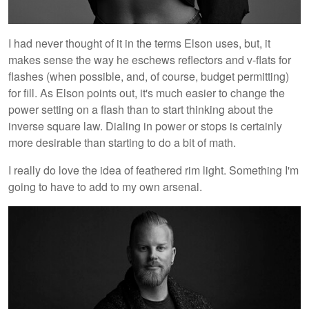
I had never thought of it in the terms Elson uses, but, it
makes sense the way he eschews reflectors and v-flats for
flashes (when possible, and, of course, budget permitting)
for fill. As Elson points out, it's much easier to change the
power setting on a flash than to start thinking about the
inverse square law. Dialing in power or stops is certainly
more desirable than starting to do a bit of math.
I really do love the idea of feathered rim light. Something I'm
going to have to add to my own arsenal.