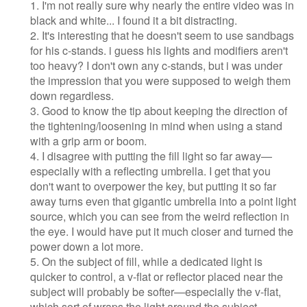
1. I'm not really sure why nearly the entire video was in
black and white... I found it a bit distracting.
2. It's interesting that he doesn't seem to use sandbags
for his c-stands. i guess his lights and modifiers aren't
too heavy? I don't own any c-stands, but i was under
the impression that you were supposed to weigh them
down regardless.
3. Good to know the tip about keeping the direction of
the tightening/loosening in mind when using a stand
with a grip arm or boom.
4. I disagree with putting the fill light so far away—
especially with a reflecting umbrella. I get that you
don't want to overpower the key, but putting it so far
away turns even that gigantic umbrella into a point light
source, which you can see from the weird reflection in
the eye. I would have put it much closer and turned the
power down a lot more.
5. On the subject of fill, while a dedicated light is
quicker to control, a v-flat or reflector placed near the
subject will probably be softer—especially the v-flat,
which sort of wraps the light around the subject.