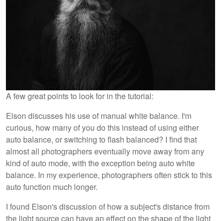
A few great points to look for in the tutorial:
Elson discusses his use of manual white balance. I'm
curious, how many of you do this instead of using either
auto balance, or switching to flash balanced? I find that
almost all photographers eventually move away from any
kind of auto mode, with the exception being auto white
balance. In my experience, photographers often stick to this
auto function much longer.
I found Elson's discussion of how a subject's distance from
the light source can have an effect on the shape of the light