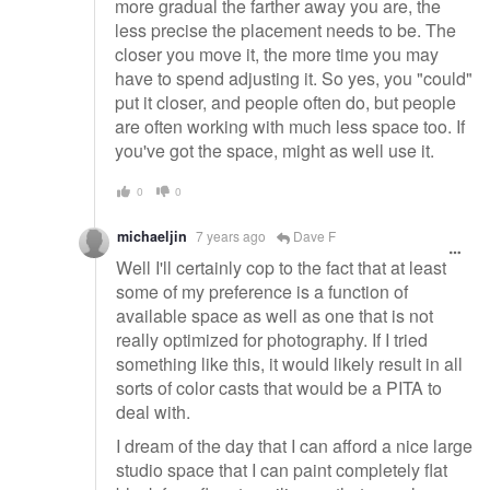
more gradual the farther away you are, the
less precise the placement needs to be. The
closer you move it, the more time you may
have to spend adjusting it. So yes, you "could"
put it closer, and people often do, but people
are often working with much less space too. If
you've got the space, might as well use it.
0
0
michaeljin
7 years ago
Dave F
Well I'll certainly cop to the fact that at least
some of my preference is a function of
available space as well as one that is not
really optimized for photography. If I tried
something like this, it would likely result in all
sorts of color casts that would be a PITA to
deal with.
I dream of the day that I can afford a nice large
studio space that I can paint completely flat