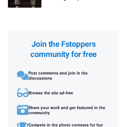
Join the Fstoppers
community for free
Post comments and join in the
discussions
Browse the site ad-free
Share your work and get featured in the
community
Compete in the photo contests for fun