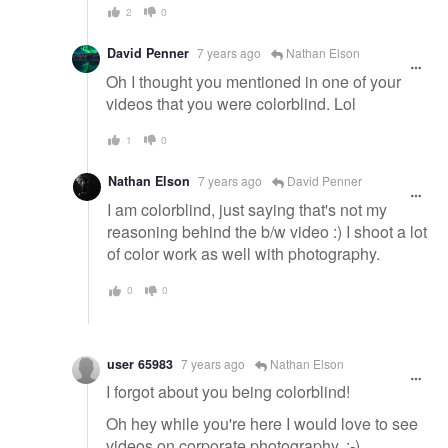
2
0
David Penner
7 years ago
Nathan Elson
Oh I thought you mentioned in one of your
videos that you were colorblind. Lol
1
0
Nathan Elson
7 years ago
David Penner
I am colorblind, just saying that's not my
reasoning behind the b/w video :) I shoot a lot
of color work as well with photography.
0
0
user 65983
7 years ago
Nathan Elson
I forgot about you being colorblind!
Oh hey while you're here I would love to see
videos on corporate photography. :-)