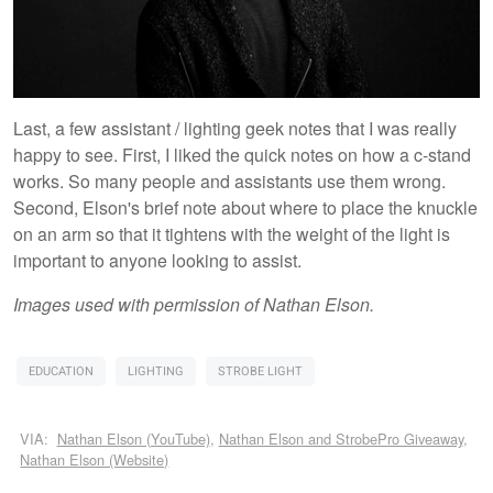
Last, a few assistant / lighting geek notes that I was really
happy to see. First, I liked the quick notes on how a c-stand
works. So many people and assistants use them wrong.
Second, Elson's brief note about where to place the knuckle
on an arm so that it tightens with the weight of the light is
important to anyone looking to assist.
Images used with permission of Nathan Elson.
EDUCATION
LIGHTING
STROBE LIGHT
VIA:
Nathan Elson (YouTube)
,
Nathan Elson and StrobePro Giveaway
,
Nathan Elson (Website)