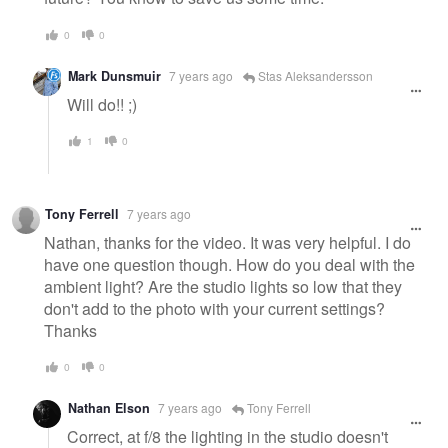
0
0
Mark Dunsmuir
7 years ago
Stas Aleksandersson
Will do!! ;)
1
0
Tony Ferrell
7 years ago
Nathan, thanks for the video. It was very helpful. I do
have one question though. How do you deal with the
ambient light? Are the studio lights so low that they
don't add to the photo with your current settings?
Thanks
0
0
Nathan Elson
7 years ago
Tony Ferrell
Correct, at f/8 the lighting in the studio doesn't