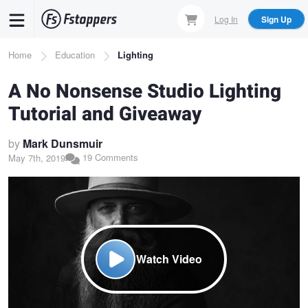
Skip
Log In
Sign Up
to
main
Breadcrumb
Home
Education
Lighting
content
A No Nonsense Studio Lighting
Tutorial and Giveaway
by
Mark Dunsmuir
19 Comments
May 7th, 2019
Watch Video