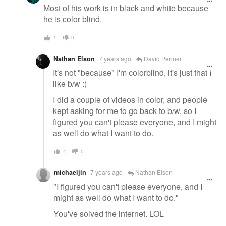
Most of his work is in black and white because
he is color blind.
1
0
Nathan Elson
7 years ago
David Penner
It's not "because" I'm colorblind, it's just that I
like b/w :)
I did a couple of videos in color, and people
kept asking for me to go back to b/w, so I
figured you can't please everyone, and I might
as well do what I want to do.
4
0
michaeljin
7 years ago
Nathan Elson
"I figured you can't please everyone, and I
might as well do what I want to do."
You've solved the internet. LOL