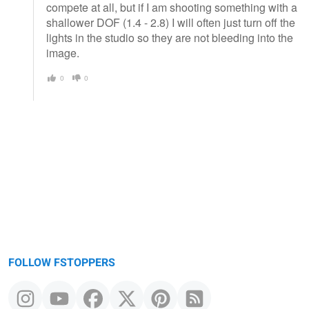
compete at all, but if I am shooting something with a
shallower DOF (1.4 - 2.8) I will often just turn off the
lights in the studio so they are not bleeding into the
image.
0
0
FOLLOW FSTOPPERS