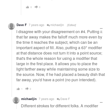
0
0
Dave F
7 years ago
michaeljin
[Edited]
I disagree with your disagreement on #4. Putting it
that far away makes the falloff much more even by
the time it reaches the subject, which can be an
important aspect of fill. Also, putting a 63" modifier
at that distance does not turn it into a point source;
that's the whole reason for using a modifier that
large in the first place. It allows you to place the
light farther away while maintaining some size to
the source. Now, if he had placed a beauty dish that
far away, you'd have a point (no pun intended).
1
0
michaeljin
7 years ago
Dave F
Different strokes for different folks. A modifier