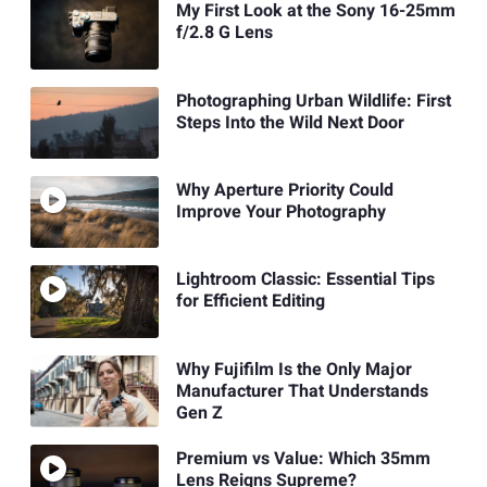
My First Look at the Sony 16-25mm
f/2.8 G Lens
Photographing Urban Wildlife: First
Steps Into the Wild Next Door
Why Aperture Priority Could
Improve Your Photography
Lightroom Classic: Essential Tips
for Efficient Editing
Why Fujifilm Is the Only Major
Manufacturer That Understands
Gen Z
Premium vs Value: Which 35mm
Lens Reigns Supreme?