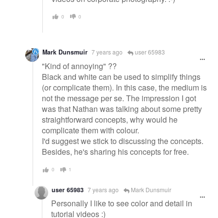
0
0
Mark Dunsmuir
7 years ago
user 65983
"Kind of annoying" ??
Black and white can be used to simplify things
(or complicate them). In this case, the medium is
not the message per se. The impression I got
was that Nathan was talking about some pretty
straightforward concepts, why would he
complicate them with colour.
I'd suggest we stick to discussing the concepts.
Besides, he's sharing his concepts for free.
0
1
user 65983
7 years ago
Mark Dunsmuir
Personally I like to see color and detail in
tutorial videos :)