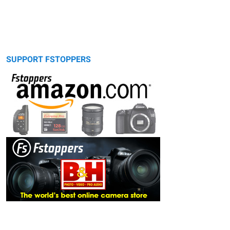
SUPPORT FSTOPPERS