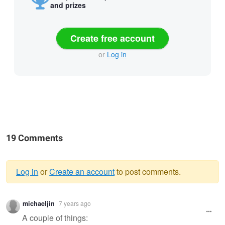
and prizes
Create free account
or
Log in
19 Comments
Log in
or
Create an account
to post comments.
Warning
michaeljin
7 years ago
message
A couple of things: