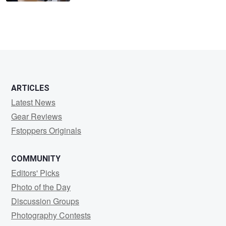
ARTICLES
Latest News
Gear Reviews
Fstoppers Originals
COMMUNITY
Editors' Picks
Photo of the Day
Discussion Groups
Photography Contests