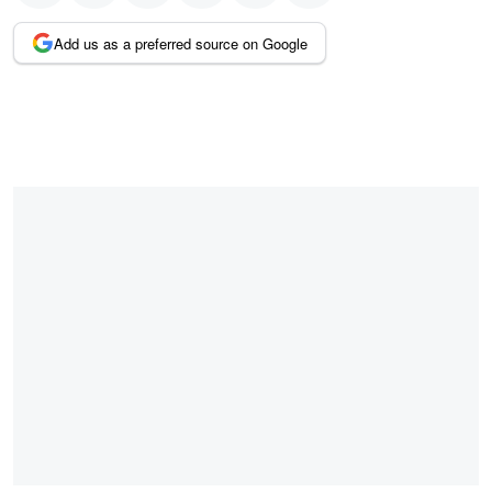
Add us as a preferred source on Google