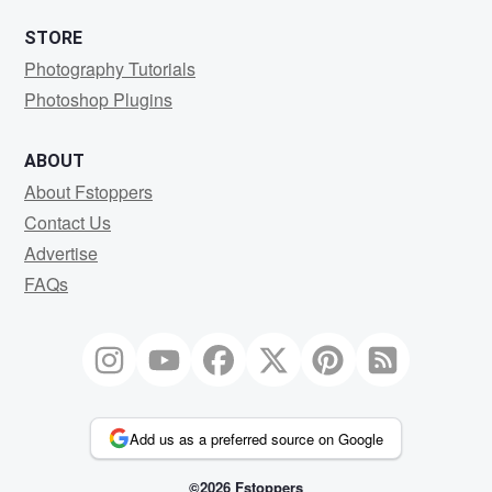
STORE
Photography Tutorials
Photoshop Plugins
ABOUT
About Fstoppers
Contact Us
Advertise
FAQs
Add us as a preferred source on Google
©2026 Fstoppers