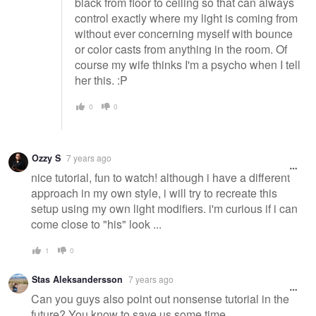
black from floor to ceiling so that can always
control exactly where my light is coming from
without ever concerning myself with bounce
or color casts from anything in the room. Of
course my wife thinks I'm a psycho when I tell
her this. :P
0
0
Ozzy S
7 years ago
nice tutorial, fun to watch! although i have a different
approach in my own style, i will try to recreate this
setup using my own light modifiers. i'm curious if i can
come close to "his" look ...
1
0
Stas Aleksandersson
7 years ago
Can you guys also point out nonsense tutorial in the
future? You know to save us some time.