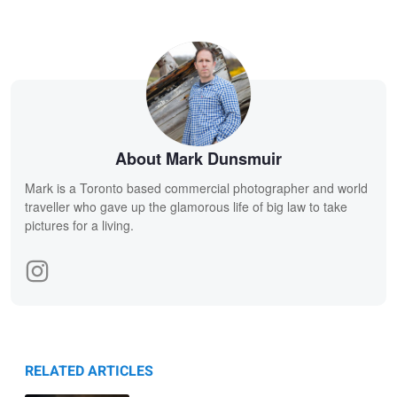
About Mark Dunsmuir
Mark is a Toronto based commercial photographer and world
traveller who gave up the glamorous life of big law to take
pictures for a living.
RELATED ARTICLES