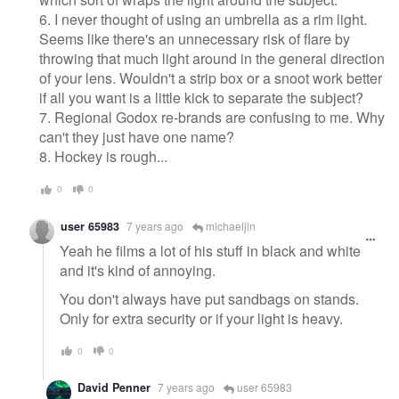
6. I never thought of using an umbrella as a rim light.
Seems like there's an unnecessary risk of flare by
throwing that much light around in the general direction
of your lens. Wouldn't a strip box or a snoot work better
if all you want is a little kick to separate the subject?
7. Regional Godox re-brands are confusing to me. Why
can't they just have one name?
8. Hockey is rough...
0
0
user 65983
7 years ago
michaeljin
Yeah he films a lot of his stuff in black and white
and it's kind of annoying.
You don't always have put sandbags on stands.
Only for extra security or if your light is heavy.
0
0
David Penner
7 years ago
user 65983