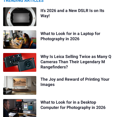
TRENDING ARTICLES
It's 2026 and a New DSLR Is on Its
Way!
What to Look for in a Laptop for
Photography in 2026
Why Is Leica Selling Twice as Many Q
Cameras Than Their Legendary M
Rangefinders?
The Joy and Reward of Printing Your
Images
What to Look for in a Desktop
Computer for Photography in 2026