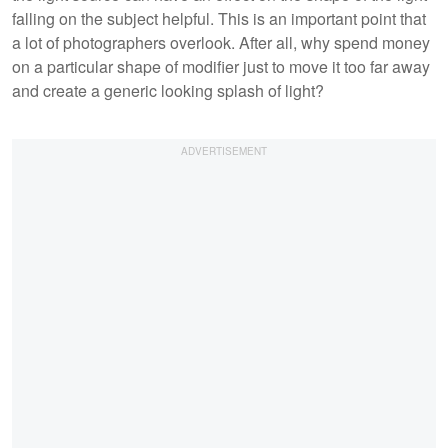
falling on the subject helpful. This is an important point that
a lot of photographers overlook. After all, why spend money
on a particular shape of modifier just to move it too far away
and create a generic looking splash of light?