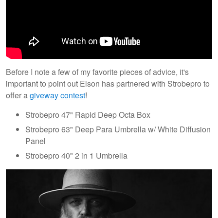
Before I note a few of my favorite pieces of advice, it's
important to point out Elson has partnered with Strobepro to
offer a
giveway contest
!
Strobepro 47" Rapid Deep Octa Box
Strobepro 63" Deep Para Umbrella w/ White Diffusion
Panel
Strobepro 40" 2 in 1 Umbrella