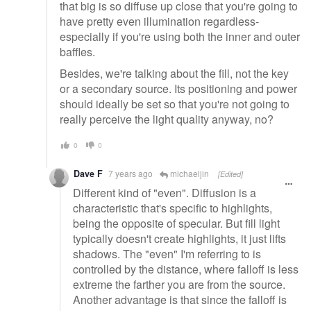
that big is so diffuse up close that you're going to
have pretty even illumination regardless-
especially if you're using both the inner and outer
baffles.
Besides, we're talking about the fill, not the key
or a secondary source. Its positioning and power
should ideally be set so that you're not going to
really perceive the light quality anyway, no?
0
0
Dave F
7 years ago
michaeljin
[Edited]
Different kind of "even". Diffusion is a
characteristic that's specific to highlights,
being the opposite of specular. But fill light
typically doesn't create highlights, it just lifts
shadows. The "even" I'm referring to is
controlled by the distance, where falloff is less
extreme the farther you are from the source.
Another advantage is that since the falloff is