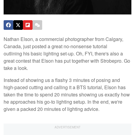
Nathan Elson, a commercial photographer from Calgary,
Canada, just posted a great no-nonsense tutorial
outlining his basic lighting set-up. Oh, FYI, there's also a
great contest that Elson has put together with Strobepro. Go
take a look.
Instead of showing us a flashy 3 minutes of posing and
high-paced cutting and calling it a BTS tutorial, Elson has
taken the time to spend 20 minutes showing us exactly how
he approaches his go-to lighting setup. In the end, we're
given a packed 20 minutes of lighting advice.