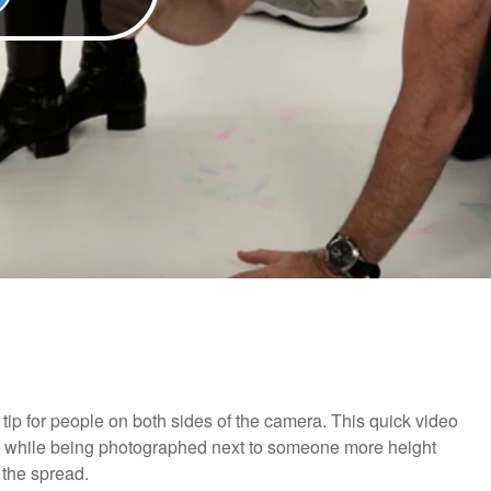
 tip for people on both sides of the camera. This quick video
ood while being photographed next to someone more height
 the spread.