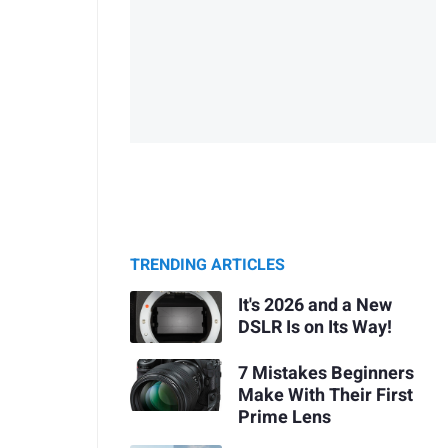
TRENDING ARTICLES
It's 2026 and a New
DSLR Is on Its Way!
7 Mistakes Beginners
Make With Their First
Prime Lens