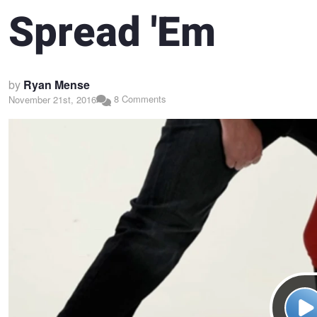
Spread 'Em
by
Ryan Mense
8 Comments
November 21st, 2016