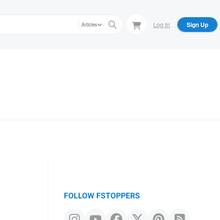
Log In
Sign Up
Articles
FOLLOW FSTOPPERS