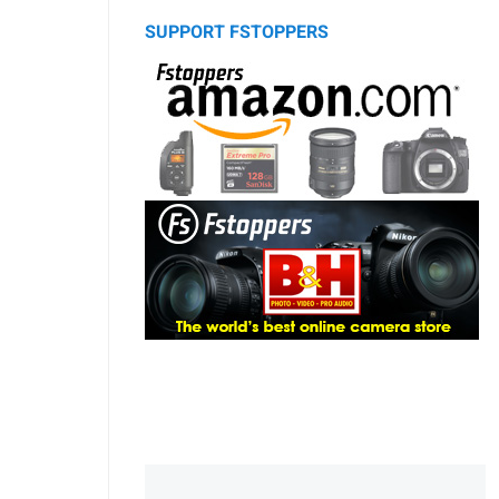
SUPPORT FSTOPPERS