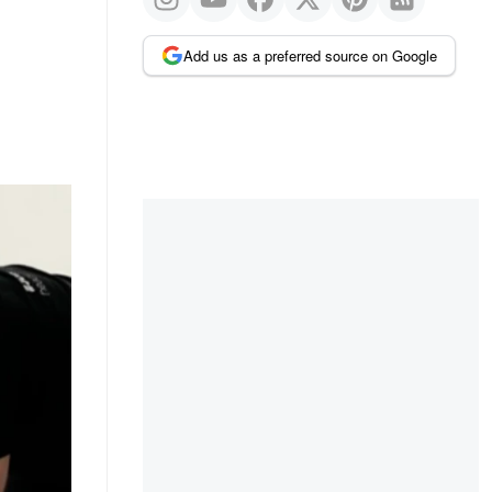
Add us as a preferred source on Google