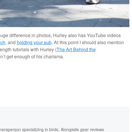
 huge difference in photos, Hurley also has YouTube videos
nch
, and
holding your sub
. At this point I should also mention
ngth tutorials with Hurley (
The Art Behind the
an’t get enough of his charisma.
meraperson specializing in birds. Alongside gear reviews