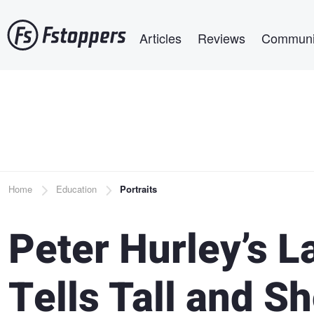
Skip
Main navigation
to
Articles
Reviews
Communi
main
content
Breadcrumb
Home
Education
Portraits
Peter Hurley’s L
Tells Tall and S