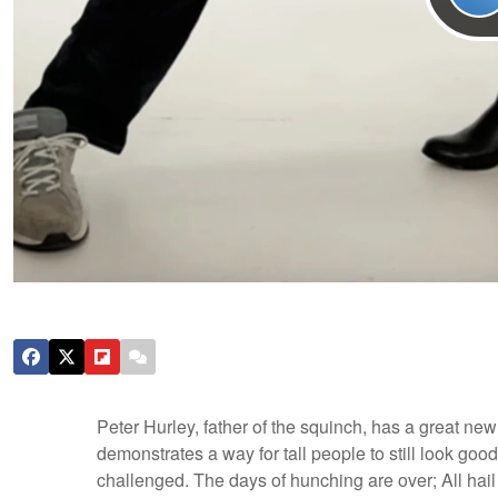
Peter Hurley, father of the squinch, has a great new
demonstrates a way for tall people to still look g
challenged. The days of hunching are over; All hail