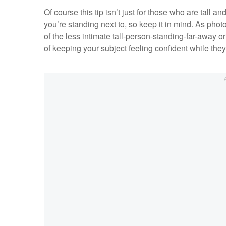
Of course this tip isn’t just for those who are tall a
you’re standing next to, so keep it in mind. As phot
of the less intimate tall-person-standing-far-away o
of keeping your subject feeling confident while they l