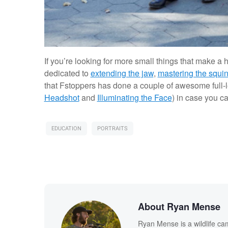
If you’re looking for more small things that make a
dedicated to
extending the jaw
,
mastering the squi
that Fstoppers has done a couple of awesome full-le
Headshot
and
Illuminating the Face
) in case you c
EDUCATION
PORTRAITS
About Ryan Mense
Ryan Mense is a wildlife ca