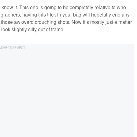
nd know it. This one is going to be completely relative to who
ographers, having this trick in your bag will hopefully end any
r those awkward crouching shots. Now it’s mostly just a matter
ook slightly silly out of frame.