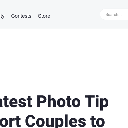
ty
Contests
Store
atest Photo Tip
hort Couples to