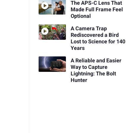
The APS-C Lens That
Made Full Frame Feel
Optional
A Camera Trap
Rediscovered a Bird
Lost to Science for 140
Years
A Reliable and Easier
Way to Capture
Lightning: The Bolt
Hunter