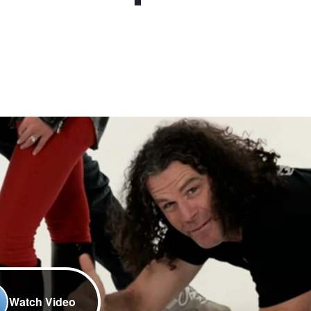
Watch Video