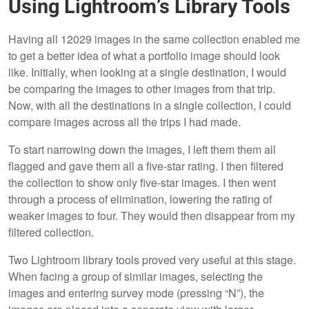
Using Lightroom’s Library Tools
Having all 12029 images in the same collection enabled me
to get a better idea of what a portfolio image should look
like. Initially, when looking at a single destination, I would
be comparing the images to other images from that trip.
Now, with all the destinations in a single collection, I could
compare images across all the trips I had made.
To start narrowing down the images, I left them them all
flagged and gave them all a five-star rating. I then filtered
the collection to show only five-star images. I then went
through a process of elimination, lowering the rating of
weaker images to four. They would then disappear from my
filtered collection.
Two Lightroom library tools proved very useful at this stage.
When facing a group of similar images, selecting the
images and entering survey mode (pressing “N”), the