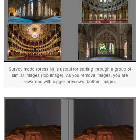
Survey mode (press N) is useful for sorting through a group of
similar images (top image). As you remove images, you are
rewarded with bigger previews (bottom image).