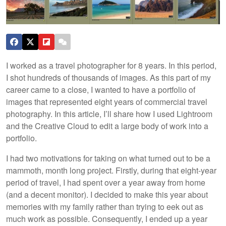
I worked as a travel photographer for 8 years. In this period,
I shot hundreds of thousands of images. As this part of my
career came to a close, I wanted to have a portfolio of
images that represented eight years of commercial travel
photography. In this article, I’ll share how I used Lightroom
and the Creative Cloud to edit a large body of work into a
portfolio.
I had two motivations for taking on what turned out to be a
mammoth, month long project. Firstly, during that eight-year
period of travel, I had spent over a year away from home
(and a decent monitor). I decided to make this year about
memories with my family rather than trying to eek out as
much work as possible. Consequently, I ended up a year