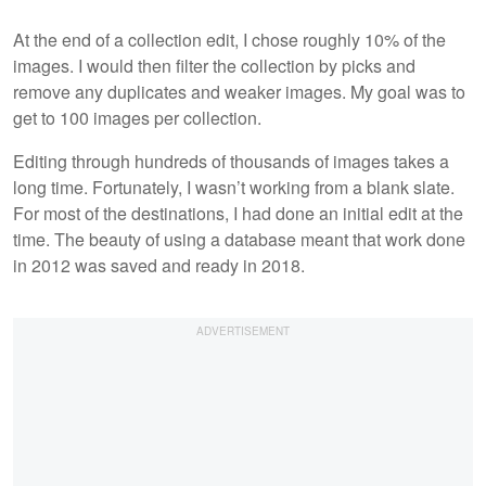
At the end of a collection edit, I chose roughly 10% of the
images. I would then filter the collection by picks and
remove any duplicates and weaker images. My goal was to
get to 100 images per collection.
Editing through hundreds of thousands of images takes a
long time. Fortunately, I wasn’t working from a blank slate.
For most of the destinations, I had done an initial edit at the
time. The beauty of using a database meant that work done
in 2012 was saved and ready in 2018.