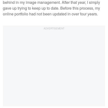
behind in my image management. After that year, I simply
gave up trying to keep up to date. Before this process, my
online portfolio had not been updated in over four years.