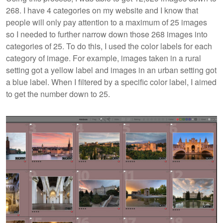
268. I have 4 categories on my website and I know that
people will only pay attention to a maximum of 25 images
so I needed to further narrow down those 268 images into
categories of 25. To do this, I used the color labels for each
category of image. For example, images taken in a rural
setting got a yellow label and images in an urban setting got
a blue label. When I filtered by a specific color label, I aimed
to get the number down to 25.