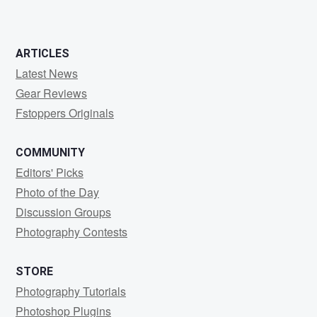
ARTICLES
Latest News
Gear Reviews
Fstoppers Originals
COMMUNITY
Editors' Picks
Photo of the Day
Discussion Groups
Photography Contests
STORE
Photography Tutorials
Photoshop Plugins