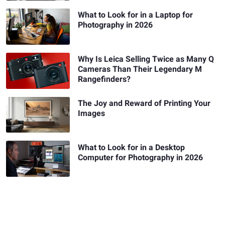
What to Look for in a Laptop for
Photography in 2026
Why Is Leica Selling Twice as Many Q
Cameras Than Their Legendary M
Rangefinders?
The Joy and Reward of Printing Your
Images
What to Look for in a Desktop
Computer for Photography in 2026