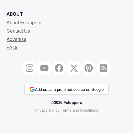
ABOUT
About Fstoppers
Contact Us
Advertise
FAQs
Add us as a preferred source on Google
©2026 Fstoppers
Privacy Policy
Terms and Conditions