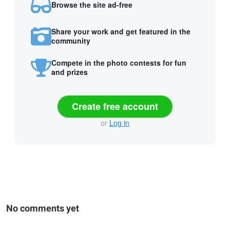
Browse the site ad-free
Share your work and get featured in the
community
Compete in the photo contests for fun
and prizes
Create free account
or
Log in
No comments yet