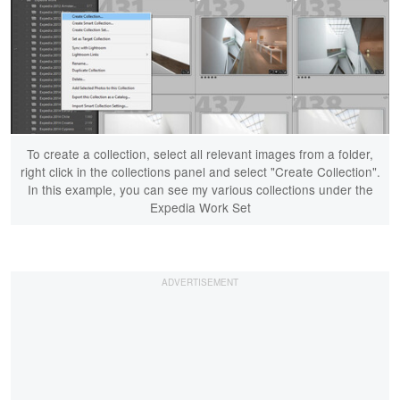
To create a collection, select all relevant images from a folder,
right click in the collections panel and select "Create Collection".
In this example, you can see my various collections under the
Expedia Work Set