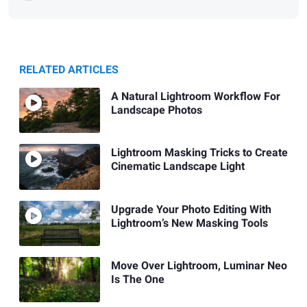
RELATED ARTICLES
A Natural Lightroom Workflow For
Landscape Photos
Lightroom Masking Tricks to Create
Cinematic Landscape Light
Upgrade Your Photo Editing With
Lightroom’s New Masking Tools
Move Over Lightroom, Luminar Neo
Is The One