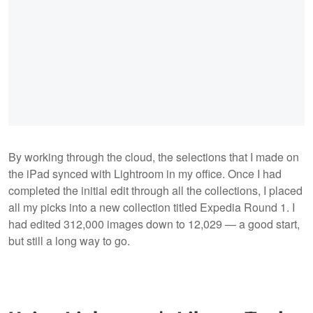
By working through the cloud, the selections that I made on
the iPad synced with Lightroom in my office. Once I had
completed the initial edit through all the collections, I placed
all my picks into a new collection titled Expedia Round 1. I
had edited 312,000 images down to 12,029 — a good start,
but still a long way to go.