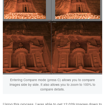
Entering Compare mode (press C) allows you to compare
images side by side. It also allows you to zoom to 100% to
compare details.
Using this process, I was able to get 12,029 images down to