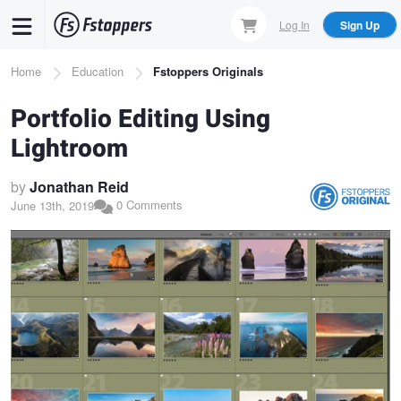
Skip
Log In
Sign Up
to
main
Breadcrumb
Home
Education
Fstoppers Originals
content
Portfolio Editing Using
Lightroom
by
Jonathan Reid
0 Comments
June 13th, 2019