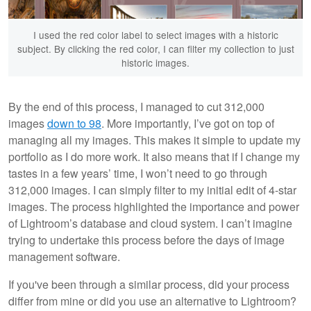
I used the red color label to select images with a historic
subject. By clicking the red color, I can filter my collection to just
historic images.
By the end of this process, I managed to cut 312,000
images
down to 98
. More importantly, I’ve got on top of
managing all my images. This makes it simple to update my
portfolio as I do more work. It also means that if I change my
tastes in a few years’ time, I won’t need to go through
312,000 images. I can simply filter to my initial edit of 4-star
images. The process highlighted the importance and power
of Lightroom’s database and cloud system. I can’t imagine
trying to undertake this process before the days of image
management software.
If you've been through a similar process, did your process
differ from mine or did you use an alternative to Lightroom?