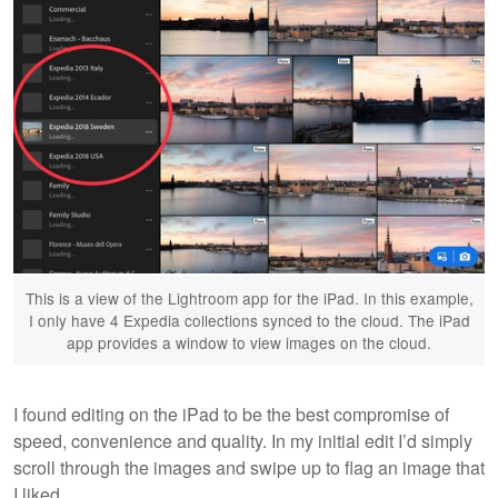
This is a view of the Lightroom app for the iPad. In this example,
I only have 4 Expedia collections synced to the cloud. The iPad
app provides a window to view images on the cloud.
I found editing on the iPad to be the best compromise of
speed, convenience and quality. In my initial edit I’d simply
scroll through the images and swipe up to flag an image that
I liked.