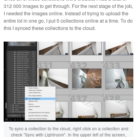
312 000 images to get through. For the next stage of the job,
I needed the images online. Instead of trying to upload the
entire lot in one go, I put 5 collections online at a time. To do
this I synced these collections to the cloud.
To sync a collection to the cloud, right click on a collection and
check "Sync with Lightroom". In the upper left of the screen,