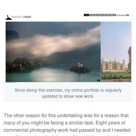
Since doing this exercise, my online portfolio is regularly
updated to show new work.
The other reason for this undertaking was for a reason that
many of you might be facing a similar task. Eight years of
commercial photography work had passed by and I needed