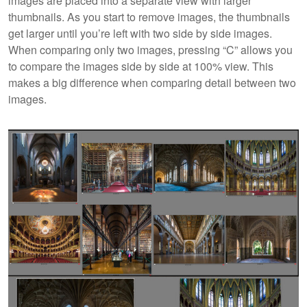
images are placed into a separate view with larger
thumbnails. As you start to remove images, the thumbnails
get larger until you’re left with two side by side images.
When comparing only two images, pressing “C” allows you
to compare the images side by side at 100% view. This
makes a big difference when comparing detail between two
images.