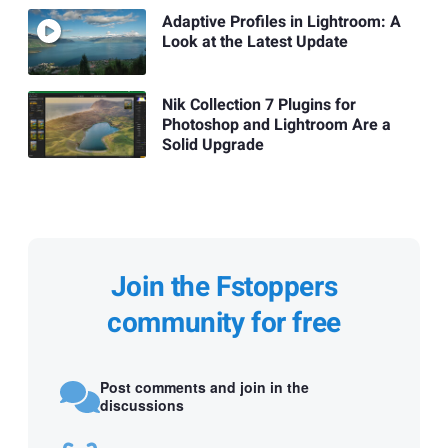
Adaptive Profiles in Lightroom: A
Look at the Latest Update
Nik Collection 7 Plugins for
Photoshop and Lightroom Are a
Solid Upgrade
Join the Fstoppers
community for free
Post comments and join in the
discussions