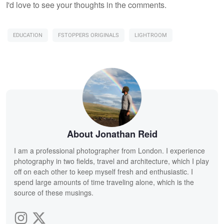
I'd love to see your thoughts in the comments.
EDUCATION
FSTOPPERS ORIGINALS
LIGHTROOM
About Jonathan Reid
I am a professional photographer from London. I experience
photography in two fields, travel and architecture, which I play
off on each other to keep myself fresh and enthusiastic. I
spend large amounts of time traveling alone, which is the
source of these musings.