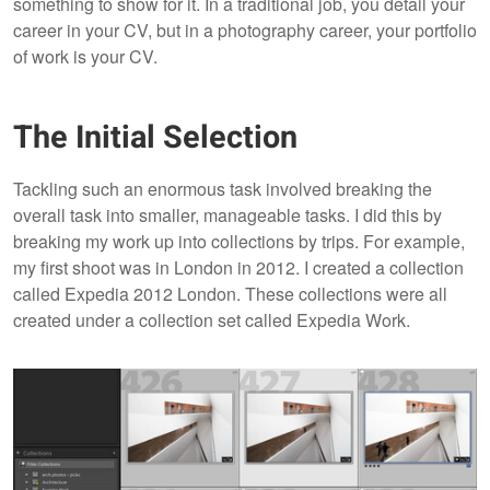
something to show for it. In a traditional job, you detail your
career in your CV, but in a photography career, your portfolio
of work is your CV.
The Initial Selection
Tackling such an enormous task involved breaking the
overall task into smaller, manageable tasks. I did this by
breaking my work up into collections by trips. For example,
my first shoot was in London in 2012. I created a collection
called Expedia 2012 London. These collections were all
created under a collection set called Expedia Work.