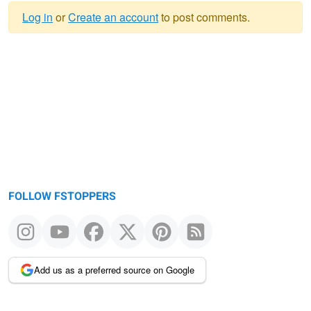
Log in
or
Create an account
to post comments.
Warning
message
FOLLOW FSTOPPERS
Add us as a preferred source on Google