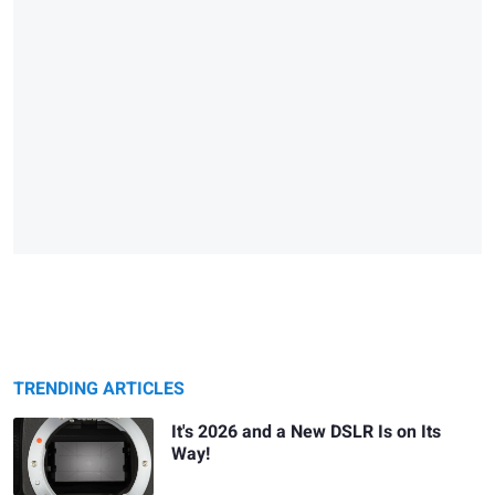
TRENDING ARTICLES
It's 2026 and a New DSLR Is on Its
Way!