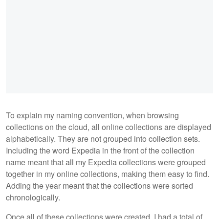
To explain my naming convention, when browsing
collections on the cloud, all online collections are displayed
alphabetically. They are not grouped into collection sets.
Including the word Expedia in the front of the collection
name meant that all my Expedia collections were grouped
together in my online collections, making them easy to find.
Adding the year meant that the collections were sorted
chronologically.
Once all of these collections were created, I had a total of