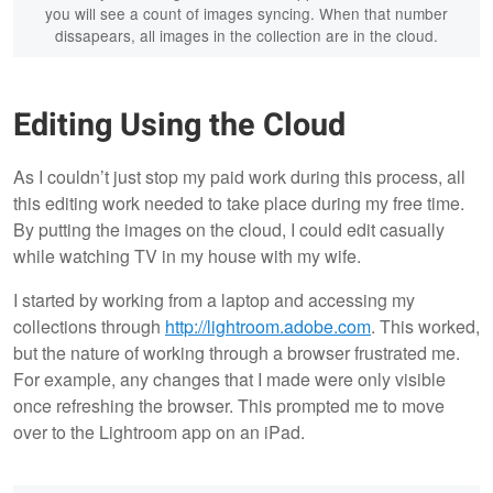
you will see a count of images syncing. When that number
dissapears, all images in the collection are in the cloud.
Editing Using the Cloud
As I couldn’t just stop my paid work during this process, all
this editing work needed to take place during my free time.
By putting the images on the cloud, I could edit casually
while watching TV in my house with my wife.
I started by working from a laptop and accessing my
collections through
http://lightroom.adobe.com
. This worked,
but the nature of working through a browser frustrated me.
For example, any changes that I made were only visible
once refreshing the browser. This prompted me to move
over to the Lightroom app on an iPad.