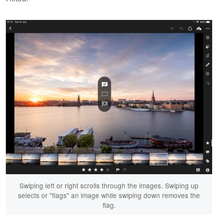
Swiping left or right scrolls through the images. Swiping up
selects or "flags" an image while swiping down removes the
flag.