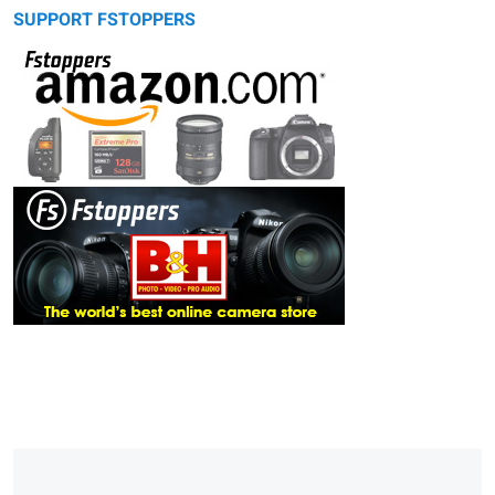
SUPPORT FSTOPPERS