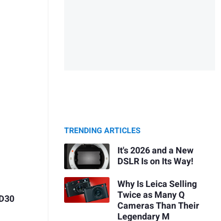
TRENDING ARTICLES
It's 2026 and a New
DSLR Is on Its Way!
Why Is Leica Selling
Twice as Many Q
 D30
Cameras Than Their
Legendary M