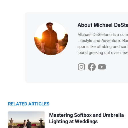
About Michael DeSt
Michael DeStefano is a com
Lifestyle and Adventure. Ba
sports like climbing and sur
found geeking out over new
RELATED ARTICLES
Mastering Softbox and Umbrella
Lighting at Weddings