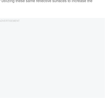
y utilizing these same reflective surfaces to increase the