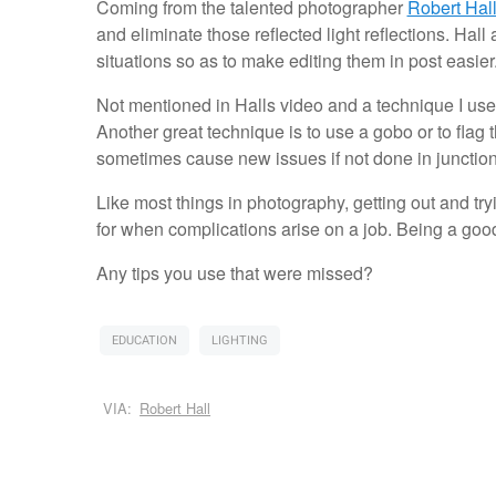
Coming from the talented photographer
Robert Hal
and eliminate those reflected light reflections. Hall 
situations so as to make editing them in post easier
Not mentioned in Halls video and a technique I use q
Another great technique is to use a gobo or to flag t
sometimes cause new issues if not done in junction w
Like most things in photography, getting out and tr
for when complications arise on a job. Being a go
Any tips you use that were missed?
EDUCATION
LIGHTING
VIA:
Robert Hall