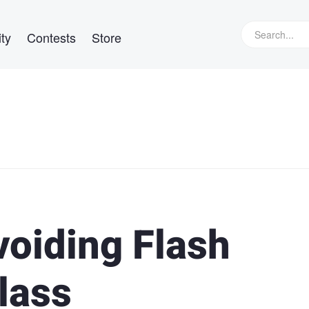
ty
Contests
Store
voiding Flash
lass