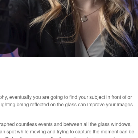
y, eventually you are going to find your subject in front of or
 lighting being reflected on the glass can improve your images
raphed countless events and between all the glass windows,
clean spot while moving and trying to capture the moment can be