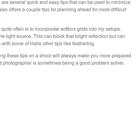
l
are several quick and easy tips that can be used to minimize
also offers a couple tips for planning ahead for more difficult
.
uite often is to incorporate softbox grids into my setups.
he light source. This can block that bright reflection but can
ith some of Halls other tips like feathering.
ying these tips on a shoot will always make you more prepared
od photographer is sometimes being a good problem solver.