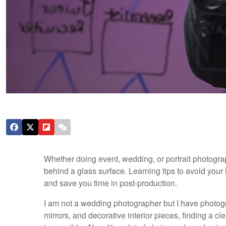
Whether doing event, wedding, or portrait photograph
behind a glass surface. Learning tips to avoid your
and save you time in post-production.
I am not a wedding photographer but I have photog
mirrors, and decorative interior pieces, finding a 