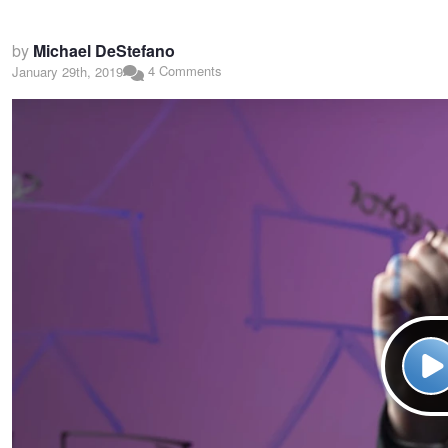
by
Michael DeStefano
4 Comments
January 29th, 2019