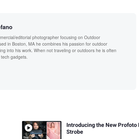
efano
mercial/editorial photographer focusing on Outdoor
sed in Boston, MA he combines his passion for outdoor
fing into his work. When not traveling or outdoors he is often
 tech gadgets.
Introducing the New Profoto
Strobe