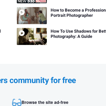
How to Become a Profession
Portrait Photographer
d
How To Use Shadows for Bet
Photography: A Guide
ers community for free
Browse the site ad-free