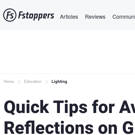
Skip
Main navigation
to
Articles
Reviews
Communi
main
content
Breadcrumb
Home
Education
Lighting
Quick Tips for A
Reflections on G