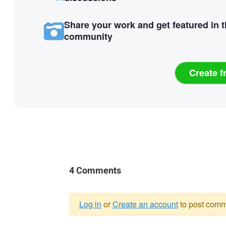
Share your work and get featured in 
community
Create f
4 Comments
Log in
or
Create an account
to post comm