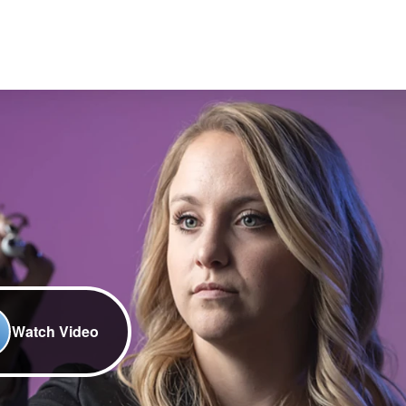
Watch Video