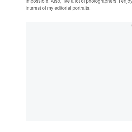
impossible. Also, like a lot of photographers, I enjo
interest of my editorial portraits.