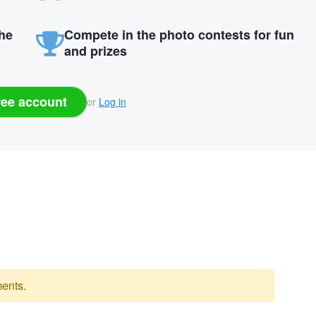
the
Compete in the photo contests for fun
and prizes
ree account
or
Log in
ents.