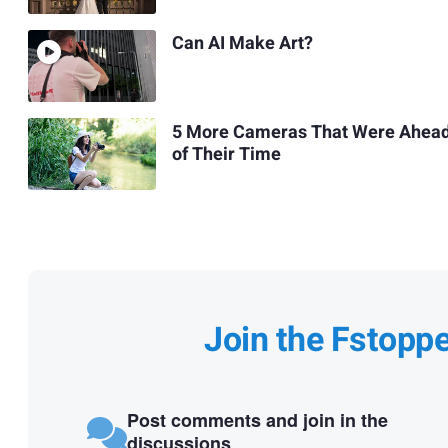
Can AI Make Art?
5 More Cameras That Were Ahea
of Their Time
Join the Fstopp
Post comments and join in the
discussions