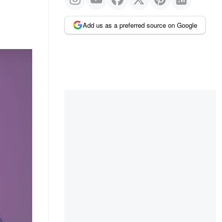
Add us as a preferred source on Google