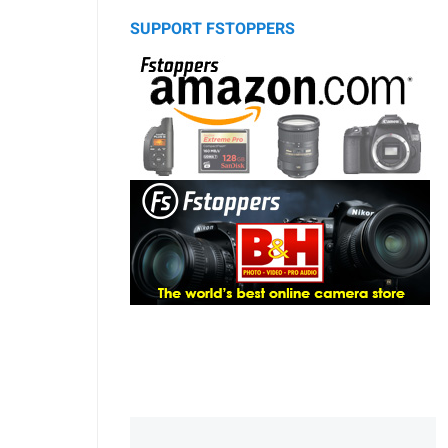
SUPPORT FSTOPPERS