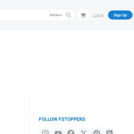
Log In
Sign Up
Articles
FOLLOW FSTOPPERS