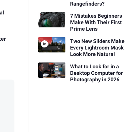
Rangefinders?
al
7 Mistakes Beginners
Make With Their First
Prime Lens
ter
Two New Sliders Make
Every Lightroom Mask
Look More Natural
What to Look for in a
Desktop Computer for
Photography in 2026