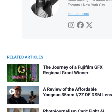
Toronto / New York City
kenntam.com
RELATED ARTICLES
The Journey of a Fujifilm GFX
Regional Grant Winner
A Review of the Affordable
Yongnuo 35mm f/2Z DF DSM Lens
Photojournalism Can't Fight AI