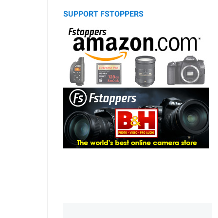
SUPPORT FSTOPPERS