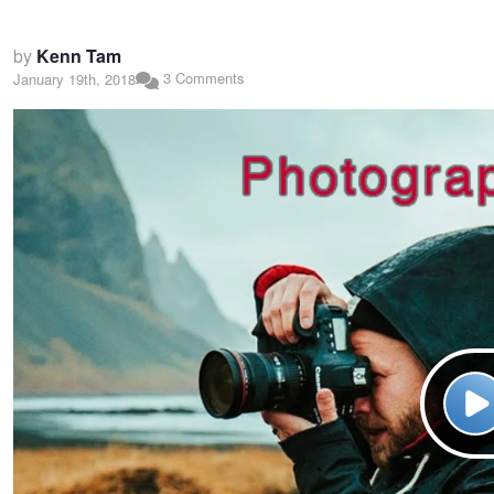
by
Kenn Tam
3 Comments
January 19th, 2018