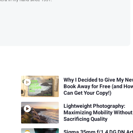
Why I Decided to Give My Ne
Book Away for Free (and Ho
Can Get Your Copy!)
Lightweight Photography:
Maximizing Mobility Without
Sacrificing Quality
Sigma 35mm f/1.4 DG DN Ar