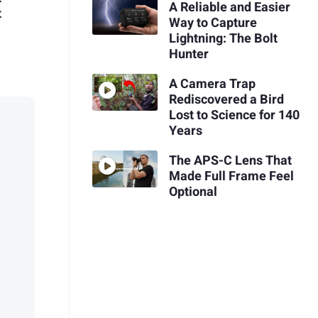
A Reliable and Easier
t
Way to Capture
Lightning: The Bolt
Hunter
A Camera Trap
Rediscovered a Bird
Lost to Science for 140
Years
The APS-C Lens That
Made Full Frame Feel
Optional