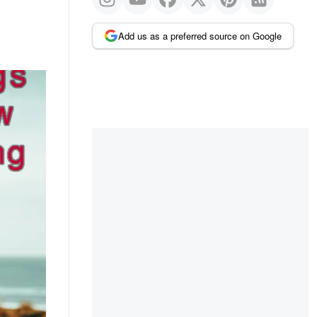
Add us as a preferred source on Google