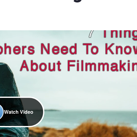
Watch Video