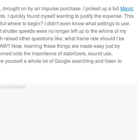
ng, brought on by an impulse purchase. I picked up a full
Mavic
ights, I quickly found myself wanting to justify the expense. This
But where to begin? I didn't even know what settings to use.
at shutter speeds were no longer left up to the whims of my
ch raised other questions like; what frame rate should I be
RAW? Now, learning these things are made easy just by
rned onto the importance of stabilizers, sound use,
 yourself a whole lot of Google searching and listen to