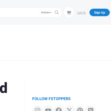
Log In
Sign Up
Articles
ed
FOLLOW FSTOPPERS