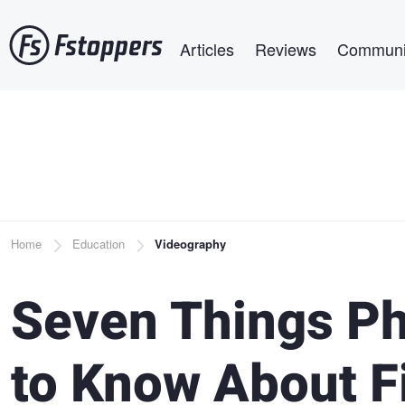
Skip
Main navigation
to
Articles
Reviews
Communi
main
content
Breadcrumb
Home
Education
Videography
Seven Things P
to Know About 