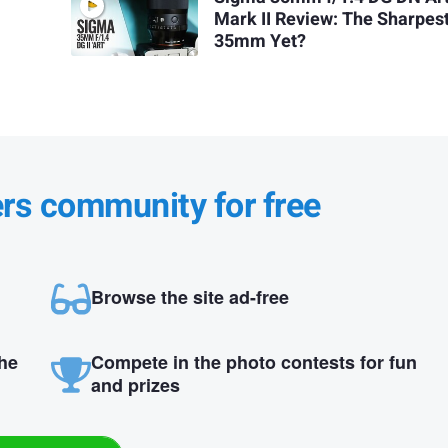
Mark II Review: The Sharpes
35mm Yet?
ers community for free
Browse the site ad-free
the
Compete in the photo contests for fun
and prizes