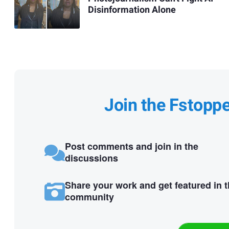
Disinformation Alone
Join the Fstopp
Post comments and join in the
discussions
Share your work and get featured in 
community