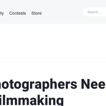
ty
Contests
Store
hotographers Ne
Filmmaking