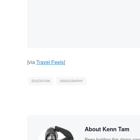
[via
Travel Feels
]
EDUCATION
VIDEOGRAPHY
About Kenn Tam
Been holding this damn cam