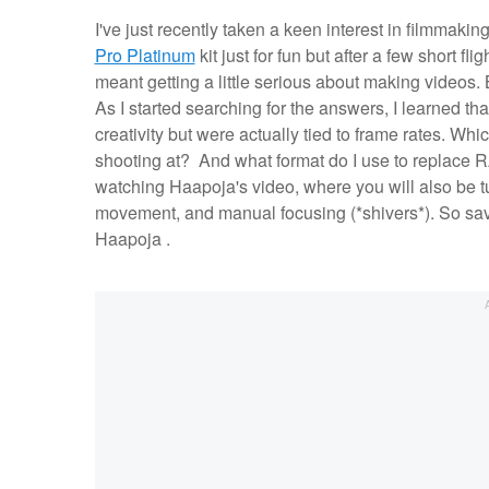
I've just recently taken a keen interest in filmmaki
Pro Platinum
kit just for fun but after a few short fl
meant getting a little serious about making videos. 
As I started searching for the answers, I learned th
creativity but were actually tied to frame rates. Whi
shooting at? And what format do I use to replace 
watching Haapoja's video, where you will also be tu
movement, and manual focusing (*shivers*). So save
Haapoja .