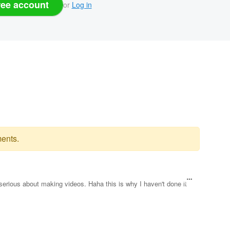
ree account
or
Log in
ents.
erious about making videos. Haha this is why I haven't done it