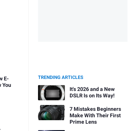
TRENDING ARTICLES
w E-
w You
It's 2026 and a New
DSLR Is on Its Way!
7 Mistakes Beginners
Make With Their First
Prime Lens
t