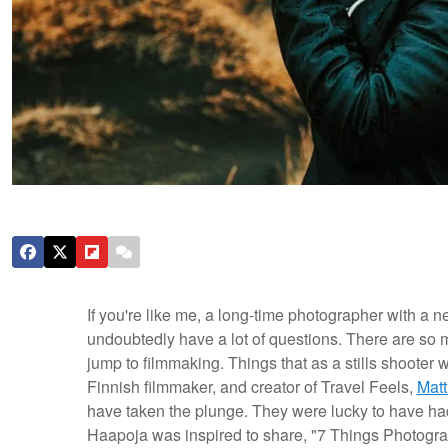
If you're like me, a long-time photographer with a n
undoubtedly have a lot of questions. There are so
jump to filmmaking. Things that as a stills shooter 
Finnish filmmaker, and creator of Travel Feels,
Matt
have taken the plunge. They were lucky to have ha
Haapoja was inspired to share, "7 Things Photog