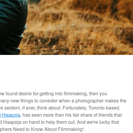
ew found desire for getting into filmmaking, then you
 many new things to consider when a photographer makes the
we seldom, if ever, think about. Fortunately, Toronto-based,
i Haapoja
, has seen more than his fair share of friends that
d Haapoja on hand to help them out. And we're lucky that
raphers Need to Know About Filmmaking".