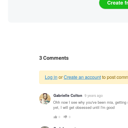
Create f
3 Comments
Log in
or
Create an account
to post comm
Warning
Gabrielle Colton
9 years ago
message
Ohh now I see why you've been mia, getting s
yet, I will get obsessed until I'm good
0
0