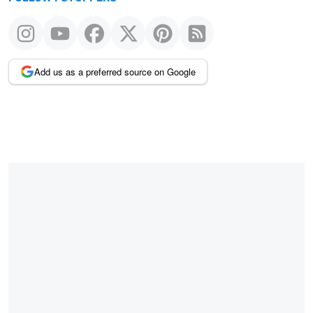
Add us as a preferred source on Google