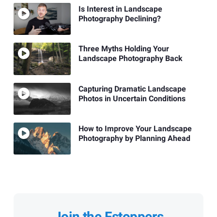
Is Interest in Landscape
Photography Declining?
Three Myths Holding Your
Landscape Photography Back
Capturing Dramatic Landscape
Photos in Uncertain Conditions
How to Improve Your Landscape
Photography by Planning Ahead