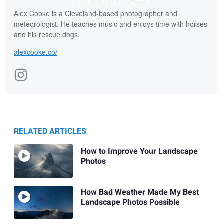
Alex Cooke is a Cleveland-based photographer and
meteorologist. He teaches music and enjoys time with horses
and his rescue dogs.
alexcooke.co/
RELATED ARTICLES
How to Improve Your Landscape
Photos
How Bad Weather Made My Best
Landscape Photos Possible