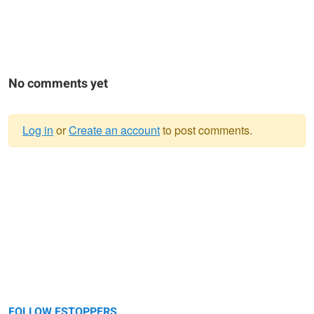
No comments yet
Log in
or
Create an account
to post comments.
Warning
message
FOLLOW FSTOPPERS