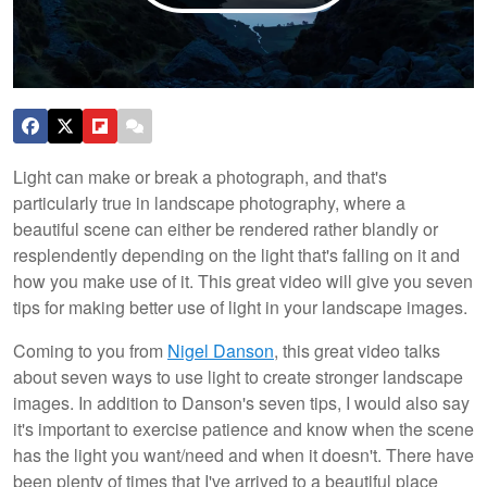
Light can make or break a photograph, and that's
particularly true in landscape photography, where a
beautiful scene can either be rendered rather blandly or
resplendently depending on the light that's falling on it and
how you make use of it. This great video will give you seven
tips for making better use of light in your landscape images.
Coming to you from
Nigel Danson
, this great video talks
about seven ways to use light to create stronger landscape
images. In addition to Danson's seven tips, I would also say
it's important to exercise patience and know when the scene
has the light you want/need and when it doesn't. There have
been plenty of times that I've arrived to a beautiful place