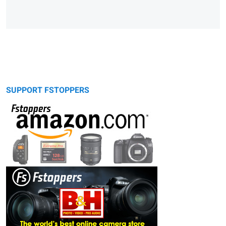
SUPPORT FSTOPPERS