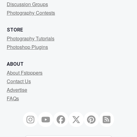
Discussion Groups
Photography Contests
STORE
Photography Tutorials
Photoshop Plugins
ABOUT
About Fstoppers
Contact Us
Advertise
FAQs