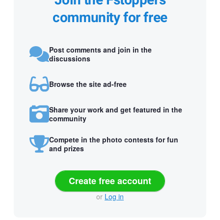
Join the Fstoppers
community for free
Post comments and join in the
discussions
Browse the site ad-free
Share your work and get featured in the
community
Compete in the photo contests for fun
and prizes
Create free account
or
Log in