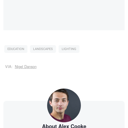
EDUCATION
LANDSCAPES
LIGHTING
VIA:
Nigel Danson
About Alex Cooke