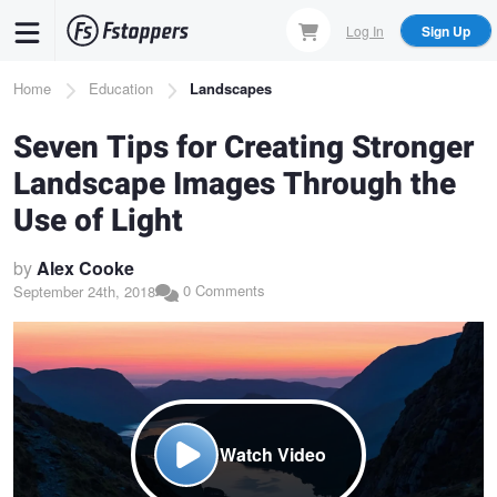
Skip
Log In
Sign Up
to
main
Breadcrumb
Home
Education
Landscapes
content
Seven Tips for Creating Stronger
Landscape Images Through the
Use of Light
by
Alex Cooke
0 Comments
September 24th, 2018
Watch Video