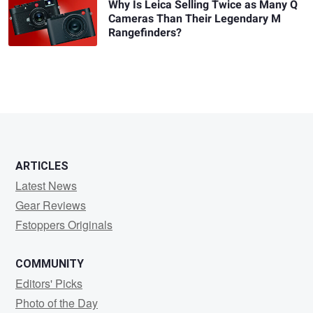
Why Is Leica Selling Twice as Many Q
Cameras Than Their Legendary M
Rangefinders?
ARTICLES
Latest News
Gear Reviews
Fstoppers Originals
COMMUNITY
Editors' Picks
Photo of the Day