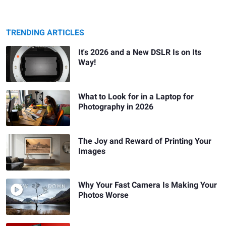
TRENDING ARTICLES
It's 2026 and a New DSLR Is on Its
Way!
What to Look for in a Laptop for
Photography in 2026
The Joy and Reward of Printing Your
Images
Why Your Fast Camera Is Making Your
Photos Worse