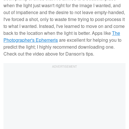
when the light just wasn't right for the image I wanted, and
out of impatience and the desire to not leave empty-handed,
I've forced a shot, only to waste time trying to post-process it
to what I wanted. Instead, I've learned to move on and come
back to the location when the light is better. Apps like
The
Photographer's Ephemeris
are excellent for helping you to
predict the light; I highly recommend downloading one.
Check out the video above for Danson's tips.