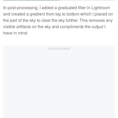
In post-processing, I added a graduated filter in Lightroom
and created a gradient from top to bottom which I placed on
the part of the sky to clear the sky further. This removes any
visible artifacts on the sky and compliments the output I
have in mind.