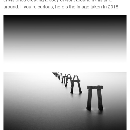
around. If you’re curious, here’s the image taken in 2018: