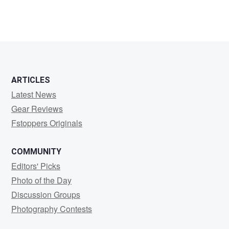
ARTICLES
Latest News
Gear Reviews
Fstoppers Originals
COMMUNITY
Editors' Picks
Photo of the Day
Discussion Groups
Photography Contests