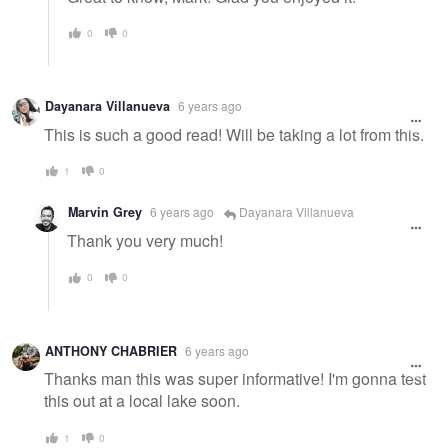
0
0
Dayanara Villanueva
6 years ago
This is such a good read! Will be taking a lot from this.
1
0
Marvin Grey
6 years ago
Dayanara Villanueva
Thank you very much!
0
0
ANTHONY CHABRIER
6 years ago
Thanks man this was super informative! I'm gonna test
this out at a local lake soon.
1
0