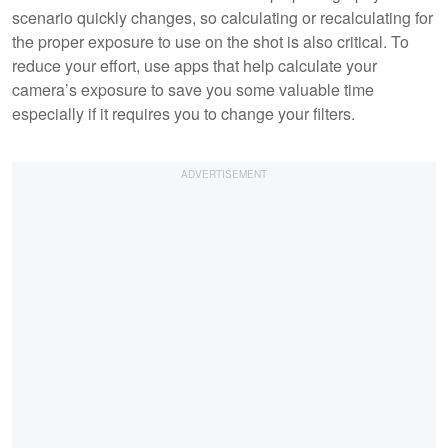
scenario quickly changes, so calculating or recalculating for
the proper exposure to use on the shot is also critical. To
reduce your effort, use apps that help calculate your
camera’s exposure to save you some valuable time
especially if it requires you to change your filters.