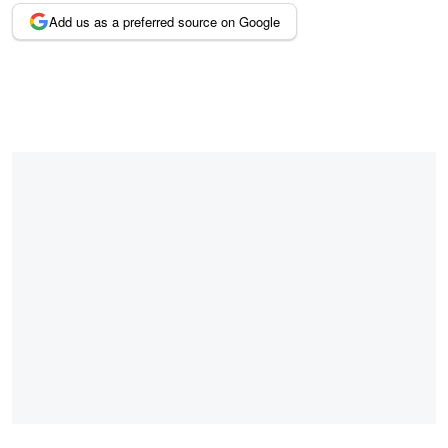
Add us as a preferred source on Google