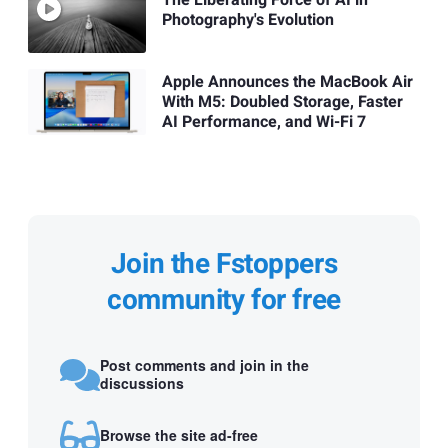
The Liberating Force of AI in
Photography's Evolution
Apple Announces the MacBook Air
With M5: Doubled Storage, Faster
AI Performance, and Wi-Fi 7
Join the Fstoppers
community for free
Post comments and join in the
discussions
Browse the site ad-free