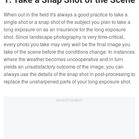
1. Take a Snap Shot of the Scene
When out in the field it's always a good practice to take a
single shot or a snap shot of the subject you plan to take a
long exposure on as an insurance for the long exposure
shot. Since landscape photography is very time-critical,
every photo you take may very well be the final image you
take of the scene before the conditions change. In instances
where the weather becomes uncooperative and in turn
yields an unsatisfactory outcome of the image, you can
always use the details of the snap shot in post-processing to
replace the unsharpened parts of your long exposure shot.