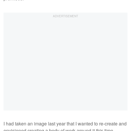
I had taken an image last year that I wanted to re-create and
envisioned creating a body of work around it this time