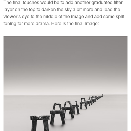
The final touches would be to add another graduated filter
layer on the top to darken the sky a bit more and lead the
viewer’s eye to the middle of the image and add some split
toning for more drama. Here is the final image: