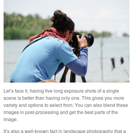
Let’s face it, having five long exposure shots of a single
scene is better than having only one. This gives you more
variety and options to select from. You can also blend these
images in post-processing and get the best parts of the
image.
It’s also a well-known fact in landscape photography that a