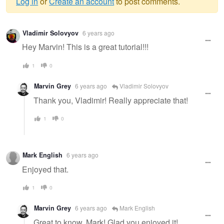
Log in
or
Create an account
to post comments.
Warning
Vladimir Solovyov
6 years ago
message
Hey Marvin! This is a great tutorial!!!
1
0
Marvin Grey
6 years ago
Vladimir Solovyov
Thank you, Vladimir! Really appreciate that!
1
0
Mark English
6 years ago
Enjoyed that.
1
0
Marvin Grey
6 years ago
Mark English
Great to know, Mark! Glad you enjoyed it!