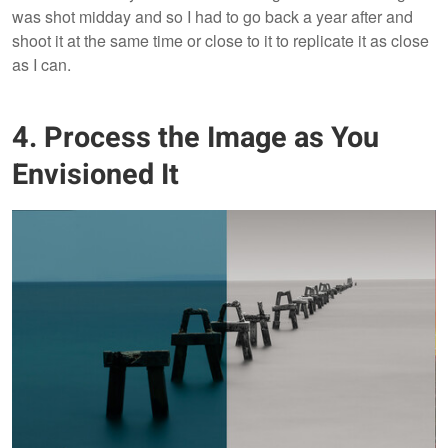
was shot midday and so I had to go back a year after and
shoot it at the same time or close to it to replicate it as close
as I can.
4. Process the Image as You
Envisioned It