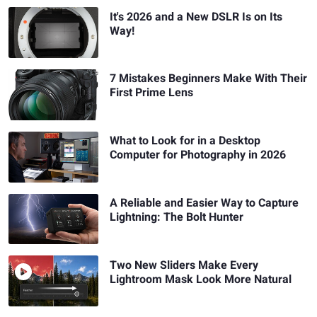
It's 2026 and a New DSLR Is on Its
Way!
7 Mistakes Beginners Make With Their
First Prime Lens
What to Look for in a Desktop
Computer for Photography in 2026
A Reliable and Easier Way to Capture
Lightning: The Bolt Hunter
Two New Sliders Make Every
Lightroom Mask Look More Natural