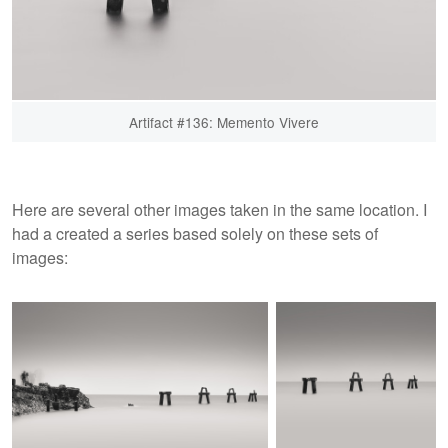
Artifact #136: Memento Vivere
Here are several other images taken in the same location. I
had a created a series based solely on these sets of
images: