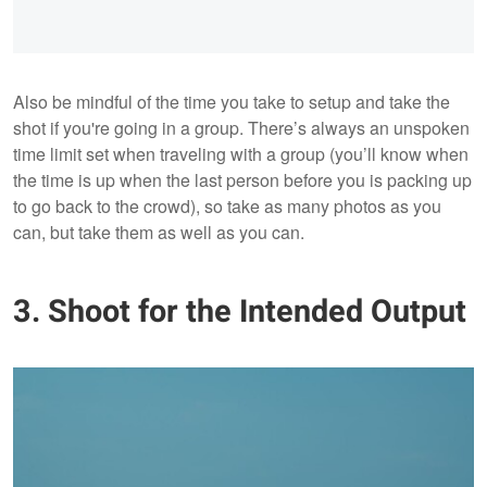
Also be mindful of the time you take to setup and take the
shot if you're going in a group. There’s always an unspoken
time limit set when traveling with a group (you’ll know when
the time is up when the last person before you is packing up
to go back to the crowd), so take as many photos as you
can, but take them as well as you can.
3. Shoot for the Intended Output