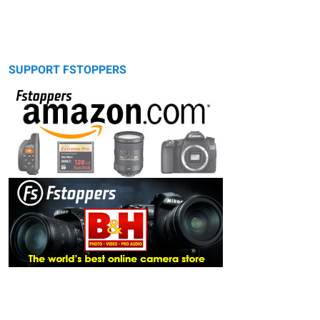
SUPPORT FSTOPPERS