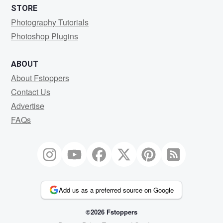
STORE
Photography Tutorials
Photoshop Plugins
ABOUT
About Fstoppers
Contact Us
Advertise
FAQs
Add us as a preferred source on Google
©2026 Fstoppers