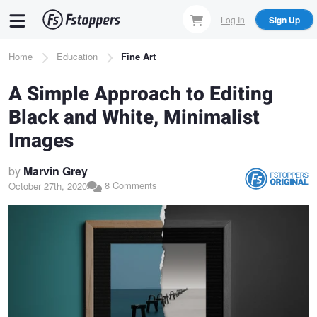
Skip
Log In
Sign Up
to
main
Breadcrumb
Home
Education
Fine Art
content
A Simple Approach to Editing
Black and White, Minimalist
Images
by
Marvin Grey
8 Comments
October 27th, 2020