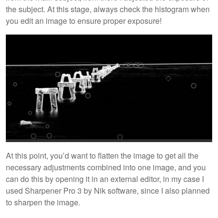
the subject. At this stage, always check the histogram when
you edit an image to ensure proper exposure!
At this point, you’d want to flatten the image to get all the
necessary adjustments combined into one image, and you
can do this by opening it in an external editor, in my case I
used Sharpener Pro 3 by Nik software, since I also planned
to sharpen the image.