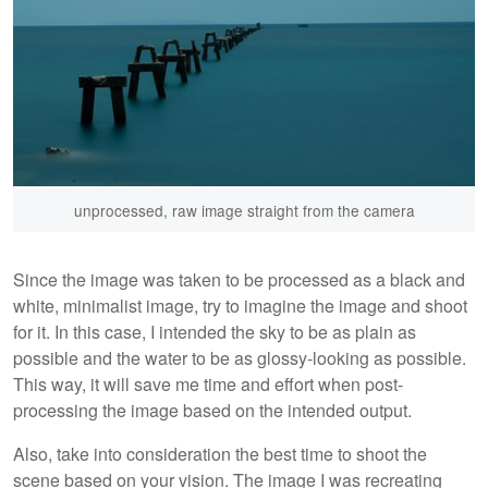
unprocessed, raw image straight from the camera
Since the image was taken to be processed as a black and
white, minimalist image, try to imagine the image and shoot
for it. In this case, I intended the sky to be as plain as
possible and the water to be as glossy-looking as possible.
This way, it will save me time and effort when post-
processing the image based on the intended output.
Also, take into consideration the best time to shoot the
scene based on your vision. The image I was recreating