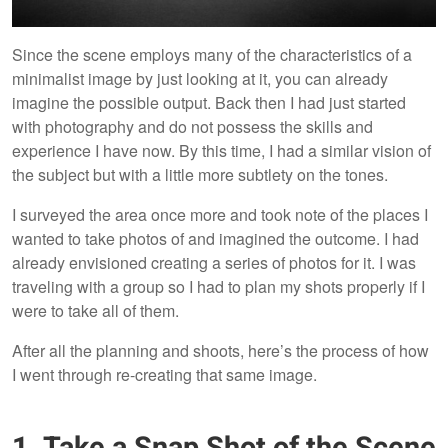
Since the scene employs many of the characteristics of a
minimalist image by just looking at it, you can already
imagine the possible output. Back then I had just started
with photography and do not possess the skills and
experience I have now. By this time, I had a similar vision of
the subject but with a little more subtlety on the tones.
I surveyed the area once more and took note of the places I
wanted to take photos of and imagined the outcome. I had
already envisioned creating a series of photos for it. I was
traveling with a group so I had to plan my shots properly if I
were to take all of them.
After all the planning and shoots, here’s the process of how
I went through re-creating that same image.