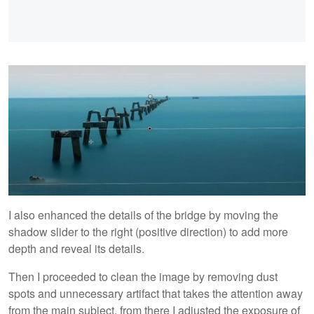
I also enhanced the details of the bridge by moving the
shadow slider to the right (positive direction) to add more
depth and reveal its details.
Then I proceeded to clean the image by removing dust
spots and unnecessary artifact that takes the attention away
from the main subject, from there I adjusted the exposure of