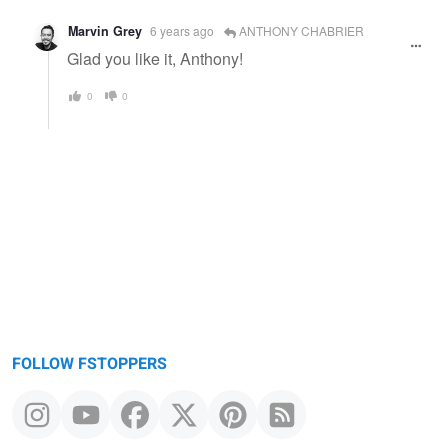
Marvin Grey
6 years ago
ANTHONY CHABRIER
Glad you like it, Anthony!
0
0
FOLLOW FSTOPPERS