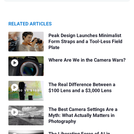
RELATED ARTICLES
Peak Design Launches Minimalist
Form Straps and a Tool-Less Field
Plate
Where Are We in the Camera Wars?
The Real Difference Between a
$100 Lens and a $3,000 Lens
The Best Camera Settings Are a
Myth: What Actually Matters in
Photography