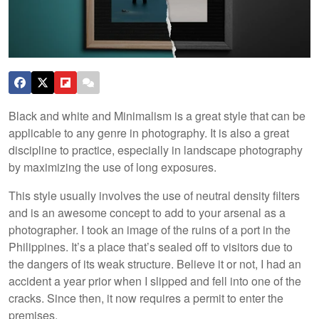
Black and white and Minimalism is a great style that can be
applicable to any genre in photography. It is also a great
discipline to practice, especially in landscape photography
by maximizing the use of long exposures.
This style usually involves the use of neutral density filters
and is an awesome concept to add to your arsenal as a
photographer. I took an image of the ruins of a port in the
Philippines. It’s a place that’s sealed off to visitors due to
the dangers of its weak structure. Believe it or not, I had an
accident a year prior when I slipped and fell into one of the
cracks. Since then, it now requires a permit to enter the
premises.