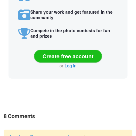
Share your work and get featured in the
community
Compete in the photo contests for fun
and prizes
Create free account
or
Log in
8 Comments