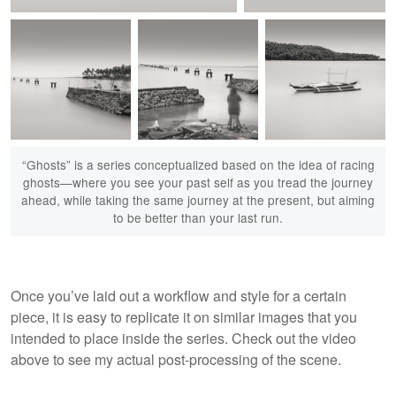
Artifact #137: Memento
“Ghosts” is a series conceptualized based on the idea of racing
Artifact #134: Ghosts
Mori
ghosts—where you see your past self as you tread the journey
ahead, while taking the same journey at the present, but aiming
to be better than your last run.
Artifact #206: Ghosts
Artifact #207: Ghosts
Artifact #208:
Once you’ve laid out a workflow and style for a certain
II
III
Immobilis
piece, it is easy to replicate it on similar images that you
intended to place inside the series. Check out the video
above to see my actual post-processing of the scene.