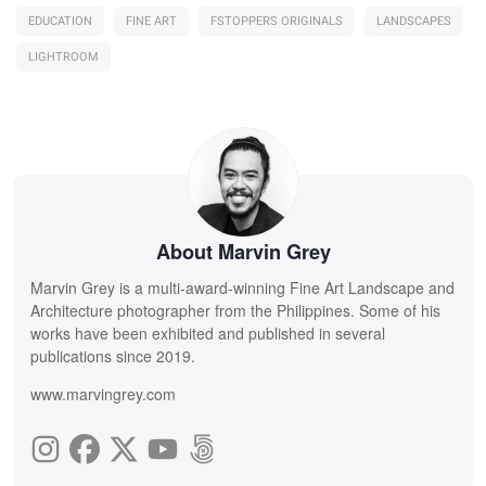
EDUCATION
FINE ART
FSTOPPERS ORIGINALS
LANDSCAPES
LIGHTROOM
About Marvin Grey
Marvin Grey is a multi-award-winning Fine Art Landscape and
Architecture photographer from the Philippines. Some of his
works have been exhibited and published in several
publications since 2019.
www.marvingrey.com