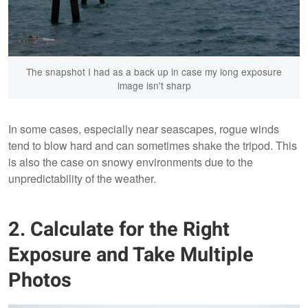
The snapshot I had as a back up in case my long exposure
image isn't sharp
In some cases, especially near seascapes, rogue winds
tend to blow hard and can sometimes shake the tripod. This
is also the case on snowy environments due to the
unpredictability of the weather.
2. Calculate for the Right
Exposure and Take Multiple
Photos