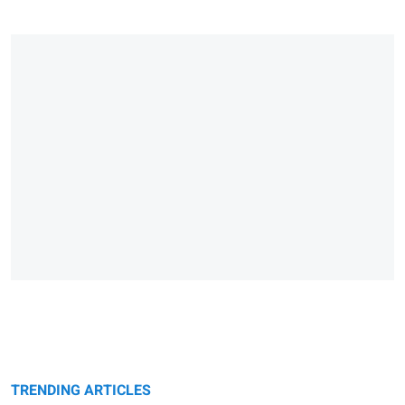
TRENDING ARTICLES