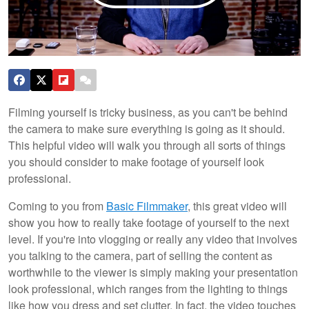
Filming yourself is tricky business, as you can't be behind
the camera to make sure everything is going as it should.
This helpful video will walk you through all sorts of things
you should consider to make footage of yourself look
professional.
Coming to you from
Basic Filmmaker
, this great video will
show you how to really take footage of yourself to the next
level. If you're into vlogging or really any video that involves
you talking to the camera, part of selling the content as
worthwhile to the viewer is simply making your presentation
look professional, which ranges from the lighting to things
like how you dress and set clutter. In fact, the video touches