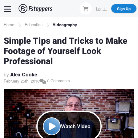
Skip
Log In
Sign Up
to
main
Breadcrumb
Home
Education
Videography
content
Simple Tips and Tricks to Make
Footage of Yourself Look
Professional
by
Alex Cooke
0 Comments
February 25th, 2018
Watch Video