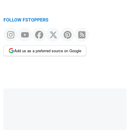
FOLLOW FSTOPPERS
Add us as a preferred source on Google