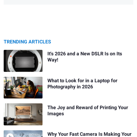
TRENDING ARTICLES
It's 2026 and a New DSLR Is on Its
Way!
What to Look for in a Laptop for
Photography in 2026
The Joy and Reward of Printing Your
Images
Why Your Fast Camera Is Making Your