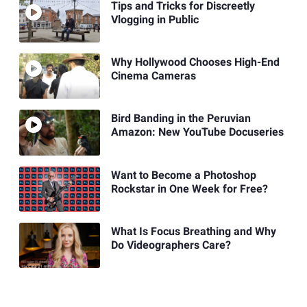
Tips and Tricks for Discreetly
Vlogging in Public
Why Hollywood Chooses High-End
Cinema Cameras
Bird Banding in the Peruvian
Amazon: New YouTube Docuseries
Want to Become a Photoshop
Rockstar in One Week for Free?
What Is Focus Breathing and Why
Do Videographers Care?