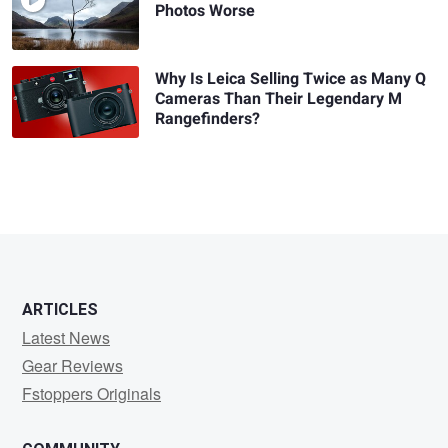
Photos Worse
Why Is Leica Selling Twice as Many Q
Cameras Than Their Legendary M
Rangefinders?
ARTICLES
Latest News
Gear Reviews
Fstoppers Originals