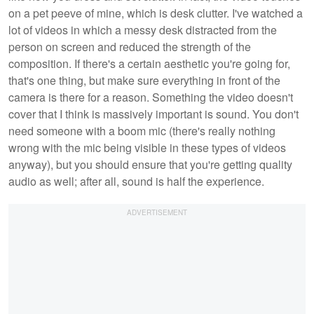
on a pet peeve of mine, which is desk clutter. I've watched a
lot of videos in which a messy desk distracted from the
person on screen and reduced the strength of the
composition. If there's a certain aesthetic you're going for,
that's one thing, but make sure everything in front of the
camera is there for a reason. Something the video doesn't
cover that I think is massively important is sound. You don't
need someone with a boom mic (there's really nothing
wrong with the mic being visible in these types of videos
anyway), but you should ensure that you're getting quality
audio as well; after all, sound is half the experience.