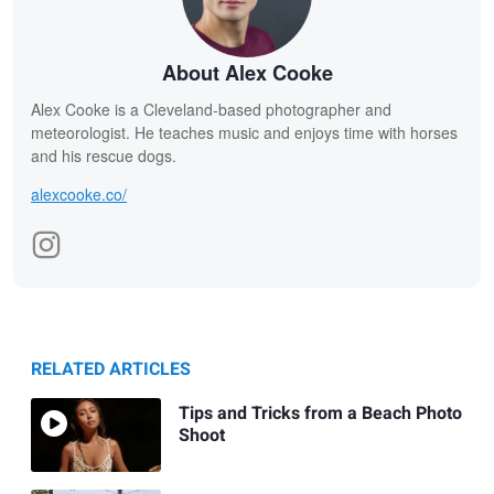
About Alex Cooke
Alex Cooke is a Cleveland-based photographer and
meteorologist. He teaches music and enjoys time with horses
and his rescue dogs.
alexcooke.co/
RELATED ARTICLES
Tips and Tricks from a Beach Photo
Shoot