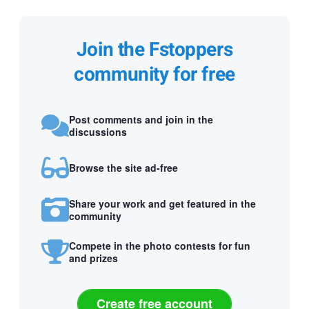
Join the Fstoppers
community for free
Post comments and join in the
discussions
Browse the site ad-free
Share your work and get featured in the
community
Compete in the photo contests for fun
and prizes
Create free account