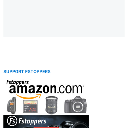
SUPPORT FSTOPPERS