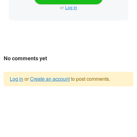
or
Log in
No comments yet
Log in
or
Create an account
to post comments.
Warning
message