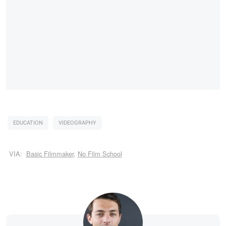
EDUCATION
VIDEOGRAPHY
VIA:
Basic Filmmaker
,
No Film School