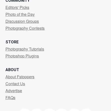
COMMUNITY
Editors' Picks
Photo of the Day
Discussion Groups
Photography Contests
STORE
Photography Tutorials
Photoshop Plugins
ABOUT
About Fstoppers
Contact Us
Advertise
FAQs