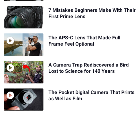
7 Mistakes Beginners Make With Their
First Prime Lens
The APS-C Lens That Made Full
Frame Feel Optional
A Camera Trap Rediscovered a Bird
Lost to Science for 140 Years
The Pocket Digital Camera That Prints
as Well as Film