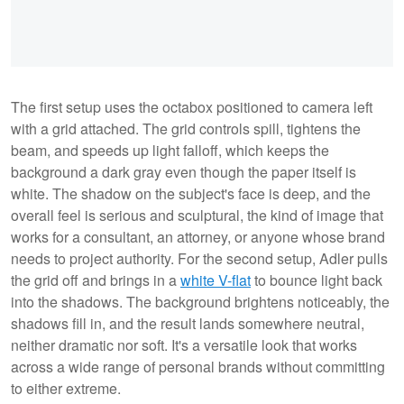
The first setup uses the octabox positioned to camera left
with a grid attached. The grid controls spill, tightens the
beam, and speeds up light falloff, which keeps the
background a dark gray even though the paper itself is
white. The shadow on the subject's face is deep, and the
overall feel is serious and sculptural, the kind of image that
works for a consultant, an attorney, or anyone whose brand
needs to project authority. For the second setup, Adler pulls
the grid off and brings in a
white V-flat
to bounce light back
into the shadows. The background brightens noticeably, the
shadows fill in, and the result lands somewhere neutral,
neither dramatic nor soft. It's a versatile look that works
across a wide range of personal brands without committing
to either extreme.