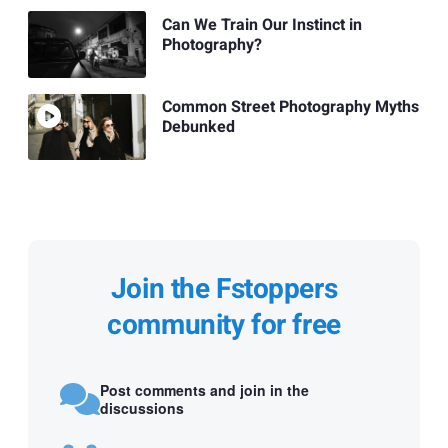
Can We Train Our Instinct in
Photography?
Common Street Photography Myths
Debunked
Join the Fstoppers
community for free
Post comments and join in the
discussions