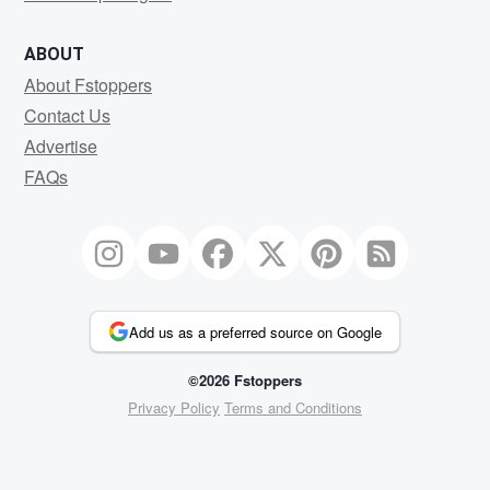
ABOUT
About Fstoppers
Contact Us
Advertise
FAQs
Add us as a preferred source on Google
©2026 Fstoppers
Privacy Policy
Terms and Conditions