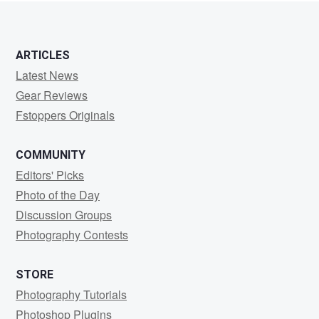
ARTICLES
Latest News
Gear Reviews
Fstoppers Originals
COMMUNITY
Editors' Picks
Photo of the Day
Discussion Groups
Photography Contests
STORE
Photography Tutorials
Photoshop Plugins