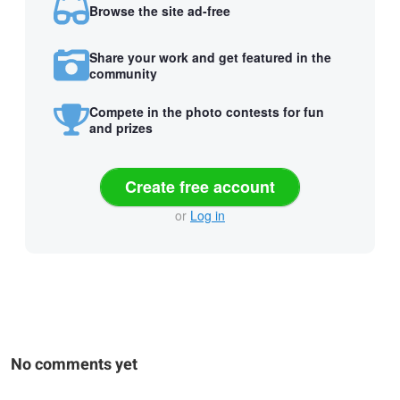
Browse the site ad-free
Share your work and get featured in the
community
Compete in the photo contests for fun
and prizes
Create free account
or
Log in
No comments yet