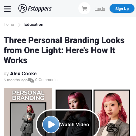
Skip
Log In
Sign Up
to
main
Breadcrumb
Home
Education
content
Three Personal Branding Looks
from One Light: Here's How It
Works
by
Alex Cooke
0 Comments
5 months ago
Watch Video