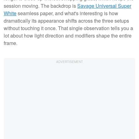
session moving. The backdrop is
Savage Universal Super
White
seamless paper, and what's interesting is how
dramatically its appearance shifts across the three setups
without touching it once. That single observation tells you a
lot about how light direction and modifiers shape the entire
frame.