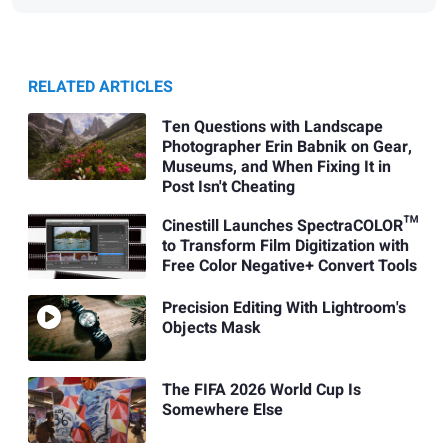
RELATED ARTICLES
Ten Questions with Landscape
Photographer Erin Babnik on Gear,
Museums, and When Fixing It in
Post Isn't Cheating
Cinestill Launches SpectraCOLOR™
to Transform Film Digitization with
Free Color Negative+ Convert Tools
Precision Editing With Lightroom's
Objects Mask
The FIFA 2026 World Cup Is
Somewhere Else