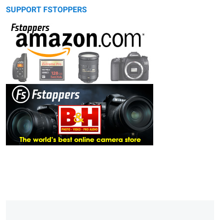
SUPPORT FSTOPPERS