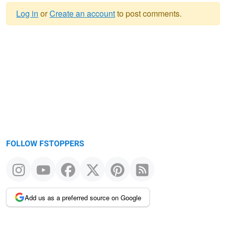
Log in
or
Create an account
to post comments.
Warning
message
FOLLOW FSTOPPERS
Add us as a preferred source on Google