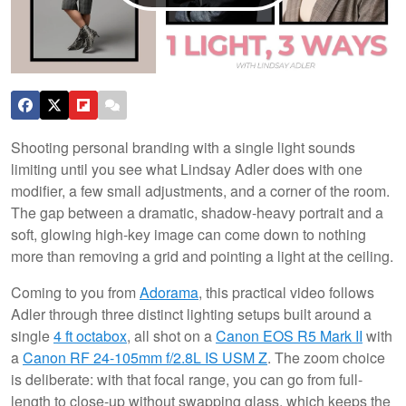
Shooting personal branding with a single light sounds
limiting until you see what Lindsay Adler does with one
modifier, a few small adjustments, and a corner of the room.
The gap between a dramatic, shadow-heavy portrait and a
soft, glowing high-key image can come down to nothing
more than removing a grid and pointing a light at the ceiling.
Coming to you from
Adorama
, this practical video follows
Adler through three distinct lighting setups built around a
single
4 ft octabox
, all shot on a
Canon EOS R5 Mark II
with
a
Canon RF 24-105mm f/2.8L IS USM Z
. The zoom choice
is deliberate: with that focal range, you can go from full-
length to close-up without swapping glass, which keeps the