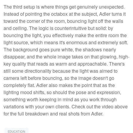
The third setup is where things get genuinely unexpected.
Instead of pointing the octabox at the subject, Adler turns it
toward the corner of the room, bouncing light off the walls
and ceiling. The logic is counterintuitive but solid: by
bouncing the light, you effectively make the entire room the
light source, which means it's enormous and extremely soft.
The background goes pure white, the shadows nearly
disappear, and the whole image takes on that glowing, high-
key quality that reads as warm and approachable. There's
still some directionality because the light was aimed to
camera left before bouncing, so the image doesn't go
completely flat. Adler also makes the point that as the
lighting mood shifts, so should the pose and expression,
something worth keeping in mind as you work through
variations with your own clients. Check out the video above
for the full breakdown and real shots from Adler.
EDUCATION