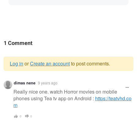
1 Comment
Log in
or
Create an account
to post comments.
Warning
dimas nene
9 years ago
message
Really nice one. watch Horror movies on mobile
phones using Tea tv app on Android :
https://teatvhd.co
m
0
0