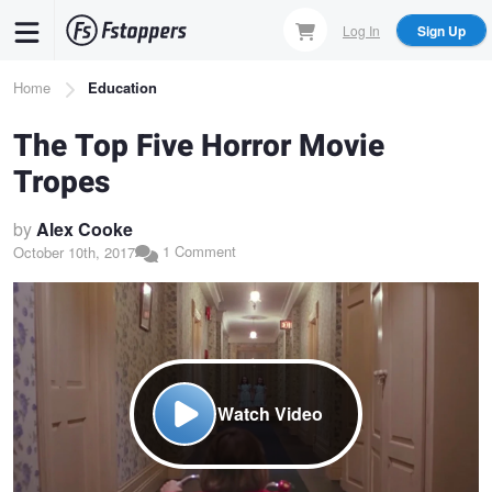
Skip
Log In
Sign Up
to
main
Breadcrumb
Home
Education
content
The Top Five Horror Movie
Tropes
by
Alex Cooke
1 Comment
October 10th, 2017
Watch Video