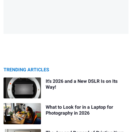
TRENDING ARTICLES
It's 2026 and a New DSLR Is on Its
Way!
What to Look for in a Laptop for
Photography in 2026