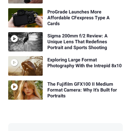
ProGrade Launches More
Affordable CFexpress Type A
Cards
Sigma 200mm f/2 Review: A
Unique Lens That Redefines
Portrait and Sports Shooting
Exploring Large Format
Photography With the Intrepid 8x10
The Fujifilm GFX100 II Medium
Format Camera: Why It’s Built for
Portraits