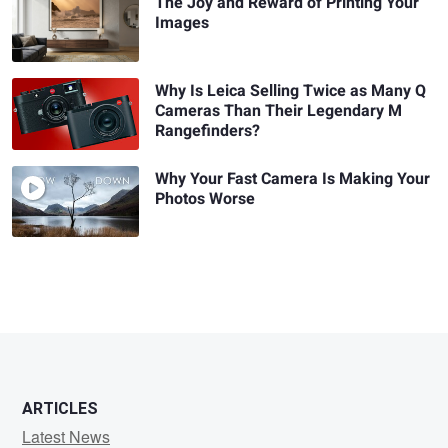
The Joy and Reward of Printing Your
Images
Why Is Leica Selling Twice as Many Q
Cameras Than Their Legendary M
Rangefinders?
Why Your Fast Camera Is Making Your
Photos Worse
ARTICLES
Latest News