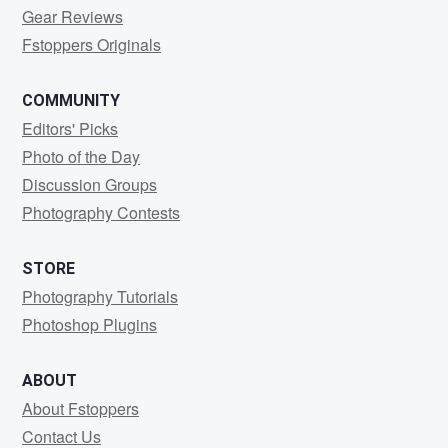
Gear Reviews
Fstoppers Originals
COMMUNITY
Editors' Picks
Photo of the Day
Discussion Groups
Photography Contests
STORE
Photography Tutorials
Photoshop Plugins
ABOUT
About Fstoppers
Contact Us