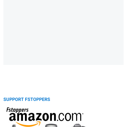
SUPPORT FSTOPPERS