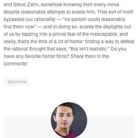
and Steve Zahn, somehow knowing their every move
despite reasonable attempts to evade him. That sort of motif
bypasses our rationality — "no person could reasonably
find them now" — and in doing so, scares the daylights out
of us by tapping into a primal fear of the inescapable, and
really, that's the trick of a lot of horror: finding a way to defeat
the rational thought that says, "this isn't realistic." Do you
have any favorite horror films? Share them in the
comments!
EDUCATION