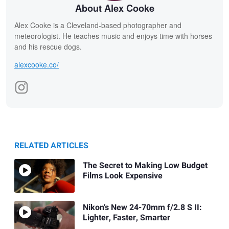
About Alex Cooke
Alex Cooke is a Cleveland-based photographer and
meteorologist. He teaches music and enjoys time with horses
and his rescue dogs.
alexcooke.co/
RELATED ARTICLES
The Secret to Making Low Budget
Films Look Expensive
Nikon’s New 24-70mm f/2.8 S II:
Lighter, Faster, Smarter