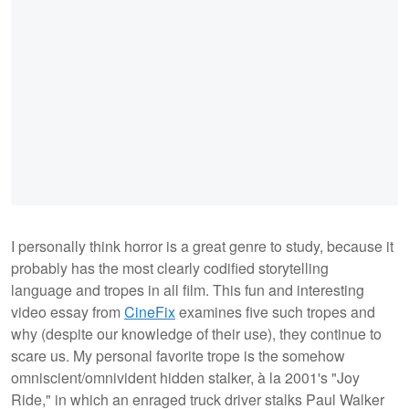
I personally think horror is a great genre to study, because it
probably has the most clearly codified storytelling
language and tropes in all film. This fun and interesting
video essay from
CineFix
examines five such tropes and
why (despite our knowledge of their use), they continue to
scare us. My personal favorite trope is the somehow
omniscient/omnivident hidden stalker, à la 2001's "Joy
Ride," in which an enraged truck driver stalks Paul Walker