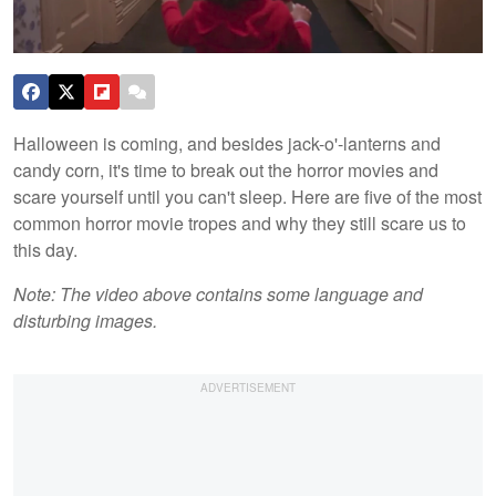
Halloween is coming, and besides jack-o'-lanterns and
candy corn, it's time to break out the horror movies and
scare yourself until you can't sleep. Here are five of the most
common horror movie tropes and why they still scare us to
this day.
Note: The video above contains some language and
disturbing images.