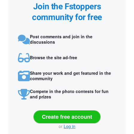
Join the Fstoppers
community for free
Post comments and join in the
discussions
Browse the site ad-free
Share your work and get featured in the
community
Compete in the photo contests for fun
and prizes
Create free account
or
Log in