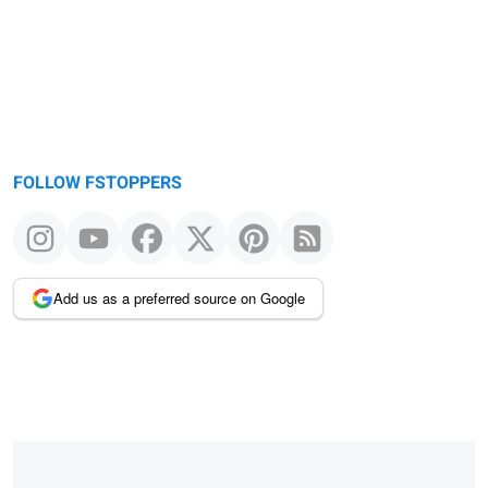
FOLLOW FSTOPPERS
Add us as a preferred source on Google