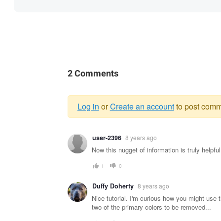
2 Comments
Log in
or
Create an account
to post comm
Warning
user-2396
8 years ago
message
Now this nugget of information is truly helpf
1
0
Duffy Doherty
8 years ago
Nice tutorial. I'm curious how you might use t
two of the primary colors to be removed...