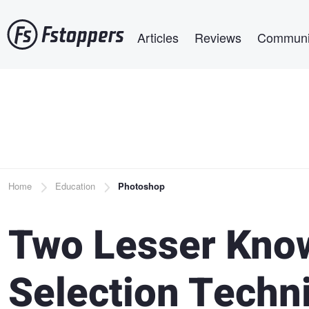
Skip
Main navigation
to
Articles
Reviews
Communi
main
content
Breadcrumb
Home
Education
Photoshop
Two Lesser Kno
Selection Techn