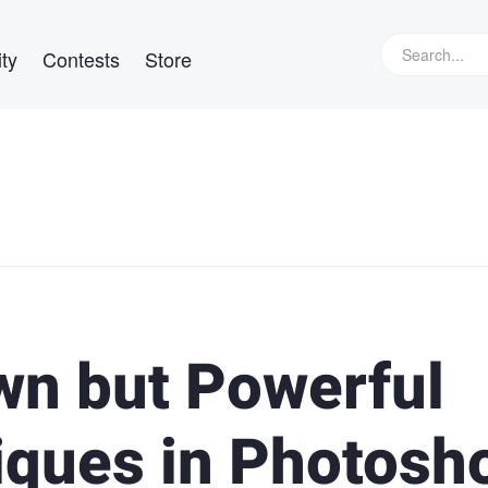
ty
Contests
Store
wn but Powerful
iques in Photosh