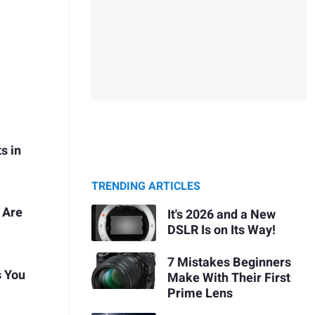
s in
TRENDING ARTICLES
 Are
It's 2026 and a New
DSLR Is on Its Way!
7 Mistakes Beginners
s You
Make With Their First
Prime Lens