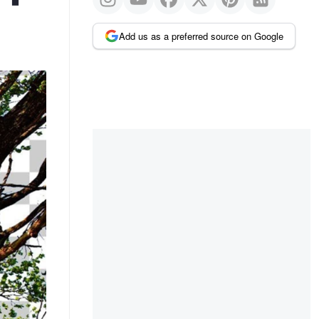
Add us as a preferred source on Google