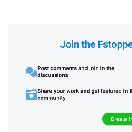
Join the Fstopp
Post comments and join in the
discussions
Share your work and get featured in 
community
Create f