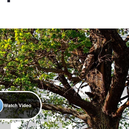
Watch Video