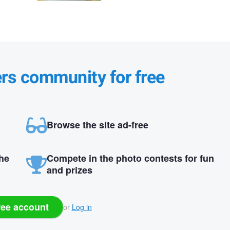
ers community for free
Browse the site ad-free
the
Compete in the photo contests for fun
and prizes
ree account
or
Log in