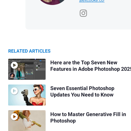
RELATED ARTICLES
Here are the Top Seven New
Features in Adobe Photoshop 202
Seven Essential Photoshop
Updates You Need to Know
How to Master Generative Fill in
Photoshop