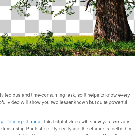
y tedious and time-consuming task, so it helps to know every
lpful video will show you two lesser known but quite powerful
p Training Channel
, this helpful video will show you two very
tions using Photoshop. I typically use the channels method in