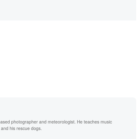
based photographer and meteorologist. He teaches music
 and his rescue dogs.