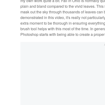
my own work quite a bit. Fall in Ohio is normally quit
plain and bland compared to the vivid leaves. This 
mask out the sky through thousands of leaves can 
demonstrated in this video, it's really not particul
extra moment to be thorough in ensuring everything 
brush tool helps with this most of the time. In gener
Photoshop starts with being able to create a proper