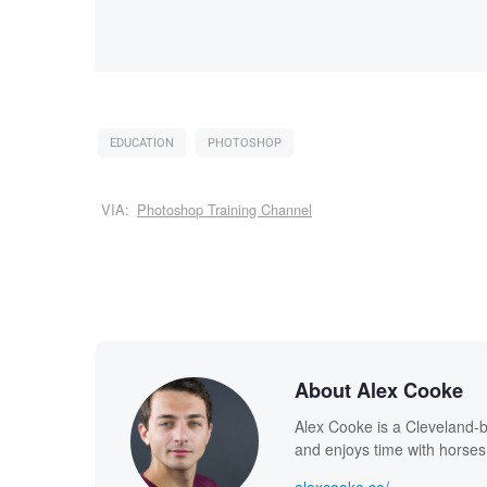
EDUCATION
PHOTOSHOP
VIA:
Photoshop Training Channel
About Alex Cooke
Alex Cooke is a Cleveland-
and enjoys time with horses
alexcooke.co/