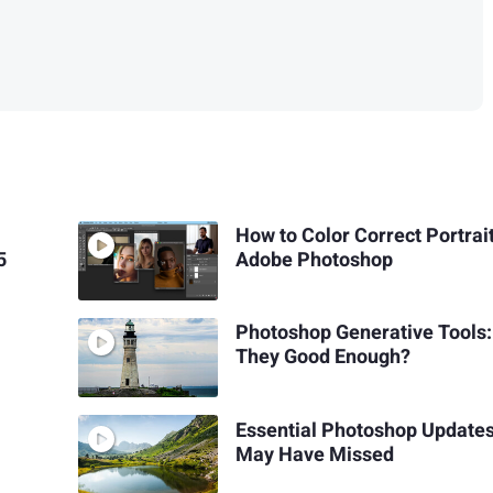
How to Color Correct Portrait
5
Adobe Photoshop
Photoshop Generative Tools:
They Good Enough?
Essential Photoshop Update
May Have Missed