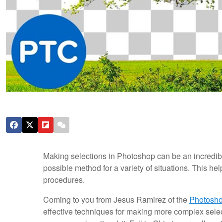
Making selections in Photoshop can be an incredibl
possible method for a variety of situations. This he
procedures.
Coming to you from Jesus Ramirez of the
Photosho
effective techniques for making more complex selec