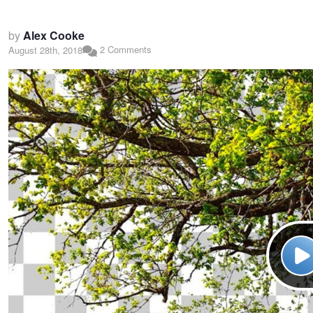
by
Alex Cooke
2 Comments
August 28th, 2018