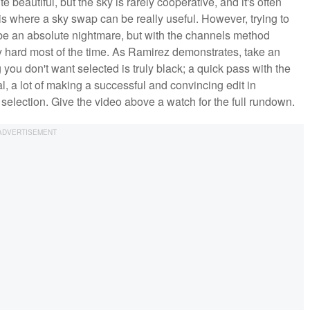
e beautiful, but the sky is rarely cooperative, and it's often
is where a sky swap can be really useful. However, trying to
be an absolute nightmare, but with the channels method
arly hard most of the time. As Ramirez demonstrates, take an
you don't want selected is truly black; a quick pass with the
al, a lot of making a successful and convincing edit in
 selection. Give the video above a watch for the full rundown.