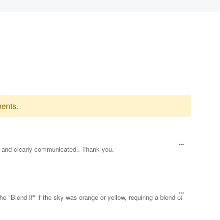
ents.
ul and clearly communicated.. Thank you.
he "Blend If" if the sky was orange or yellow, requiring a blend of