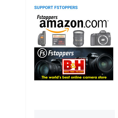
SUPPORT FSTOPPERS