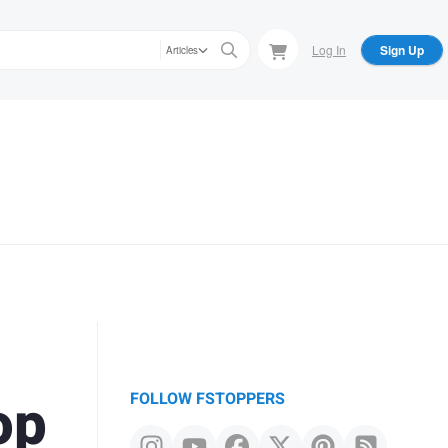
Log In
Sign Up
Articles
op
FOLLOW FSTOPPERS