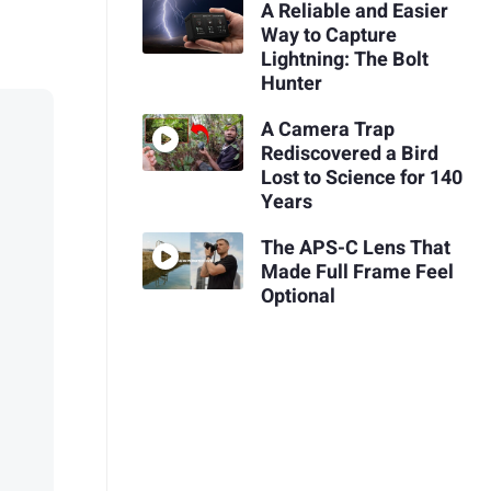
A Reliable and Easier
Way to Capture
Lightning: The Bolt
Hunter
A Camera Trap
Rediscovered a Bird
Lost to Science for 140
Years
The APS-C Lens That
Made Full Frame Feel
Optional