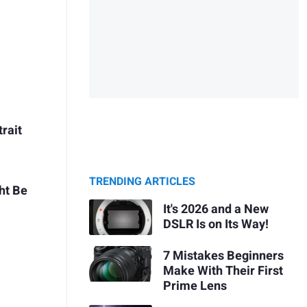
rait
TRENDING ARTICLES
ht Be
It's 2026 and a New
DSLR Is on Its Way!
7 Mistakes Beginners
Make With Their First
Prime Lens