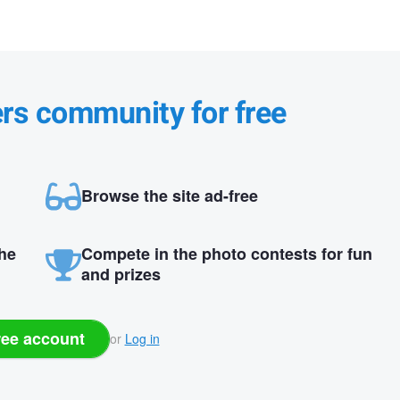
ers community for free
Browse the site ad-free
the
Compete in the photo contests for fun
and prizes
ree account
or
Log in