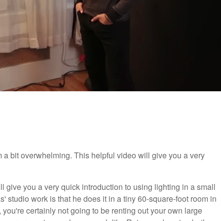
em a bit overwhelming. This helpful video will give you a very
ill give you a very quick introduction to using lighting in a small
' studio work is that he does it in a tiny 60-square-foot room in
ng, you're certainly not going to be renting out your own large