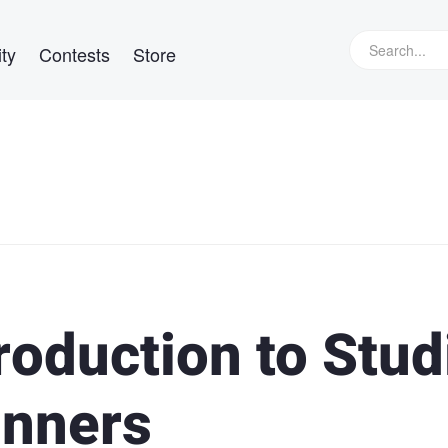
ty
Contests
Store
roduction to Stud
inners