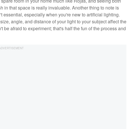
all spare room in your home much like Rojas, and seeing both
n that space is really invaluable. Another thing to note is
't essential, especially when you're new to artificial lighting.
 size, angle, and distance of your light to your subject affect the
 be afraid to experiment; that's half the fun of the process and