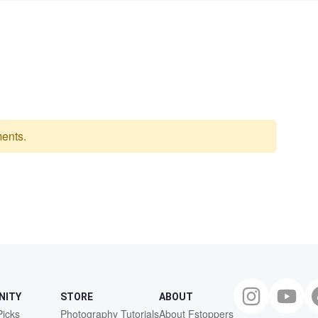
ents.
NITY
STORE
ABOUT
Picks
Photography Tutorials
About Fstoppers