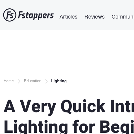
Skip
Main navigation
to
Articles
Reviews
Communi
main
content
Breadcrumb
Home
Education
Lighting
A Very Quick Int
Lighting for Beg