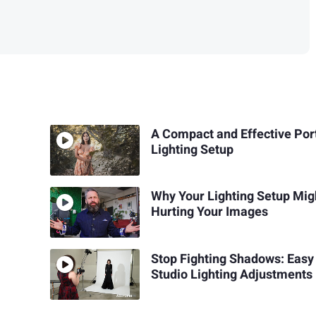
A Compact and Effective Port
Lighting Setup
Why Your Lighting Setup Mig
Hurting Your Images
Stop Fighting Shadows: Easy
Studio Lighting Adjustments