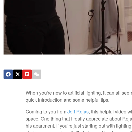
When you're new to artificial lighting, it can all se
quick introduction and some helpful tips.
Coming to you from
Jeff Rojas
, this helpful video w
space. One thing that I really appreciate about Rojas
his apartment. If you're just starting out with lighti