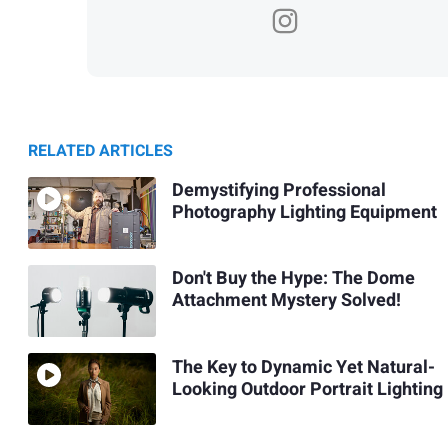
RELATED ARTICLES
Demystifying Professional
Photography Lighting Equipment
Don't Buy the Hype: The Dome
Attachment Mystery Solved!
The Key to Dynamic Yet Natural-
Looking Outdoor Portrait Lighting