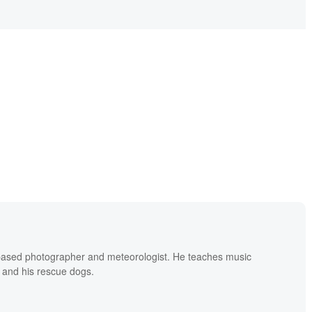
based photographer and meteorologist. He teaches music
 and his rescue dogs.