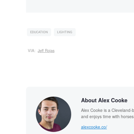
EDUCATION
LIGHTING
VIA:
Jeff Rojas
About Alex Cooke
Alex Cooke is a Cleveland-
and enjoys time with horses
alexcooke.co/