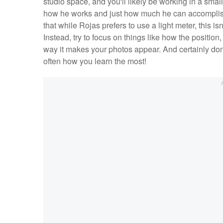
studio space, and you'll likely be working in a sm
how he works and just how much he can accomplish i
that while Rojas prefers to use a light meter, this isn
Instead, try to focus on things like how the position,
way it makes your photos appear. And certainly don't
often how you learn the most!