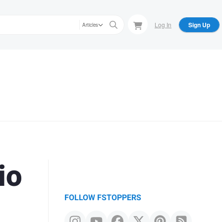
Log In
Sign Up
Articles
io
FOLLOW FSTOPPERS