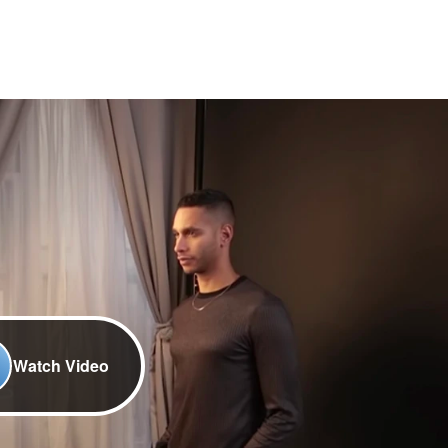
Watch Video