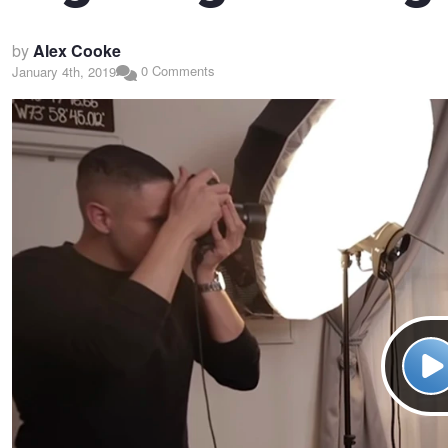
by
Alex Cooke
0 Comments
January 4th, 2019