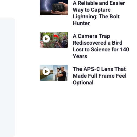
A Reliable and Easier
Way to Capture
Lightning: The Bolt
Hunter
A Camera Trap
Rediscovered a Bird
Lost to Science for 140
Years
The APS-C Lens That
Made Full Frame Feel
Optional