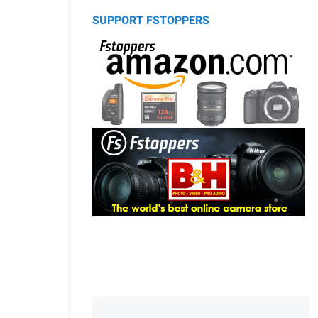
SUPPORT FSTOPPERS