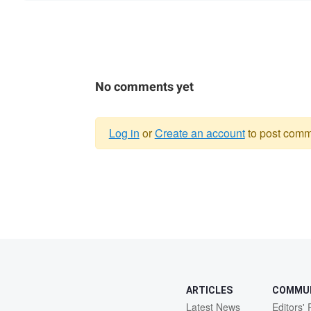
No comments yet
Log in
or
Create an account
to post comm
Warning
message
ARTICLES
COMMU
Latest News
Editors' 