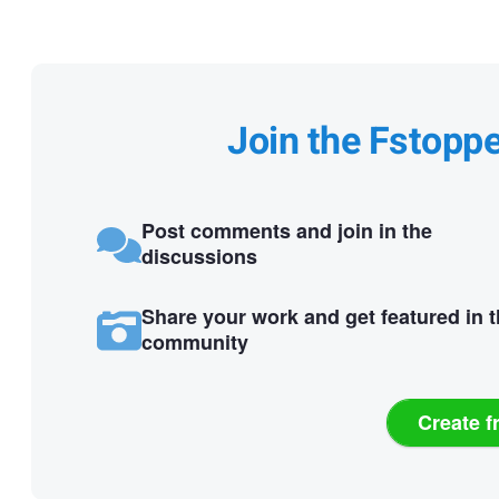
Join the Fstopp
Post comments and join in the
discussions
Share your work and get featured in 
community
Create f