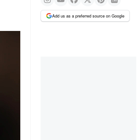
Add us as a preferred source on Google