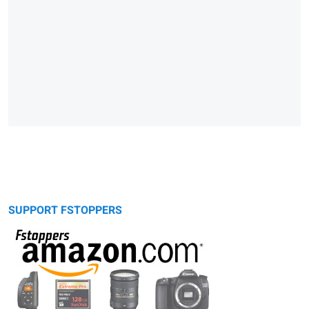
SUPPORT FSTOPPERS