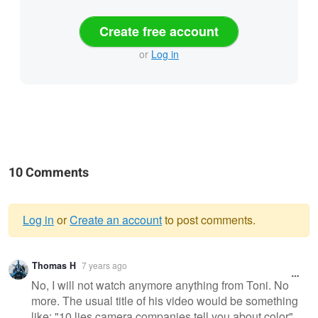
Create free account
or
Log in
10 Comments
Log in
or
Create an account
to post comments.
Warning
Thomas H
7 years ago
message
No, I will not watch anymore anything from Toni. No
more. The usual title of his video would be something
like: "10 lies camera companies tell you about color",