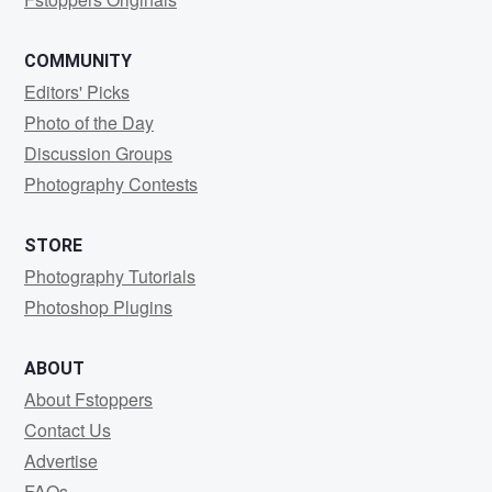
COMMUNITY
Editors' Picks
Photo of the Day
Discussion Groups
Photography Contests
STORE
Photography Tutorials
Photoshop Plugins
ABOUT
About Fstoppers
Contact Us
Advertise
FAQs