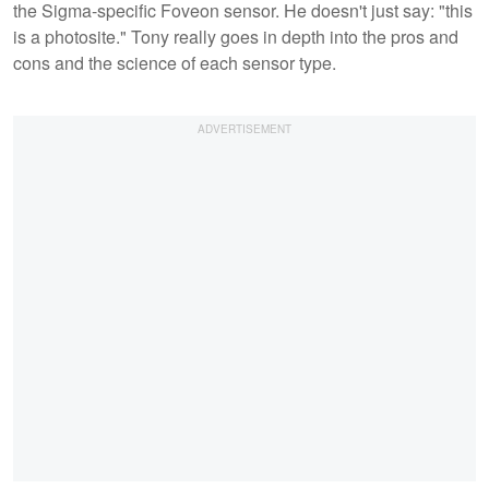
the Sigma-specific Foveon sensor. He doesn't just say: "this
is a photosite." Tony really goes in depth into the pros and
cons and the science of each sensor type.