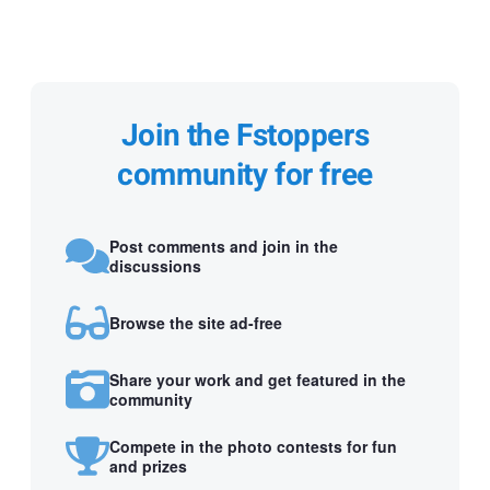
Join the Fstoppers
community for free
Post comments and join in the
discussions
Browse the site ad-free
Share your work and get featured in the
community
Compete in the photo contests for fun
and prizes