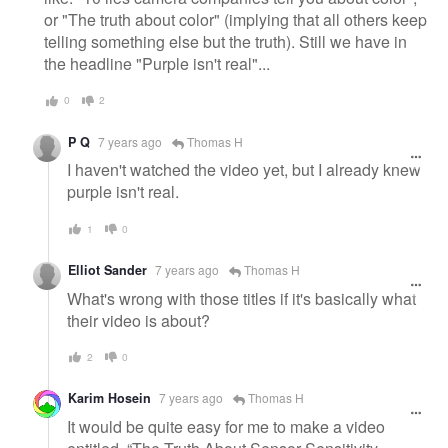
or "The truth about color" (implying that all others keep
telling something else but the truth). Still we have in
the headline "Purple isn't real"...
0
2
P Q
7 years ago
Thomas H
I haven't watched the video yet, but I already knew
purple isn't real.
1
0
Elliot Sander
7 years ago
Thomas H
What's wrong with those titles if it's basically what
their video is about?
2
0
Karim Hosein
7 years ago
Thomas H
It would be quite easy for me to make a video