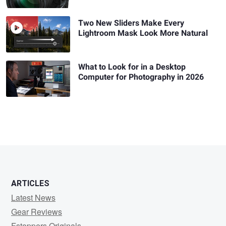
Two New Sliders Make Every
Lightroom Mask Look More Natural
What to Look for in a Desktop
Computer for Photography in 2026
ARTICLES
Latest News
Gear Reviews
Fstoppers Originals