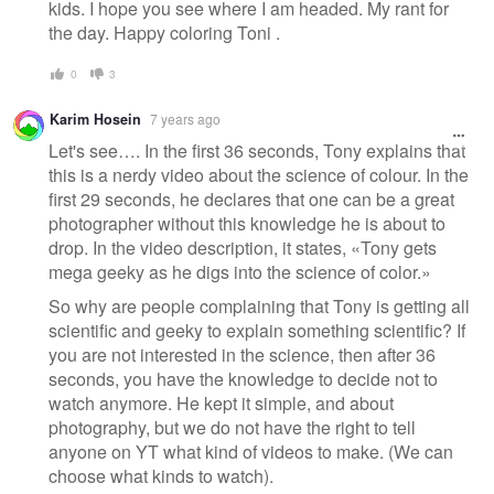
kids. I hope you see where I am headed. My rant for
the day. Happy coloring Toni .
0
3
Karim Hosein
7 years ago
Let's see…. In the first 36 seconds, Tony explains that
this is a nerdy video about the science of colour. In the
first 29 seconds, he declares that one can be a great
photographer without this knowledge he is about to
drop. In the video description, it states, «Tony gets
mega geeky as he digs into the science of color.»
So why are people complaining that Tony is getting all
scientific and geeky to explain something scientific? If
you are not interested in the science, then after 36
seconds, you have the knowledge to decide not to
watch anymore. He kept it simple, and about
photography, but we do not have the right to tell
anyone on YT what kind of videos to make. (We can
choose what kinds to watch).