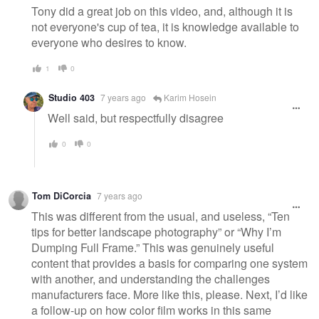
Tony did a great job on this video, and, although it is
not everyone's cup of tea, it is knowledge available to
everyone who desires to know.
1
0
Studio 403
7 years ago
Karim Hosein
Well said, but respectfully disagree
0
0
Tom DiCorcia
7 years ago
This was different from the usual, and useless, “Ten
tips for better landscape photography” or “Why I’m
Dumping Full Frame.” This was genuinely useful
content that provides a basis for comparing one system
with another, and understanding the challenges
manufacturers face. More like this, please. Next, I’d like
a follow-up on how color film works in this same