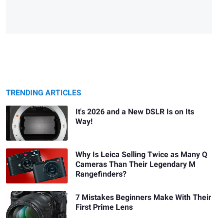
TRENDING ARTICLES
It's 2026 and a New DSLR Is on Its
Way!
Why Is Leica Selling Twice as Many Q
Cameras Than Their Legendary M
Rangefinders?
7 Mistakes Beginners Make With Their
First Prime Lens