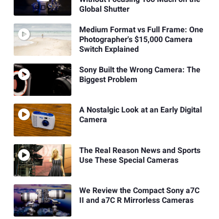
Global Shutter
Medium Format vs Full Frame: One
Photographer's $15,000 Camera
Switch Explained
Sony Built the Wrong Camera: The
Biggest Problem
A Nostalgic Look at an Early Digital
Camera
The Real Reason News and Sports
Use These Special Cameras
We Review the Compact Sony a7C
II and a7C R Mirrorless Cameras