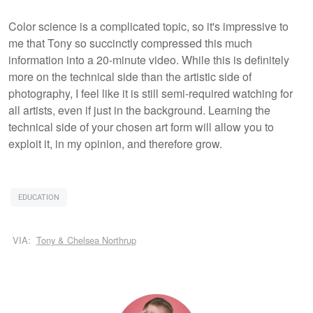
Color science is a complicated topic, so it's impressive to
me that Tony so succinctly compressed this much
information into a 20-minute video. While this is definitely
more on the technical side than the artistic side of
photography, I feel like it is still semi-required watching for
all artists, even if just in the background. Learning the
technical side of your chosen art form will allow you to
exploit it, in my opinion, and therefore grow.
EDUCATION
VIA:
Tony & Chelsea Northrup