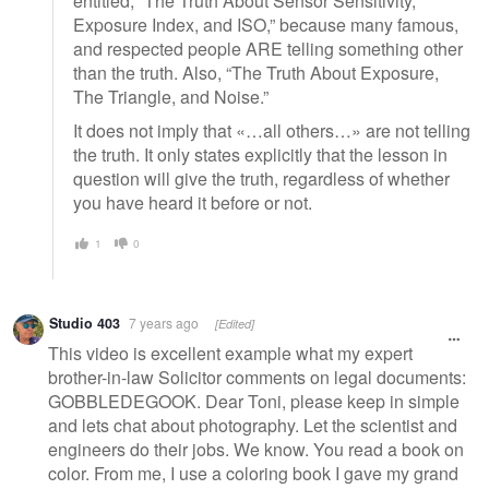
entitled, “The Truth About Sensor Sensitivity,
Exposure Index, and ISO,” because many famous,
and respected people ARE telling something other
than the truth. Also, “The Truth About Exposure,
The Triangle, and Noise.”
It does not imply that «…all others…» are not telling
the truth. It only states explicitly that the lesson in
question will give the truth, regardless of whether
you have heard it before or not.
1
0
Studio 403
7 years ago
[Edited]
This video is excellent example what my expert
brother-in-law Solicitor comments on legal documents:
GOBBLEDEGOOK. Dear Toni, please keep in simple
and lets chat about photography. Let the scientist and
engineers do their jobs. We know. You read a book on
color. From me, I use a coloring book I gave my grand