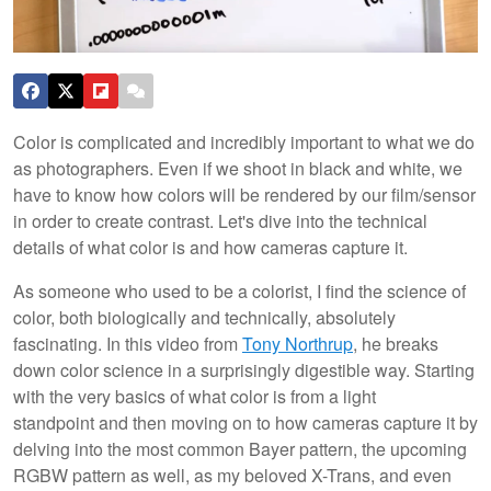
Color is complicated and incredibly important to what we do
as photographers. Even if we shoot in black and white, we
have to know how colors will be rendered by our film/sensor
in order to create contrast. Let's dive into the technical
details of what color is and how cameras capture it.
As someone who used to be a colorist, I find the science of
color, both biologically and technically, absolutely
fascinating. In this video from
Tony Northrup
, he breaks
down color science in a surprisingly digestible way. Starting
with the very basics of what color is from a light
standpoint and then moving on to how cameras capture it by
delving into the most common Bayer pattern, the upcoming
RGBW pattern as well, as my beloved X-Trans, and even