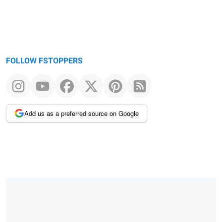
FOLLOW FSTOPPERS
Add us as a preferred source on Google