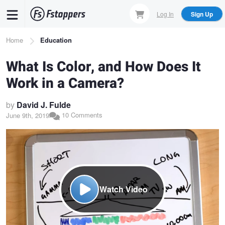
Skip
Log In
Sign Up
to
main
Breadcrumb
Home
Education
content
What Is Color, and How Does It
Work in a Camera?
by
David J. Fulde
10 Comments
June 9th, 2019
Watch Video