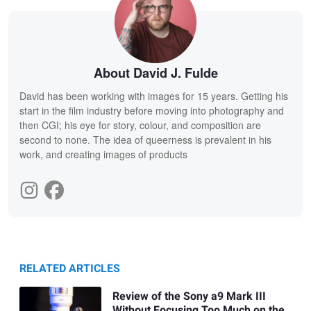
About David J. Fulde
David has been working with images for 15 years. Getting his
start in the film industry before moving into photography and
then CGI; his eye for story, colour, and composition are
second to none. The idea of queerness is prevalent in his
work, and creating images of products
RELATED ARTICLES
Review of the Sony a9 Mark III
Without Focusing Too Much on the