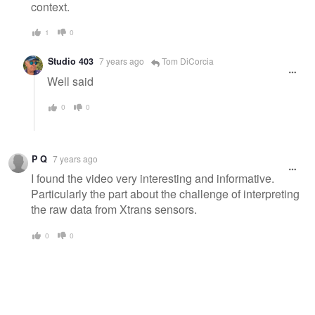
context.
1
0
Studio 403
7 years ago
Tom DiCorcia
Well said
0
0
P Q
7 years ago
I found the video very interesting and informative.
Particularly the part about the challenge of interpreting
the raw data from Xtrans sensors.
0
0