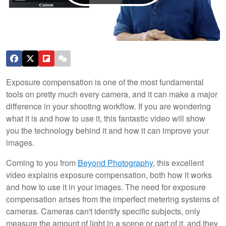
Exposure compensation is one of the most fundamental
tools on pretty much every camera, and it can make a major
difference in your shooting workflow. If you are wondering
what it is and how to use it, this fantastic video will show
you the technology behind it and how it can improve your
images.
Coming to you from
Beyond Photography
, this excellent
video explains exposure compensation, both how it works
and how to use it in your images. The need for exposure
compensation arises from the imperfect metering systems of
cameras. Cameras can't identify specific subjects, only
measure the amount of light in a scene or part of it, and they