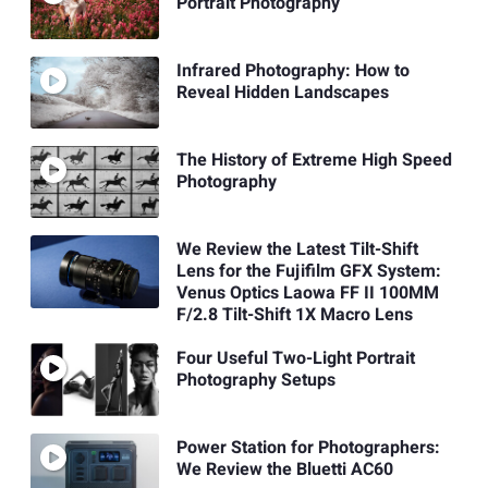
Portrait Photography
Infrared Photography: How to
Reveal Hidden Landscapes
The History of Extreme High Speed
Photography
We Review the Latest Tilt-Shift
Lens for the Fujifilm GFX System:
Venus Optics Laowa FF II 100MM
F/2.8 Tilt-Shift 1X Macro Lens
Four Useful Two-Light Portrait
Photography Setups
Power Station for Photographers:
We Review the Bluetti AC60