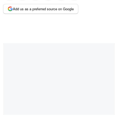
Add us as a preferred source on Google