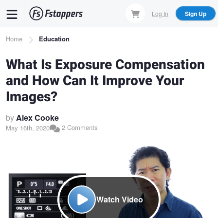
Skip
Log In
Sign Up
to
main
Breadcrumb
Home
Education
content
What Is Exposure Compensation
and How Can It Improve Your
Images?
by
Alex Cooke
2 Comments
May 16th, 2020
Watch Video