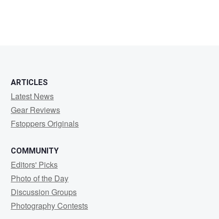
ARTICLES
Latest News
Gear Reviews
Fstoppers Originals
COMMUNITY
Editors' Picks
Photo of the Day
Discussion Groups
Photography Contests