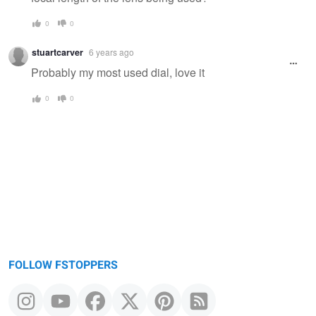
0
0
stuartcarver
6 years ago
Probably my most used dial, love it
0
0
FOLLOW FSTOPPERS