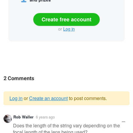
Create free account
or
Log in
2 Comments
Log in
or
Create an account
to post comments.
Warning
Rob Waller
6 years ago
message
Does the length of the string vary depending on the
focal length of the lens being used?