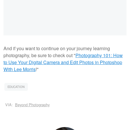
And if you want to continue on your journey learning
photography, be sure to check out "
Photography 101: How
to Use Your Digital Camera and Edit Photos in Photoshop
With Lee Morris
!"
EDUCATION
VIA:
Beyond Photography