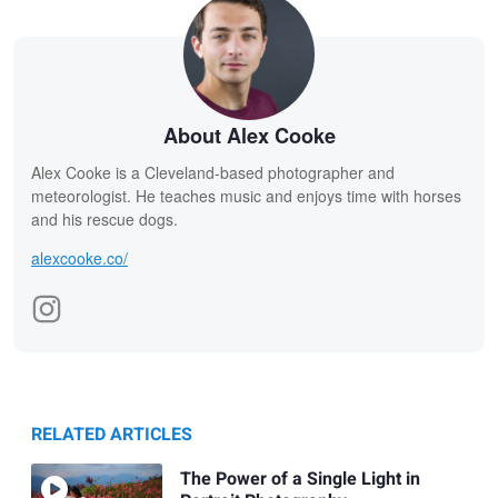
About Alex Cooke
Alex Cooke is a Cleveland-based photographer and
meteorologist. He teaches music and enjoys time with horses
and his rescue dogs.
alexcooke.co/
RELATED ARTICLES
The Power of a Single Light in