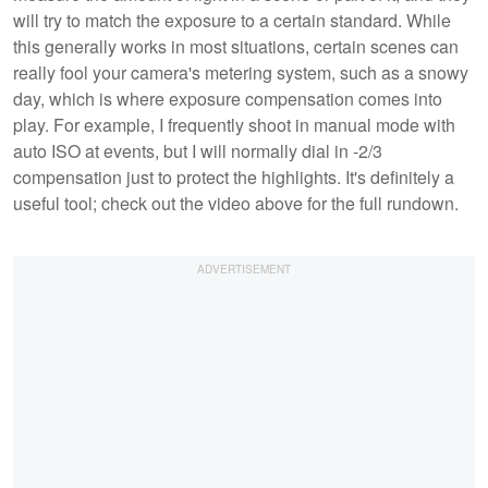
will try to match the exposure to a certain standard. While
this generally works in most situations, certain scenes can
really fool your camera's metering system, such as a snowy
day, which is where exposure compensation comes into
play. For example, I frequently shoot in manual mode with
auto ISO at events, but I will normally dial in -2/3
compensation just to protect the highlights. It's definitely a
useful tool; check out the video above for the full rundown.