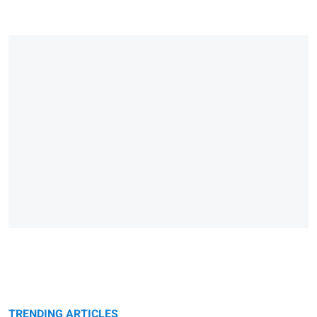
TRENDING ARTICLES