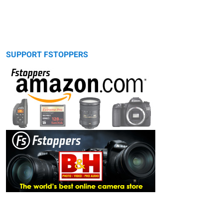
SUPPORT FSTOPPERS