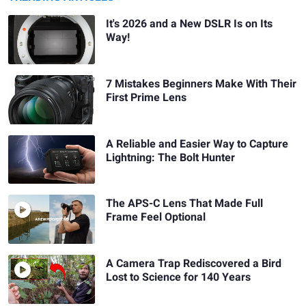
It's 2026 and a New DSLR Is on Its
Way!
7 Mistakes Beginners Make With Their
First Prime Lens
A Reliable and Easier Way to Capture
Lightning: The Bolt Hunter
The APS-C Lens That Made Full
Frame Feel Optional
A Camera Trap Rediscovered a Bird
Lost to Science for 140 Years