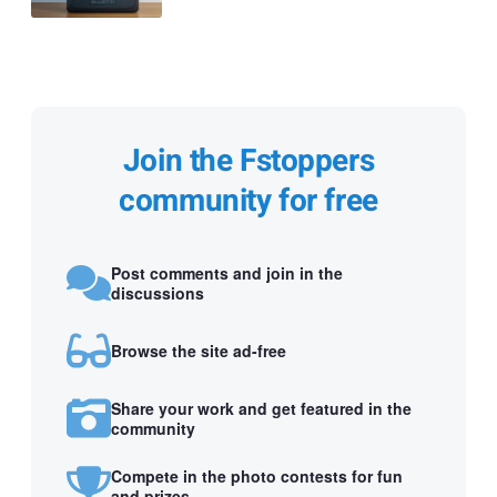
Join the Fstoppers
community for free
Post comments and join in the
discussions
Browse the site ad-free
Share your work and get featured in the
community
Compete in the photo contests for fun
and prizes