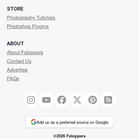
STORE
Photography Tutorials
Photoshop Plugins
ABOUT
About Fstoppers
Contact Us
Advertise
FAQs
Add us as a preferred source on Google
©2026 Fstoppers