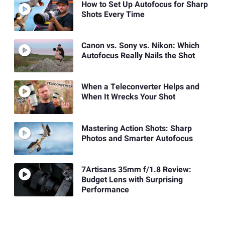
How to Set Up Autofocus for Sharp
Shots Every Time
Canon vs. Sony vs. Nikon: Which
Autofocus Really Nails the Shot
When a Teleconverter Helps and
When It Wrecks Your Shot
Mastering Action Shots: Sharp
Photos and Smarter Autofocus
7Artisans 35mm f/1.8 Review:
Budget Lens with Surprising
Performance