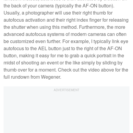
the back of your camera (typically the AF-ON button).
Usually, a photographer will use their right thumb for
autofocus activation and their right index finger for releasing
the shutter when using this method. Furthermore, the more
advanced autofocus systems of modern cameras can often
be customized even further. For example, I typically link eye
autofocus to the AEL button just to the right of the AF-ON
button, making it easy for me to grab a quick portrait in the
midst of shooting an event or the like simply by sliding by
thumb over for a moment. Check out the video above for the
full rundown from Wegener.