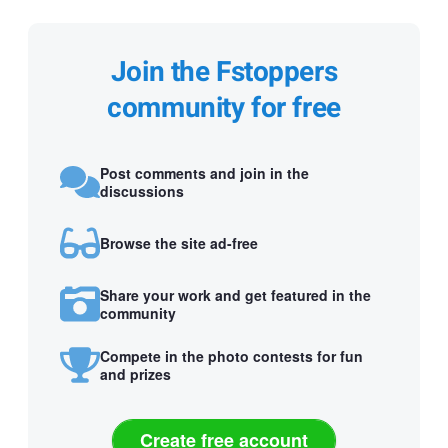
Join the Fstoppers
community for free
Post comments and join in the
discussions
Browse the site ad-free
Share your work and get featured in the
community
Compete in the photo contests for fun
and prizes
Create free account