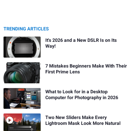
TRENDING ARTICLES
It's 2026 and a New DSLR Is on Its
Way!
7 Mistakes Beginners Make With Their
First Prime Lens
What to Look for in a Desktop
Computer for Photography in 2026
Two New Sliders Make Every
Lightroom Mask Look More Natural