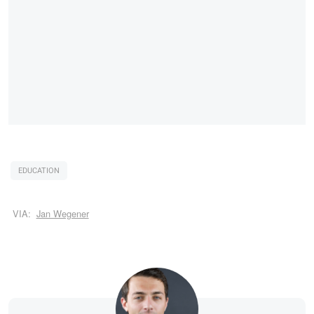
EDUCATION
VIA:
Jan Wegener