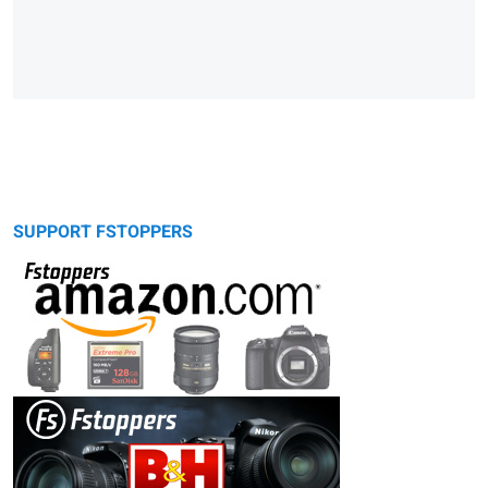
SUPPORT FSTOPPERS