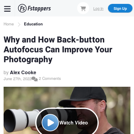
Skip
Log In
Sign Up
to
main
Breadcrumb
Home
Education
content
Why and How Back-button
Autofocus Can Improve Your
Photography
by
Alex Cooke
2 Comments
June 27th, 2022
Watch Video