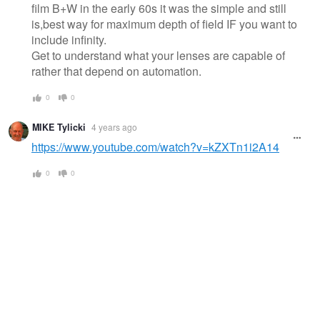
film B+W in the early 60s it was the simple and still
is,best way for maximum depth of field IF you want to
include infinity.
Get to understand what your lenses are capable of
rather that depend on automation.
0
0
MIKE Tylicki
4 years ago
https://www.youtube.com/watch?v=kZXTn1i2A14
0
0