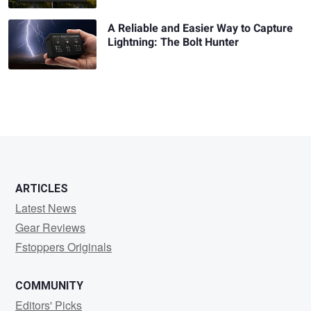
A Reliable and Easier Way to Capture
Lightning: The Bolt Hunter
ARTICLES
Latest News
Gear Reviews
Fstoppers Originals
COMMUNITY
Editors' Picks