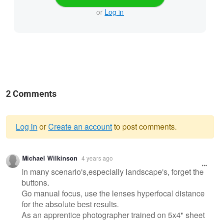
or
Log in
2 Comments
Log in
or
Create an account
to post comments.
Warning
Michael Wilkinson
4 years ago
message
In many scenario's,especially landscape's, forget the
buttons.
Go manual focus, use the lenses hyperfocal distance
for the absolute best results.
As an apprentice photographer trained on 5x4" sheet