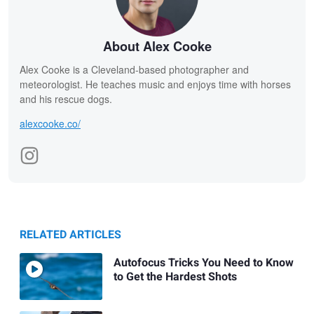
About Alex Cooke
Alex Cooke is a Cleveland-based photographer and
meteorologist. He teaches music and enjoys time with horses
and his rescue dogs.
alexcooke.co/
RELATED ARTICLES
Autofocus Tricks You Need to Know
to Get the Hardest Shots