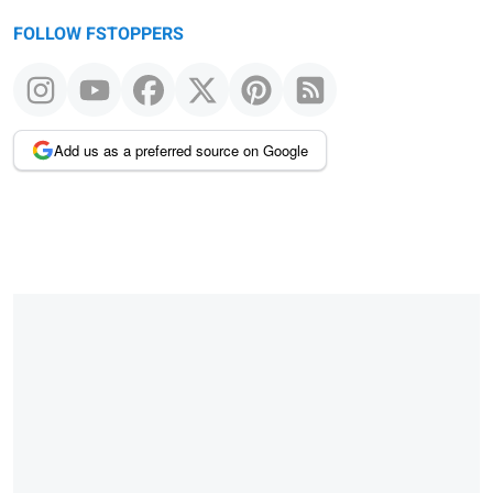
FOLLOW FSTOPPERS
Add us as a preferred source on Google