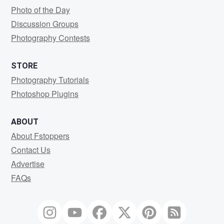
Photo of the Day
Discussion Groups
Photography Contests
STORE
Photography Tutorials
Photoshop Plugins
ABOUT
About Fstoppers
Contact Us
Advertise
FAQs