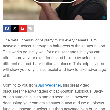
The default behavior of pretty much every camera is to
activate autofocus through a half-press of the shutter button.
This works perfectly well for most scenarios, but you can
often improve your experience and hit rate by using a
different method: back-button autofocus. This helpful video
will show you why it is so useful and how to take advantage
of it.
Coming to you from
Jan Wegener
, this great video
discusses the advantages of back-button autofocus. Back-
button autofocus is so named because it involved
decoupling your camera's shutter button and the autofocus
function. Instead, autofocus is then activated by a button on