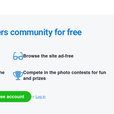
ers community for free
Browse the site ad-free
the
Compete in the photo contests for fun
and prizes
ree account
or
Log in