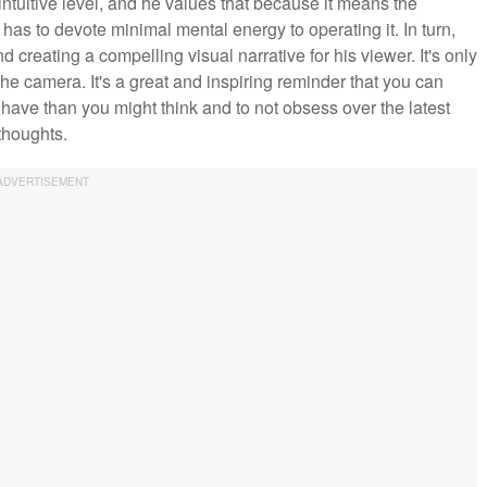
ntuitive level, and he values that because it means the
as to devote minimal mental energy to operating it. In turn,
nd creating a compelling visual narrative for his viewer. It's only
 the camera. It's a great and inspiring reminder that you can
 have than you might think and to not obsess over the latest
 thoughts.