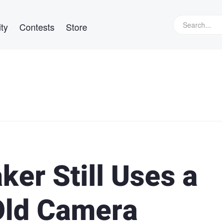
ty
Contests
Store
er Still Uses a
Old Camera