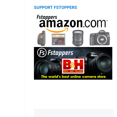
SUPPORT FSTOPPERS