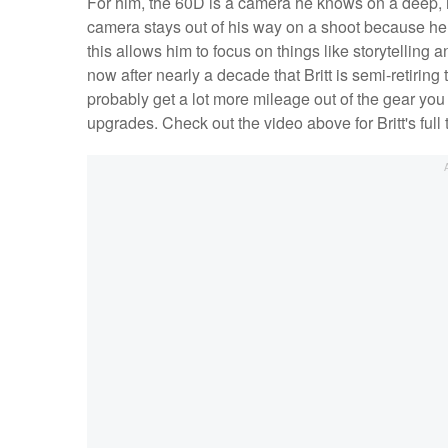
For him, the 60D is a camera he knows on a deep, i
camera stays out of his way on a shoot because he h
this allows him to focus on things like storytelling a
now after nearly a decade that Britt is semi-retiring
probably get a lot more mileage out of the gear you
upgrades. Check out the video above for Britt's full