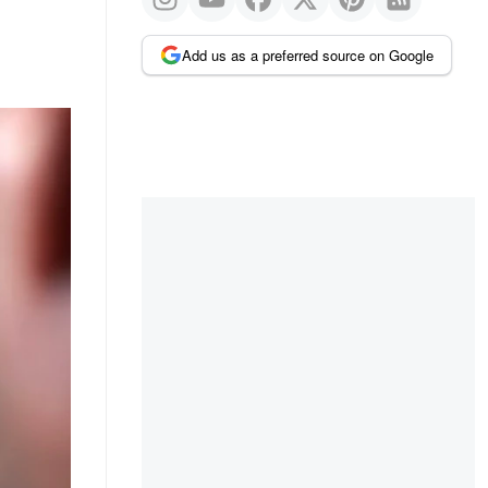
Add us as a preferred source on Google