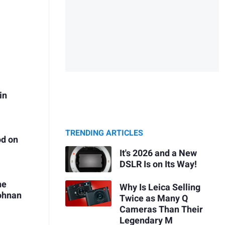
in
TRENDING ARTICLES
od on
It's 2026 and a New
DSLR Is on Its Way!
he
Why Is Leica Selling
Pohnan
Twice as Many Q
Cameras Than Their
Legendary M