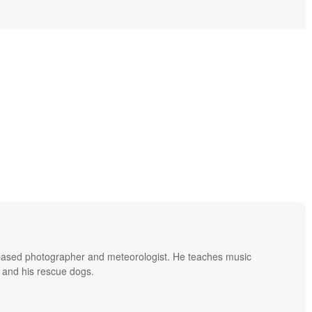
based photographer and meteorologist. He teaches music
 and his rescue dogs.