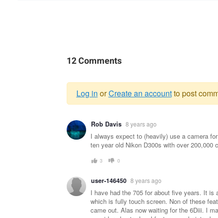
12 Comments
Log in
or
Create an account
to post comm
Warning
Rob Davis
8 years ago
message
I always expect to (heavily) use a camera for 
ten year old Nikon D300s with over 200,000 c
3
0
user-146450
8 years ago
I have had the 705 for about five years. It is 
which is fully touch screen. Non of these feat
came out. Alas now waiting for the 6Diii. I ma