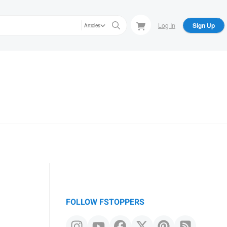
Log In
Sign Up
Articles
FOLLOW FSTOPPERS