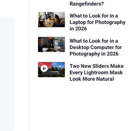
Rangefinders?
What to Look for in a
Laptop for Photography
in 2026
What to Look for in a
Desktop Computer for
Photography in 2026
Two New Sliders Make
Every Lightroom Mask
Look More Natural