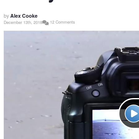
by
Alex Cooke
12 Comments
December 13th, 2018