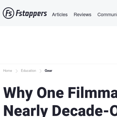
Skip
Main navigation
to
Articles
Reviews
Communi
main
content
Breadcrumb
Home
Education
Gear
Why One Filmmak
Nearly Decade-