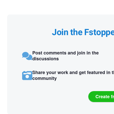
Join the Fstopp
Post comments and join in the
discussions
Share your work and get featured in 
community
Create f