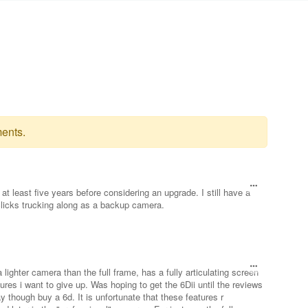
ents.
at least five years before considering an upgrade. I still have a
licks trucking along as a backup camera.
a lighter camera than the full frame, has a fully articulating screen
ures i want to give up. Was hoping to get the 6Dii until the reviews
y though buy a 6d. It is unfortunate that these features r