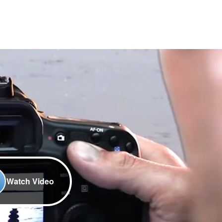
Watch Video