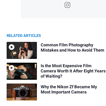
RELATED ARTICLES
Common Film Photography
Mistakes and How to Avoid Them
Is the Most Expensive Film
Camera Worth It After Eight Years
of Waiting?
Why the Nikon Zf Became My
Most Important Camera