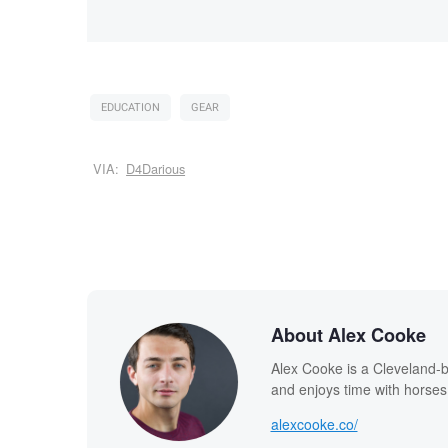
EDUCATION
GEAR
VIA:
D4Darious
About Alex Cooke
Alex Cooke is a Cleveland-
and enjoys time with horses
alexcooke.co/