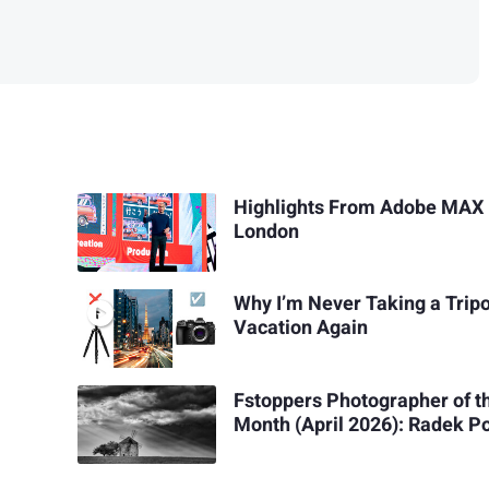
Highlights From Adobe MAX 
London
Why I’m Never Taking a Trip
Vacation Again
Fstoppers Photographer of t
Month (April 2026): Radek 