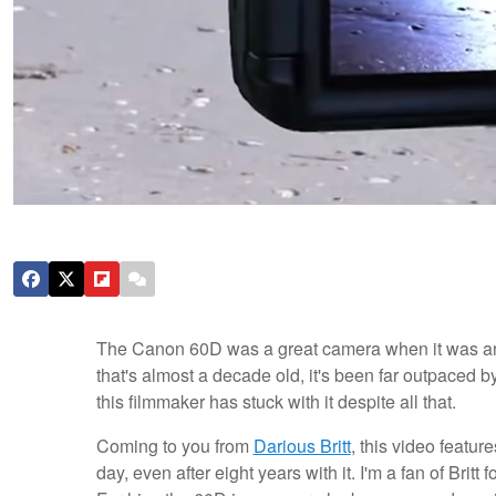
The Canon 60D was a great camera when it was ann
that's almost a decade old, it's been far outpaced b
this filmmaker has stuck with it despite all that.
Coming to you from
Darious Britt
, this video featur
day, even after eight years with it. I'm a fan of Britt