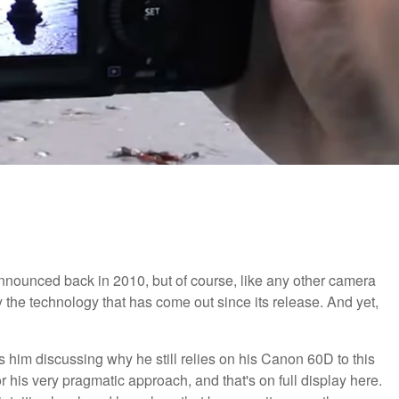
ounced back in 2010, but of course, like any other camera
y the technology that has come out since its release. And yet,
es him discussing why he still relies on his Canon 60D to this
 for his very pragmatic approach, and that's on full display here.