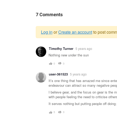
7 Comments
Log in
or
Create an account
to post comm
Warning
Timothy Turner
5 years ago
message
Nothing new under the sun
0
0
user-361523
5 years ago
It’s one thing that has amazed me since ent
endeavour can attract so many negative peop
I believe gear, and the focus on gear is the
with people feeling the need to criticise others
It serves nothing but putting people off doing
5
0