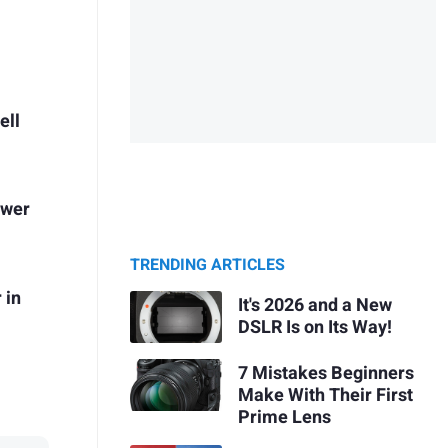
ell
ower
TRENDING ARTICLES
 in
It's 2026 and a New
DSLR Is on Its Way!
7 Mistakes Beginners
Make With Their First
Prime Lens