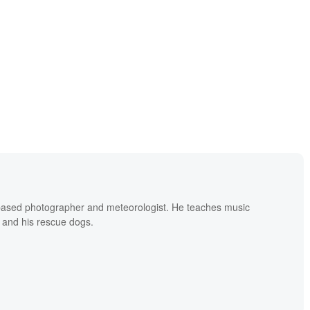
based photographer and meteorologist. He teaches music
 and his rescue dogs.