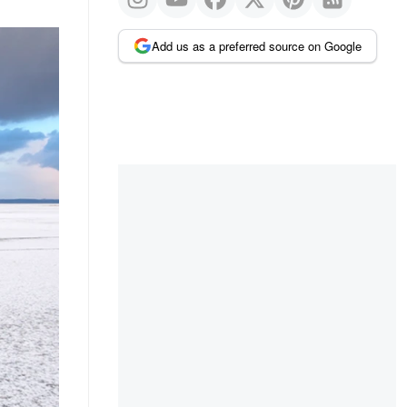
Add us as a preferred source on Google