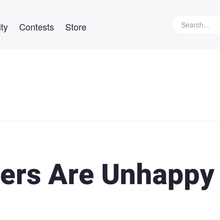
ty
Contests
Store
ers Are Unhappy