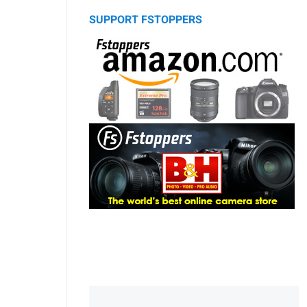
SUPPORT FSTOPPERS