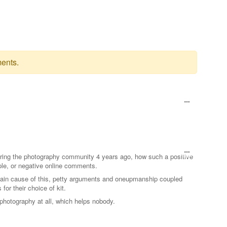
ents.
ering the photography community 4 years ago, how such a positive
le, or negative online comments.
 main cause of this, petty arguments and oneupmanship coupled
 for their choice of kit.
 photography at all, which helps nobody.