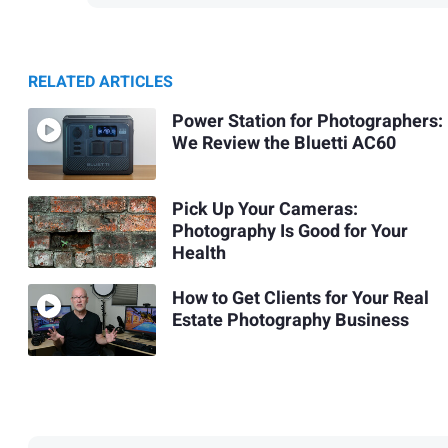
RELATED ARTICLES
Power Station for Photographers:
We Review the Bluetti AC60
Pick Up Your Cameras:
Photography Is Good for Your
Health
How to Get Clients for Your Real
Estate Photography Business