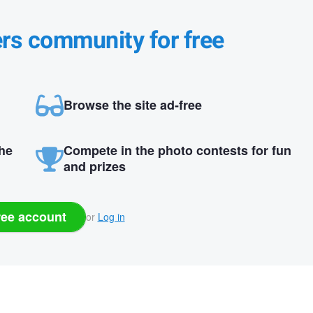
ers community for free
Browse the site ad-free
the
Compete in the photo contests for fun
and prizes
ree account
or
Log in