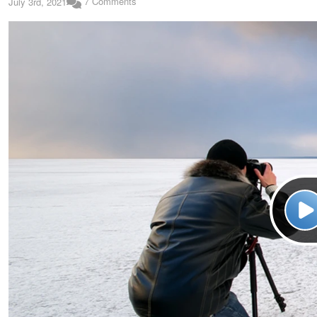
7 Comments
July 3rd, 2021