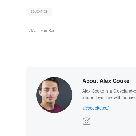
EDUCATION
VIA:
Evan Ranft
About Alex Cooke
Alex Cooke is a Cleveland-
and enjoys time with horses
alexcooke.co/