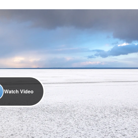
Watch Video