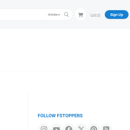
Log In
Sign Up
Articles
FOLLOW FSTOPPERS