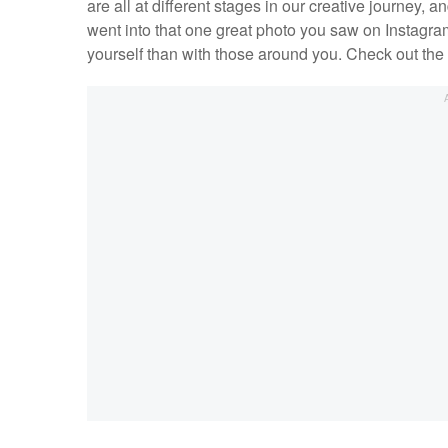
are all at different stages in our creative journey,
went into that one great photo you saw on Instagram
yourself than with those around you. Check out the 