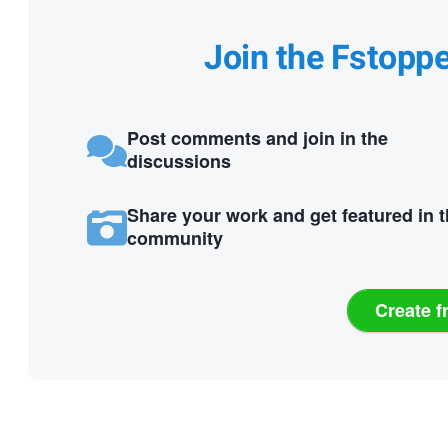
Join the Fstopp
Post comments and join in the
discussions
Share your work and get featured in 
community
Create f