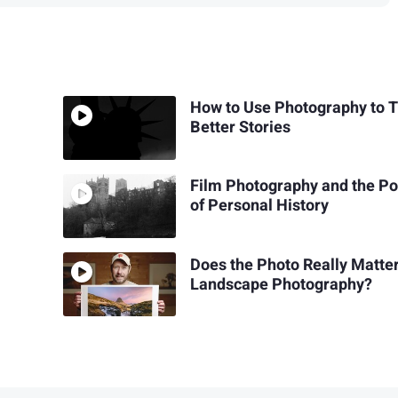
How to Use Photography to T
Better Stories
Film Photography and the P
of Personal History
Does the Photo Really Matter
Landscape Photography?