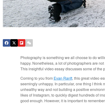
Photography is something we all choose to do willi
happy. Nonetheless, a lot of photographers are not 
This insightful video essay discusses some of the 
Coming to you from
Evan Ranft
, this great video e
seemingly unhappy. In particular, one thing I think 
unhealthy way and not building a positive environment
likes of Instagram, to quickly digest hundreds of ima
good enough. However, it is important to remember 