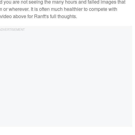
 and you are not seeing the many hours and failed images that
 or wherever. It is often much healthier to compete with
video above for Ranft's full thoughts.