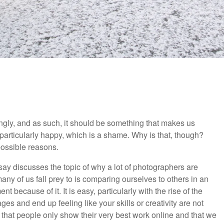
ngly, and as such, it should be something that makes us
particularly happy, which is a shame. Why is that, though?
possible reasons.
ssay discusses the topic of why a lot of photographers are
many of us fall prey to is comparing ourselves to others in an
 because of it. It is easy, particularly with the rise of the
ges and end up feeling like your skills or creativity are not
that people only show their very best work online and that we