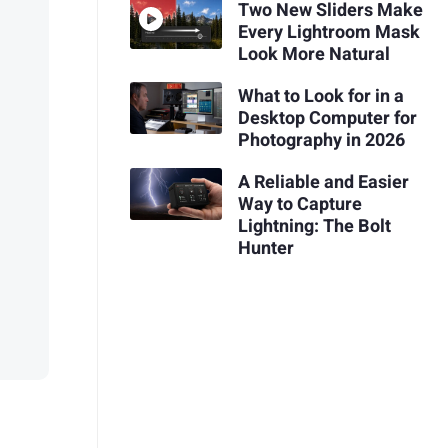
Two New Sliders Make
Every Lightroom Mask
Look More Natural
What to Look for in a
Desktop Computer for
Photography in 2026
A Reliable and Easier
Way to Capture
Lightning: The Bolt
Hunter