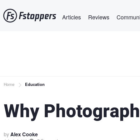
Skip
Main navigation
to
Articles
Reviews
Communi
main
content
Breadcrumb
Home
Education
Why Photograph
by
Alex Cooke