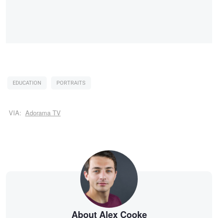
EDUCATION
PORTRAITS
VIA:
Adorama TV
About Alex Cooke