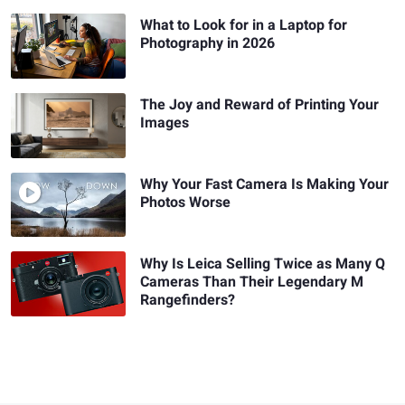
What to Look for in a Laptop for
Photography in 2026
The Joy and Reward of Printing Your
Images
Why Your Fast Camera Is Making Your
Photos Worse
Why Is Leica Selling Twice as Many Q
Cameras Than Their Legendary M
Rangefinders?