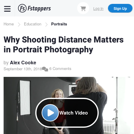
Skip
Log In
Sign Up
to
main
Breadcrumb
Home
Education
Portraits
content
Why Shooting Distance Matters
in Portrait Photography
by
Alex Cooke
6 Comments
September 13th, 2018
Watch Video