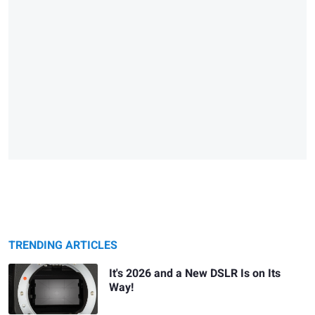
TRENDING ARTICLES
It's 2026 and a New DSLR Is on Its
Way!