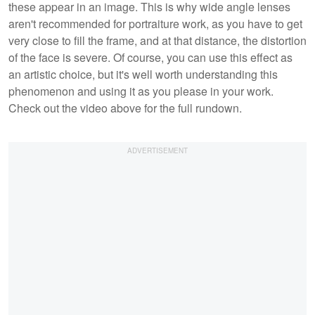
these appear in an image. This is why wide angle lenses
aren't recommended for portraiture work, as you have to get
very close to fill the frame, and at that distance, the distortion
of the face is severe. Of course, you can use this effect as
an artistic choice, but it's well worth understanding this
phenomenon and using it as you please in your work.
Check out the video above for the full rundown.