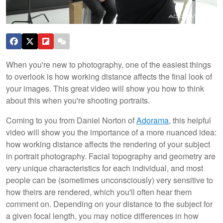
When you're new to photography, one of the easiest things
to overlook is how working distance affects the final look of
your images. This great video will show you how to think
about this when you're shooting portraits.
Coming to you from Daniel Norton of
Adorama
, this helpful
video will show you the importance of a more nuanced idea:
how working distance affects the rendering of your subject
in portrait photography. Facial topography and geometry are
very unique characteristics for each individual, and most
people can be (sometimes unconsciously) very sensitive to
how theirs are rendered, which you'll often hear them
comment on. Depending on your distance to the subject for
a given focal length, you may notice differences in how