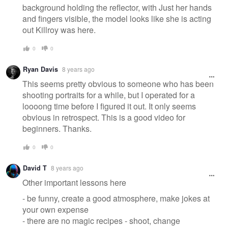
background holding the reflector, with Just her hands
and fingers visible, the model looks like she is acting
out Killroy was here.
0
0
Ryan Davis
8 years ago
This seems pretty obvious to someone who has been
shooting portraits for a while, but I operated for a
loooong time before I figured it out. It only seems
obvious in retrospect. This is a good video for
beginners. Thanks.
0
0
David T
8 years ago
Other important lessons here
- be funny, create a good atmosphere, make jokes at
your own expense
- there are no magic recipes - shoot, change