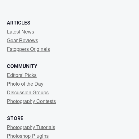
ARTICLES
Latest News
Gear Reviews
Fstoppers Originals
COMMUNITY
Editors' Picks
Photo of the Day
Discussion Groups
Photography Contests
STORE
Photography Tutorials
Photoshop Plugins