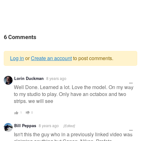
6 Comments
Log in
or
Create an account
to post comments.
Warning
Lorin Duckman
8 years ago
message
Well Done. Learned a lot. Love the model. On my way
to my studio to play. Only have an octabox and two
strips. we will see
1
0
Bill Peppas
8 years ago
[Edited]
Isn't this the guy who in a previously linked video was