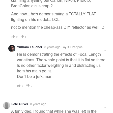
claiming anything but Canon, Nikon, Profoto,
BronColor, etc is crap ?
And now... he's demonstrating a TOTALLY FLAT
lighting on his model... LOL
not to mention the cheap-ass DIY reflector as well :D
0
5
William Faucher
8 years ago
Bill Peppas
He is demonstrating the effects of Focal Length
variations. The whole point is that it is flat so there
is no other factor weighing in and distracting us
from his main point.
Don't be a jerk, man.
3
0
Pete Oliver
8 years ago
A fun video. I found that while she was left in the