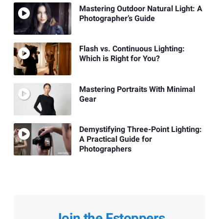
Mastering Outdoor Natural Light: A
Photographer’s Guide
Flash vs. Continuous Lighting:
Which is Right for You?
Mastering Portraits With Minimal
Gear
Demystifying Three-Point Lighting:
A Practical Guide for
Photographers
Join the Fstoppers