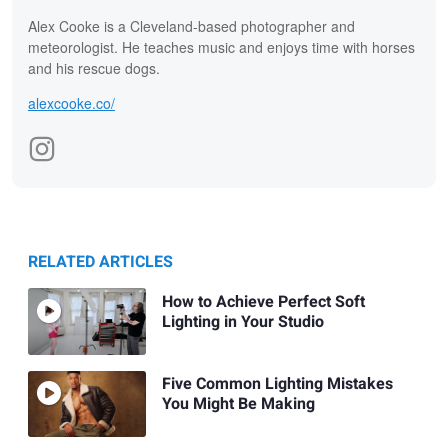
Alex Cooke is a Cleveland-based photographer and
meteorologist. He teaches music and enjoys time with horses
and his rescue dogs.
alexcooke.co/
RELATED ARTICLES
How to Achieve Perfect Soft
Lighting in Your Studio
Five Common Lighting Mistakes
You Might Be Making