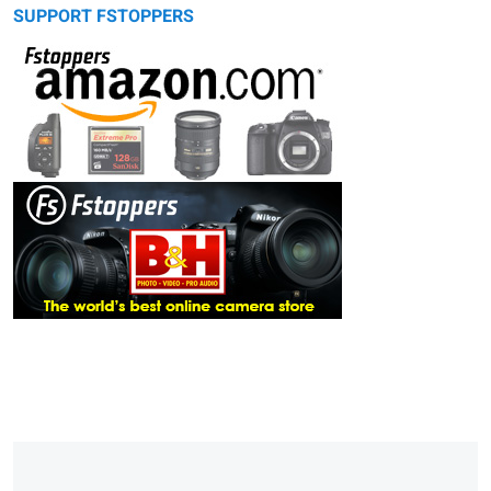
SUPPORT FSTOPPERS