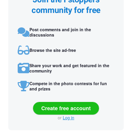
community for free
Post comments and join in the
discussions
Browse the site ad-free
Share your work and get featured in the
community
Compete in the photo contests for fun
and prizes
Create free account
or
Log in