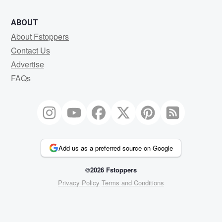
ABOUT
About Fstoppers
Contact Us
Advertise
FAQs
Add us as a preferred source on Google
©2026 Fstoppers
Privacy Policy
Terms and Conditions