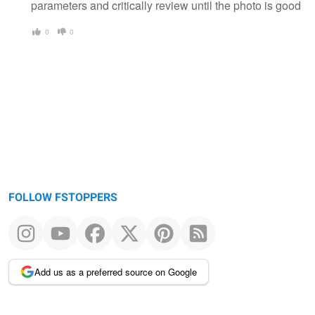
parameters and critically review until the photo is good
0
0
FOLLOW FSTOPPERS
Add us as a preferred source on Google