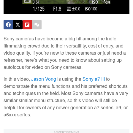
Sony cameras have become a big hit among the indie
filmmaking crowd due to their versatility, cost of entry, and
video quality. If you’re new to these cameras or just need a
refresher, here’s what you need to know about setting up
autofocus for video on Sony cameras.
In this video,
Jason Vong
is using the
Sony a7 III
to
demonstrate the menu functions and his preferred shortcuts
and techniques in the field. Most Sony cameras have a very
similar similar menu structure, so this video will still be
helpful for owners of any newer generation a7 series, a9, or
a6xxx series.