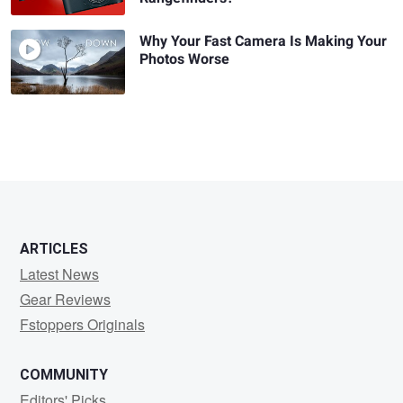
Why Your Fast Camera Is Making Your
Photos Worse
ARTICLES
Latest News
Gear Reviews
Fstoppers Originals
COMMUNITY
Editors' Picks