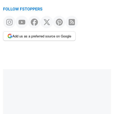
FOLLOW FSTOPPERS
Add us as a preferred source on Google