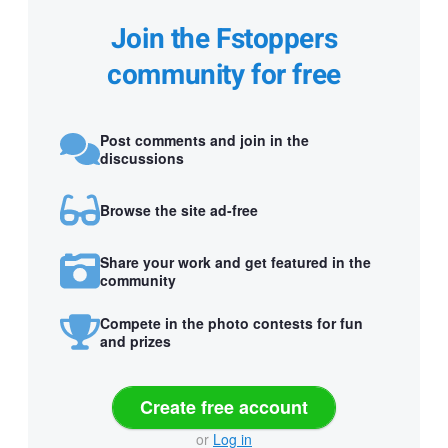
Join the Fstoppers
community for free
Post comments and join in the
discussions
Browse the site ad-free
Share your work and get featured in the
community
Compete in the photo contests for fun
and prizes
Create free account
or
Log in