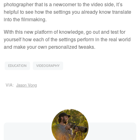
photographer that is a newcomer to the video side, it’s
helpful to see how the settings you already know translate
into the filmmaking.
With this new platform of knowledge, go out and test for
yourself how each of the settings perform in the real world
and make your own personalized tweaks.
EDUCATION
VIDEOGRAPHY
VIA:
Jason Vong