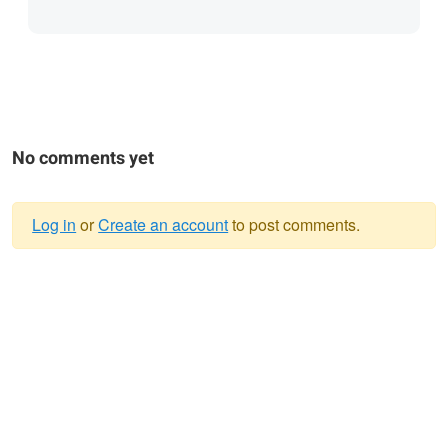
No comments yet
Log in
or
Create an account
to post comments.
Warning
message