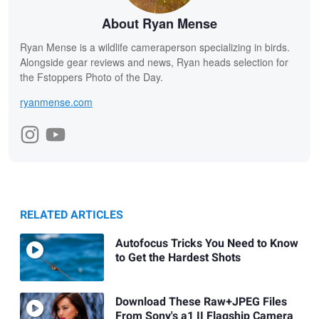
About Ryan Mense
Ryan Mense is a wildlife cameraperson specializing in birds.
Alongside gear reviews and news, Ryan heads selection for
the Fstoppers Photo of the Day.
ryanmense.com
RELATED ARTICLES
Autofocus Tricks You Need to Know
to Get the Hardest Shots
Download These Raw+JPEG Files
From Sony's a1 II Flagship Camera