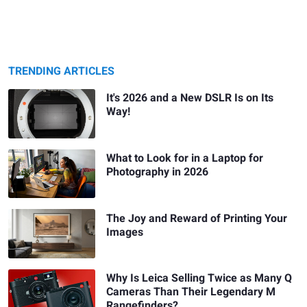
TRENDING ARTICLES
It's 2026 and a New DSLR Is on Its
Way!
What to Look for in a Laptop for
Photography in 2026
The Joy and Reward of Printing Your
Images
Why Is Leica Selling Twice as Many Q
Cameras Than Their Legendary M
Rangefinders?