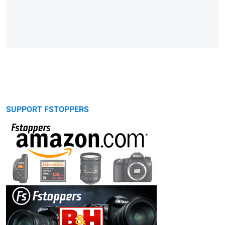
SUPPORT FSTOPPERS