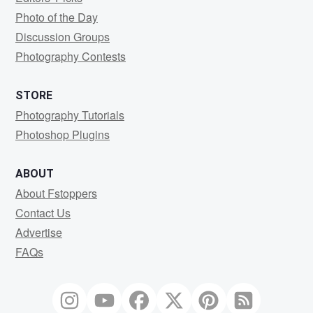
Photo of the Day
Discussion Groups
Photography Contests
STORE
Photography Tutorials
Photoshop Plugins
ABOUT
About Fstoppers
Contact Us
Advertise
FAQs