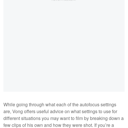
While going through what each of the autofocus settings
are, Vong offers useful advice on what settings to use for
different situations you may want to film by breaking down a
few clips of his own and how they were shot. If you’re a