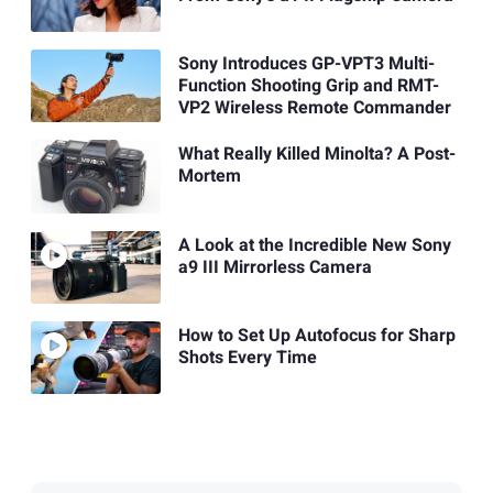
Sony Introduces GP-VPT3 Multi-
Function Shooting Grip and RMT-
VP2 Wireless Remote Commander
What Really Killed Minolta? A Post-
Mortem
A Look at the Incredible New Sony
a9 III Mirrorless Camera
How to Set Up Autofocus for Sharp
Shots Every Time