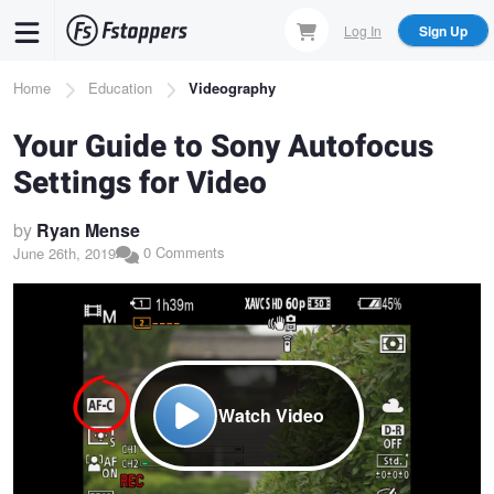
Skip
Log In
Sign Up
to
main
Breadcrumb
Home
Education
Videography
content
Your Guide to Sony Autofocus
Settings for Video
by
Ryan Mense
0 Comments
June 26th, 2019
Watch Video