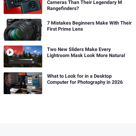
Cameras Than Their Legendary M
Rangefinders?
7 Mistakes Beginners Make With Their
First Prime Lens
Two New Sliders Make Every
Lightroom Mask Look More Natural
What to Look for in a Desktop
Computer for Photography in 2026