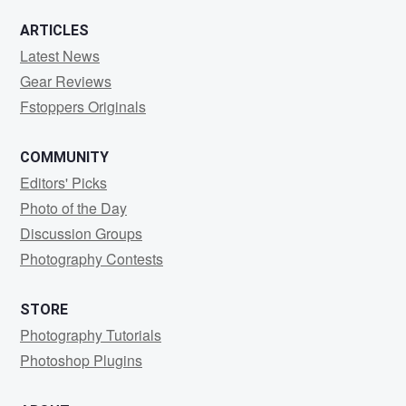
ARTICLES
Latest News
Gear Reviews
Fstoppers Originals
COMMUNITY
Editors' Picks
Photo of the Day
Discussion Groups
Photography Contests
STORE
Photography Tutorials
Photoshop Plugins