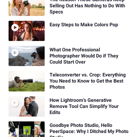
Selling Out Has Nothing to Do With
Specs
Easy Steps to Make Colors Pop
What One Professional
Photographer Would Do if They
Could Start Over
Teleconverter vs. Crop: Everything
You Need to Know to Get the Best
Photos
How Lightroom’s Generative
Remove Tool Can Simplify Your
Edits
Goodbye Photo Studio, Hello
PeerSpace: Why I Ditched My Photo