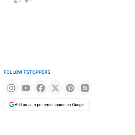
0
0
FOLLOW FSTOPPERS
Add us as a preferred source on Google