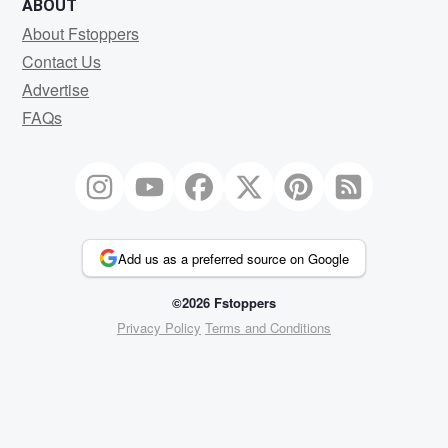
ABOUT
About Fstoppers
Contact Us
Advertise
FAQs
Add us as a preferred source on Google
©2026 Fstoppers
Privacy Policy
Terms and Conditions