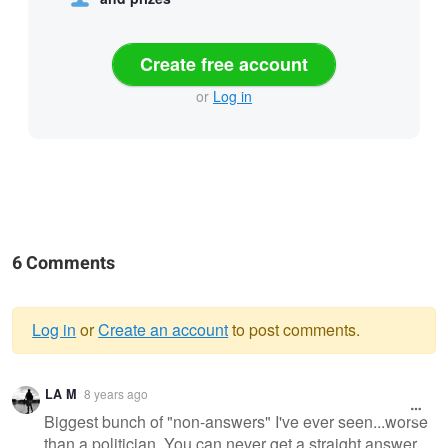
Create free account
or
Log in
6 Comments
Log in
or
Create an account
to post comments.
Warning
LA M
8 years ago
message
Biggest bunch of "non-answers" I've ever seen...worse
than a politician. You can never get a straight answer