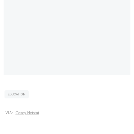
EDUCATION
VIA:
Casey Neistat