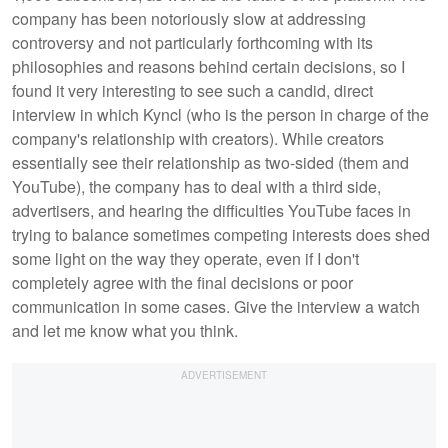
company has been notoriously slow at addressing
controversy and not particularly forthcoming with its
philosophies and reasons behind certain decisions, so I
found it very interesting to see such a candid, direct
interview in which Kyncl (who is the person in charge of the
company's relationship with creators). While creators
essentially see their relationship as two-sided (them and
YouTube), the company has to deal with a third side,
advertisers, and hearing the difficulties YouTube faces in
trying to balance sometimes competing interests does shed
some light on the way they operate, even if I don't
completely agree with the final decisions or poor
communication in some cases. Give the interview a watch
and let me know what you think.