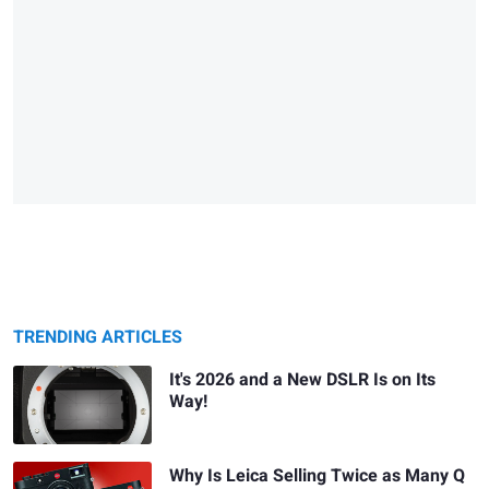
TRENDING ARTICLES
It's 2026 and a New DSLR Is on Its
Way!
Why Is Leica Selling Twice as Many Q