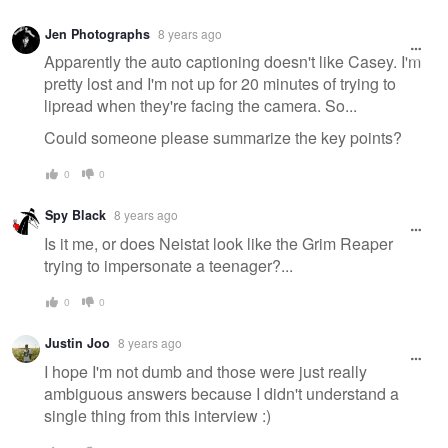
Jen Photographs
8 years ago
Apparently the auto captioning doesn't like Casey. I'm
pretty lost and I'm not up for 20 minutes of trying to
lipread when they're facing the camera. So...
Could someone please summarize the key points?
0
0
Spy Black
8 years ago
Is it me, or does Neistat look like the Grim Reaper
trying to impersonate a teenager?...
0
0
Justin Joo
8 years ago
I hope I'm not dumb and those were just really
ambiguous answers because I didn't understand a
single thing from this interview :)