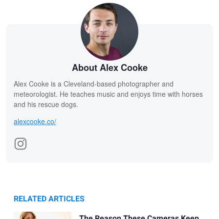
About Alex Cooke
Alex Cooke is a Cleveland-based photographer and
meteorologist. He teaches music and enjoys time with horses
and his rescue dogs.
alexcooke.co/
RELATED ARTICLES
The Reason These Cameras Keep