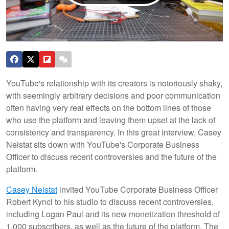
YouTube's relationship with its creators is notoriously shaky,
with seemingly arbitrary decisions and poor communication
often having very real effects on the bottom lines of those
who use the platform and leaving them upset at the lack of
consistency and transparency. In this great interview, Casey
Neistat sits down with YouTube's Corporate Business
Officer to discuss recent controversies and the future of the
platform.
Casey Neistat
invited YouTube Corporate Business Officer
Robert Kyncl to his studio to discuss recent controversies,
including Logan Paul and its new monetization threshold of
1,000 subscribers, as well as the future of the platform. The