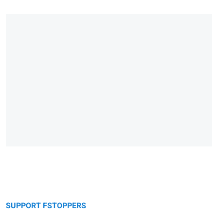
SUPPORT FSTOPPERS