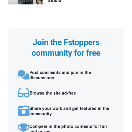
Studio
Join the Fstoppers
community for free
Post comments and join in the
discussions
Browse the site ad-free
Share your work and get featured in the
community
Compete in the photo contests for fun
and prizes