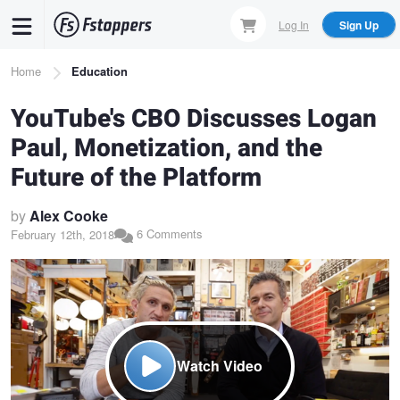
Skip
Log In
Sign Up
to
main
Breadcrumb
Home
Education
content
YouTube's CBO Discusses Logan
Paul, Monetization, and the
Future of the Platform
by
Alex Cooke
6 Comments
February 12th, 2018
Watch Video