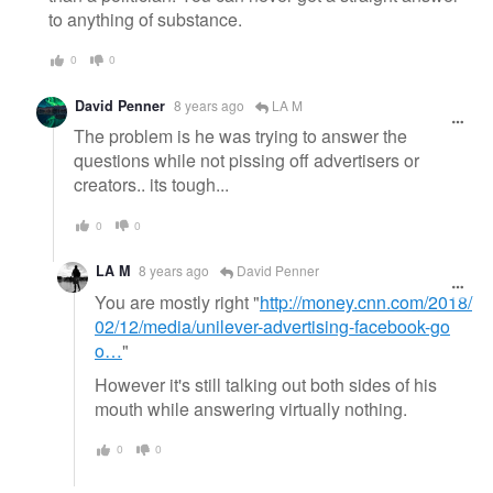
to anything of substance.
0
0
David Penner
8 years ago
LA M
The problem is he was trying to answer the
questions while not pissing off advertisers or
creators.. its tough...
0
0
LA M
8 years ago
David Penner
You are mostly right "
http://money.cnn.com/2018/
02/12/media/unilever-advertising-facebook-go
o…
"
However it's still talking out both sides of his
mouth while answering virtually nothing.
0
0