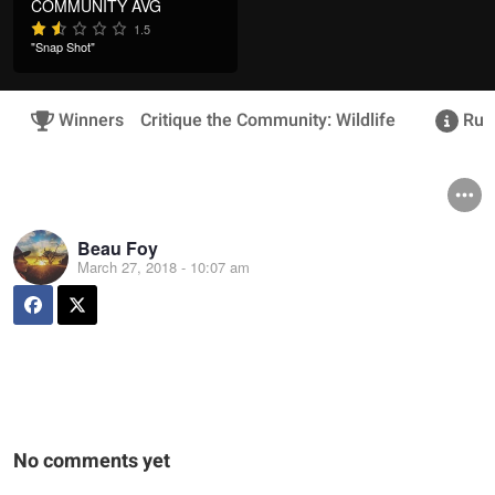
COMMUNITY AVG
1.5
"Snap Shot"
Winners
Critique the Community: Wildlife
Rule
Beau Foy
March 27, 2018 - 10:07 am
No comments yet