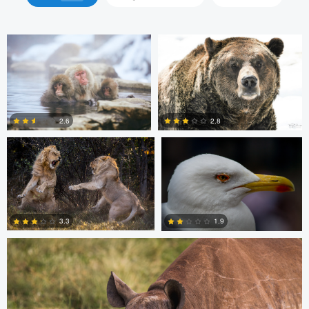
Barry Cain
Roel Bleeker
2.6
2.8
0
0
Dan Behenna
3.3
1.9
0
0