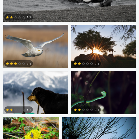
Bill VanderMolen
Navith Shariff
1.9
5
Chinmaya Patel
Ruchi Porwal
3.1
2.1
0
0
Beau Foy
Chinmaya Patel
1.7
2.1