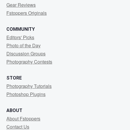
Gear Reviews
Fstoppers Originals
COMMUNITY
Editors' Picks
Photo of the Day
Discussion Groups
Photography Contests
STORE
Photography Tutorials
Photoshop Plugins
ABOUT
About Fstoppers
Contact Us