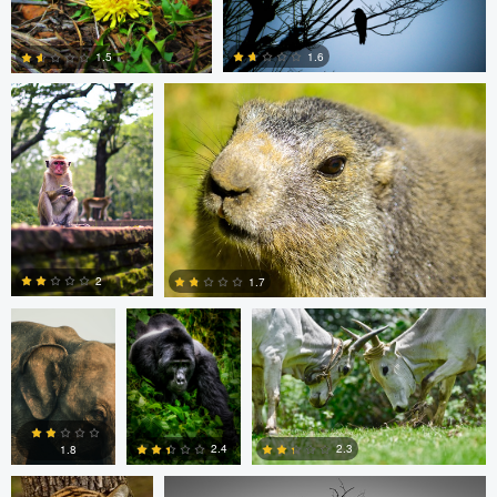
0
0
Clemens Friese
Jordi Fernandez
1.6
1.5
0
0
Clemens
Charles Olson
Narendra Lomada
Friese
2
1.7
0
0
Narendra Lomada
Kevin Lageweg
2.3
2.4
1.8