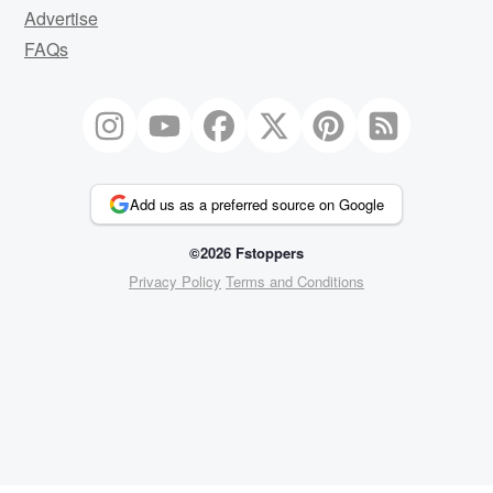
Advertise
FAQs
Add us as a preferred source on Google
©2026 Fstoppers
Privacy Policy
Terms and Conditions