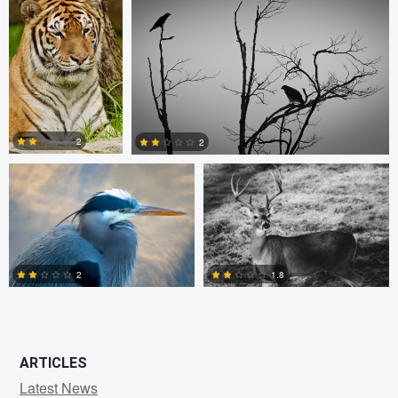
0
0
1
Kevin Lageweg
Patrick Parkman
2
2
1
0
2
1.8
0
0
ARTICLES
Latest News