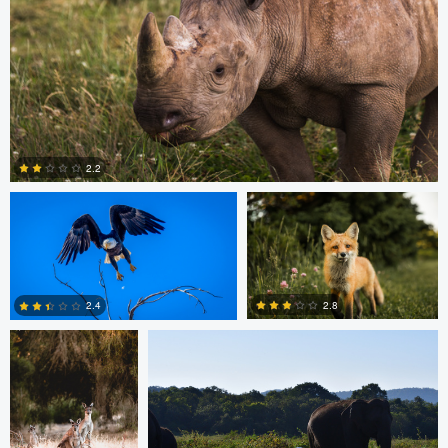
Michael Smith
Scott Walsh
2.2
Dan Behenna
Tyler Call
0
2.8
2.4
0
0