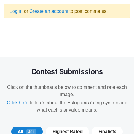
Log in
or
Create an account
to post comments.
Warning
message
Contest Submissions
Click on the thumbnails below to comment and rate each
image.
Click here
to learn about the Fstoppers rating system and
what each star value means.
Andrew Humphrey
Wesley Perrault
All
Highest Rated
Finalists
401