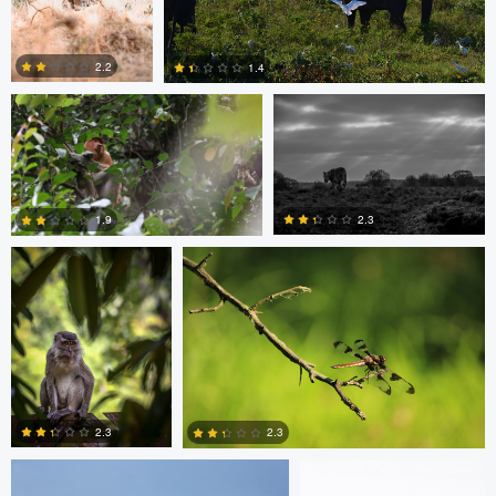
Ashish Ladva
Andrew Hurll
2.2
1.4
Ashish Ladva
Vaclav Rus
1
0
2.3
1.9
0
0
mark mil
mark mil
2.3
2.3