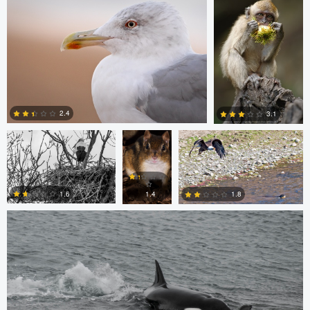
0
0
Jordi Fernandez
Chris
Glen Harriman
Bone
2.4
3.1
Sergio Sanchez
0
0
1.6
1.8
1.4
0
0
0