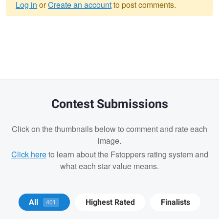
Log in
or
Create an account
to post comments.
Warning
message
Contest Submissions
Click on the thumbnails below to comment and rate each
image.
Click here
to learn about the Fstoppers rating system and
what each star value means.
Andrew Humphrey
Wesley Perrault
All
Highest Rated
Finalists
401