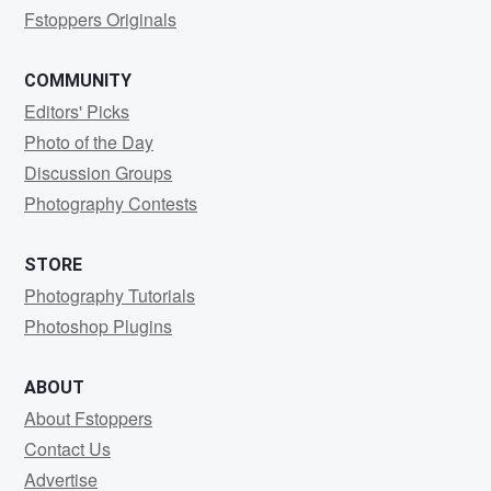
Fstoppers Originals
COMMUNITY
Editors' Picks
Photo of the Day
Discussion Groups
Photography Contests
STORE
Photography Tutorials
Photoshop Plugins
ABOUT
About Fstoppers
Contact Us
Advertise