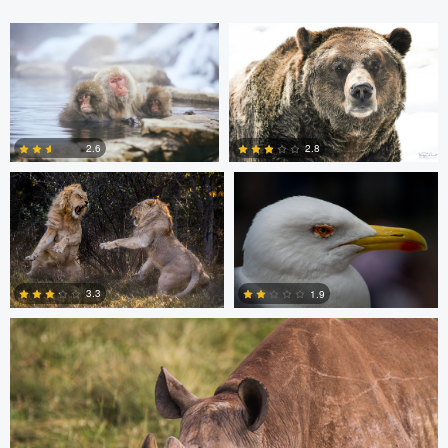
Barry Cain
Roel Bleeker
2.6
2.8
0
0
Dan Behenna
3.3
1.9
0
0