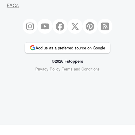
FAQs
Add us as a preferred source on Google
©2026 Fstoppers
Privacy Policy
Terms and Conditions