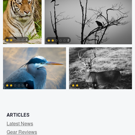
0
0
1
Kevin Lageweg
Patrick Parkman
2
2
1
0
2
1.8
0
0
ARTICLES
Latest News
Gear Reviews