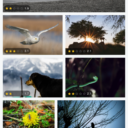
1.9
5
Chinmaya Patel
Ruchi Porwal
3.1
2.1
0
0
Beau Foy
Chinmaya Patel
1.7
2.1
0
0
Clemens Friese
Jordi Fernandez