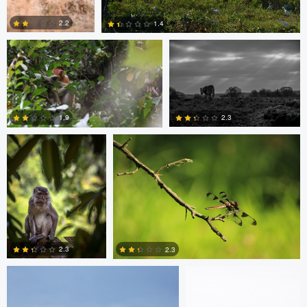
2.2
1.4
Ashish Ladva
Vaclav Rus
1
0
2.3
1.9
0
0
mark mil
mark mil
2.3
2.3