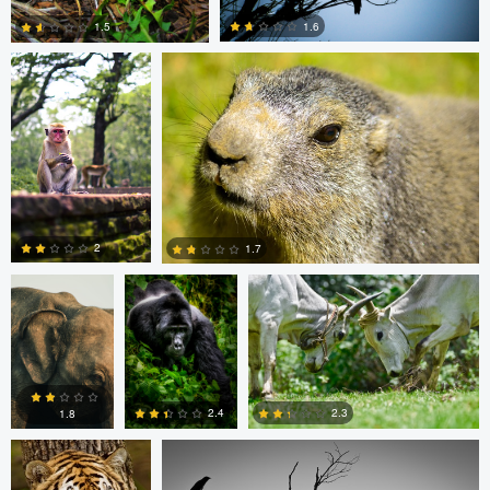
1.6
1.5
0
0
Clemens
Charles Olson
Narendra Lomada
Friese
2
1.7
0
0
Narendra Lomada
Kevin Lageweg
2.3
2.4
1.8