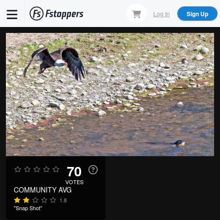
Skip
Log In
Sign Up
to
main
content
70
VOTES
COMMUNITY AVG
1.8
"Snap Shot"