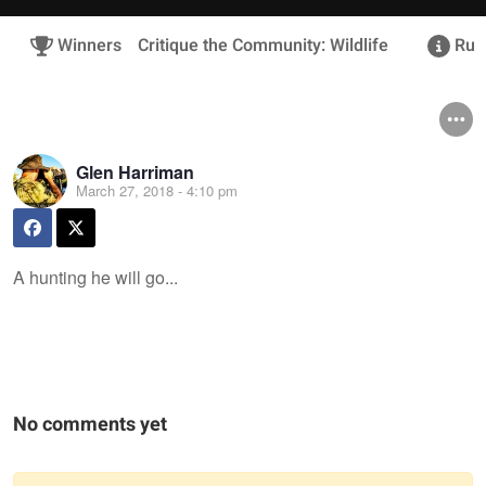
Winners
Critique the Community: Wildlife
Rule
Glen Harriman
March 27, 2018 - 4:10 pm
A hunting he will go...
No comments yet