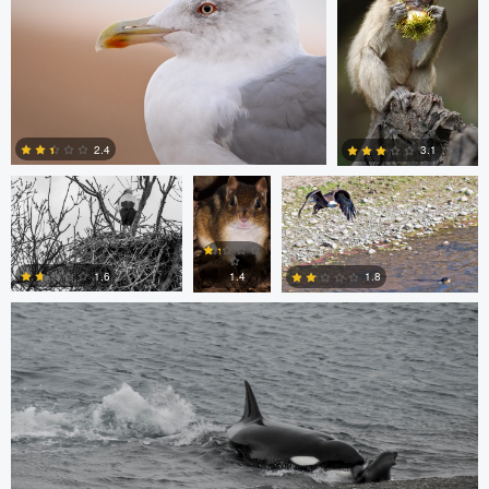
0
0
Jordi Fernandez
Chris
Glen Harriman
Bone
2.4
3.1
Sergio Sanchez
0
0
1.6
1.8
1.4
0
0
0
Bill VanderMolen
Navith Shariff