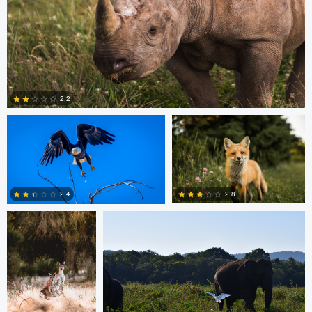
Michael Smith
Scott Walsh
2.2
Dan Behenna
Tyler Call
0
2.8
2.4
0
0
Ashish Ladva
Andrew Hurll