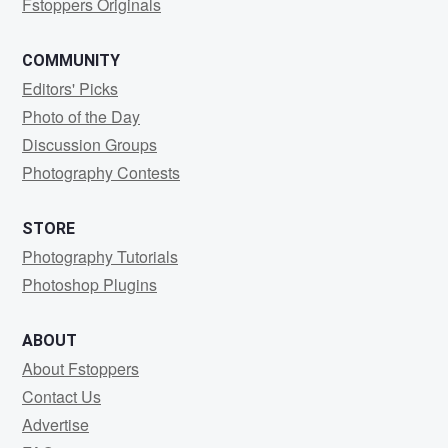
Fstoppers Originals
COMMUNITY
Editors' Picks
Photo of the Day
Discussion Groups
Photography Contests
STORE
Photography Tutorials
Photoshop Plugins
ABOUT
About Fstoppers
Contact Us
Advertise