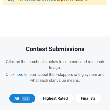
Warning
message
Contest Submissions
Click on the thumbnails below to comment and rate each
image.
Click here
to learn about the Fstoppers rating system and
what each star value means.
Andrew Humphrey
Wesley Perrault
All
Highest Rated
Finalists
401