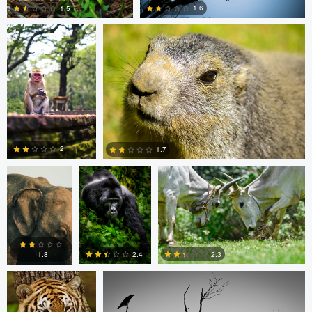
1.6
1.5
0
0
Clemens
Charles Olson
Narendra Lomada
Friese
2
1.7
0
0
Narendra Lomada
Kevin Lageweg
2.3
2.4
1.8