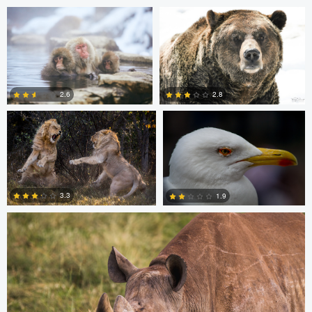
Barry Cain
Roel Bleeker
2.6
2.8
0
0
Dan Behenna
3.3
1.9
0
0