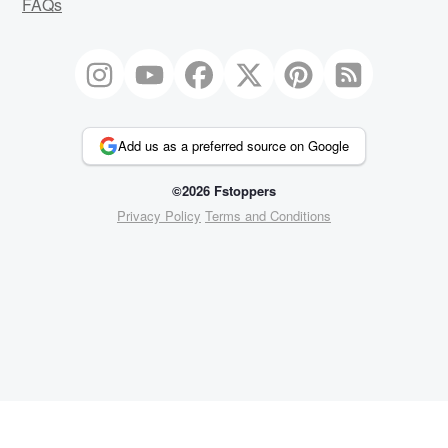
FAQs
Add us as a preferred source on Google
©2026 Fstoppers
Privacy Policy
Terms and Conditions