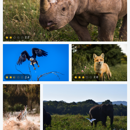
Michael Smith
Scott Walsh
2.2
Dan Behenna
Tyler Call
0
2.8
2.4
0
0
Ashish Ladva
Andrew Hurll