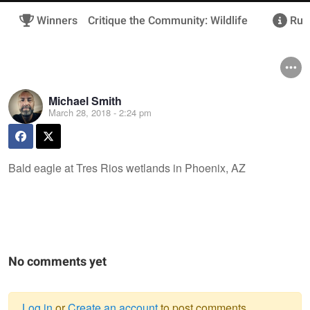
Winners
Critique the Community: Wildlife
Rule
Michael Smith
March 28, 2018 - 2:24 pm
Bald eagle at Tres Rios wetlands in Phoenix, AZ
No comments yet
Log in
or
Create an account
to post comments.