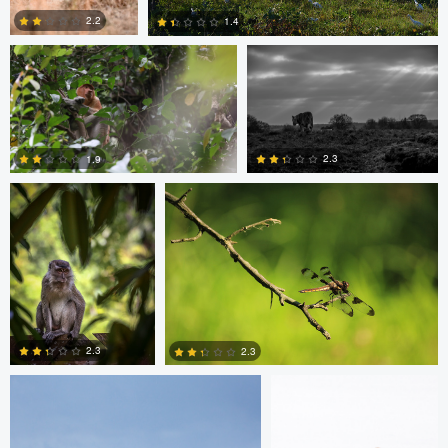
2.2
1.4
Ashish Ladva
Vaclav Rus
1
0
2.3
1.9
0
0
mark mil
mark mil
2.3
2.3
0