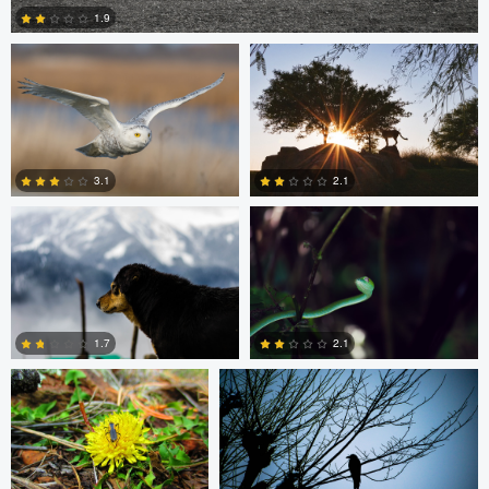
1.9
5
Chinmaya Patel
Ruchi Porwal
3.1
2.1
0
0
Beau Foy
Chinmaya Patel
1.7
2.1
0
0
Clemens Friese
Jordi Fernandez