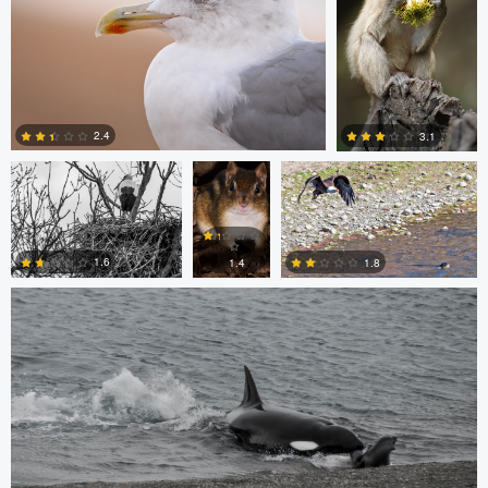
0
0
Jordi Fernandez
Chris
Glen Harriman
Bone
2.4
3.1
Sergio Sanchez
0
0
1.6
1.8
1.4
0
0
0
Bill VanderMolen
Navith Shariff