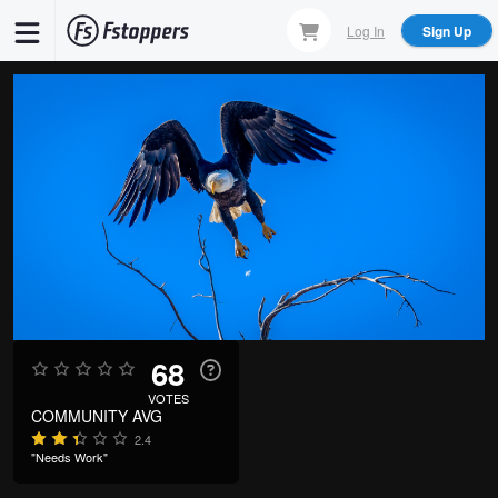
Skip
Log In
Sign Up
to
main
content
68
VOTES
COMMUNITY AVG
2.4
"Needs Work"