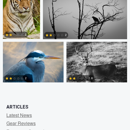
0
0
1
Kevin Lageweg
Patrick Parkman
2
2
1
0
2
1.8
0
0
ARTICLES
Latest News
Gear Reviews