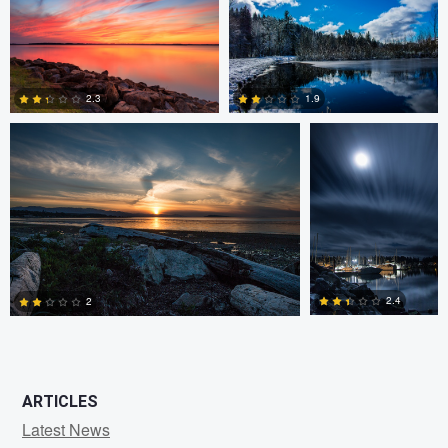
0
0
Claire Lafleche
Claire Lafleche
2.3
1.9
0
0
2.4
2
0
1
ARTICLES
Latest News