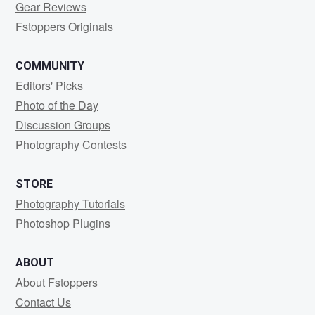
Gear Reviews
Fstoppers Originals
COMMUNITY
Editors' Picks
Photo of the Day
Discussion Groups
Photography Contests
STORE
Photography Tutorials
Photoshop Plugins
ABOUT
About Fstoppers
Contact Us