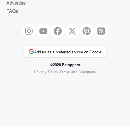
Advertise
FAQs
Add us as a preferred source on Google
©2026 Fstoppers
Privacy Policy
Terms and Conditions