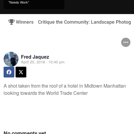
"Needs Work"
Winners
Critique the Community: Landscape Photogr
Fred Jaquez
April 20, 2018 - 10:40 pm
A shot taken from the roof of a hotel in Midtown Manhattan
looking towards the World Trade Center
No comments yet