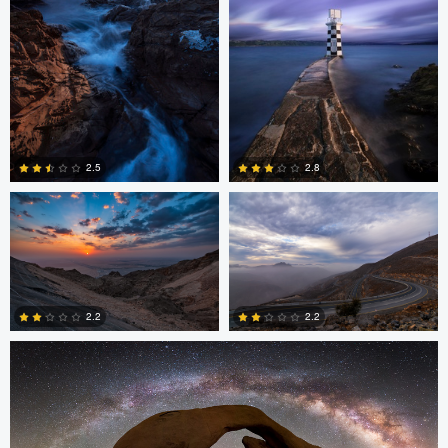
Asam Munir
Asam Munir
2.5
2.8
0
0
Chad Downum
2.2
2.2
2
0