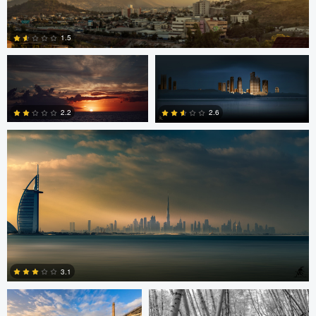
Jordan Beal
Saajan Manuvel
1.5
Saajan Manuvel
0
2.2
2.6
1
3
Celso Mollo
Steve Sucsy
3.1