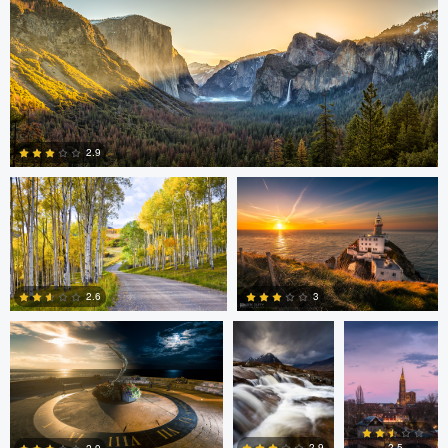
4
2
Steve Sucsy
Mark Duffy
2.9
1
Mark Duffy
Mark McKee
Kevin
Gewinner
3
2.6
2
2
Linna Lam
Linna Lam
Dmitry Simakov
2.5
2.9