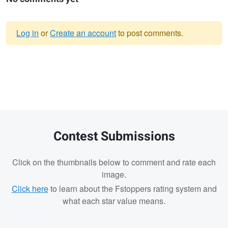
Log in
or
Create an account
to post comments.
Warning
message
Contest Submissions
Click on the thumbnails below to comment and rate each
image.
Click here
to learn about the Fstoppers rating system and
what each star value means.