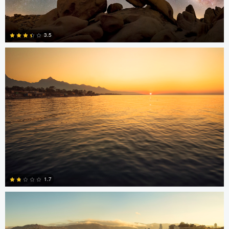
Jonian Palencia
3.5
15
Jonian Palencia
1.7
2