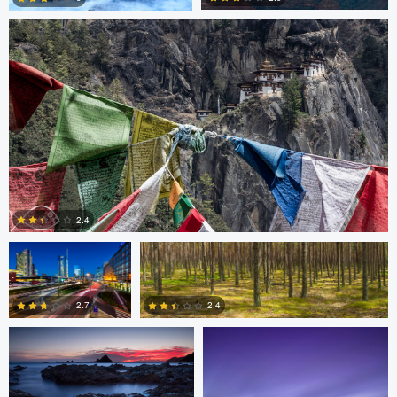
3
3
Gabriele Zanon
Jan Kimla
2.4
Oliver Ward
Oliver Ward
0
2.7
2.4
2
4