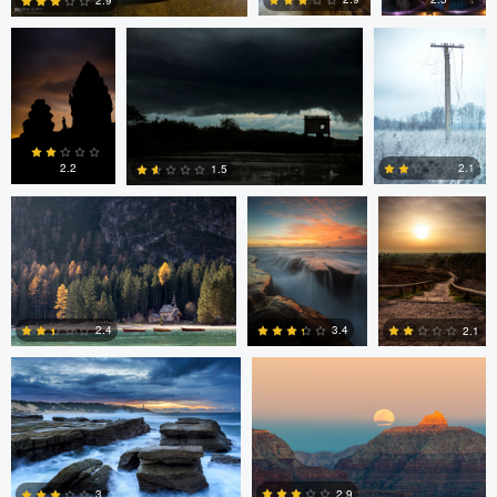
2.9
0
4
6
Erin Willis
Chad Downum
Rick
Bekendam
2.2
2.1
1.5
0
2
0
Chad Clark
Gregory DeVos
3.4
2.4
2.1
4
0
0
Nico Sou
2.9
3