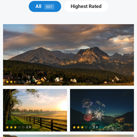
Michael Juarez
All
Highest Rated
601
Robert Martin
Dakota Brown
2.4
5
Daniel Wise
2.9
2.9