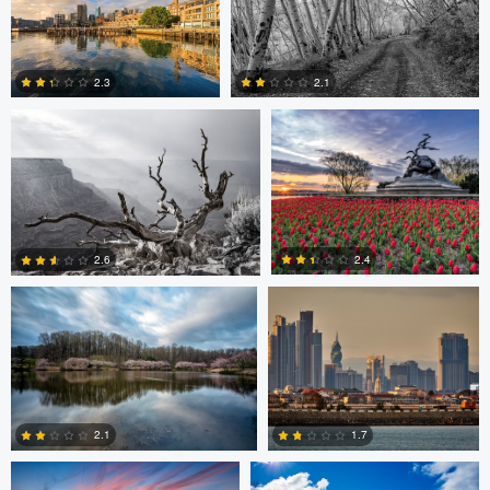
Robert Wilson
Larry Mccormick
4
2.3
2.1
0
0
Larry Mccormick
Axel Cortez
2.4
2.6
0
1
Laura Jobe
DeMantre&#039; Lewis
2.1
1.7