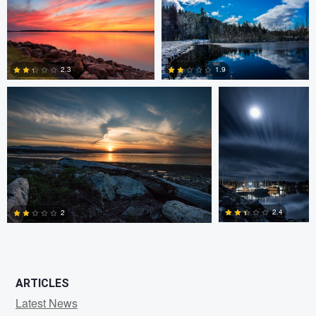
0
0
Claire Lafleche
Claire Lafleche
2.3
1.9
0
0
2.4
2
0
1
ARTICLES
Latest News