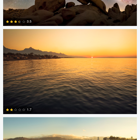
Jonian Palencia
3.5
15
Jonian Palencia
1.7
2