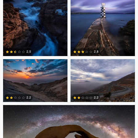
Asam Munir
Asam Munir
2.5
2.8
0
0
Chad Downum
2.2
2.2
2
0