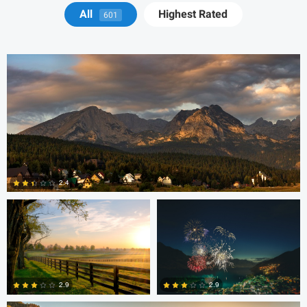
Michael Juarez
All
Highest Rated
601
Robert Martin
Dakota Brown
2.4
5
Daniel Wise
2.9
2.9