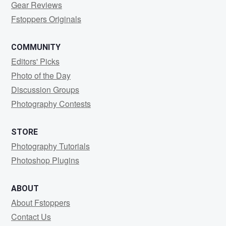
Gear Reviews
Fstoppers Originals
COMMUNITY
Editors' Picks
Photo of the Day
Discussion Groups
Photography Contests
STORE
Photography Tutorials
Photoshop Plugins
ABOUT
About Fstoppers
Contact Us