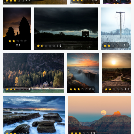
2.9
0
4
6
Erin Willis
Chad Downum
Rick
Bekendam
2.2
2.1
1.5
0
2
0
Chad Clark
Gregory DeVos
3.4
2.4
2.1
4
0
0
Nico Sou
2.9
3