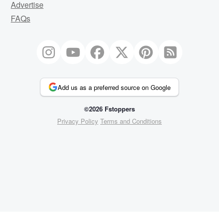
Advertise
FAQs
Add us as a preferred source on Google
©2026 Fstoppers
Privacy Policy
Terms and Conditions