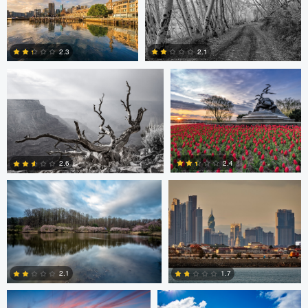
Robert Wilson
Larry Mccormick
4
2.3
2.1
0
0
Larry Mccormick
Axel Cortez
2.4
2.6
0
1
Laura Jobe
DeMantre&#039; Lewis
2.1
1.7