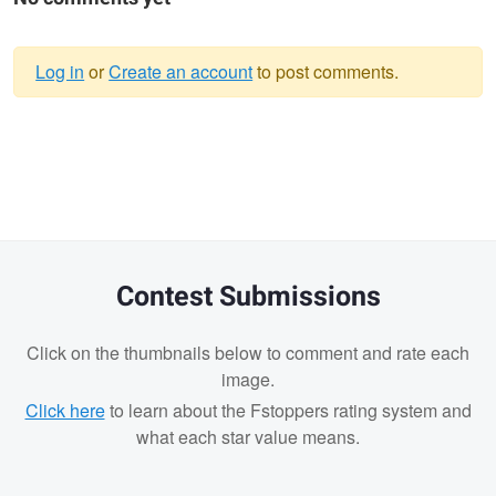
Log in
or
Create an account
to post comments.
Warning
message
Contest Submissions
Click on the thumbnails below to comment and rate each
image.
Click here
to learn about the Fstoppers rating system and
what each star value means.