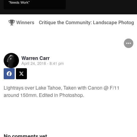
"Needs Work"
Winners
Critique the Community: Landscape Photogr
Warren Carr
April 24, 2018 - 8:41 pm
Lightrays over Lake Tahoe, Taken with Canon @ F/11
around 150mm. Edited in Photoshop.
No comments yet