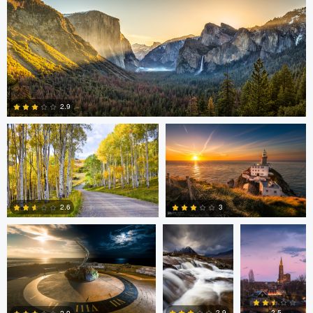
4
2
Steve Sucsy
Mark Duffy
2.9
1
Mark Duffy
Mark McKee
Kevin
Gewinner
3
2.6
2
2
Linna Lam
Linna Lam
Dmitry Simakov
2.5
2.9