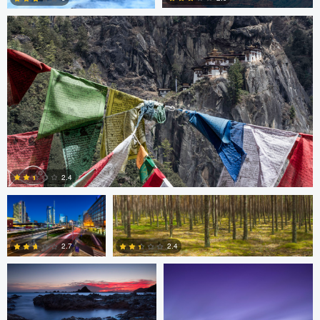
3
3
Gabriele Zanon
Jan Kimla
2.4
Oliver Ward
Oliver Ward
0
2.7
2.4
2
4