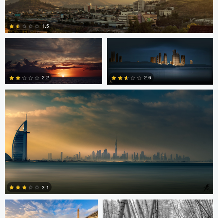
Jordan Beal
Saajan Manuvel
1.5
Saajan Manuvel
0
2.2
2.6
1
3
Celso Mollo
Steve Sucsy
3.1