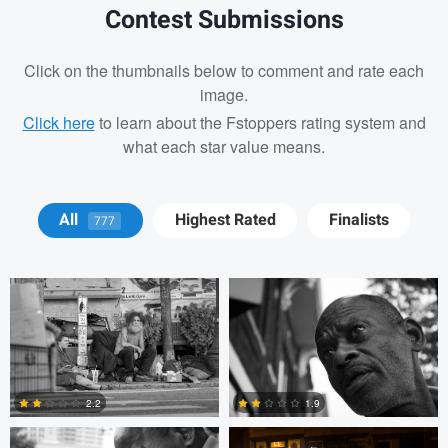
Contest Submissions
Click on the thumbnails below to comment and rate each
image.
Click here
to learn about the Fstoppers rating system and
what each star value means.
Tyson Bolduc
Adrien Clark
All
Highest Rated
Finalists
777
Adrien Clark
Trellys Edwards
2.2
1.9