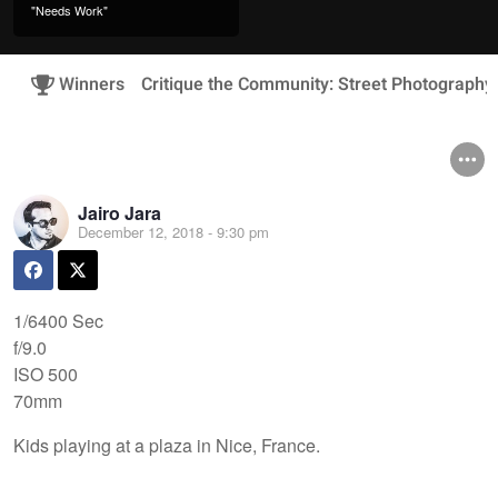
"Needs Work"
Winners
Critique the Community: Street Photography
Jairo Jara
December 12, 2018 - 9:30 pm
1/6400 Sec
f/9.0
ISO 500
70mm
Kids playing at a plaza in Nice, France.