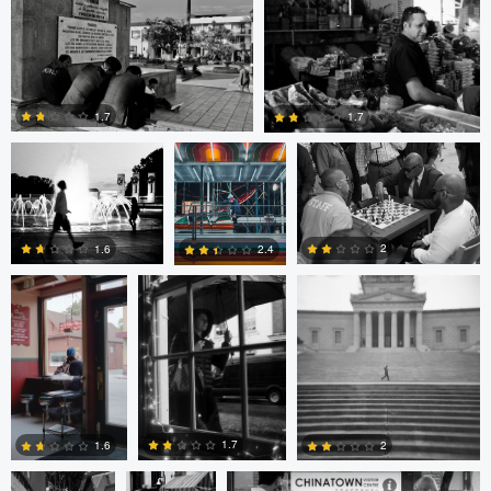
0
0
Evan Smith
Shawn
Jonathan Orenstein
Palmquist
1.7
1.7
Cesar De La
MIchael Langan
MIchael Langan
Cruz
4
0
2
1.6
2.4
4
0
2
Cesar De La
sebastien
sebastien d&#039;Armancourt
Cruz
d&#039;Armancourt
1.7
1.6
2