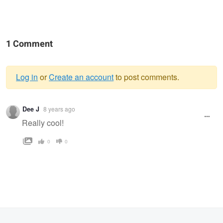
1 Comment
Log in
or
Create an account
to post comments.
Warning
Dee J
8 years ago
message
Really cool!
0
0