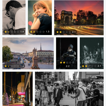
2
2
1
Nicolò Caredda
Gregg
Dylan Zoebelein
Plummer
1.5
1.4
2.1
0
0
0
Ala L
Gregg Plummer
2.1
1.4
2.2
2
3
4
Marco Kamphuis
Marco Kamphuis