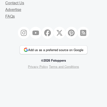
Contact Us
Advertise
FAQs
Add us as a preferred source on Google
©2026 Fstoppers
Privacy Policy
Terms and Conditions