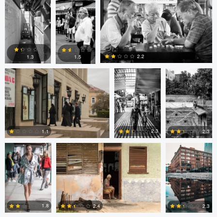
0
1
1
Levente Boros
ARNAUD
ARNAUD
HUYGENS
HUYGENS
2.2
1.3
1.5
0
0
0
Nick Viton
Mark Mann
A B
2.3
1.1
2.3
0
0
0
aadil omary
aadil omary
Nicolò Caredda
1.8
2.4
2.3