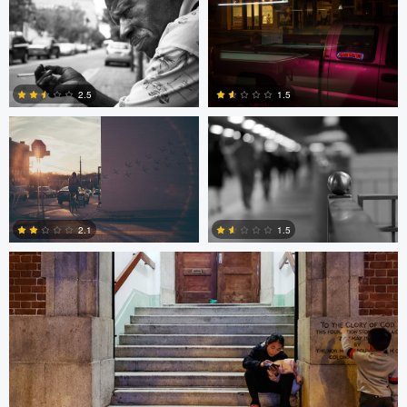
2
0
Trellys Edwards
Bobo Bird
2.5
1.5
10
0
Bobo Bird
2.1
1.5
1
0