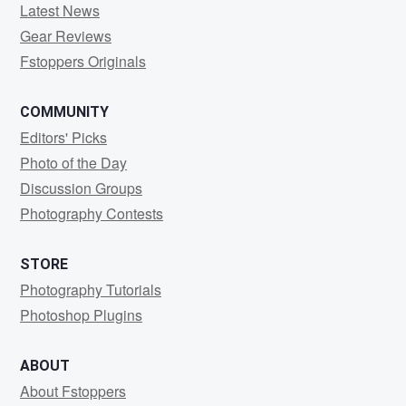
Latest News
Gear Reviews
Fstoppers Originals
COMMUNITY
Editors' Picks
Photo of the Day
Discussion Groups
Photography Contests
STORE
Photography Tutorials
Photoshop Plugins
ABOUT
About Fstoppers