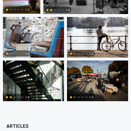
1.2
1.8
0
2
Scott Firestone
Ivo Veljanov
1.3
1.3
0
3
1.8
1.3
2
2
ARTICLES