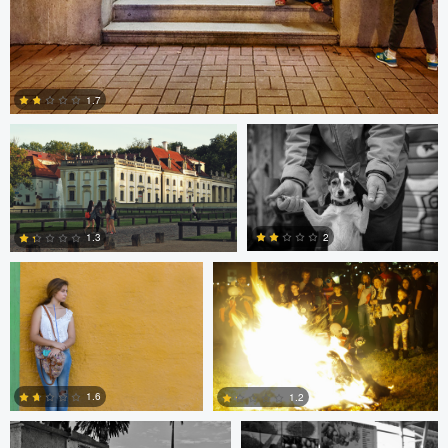
Paweł Twardowski
Bill Peppas
1.7
Bill Peppas
Jonathan Orenstein
0
2
1.3
2
1
Ken Savage
Ken Savage
1.6
1.2