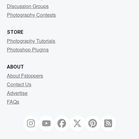
Discussion Groups
Photography Contests
STORE
Photography Tutorials
Photoshop Plugins
ABOUT
About Fstoppers
Contact Us
Advertise
FAQs