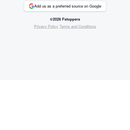
Add us as a preferred source on Google
©2026 Fstoppers
Privacy Policy
Terms and Conditions