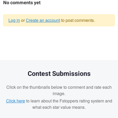
No comments yet
Log in
or
Create an account
to post comments.
Warning
message
Contest Submissions
Click on the thumbnails below to comment and rate each
image.
Click here
to learn about the Fstoppers rating system and
what each star value means.