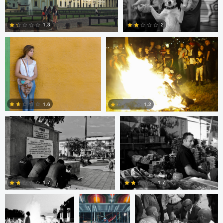
Bill Peppas
Jonathan Orenstein
0
2
1.3
2
1
Ken Savage
Ken Savage
1.6
1.2
0
0
Evan Smith
Shawn
Jonathan Orenstein
Palmquist
1.7
1.7
Cesar De La
MIchael Langan
MIchael Langan