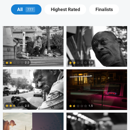
Tyson Bolduc
Adrien Clark
All
Highest Rated
Finalists
777
Adrien Clark
Trellys Edwards
2.2
1.9
2
0
Trellys Edwards
Bobo Bird
2.5
1.5