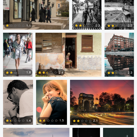
0
0
0
Nick Viton
Mark Mann
A B
2.3
1.1
2.3
0
0
0
aadil omary
aadil omary
Nicolò Caredda
1.8
2.4
2.3
2
2
1
Nicolò Caredda
Gregg
Dylan Zoebelein
Plummer
1.5
1.4
2.1