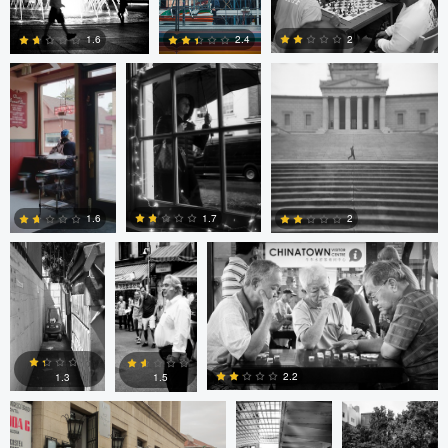
Cruz
4
0
2
1.6
2.4
4
0
2
Cesar De La
sebastien
sebastien d&#039;Armancourt
Cruz
d&#039;Armancourt
1.7
1.6
2
0
1
1
Levente Boros
ARNAUD
ARNAUD
HUYGENS
HUYGENS
2.2
1.3
1.5