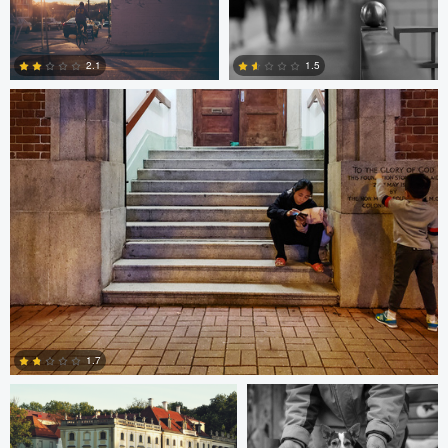
10
0
Bobo Bird
2.1
1.5
1
0
Paweł Twardowski
Bill Peppas
1.7