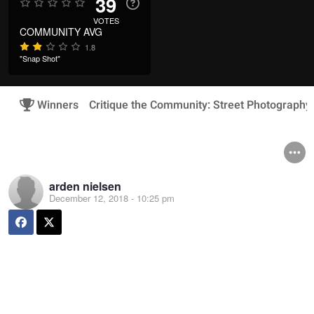
39
VOTES
COMMUNITY AVG
1.8
"Snap Shot"
Winners
Critique the Community: Street Photography
arden nielsen
December 12, 2018 - 10:25 pm