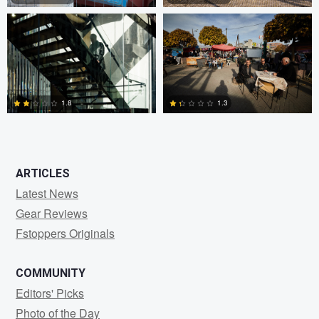
0
3
1.8
1.3
2
2
ARTICLES
Latest News
Gear Reviews
Fstoppers Originals
COMMUNITY
Editors' Picks
Photo of the Day