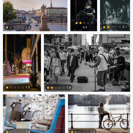
0
0
0
Ala L
Gregg Plummer
2.1
1.4
2.2
2
3
4
Marco Kamphuis
Marco Kamphuis
1.2
1.8
0
2
Scott Firestone
Ivo Veljanov
1.3
1.3