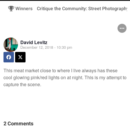
Winners
Critique the Community: Street Photography
David Levitz
December 12, 2018 - 10:30 pm
This meat market close to where I live always has these
cool glowing pink/red lights on at night. This is my attempt to
capture the scene.
2 Comments