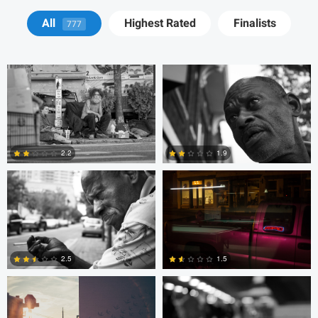
Tyson Bolduc
Adrien Clark
All
Highest Rated
Finalists
777
Adrien Clark
Trellys Edwards
2.2
1.9
2
0
Trellys Edwards
Bobo Bird
2.5
1.5