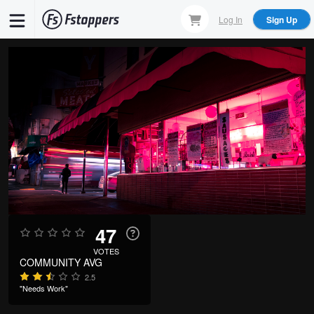
Skip
Log In
Sign Up
to
main
content
47
VOTES
COMMUNITY AVG
2.5
"Needs Work"