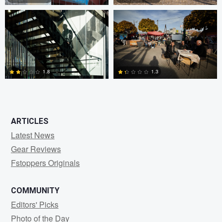
0
3
1.8
1.3
2
2
ARTICLES
Latest News
Gear Reviews
Fstoppers Originals
COMMUNITY
Editors' Picks
Photo of the Day