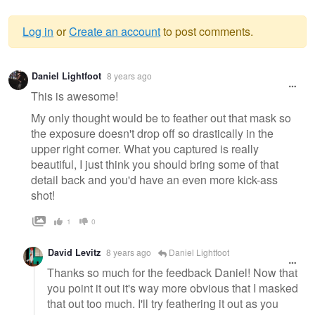
Log in
or
Create an account
to post comments.
Warning
Daniel Lightfoot
8 years ago
message
This is awesome!
My only thought would be to feather out that mask so
the exposure doesn't drop off so drastically in the
upper right corner. What you captured is really
beautiful, I just think you should bring some of that
detail back and you'd have an even more kick-ass
shot!
1
0
David Levitz
8 years ago
Daniel Lightfoot
Thanks so much for the feedback Daniel! Now that
you point it out it's way more obvious that I masked
that out too much. I'll try feathering it out as you