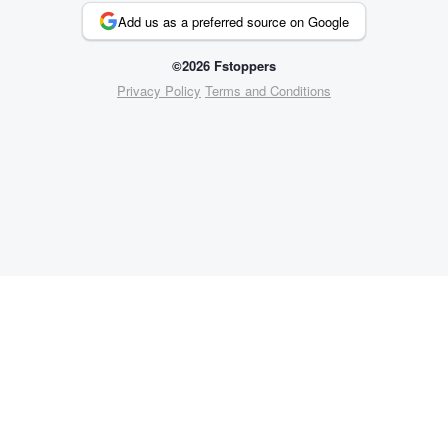
Add us as a preferred source on Google
©2026 Fstoppers
Privacy Policy
Terms and Conditions