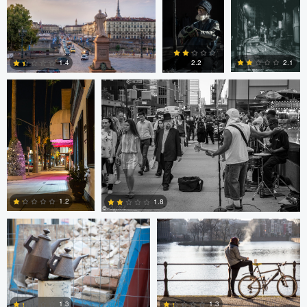
0
0
0
Ala L
Gregg Plummer
2.1
1.4
2.2
2
3
4
Marco Kamphuis
Marco Kamphuis
1.2
1.8
0
2
Scott Firestone
Ivo Veljanov
1.3
1.3