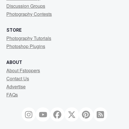
Discussion Groups
Photography Contests
STORE
Photography Tutorials
Photoshop Plugins
ABOUT
About Fstoppers
Contact Us
Advertise
FAQs