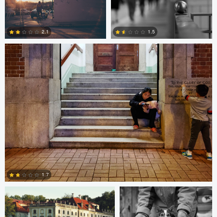
10
0
Bobo Bird
2.1
1.5
1
0
Paweł Twardowski
Bill Peppas
1.7