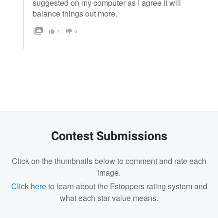
suggested on my computer as I agree it will
balance things out more.
1
0
Contest Submissions
Click on the thumbnails below to comment and rate each
image.
Click here
to learn about the Fstoppers rating system and
what each star value means.