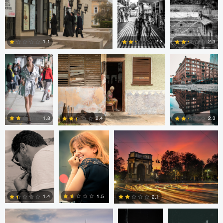
0
0
0
Nick Viton
Mark Mann
A B
2.3
1.1
2.3
0
0
0
aadil omary
aadil omary
Nicolò Caredda
1.8
2.4
2.3
2
2
1
Nicolò Caredda
Gregg
Dylan Zoebelein
Plummer
1.5
1.4
2.1