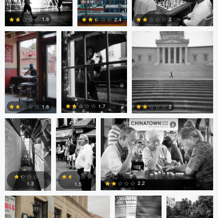
Cruz
4
0
2
1.6
2.4
4
0
2
Cesar De La
sebastien
sebastien d&#039;Armancourt
Cruz
d&#039;Armancourt
1.7
1.6
2
0
1
1
Levente Boros
ARNAUD
ARNAUD
HUYGENS
HUYGENS
2.2
1.3
1.5