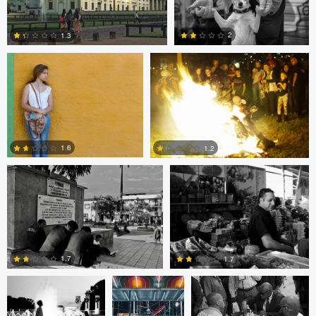
Bill Peppas
Jonathan Orenstein
0
2
1.3
2
1
Ken Savage
Ken Savage
1.6
1.2
0
0
Evan Smith
Shawn
Jonathan Orenstein
Palmquist
1.7
1.7
Cesar De La
MIchael Langan
MIchael Langan