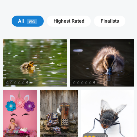
David Y
David Y
All
Highest Rated
Finalists
965
Billy Montee
Aaron Leimkuehler
Chloe Kramer
0
0
0
0
Nick Cooper
Anand
Autumn Brook
Goteti
0
3
0