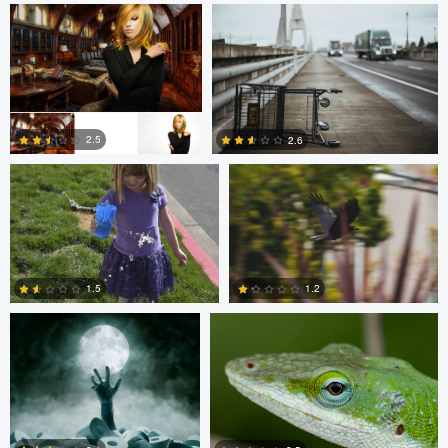
0
0
Christine Kirk
Occupied Thoughts
2.5
2.6
0
0
Andreas Wetzel
Gavin Guadagnoli
1.5
1.2
1
0
Ben Graves
Ilya Klochkov