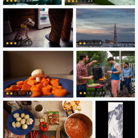
3.1
2.5
Glauco Eltink
Gavin Guadagnoli
6
0
2
2.7
0
0
Glauco Eltink
W Z
1.7
1.9
0
0