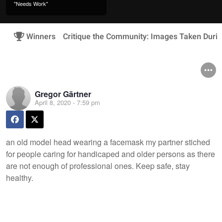
"Needs Work"
Winners
Critique the Community: Images Taken Duri
Gregor Gärtner
April 8, 2020 - 7:59 pm
an old model head wearing a facemask my partner stiched
for people caring for handicaped and older persons as there
are not enough of professional ones. Keep safe, stay
healthy.