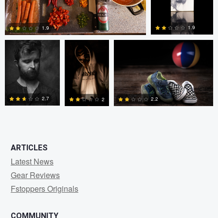
bing putney
W Z
Randy King
1.9
1.9
3
0
2.7
2.2
2
0
0
0
ARTICLES
Latest News
Gear Reviews
Fstoppers Originals
COMMUNITY