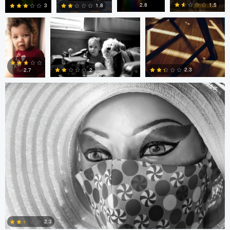
Pimentel
1.5
2.8
1.8
3
Gregor Gärtner
0
0
0
0
2.3
2
2.7
0
0
0
Arlo Williams
Alice
Arlo Williams
Balcan
2.3