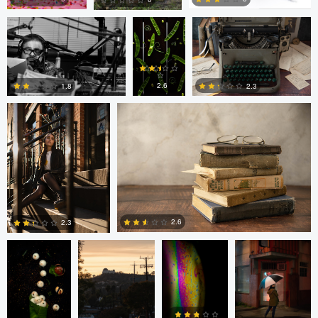
Freddy Merizalde
Autumn Brook
0
0
0
2.6
1.8
2.3
0
6
0
Anand Goteti
Jarrett Steil
Antu N
Jarrett Steil
2.6
2.3
0
0
André
Randy King
Gregor Gärtner
Milton
Vieira