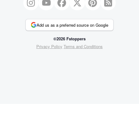
Add us as a preferred source on Google
©2026 Fstoppers
Privacy Policy
Terms and Conditions