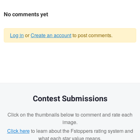
No comments yet
Log in
or
Create an account
to post comments.
Warning
message
Contest Submissions
Click on the thumbnails below to comment and rate each
image.
Click here
to learn about the Fstoppers rating system and
what each star value means.