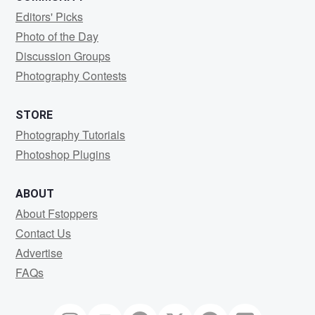
Editors' Picks
Photo of the Day
Discussion Groups
Photography Contests
STORE
Photography Tutorials
Photoshop Plugins
ABOUT
About Fstoppers
Contact Us
Advertise
FAQs