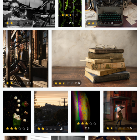
Freddy Merizalde
Autumn Brook
0
0
0
2.6
1.8
2.3
0
6
0
Anand Goteti
Jarrett Steil
Antu N
Jarrett Steil
2.6
2.3
0
0
André
Randy King
Gregor Gärtner
Milton
Vieira
Pimentel
1.5
2.8
1.8
3