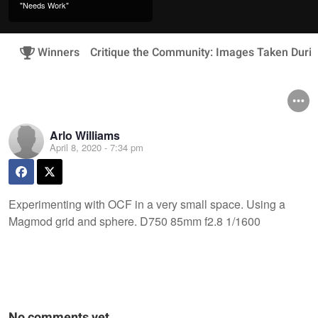
"Needs Work"
Winners
Critique the Community: Images Taken Duri
Arlo Williams
April 8, 2020 - 7:34 pm
Experimenting with OCF in a very small space. Using a
Magmod grid and sphere. D750 85mm f2.8 1/1600
No comments yet