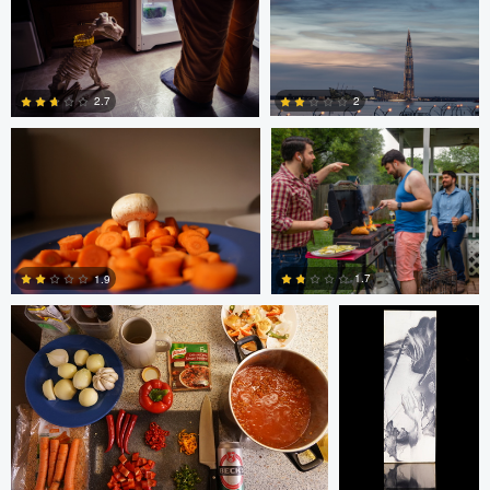
Glauco Eltink
Gavin Guadagnoli
6
0
2
2.7
0
0
Glauco Eltink
W Z
1.7
1.9
0
0
bing putney
W Z
Randy King