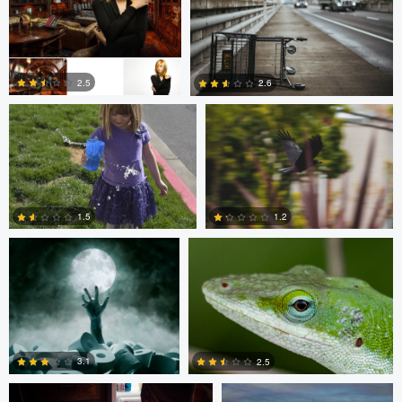
0
0
Christine Kirk
Occupied Thoughts
2.5
2.6
0
0
Andreas Wetzel
Gavin Guadagnoli
1.5
1.2
1
0
Ben Graves
Ilya Klochkov
3.1
2.5