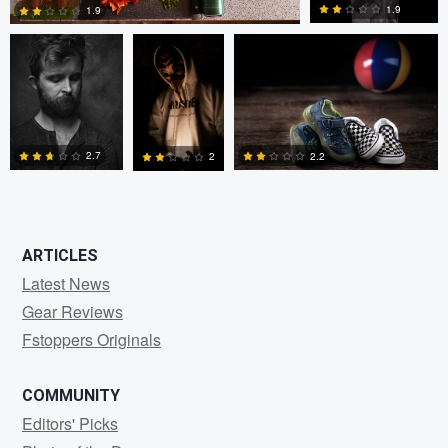
1.9
1.9
3
0
2.7
2.2
2
0
0
0
ARTICLES
Latest News
Gear Reviews
Fstoppers Originals
COMMUNITY
Editors' Picks