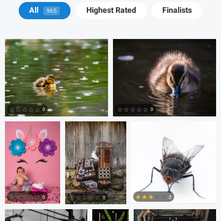
David Y
David Y
All
Highest Rated
Finalists
965
Billy Montee
Aaron Leimkuehler
Chloe Kramer
0
0
0
0
Nick Cooper
Anand
Autumn Brook
Goteti
0
3
0