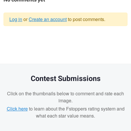
Log in
or
Create an account
to post comments.
Warning
message
Contest Submissions
Click on the thumbnails below to comment and rate each
image.
Click here
to learn about the Fstoppers rating system and
what each star value means.