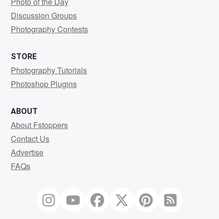
Photo of the Day
Discussion Groups
Photography Contests
STORE
Photography Tutorials
Photoshop Plugins
ABOUT
About Fstoppers
Contact Us
Advertise
FAQs