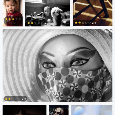
Gregor Gärtner
0
0
0
0
2.3
2
2.7
0
0
0
Arlo Williams
Alice
Arlo Williams
Balcan
2.3