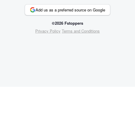
Add us as a preferred source on Google
©2026 Fstoppers
Privacy Policy
Terms and Conditions