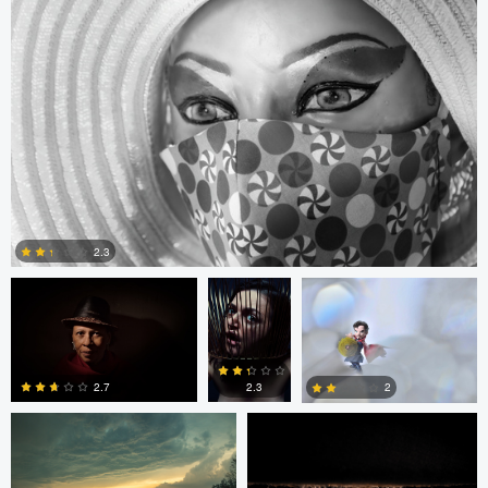
0
0
0
Arlo Williams
Alice
Arlo Williams
Balcan
2.3
Scott Pope
Postavaru Iacob
0
2.3
2.7
2