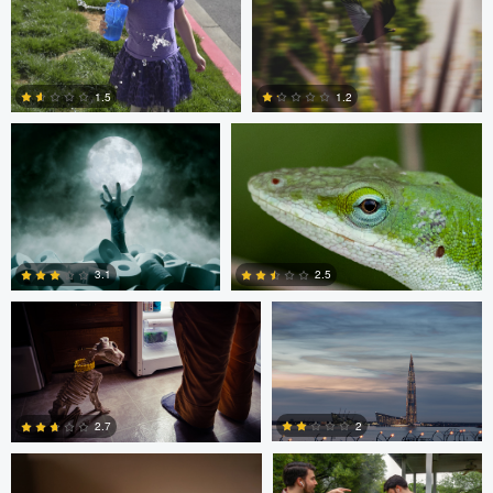
0
0
Andreas Wetzel
Gavin Guadagnoli
1.5
1.2
1
0
Ben Graves
Ilya Klochkov
3.1
2.5
Glauco Eltink
Gavin Guadagnoli
6
0
2
2.7