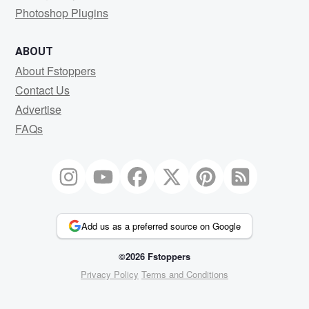
Photoshop Plugins
ABOUT
About Fstoppers
Contact Us
Advertise
FAQs
Add us as a preferred source on Google
©2026 Fstoppers
Privacy Policy
Terms and Conditions