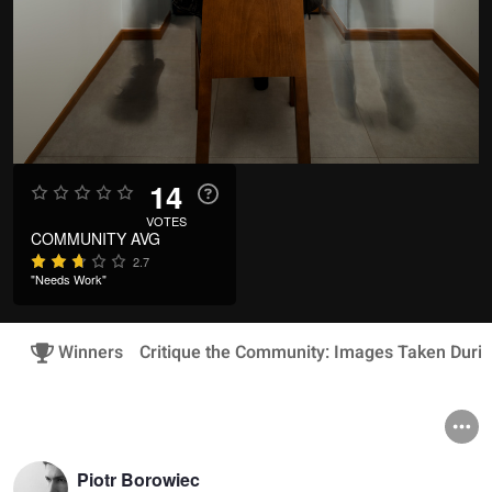
14
VOTES
COMMUNITY AVG
2.7
"Needs Work"
Winners
Critique the Community: Images Taken Duri
Piotr Borowiec