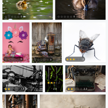
Billy Montee
Aaron Leimkuehler
Chloe Kramer
0
0
0
0
Nick Cooper
Anand
Autumn Brook
Goteti
0
3
0
Freddy Merizalde
Autumn Brook
0
0
0
2.6
1.8
2.3