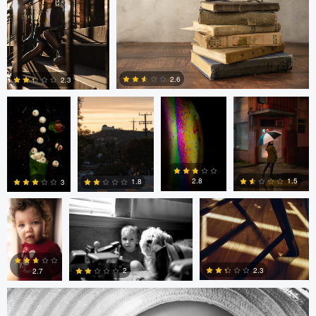
0
6
0
Anand Goteti
Jarrett Steil
Antu N
Jarrett Steil
2.6
2.3
0
0
André
Randy King
Gregor Gärtner
Milton
Vieira
Pimentel
1.5
2.8
1.8
3
Gregor Gärtner
0
0
0
0
2.3
2
2.7