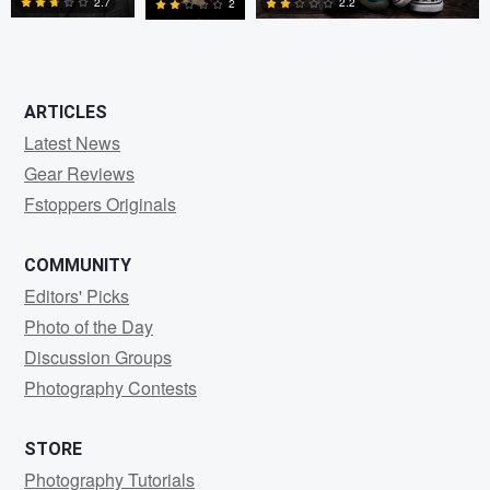
2.7
2.2
2
0
0
0
ARTICLES
Latest News
Gear Reviews
Fstoppers Originals
COMMUNITY
Editors' Picks
Photo of the Day
Discussion Groups
Photography Contests
STORE
Photography Tutorials