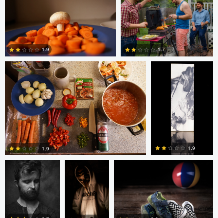
0
0
Glauco Eltink
W Z
1.7
1.9
0
0
bing putney
W Z
Randy King
1.9
1.9
3
0