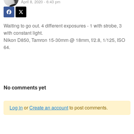
April 8, 2020 - 6:43 pm
Waiting to go out. 4 different exposures - 1 with strobe, 3
with constant light.
Nikon D850, Tamron 15-30mm @ 18mm, f/2.8, 1/125, ISO
64.
No comments yet
Log in
or
Create an account
to post comments.
Warning
message