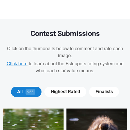
Contest Submissions
Click on the thumbnails below to comment and rate each
image.
Click here
to learn about the Fstoppers rating system and
what each star value means.
David Y
David Y
All
Highest Rated
Finalists
965