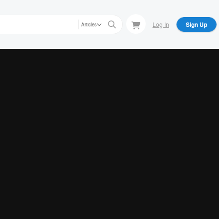
Log In
Sign Up
Articles