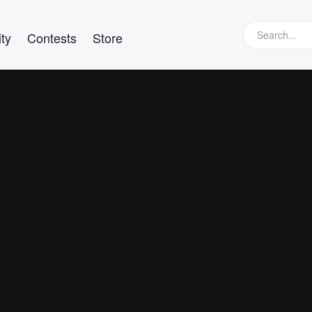
ty
Contests
Store