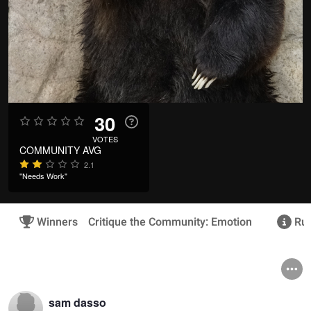
30
VOTES
COMMUNITY AVG
2.1
"Needs Work"
Winners
Critique the Community: Emotion
Rul
sam dasso