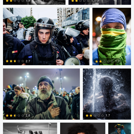
1.9
1.7
0
0
Alejandro Ilukewitsch
Nikita Aksyonov
2.7
1.7
0
0
Connor Cunningham
Ross McIntire
Teresa O
1.7
2.6