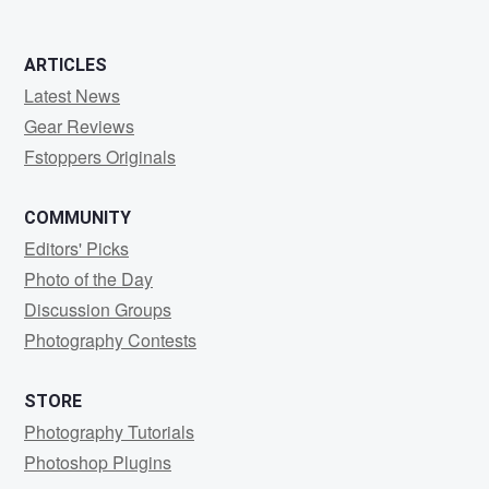
0
0
ARTICLES
Latest News
Gear Reviews
Fstoppers Originals
COMMUNITY
Editors' Picks
Photo of the Day
Discussion Groups
Photography Contests
STORE
Photography Tutorials
Photoshop Plugins