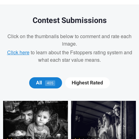
Contest Submissions
Click on the thumbnails below to comment and rate each
image.
Click here
to learn about the Fstoppers rating system and
what each star value means.
Tony Hetherington
Marko Markov
All
Highest Rated
405
Alejandro Ilukewitsch
Alejandro
Ilukewitsch