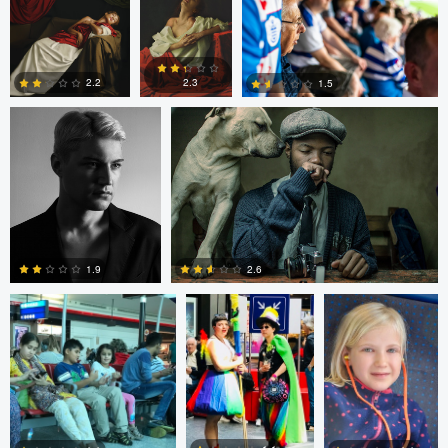
Thomas Kim
Simanga Zondo
0
0
2.3
2.2
1.5
0
0
0
Shalin Patwa
Shalin Patwa
Shalin Patwa
2.6
1.9
0
0
Peter Zipfinger
Peter Zipfinger