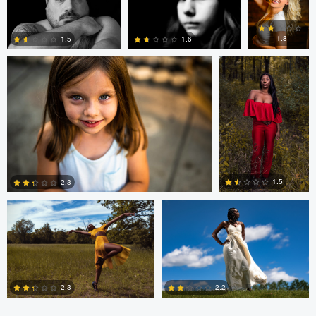
andrew plavny
Dorelle Brock
0
0
0
1.8
1.5
1.6
0
0
0
Dorelle Brock
Dorelle Brock
1.5
2.3
0
0
2.3
2.2