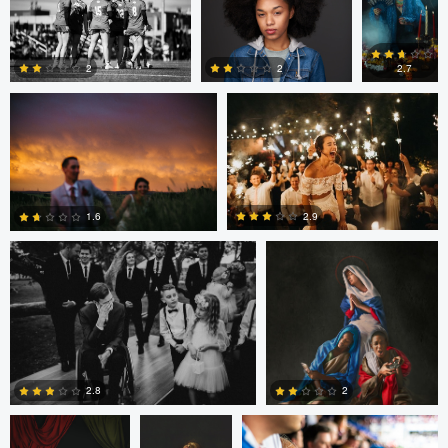
Joshua Mikhaiel
Joshua Mikhaiel
0
0
2
2
2.7
0
5
0
Joshua Mikhaiel
Mary Bel
2.9
1.6
0
0
Mary Bel
Mary Bel
James Bush
2.8
2