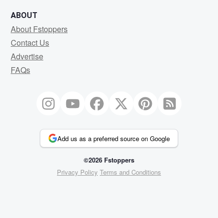
ABOUT
About Fstoppers
Contact Us
Advertise
FAQs
Add us as a preferred source on Google
©2026 Fstoppers
Privacy Policy
Terms and Conditions