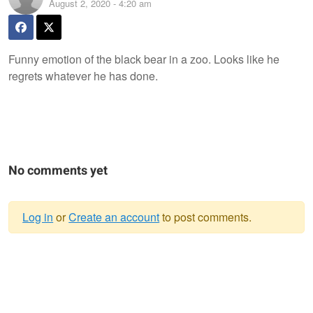
August 2, 2020 - 4:20 am
Funny emotion of the black bear in a zoo. Looks like he
regrets whatever he has done.
No comments yet
Log in
or
Create an account
to post comments.
Warning
message