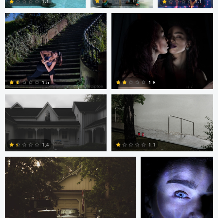
1.1
1.1
1.1
0
0
1
Frameless Media
Frameless Media
1.5
1.8
Frameless Media
Peter Zipfinger
0
0
1.4
1.1
0
0