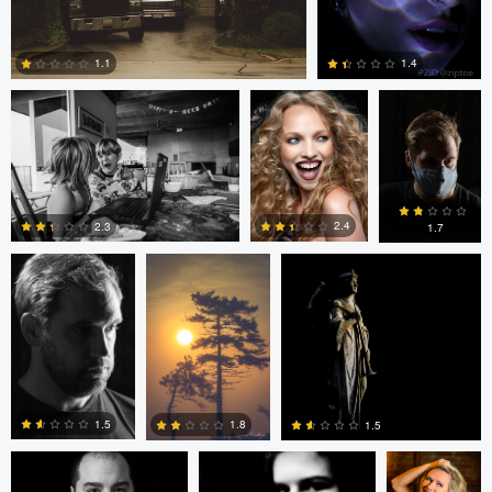
loren Haar
Kareem Quow
Christopher
Hendricksen
1.1
1.4
0
0
Christopher
Saurav P
Ruth Carll
Hendricksen
2.4
2.3
1.7
0
0
0
andrew plavny
Ruth Carll
andrew
plavny
1.5
1.8
1.5