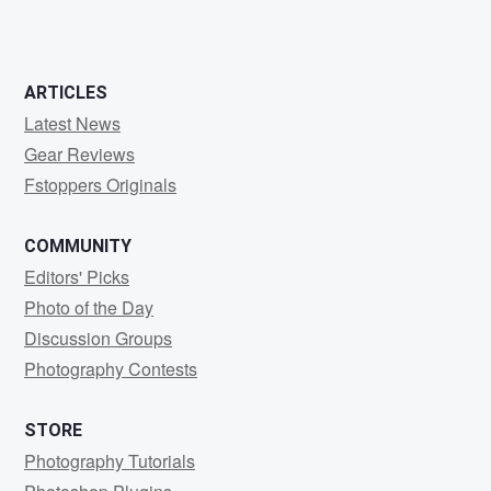
0
0
ARTICLES
Latest News
Gear Reviews
Fstoppers Originals
COMMUNITY
Editors' Picks
Photo of the Day
Discussion Groups
Photography Contests
STORE
Photography Tutorials