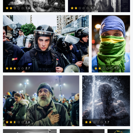
1.9
1.7
0
0
Alejandro Ilukewitsch
Nikita Aksyonov
2.7
1.7
0
0
Connor Cunningham
Ross McIntire
Teresa O
1.7
2.6