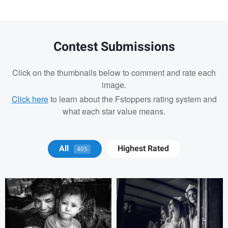
Contest Submissions
Click on the thumbnails below to comment and rate each
image.
Click here
to learn about the Fstoppers rating system and
what each star value means.
Tony Hetherington
Marko Markov
All
Highest Rated
405
Alejandro Ilukewitsch
Alejandro
Ilukewitsch