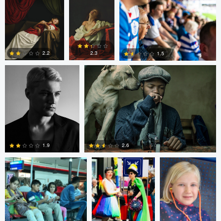
Thomas Kim
Simanga Zondo
0
0
2.3
2.2
1.5
0
0
0
Shalin Patwa
Shalin Patwa
Shalin Patwa
2.6
1.9
0
0
Peter Zipfinger
Peter Zipfinger