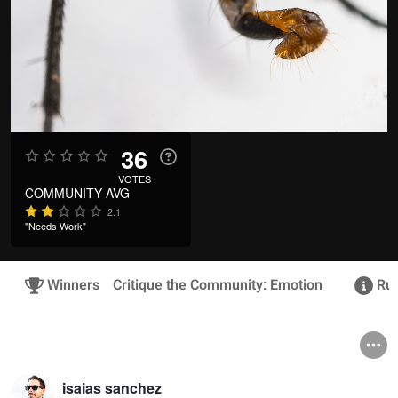
36
VOTES
COMMUNITY AVG
2.1
"Needs Work"
Winners
Critique the Community: Emotion
Rul
isaias sanchez