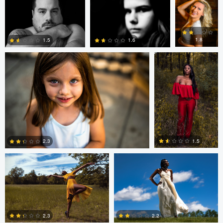
andrew plavny
Dorelle Brock
0
0
0
1.8
1.5
1.6
0
0
0
Dorelle Brock
Dorelle Brock
1.5
2.3
0
0
2.3
2.2