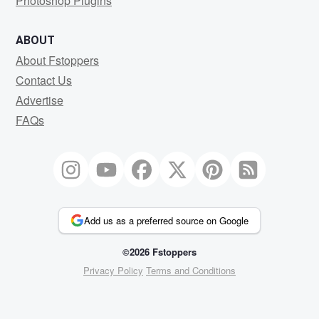
Photoshop Plugins
ABOUT
About Fstoppers
Contact Us
Advertise
FAQs
Add us as a preferred source on Google
©2026 Fstoppers
Privacy Policy
Terms and Conditions