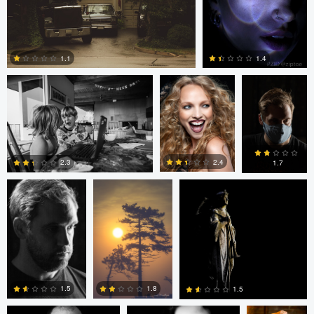
loren Haar
Kareem Quow
Christopher
Hendricksen
1.1
1.4
0
0
Christopher
Saurav P
Ruth Carll
Hendricksen
2.4
2.3
1.7
0
0
0
andrew plavny
Ruth Carll
andrew
plavny
1.5
1.8
1.5