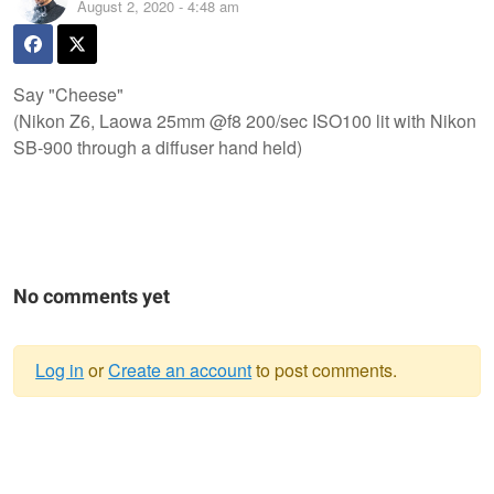
August 2, 2020 - 4:48 am
Say "Cheese"
(Nikon Z6, Laowa 25mm @f8 200/sec ISO100 lit with Nikon
SB-900 through a diffuser hand held)
No comments yet
Log in
or
Create an account
to post comments.
Warning
message