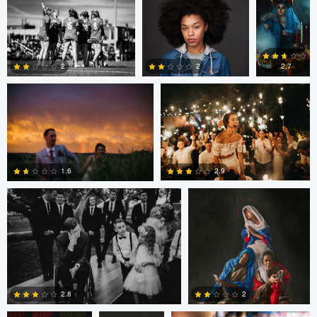
Joshua Mikhaiel
Joshua Mikhaiel
0
0
2
2
2.7
0
5
0
Joshua Mikhaiel
Mary Bel
2.9
1.6
0
0
Mary Bel
Mary Bel
James Bush
2.8
2