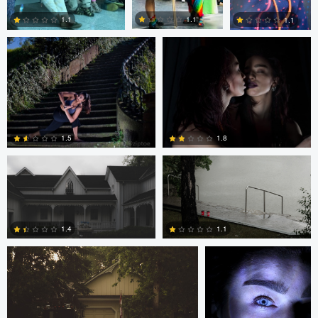
1.1
1.1
1.1
0
0
1
Frameless Media
Frameless Media
1.5
1.8
Frameless Media
Peter Zipfinger
0
0
1.4
1.1
0
0