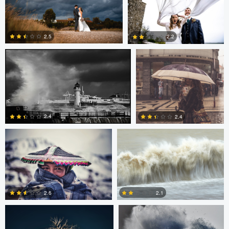
2
0
Terence Tucker
Pedro Pulido
2.5
2.2
0
0
Pedro Pulido
adrian lewis
2.4
2.4
0
0
Sami Mustonen
Rainy Beck
2.6
2.1