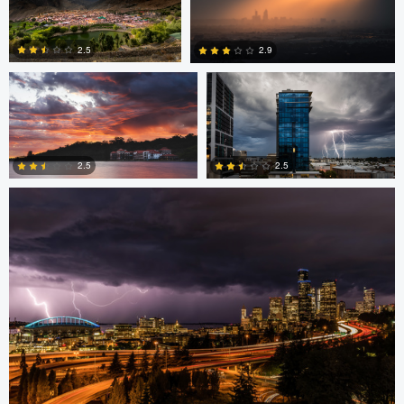
Mike Furkalowski
Mike Furkalowski
0
2.5
2.9
marcus brown
0
2
2.5
2.5
0
3
Daryl Robbins
Bryan Black