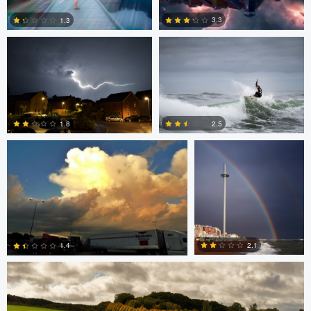
3.3
1.3
6
0
SCOTT HANEY
adrian lewis
1.8
2.5
0
0
Jan Grau
2.1
1.4