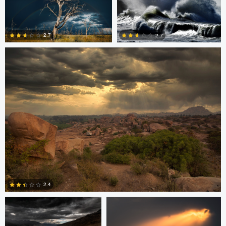
Sarvesh Rajpathak
0
0
2.7
2.7
0
2
Sarvesh Rajpathak
Mike Furkalowski
2.4