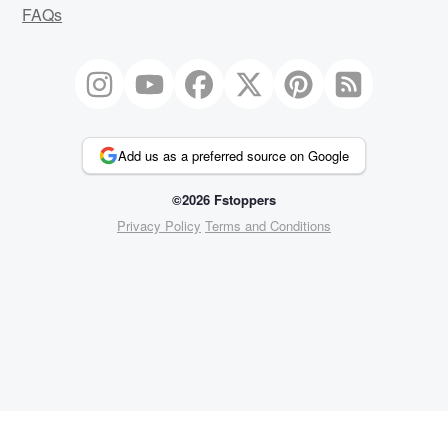
FAQs
Add us as a preferred source on Google
©2026 Fstoppers
Privacy Policy
Terms and Conditions