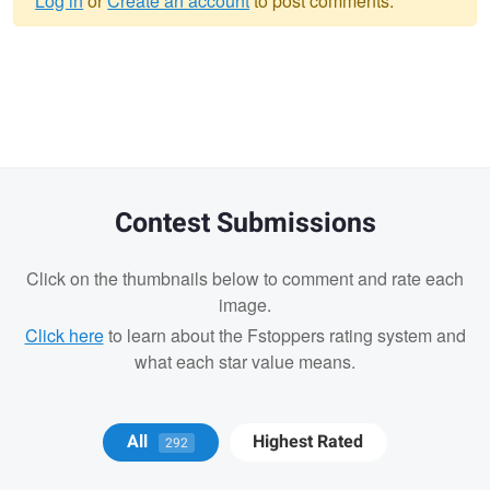
Log in
or
Create an account
to post comments.
Warning
message
Contest Submissions
Click on the thumbnails below to comment and rate each
image.
Click here
to learn about the Fstoppers rating system and
what each star value means.
Geoff Mason
Anand Goteti
All
Highest Rated
292