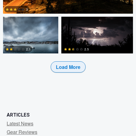
3
2
2.5
2.1
Load More
3
0
ARTICLES
Latest News
Gear Reviews