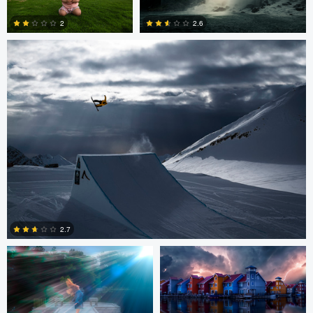
2.6
2
0
0
andrew plavny
Kevin Plovie
2.7
0
peter Hines
Daniel Mekis