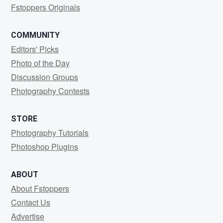
Fstoppers Originals
COMMUNITY
Editors' Picks
Photo of the Day
Discussion Groups
Photography Contests
STORE
Photography Tutorials
Photoshop Plugins
ABOUT
About Fstoppers
Contact Us
Advertise