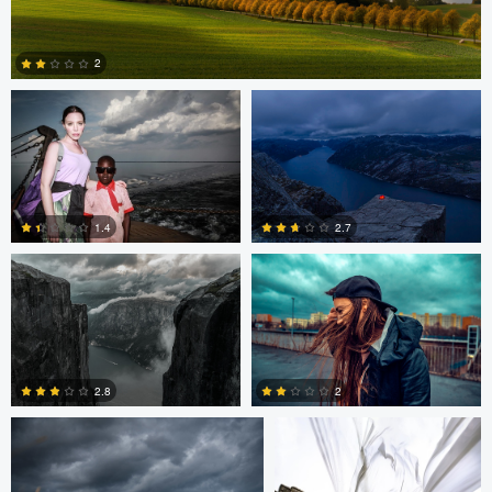
0
0
Starling S.
Matthias Dengler
2
0
Matthias Dengler
Matthias Dengler
1.4
2.7
0
0
Scott Kendall
Scott Kendall
2.8
2