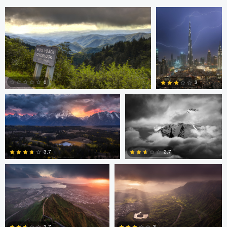
Anand Goteti
Josh Sanders
0
3
Josh Sanders
Josh Sanders
0
0
2.7
3.7
0
0
andrew plavny
Jan Eide
2.7
3