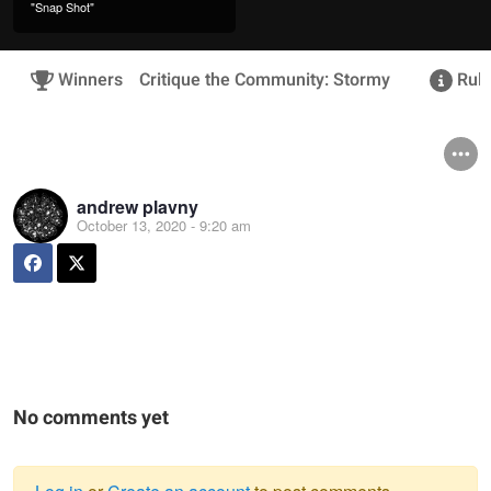
"Snap Shot"
Winners
Critique the Community: Stormy
Rule
andrew plavny
October 13, 2020 - 9:20 am
No comments yet