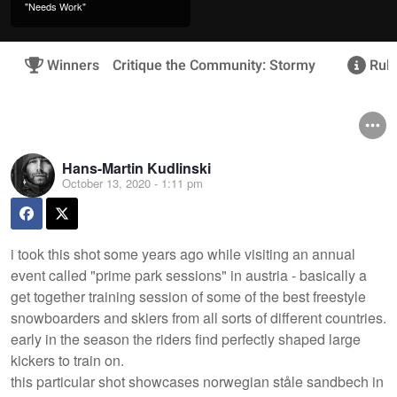
"Needs Work"
Winners
Critique the Community: Stormy
Rule
Hans-Martin Kudlinski
October 13, 2020 - 1:11 pm
i took this shot some years ago while visiting an annual
event called "prime park sessions" in austria - basically a
get together training session of some of the best freestyle
snowboarders and skiers from all sorts of different countries.
early in the season the riders find perfectly shaped large
kickers to train on.
this particular shot showcases norwegian ståle sandbech in