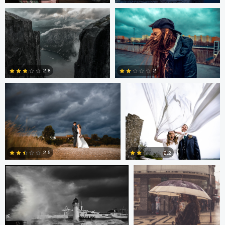
0
0
Scott Kendall
Scott Kendall
2.8
2
2
0
Terence Tucker
Pedro Pulido
2.5
2.2
0
0
Pedro Pulido
adrian lewis