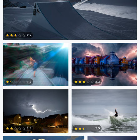
andrew plavny
Kevin Plovie
2.7
0
peter Hines
Daniel Mekis
3.3
1.3
6
0
SCOTT HANEY
adrian lewis
1.8
2.5