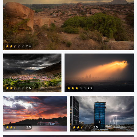
Sarvesh Rajpathak
Mike Furkalowski
2.4
Mike Furkalowski
Mike Furkalowski
0
2.5
2.9
marcus brown
0
2
2.5
2.5