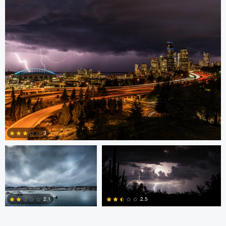
0
3
Daryl Robbins
Bryan Black
3
2
2.5
2.1