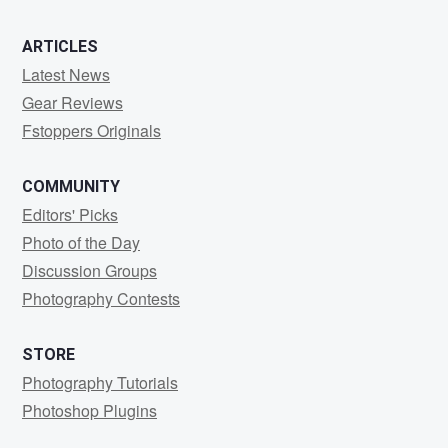
3
0
ARTICLES
Latest News
Gear Reviews
Fstoppers Originals
COMMUNITY
Editors' Picks
Photo of the Day
Discussion Groups
Photography Contests
STORE
Photography Tutorials
Photoshop Plugins