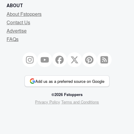
ABOUT
About Fstoppers
Contact Us
Advertise
FAQs
Add us as a preferred source on Google
©2026 Fstoppers
Privacy Policy
Terms and Conditions