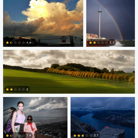
0
0
Jan Grau
2.1
1.4
0
0
Starling S.
Matthias Dengler
2
0
Matthias Dengler
Matthias Dengler
1.4
2.7