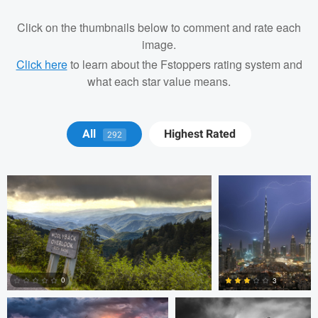
Click on the thumbnails below to comment and rate each
image.
Click here
to learn about the Fstoppers rating system and
what each star value means.
Geoff Mason
Anand Goteti
All
Highest Rated
292
Anand Goteti
Josh Sanders
0
3