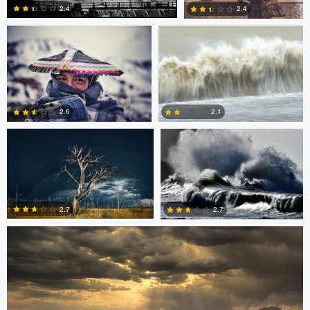
2.4
2.4
0
0
Sami Mustonen
Rainy Beck
2.6
2.1
Sarvesh Rajpathak
0
0
2.7
2.7
0
2