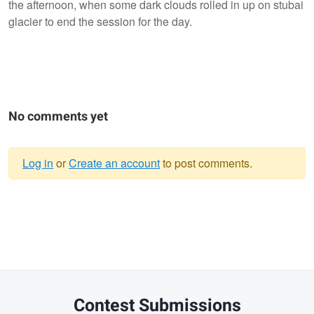
the afternoon, when some dark clouds rolled in up on stubai
glacier to end the session for the day.
No comments yet
Log in
or
Create an account
to post comments.
Warning
message
Contest Submissions