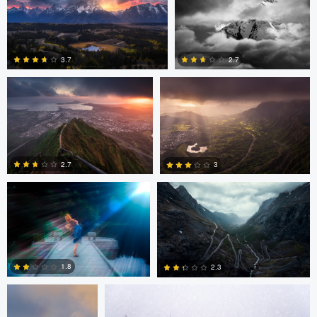
Josh Sanders
Josh Sanders
0
0
2.7
3.7
0
0
andrew plavny
Jan Eide
2.7
3
0
0
Daniel Gomez
Daniel Gomez
1.8
2.3