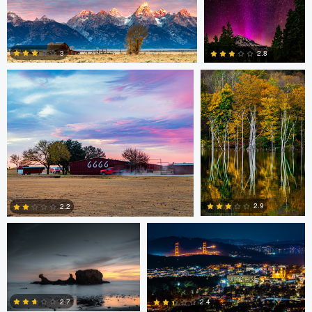
Armand Christopher
Alberto Coronel
0
3
2.8
3
1
Santiago Hernandez
Alberto Coronel
2.9
2.2
Alberto Coronel
Armand Christopher
0
2
2.7
2.4