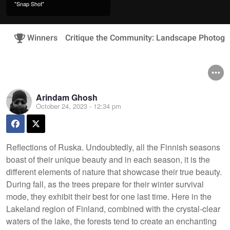
"Snap Shot"
Winners
Critique the Community: Landscape Photogr
Arindam Ghosh
October 24, 2023 - 12:34 pm
Reflections of Ruska. Undoubtedly, all the Finnish seasons
boast of their unique beauty and in each season, it is the
different elements of nature that showcase their true beauty.
During fall, as the trees prepare for their winter survival
mode, they exhibit their best for one last time. Here in the
Lakeland region of Finland, combined with the crystal-clear
waters of the lake, the forests tend to create an enchanting