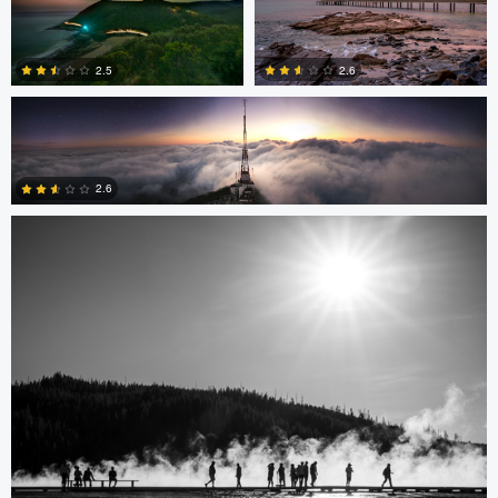
1
3
Delfino Arcos Sanchez
2.5
2.6
Mari Roseman
0
0
2.6
1
Mari Roseman