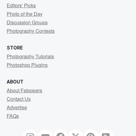
Editors' Picks
Photo of the Day
Discussion Groups
Photography Contests
STORE
Photography Tutorials
Photoshop Plugins
ABOUT
About Fstoppers
Contact Us
Advertise
FAQs