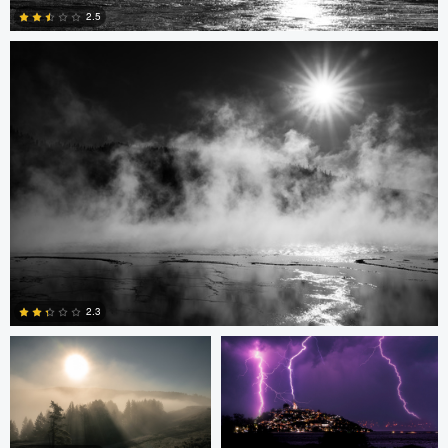
2.5
0
Mari Roseman
Delfino Arcos Sanchez
2.3
0
Ronnie Harris
Ronnie Harris