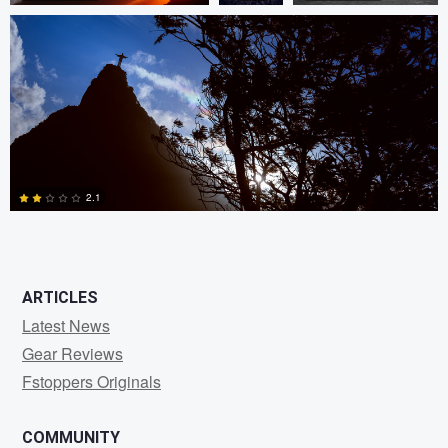
0
0
1
2.1
2
ARTICLES
Latest News
Gear Reviews
Fstoppers Originals
COMMUNITY