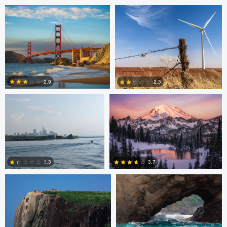
2
2
Basia Morris-Bruton
Chris Fabregas
2.9
2.3
0
0
Bruno Guerchon Nunes
Carl Roccia
1.3
3.7
1
1
Logan Terry