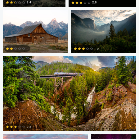
2.8
2.4
1
0
Sean Hoyt
2
2.8
0
0
Ronnie Harris
Sean Hoyt
2.8