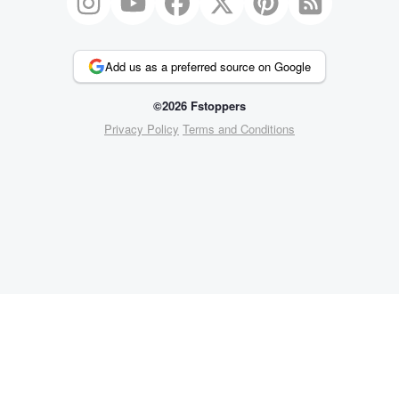
Add us as a preferred source on Google
©2026 Fstoppers
Privacy Policy
Terms and Conditions