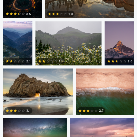
Nina Forsyth
Nina Forsyth
Nina Forsyth
3.5
2.8
0
0
nicholas baldinelli
Robb Armstrong
1.9
2.1
2.6
0
0
0
Samantha Ohlsen
Samantha Ohlsen
2.7
3.1