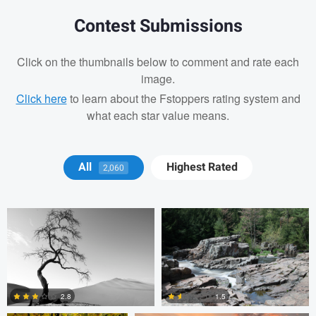
Contest Submissions
Click on the thumbnails below to comment and rate each
image.
Click here
to learn about the Fstoppers rating system and
what each star value means.
Rad Jaj
Andrew Bethke
All
Highest Rated
2,060
Mark Poulin
Mark Poulin
2.8
1.5