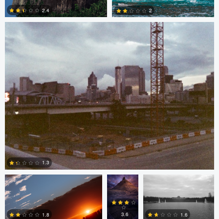
2.4
2
2
0
Bruno Guerchon Nunes
Stephen
Logan Terry
Hamm
1.3
Bruno Guerchon Nunes
0
3.6
1.6
1.8