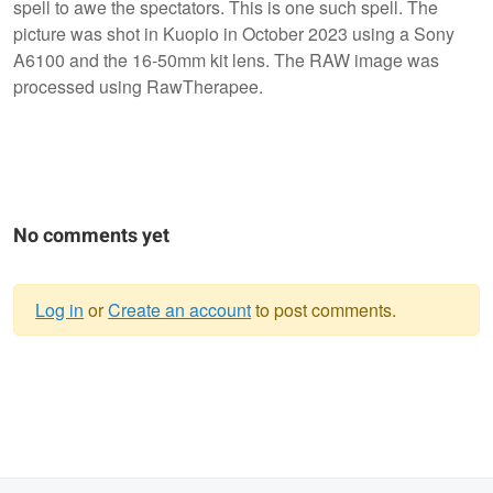
spell to awe the spectators. This is one such spell. The
picture was shot in Kuopio in October 2023 using a Sony
A6100 and the 16-50mm kit lens. The RAW image was
processed using RawTherapee.
No comments yet
Log in
or
Create an account
to post comments.
Warning
message