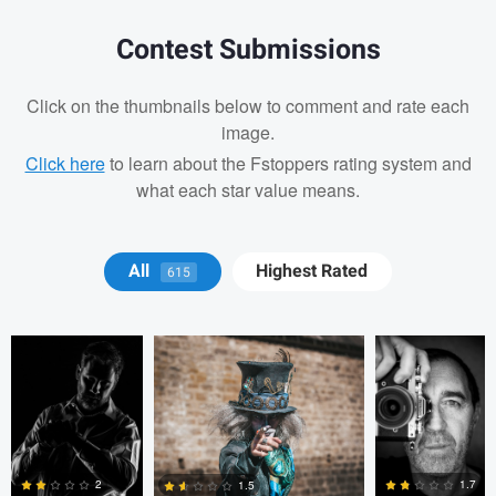
Contest Submissions
Click on the thumbnails below to comment and rate each
image.
Click here
to learn about the Fstoppers rating system and
what each star value means.
Christopher
Marc OLLIVIER
Marc
All
Highest Rated
615
Hendricksen
OLLIVIER
Marc OLLIVIER
Marc OLLIVIER
Oszkár Dániel Gáti
1.7
2
1.5