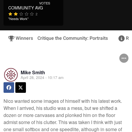
VOTES
COMMUNITY AVG
2
"Needs Work"
Winners
Critique the Community: Portraits
Rul
Mike Smith
April 28, 2024 - 10:17 am
Nico wanted some images of himself with his latest work.
When I arrived, his studio was a mess, but we shifted a
dozen or more canvases and plonked him on the floor
admist some of his clutter. This was taken I think with just
one small softbox and one speedlite, although in some of