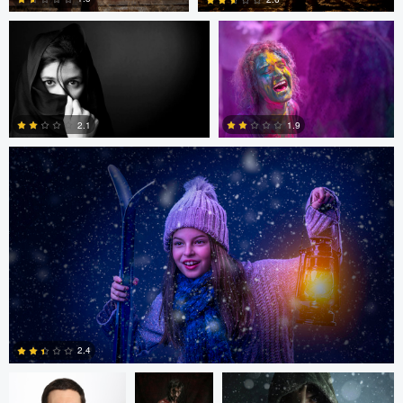
Mike Yackulic
0
1
1.9
2.1
0
0
Gregory Ciccarelli
Argie Yanez
Argie Yanez
2.4