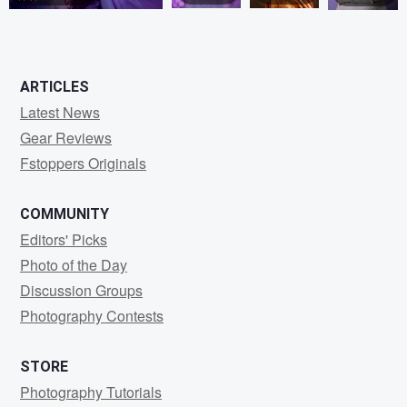
0
5
0
0
ARTICLES
Latest News
Gear Reviews
Fstoppers Originals
COMMUNITY
Editors' Picks
Photo of the Day
Discussion Groups
Photography Contests
STORE
Photography Tutorials