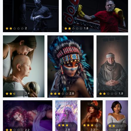
Andraz Antonic
Max Klein
Rami Adel
2
0
0
2
1.8
0
0
Hanny Honeymoon
Hanny
Hanny
Eric Lemus
Honeymoon
Honeymoon
1.8
2.4
2.8
0
0
0
2.8
3.3
2.2
2.2