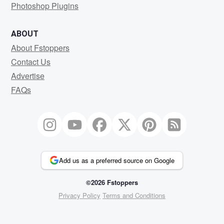
Photoshop Plugins
ABOUT
About Fstoppers
Contact Us
Advertise
FAQs
Add us as a preferred source on Google
©2026 Fstoppers
Privacy Policy
Terms and Conditions