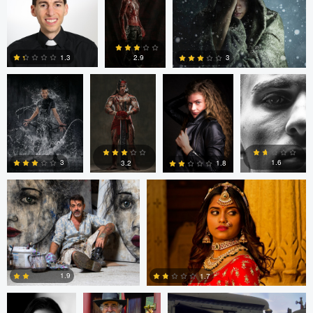
Argie Yanez
Argie Yanez
Jonathan
Edrin Spahiu
0
Maxwell
1.3
3
2.9
3
2
3
Mike Smith
Ian Williamson
1.6
3
3.2
1.8
0
3
5
0
Eduardo Prieto
Paul Kister
Paul Kister
1.9
1.7