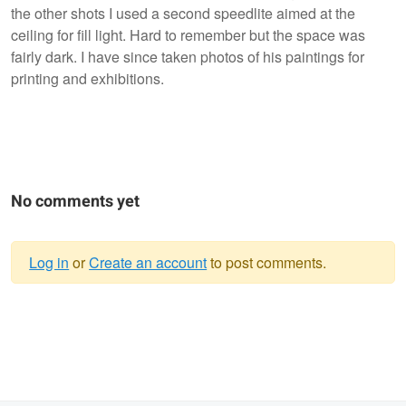
the other shots I used a second speedlite aimed at the
ceiling for fill light. Hard to remember but the space was
fairly dark. I have since taken photos of his paintings for
printing and exhibitions.
No comments yet
Log in
or
Create an account
to post comments.
Warning
message