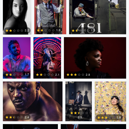
0
0
Rakeeb Rizvi
Duane Vosika
Antony Trivet
1.6
1.5
2.2
0
0
0
Antony Trivet
Antony Trivet
Loraine Moreno
1.7
2.8
2.1
0
4
0
Mike Yackulic
Mike Yackulic
2.4
2.5
2.8