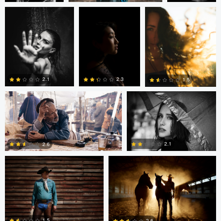
0
0
0
Nico Gees
Adrian Bateman
2.1
2.3
1.5
John Rowland
John Rowland
0
0
0
2.1
2.6
0
0
Sarvesh Rajpathak
Sarvesh Rajpathak
1.5
2.6