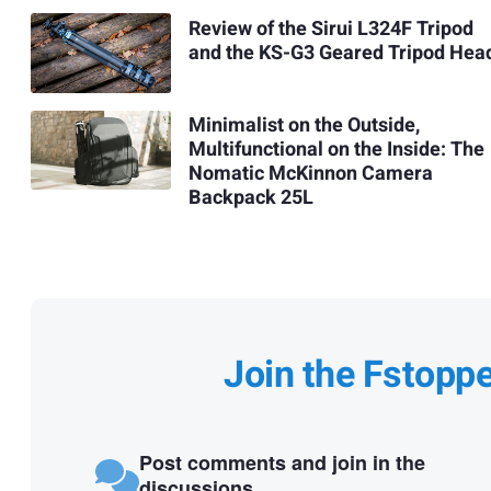
Review of the Sirui L324F Tripod
and the KS-G3 Geared Tripod Hea
Minimalist on the Outside,
Multifunctional on the Inside: The
Nomatic McKinnon Camera
Backpack 25L
Join the Fstopp
Post comments and join in the
discussions