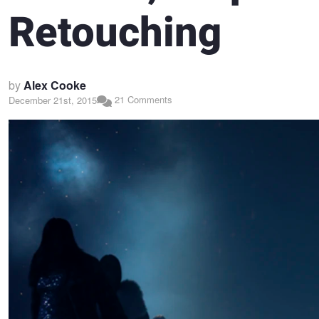
Retouching
by
Alex Cooke
21 Comments
December 21st, 2015