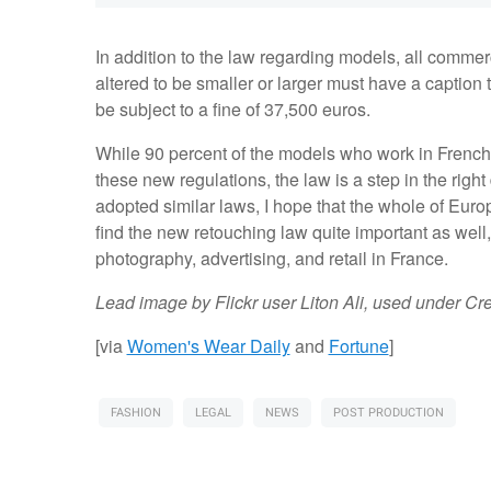
In addition to the law regarding models, all comm
altered to be smaller or larger must have a caption t
be subject to a fine of 37,500 euros.
While 90 percent of the models who work in French 
these new regulations, the law is a step in the right 
adopted similar laws, I hope that the whole of Europ
find the new retouching law quite important as well, 
photography, advertising, and retail in France.
Lead image by Flickr user Liton Ali, used under C
[via
Women's Wear Daily
and
Fortune
]
FASHION
LEGAL
NEWS
POST PRODUCTION