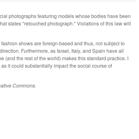
ercial photographs featuring models whose bodies have been
hat states "retouched photograph." Violations of this law will
fashion shows are foreign-based and thus, not subject to
direction. Furthermore, as Israel, Italy, and Spain have all
e (and the rest of the world) makes this standard practice. I
as it could substantially impact the social course of
reative Commons.