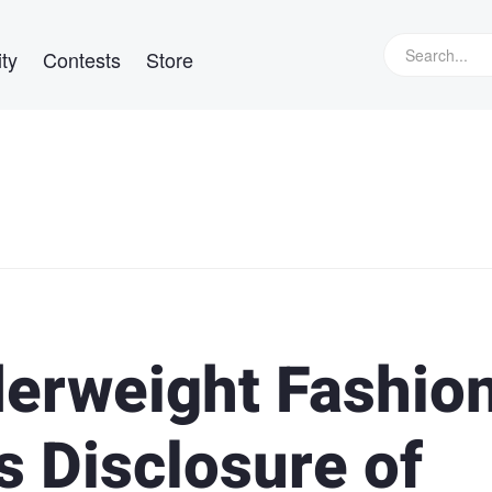
ty
Contests
Store
erweight Fashio
s Disclosure of