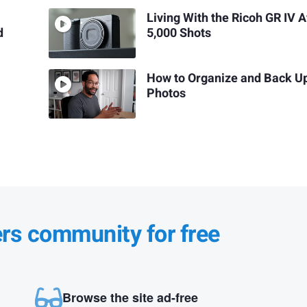
Living With the Ricoh GR IV A
d
5,000 Shots
How to Organize and Back U
Photos
ers community for free
Browse the site ad-free