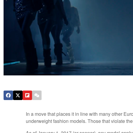
In a move that places it in line with many other Eur
underweight fashion models. Those that violate the 
As of January 1, 2017 (or sooner), any model applyi