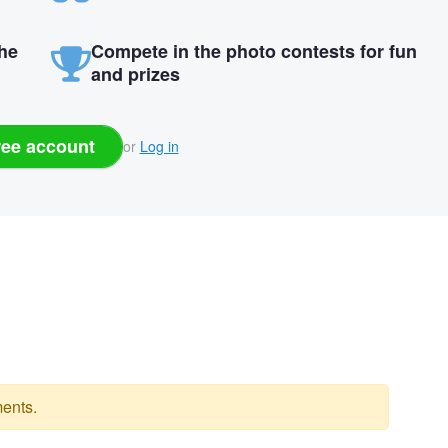
the
Compete in the photo contests for fun
and prizes
ree account
or
Log in
ents.