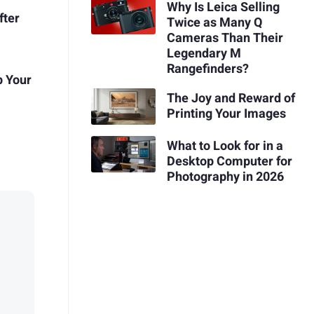
Why Is Leica Selling
fter
Twice as Many Q
Cameras Than Their
Legendary M
Rangefinders?
p Your
The Joy and Reward of
Printing Your Images
What to Look for in a
Desktop Computer for
Photography in 2026