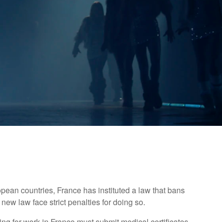
opean countries, France has instituted a law that bans
new law face strict penalties for doing so.
ng for work in France must submit medical certificates