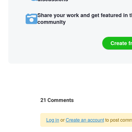
Share your work and get featured in 
community
Create f
21 Comments
Log in
or
Create an account
to post comm