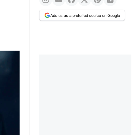
Add us as a preferred source on Google