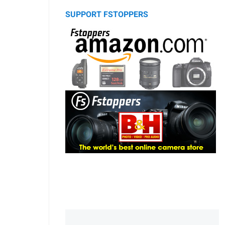
SUPPORT FSTOPPERS