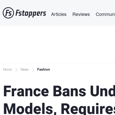
Skip
Main navigation
to
Articles
Reviews
Communi
main
content
Breadcrumb
Home
News
Fashion
France Bans Und
Models, Require