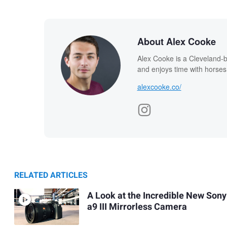
About Alex Cooke
Alex Cooke is a Cleveland-
and enjoys time with horses
alexcooke.co/
RELATED ARTICLES
A Look at the Incredible New Sony
a9 III Mirrorless Camera