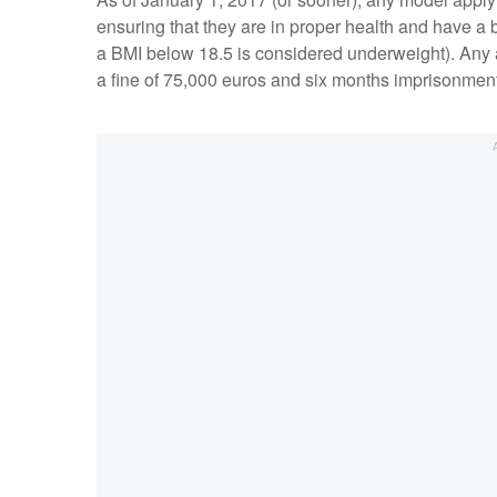
ensuring that they are in proper health and have a
a BMI below 18.5 is considered underweight). Any a
a fine of 75,000 euros and six months imprisonmen