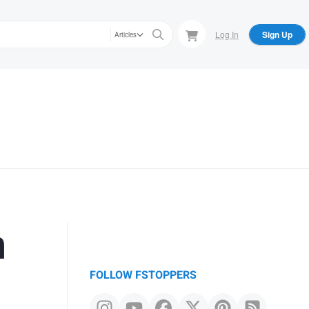
Log In
Sign Up
Articles
n
FOLLOW FSTOPPERS