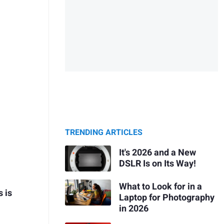
TRENDING ARTICLES
It's 2026 and a New
DSLR Is on Its Way!
What to Look for in a
 is
Laptop for Photography
in 2026