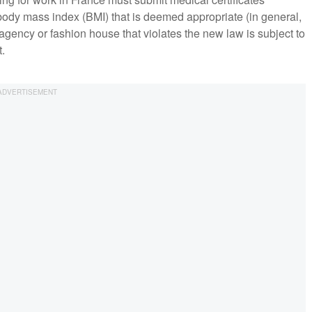
 body mass index (BMI) that is deemed appropriate (in general,
gency or fashion house that violates the new law is subject to
t.