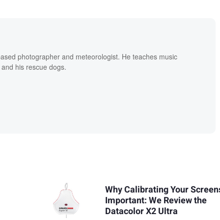
based photographer and meteorologist. He teaches music
 and his rescue dogs.
Why Calibrating Your Screens
Important: We Review the
Datacolor X2 Ultra