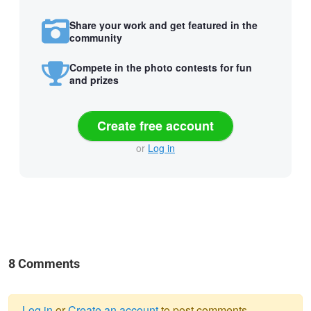
Share your work and get featured in the
community
Compete in the photo contests for fun
and prizes
Create free account
or
Log in
8 Comments
Log in
or
Create an account
to post comments.