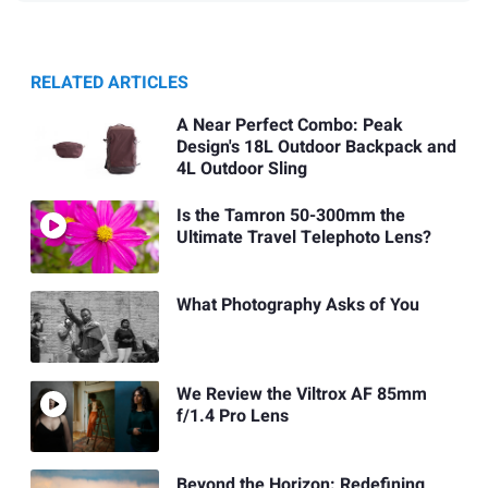
RELATED ARTICLES
A Near Perfect Combo: Peak
Design's 18L Outdoor Backpack and
4L Outdoor Sling
Is the Tamron 50-300mm the
Ultimate Travel Telephoto Lens?
What Photography Asks of You
We Review the Viltrox AF 85mm
f/1.4 Pro Lens
Beyond the Horizon: Redefining