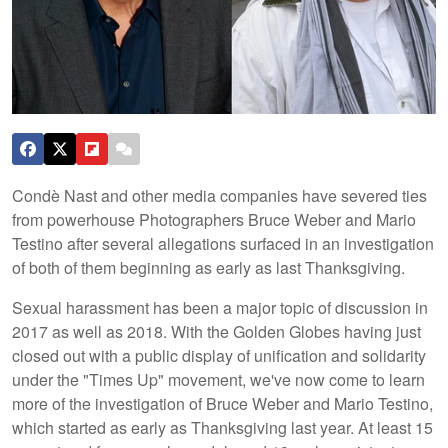
Condè Nast and other media companies have severed ties
from powerhouse Photographers Bruce Weber and Mario
Testino after several allegations surfaced in an investigation
of both of them beginning as early as last Thanksgiving.
Sexual harassment has been a major topic of discussion in
2017 as well as 2018. With the Golden Globes having just
closed out with a public display of unification and solidarity
under the "Times Up" movement, we've now come to learn
more of the investigation of Bruce Weber and Mario Testino,
which started as early as Thanksgiving last year. At least 15