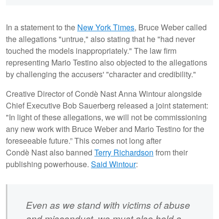
In a statement to the
New York Times
, Bruce Weber called
the allegations "untrue," also stating that he "had never
touched the models inappropriately." The law firm
representing Mario Testino also objected to the allegations
by challenging the accusers' "character and credibility."
Creative Director of Condè Nast Anna Wintour alongside
Chief Executive Bob Sauerberg released a joint statement:
"In light of these allegations, we will not be commissioning
any new work with Bruce Weber and Mario Testino for the
foreseeable future.”
This comes not long after
Condè Nast also banned
Terry Richardson
from their
publishing powerhouse.
Said Wintour
:
Even as we stand with victims of abuse
and misconduct, we must also hold a