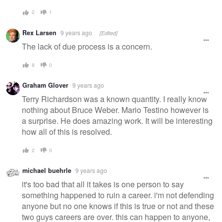
2
1
Rex Larsen
9 years ago
[Edited]
The lack of due process is a concern.
8
0
Graham Glover
9 years ago
Terry Richardson was a known quantity. I really know
nothing about Bruce Weber. Mario Testino however is
a surprise. He does amazing work. It will be interesting
how all of this is resolved.
2
0
michael buehrle
9 years ago
it's too bad that all it takes is one person to say
something happened to ruin a career. i'm not defending
anyone but no one knows if this is true or not and these
two guys careers are over. this can happen to anyone,