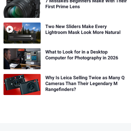
7 Mistakes Beginners Make With Their
First Prime Lens
Two New Sliders Make Every
Lightroom Mask Look More Natural
What to Look for in a Desktop
Computer for Photography in 2026
Why Is Leica Selling Twice as Many Q
Cameras Than Their Legendary M
Rangefinders?