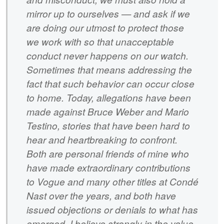
mirror up to ourselves — and ask if we
are doing our utmost to protect those
we work with so that unacceptable
conduct never happens on our watch.
Sometimes that means addressing the
fact that such behavior can occur close
to home. Today, allegations have been
made against Bruce Weber and Mario
Testino, stories that have been hard to
hear and heartbreaking to confront.
Both are personal friends of mine who
have made extraordinary contributions
to Vogue and many other titles at Condé
Nast over the years, and both have
issued objections or denials to what has
emerged. I believe strongly in the value