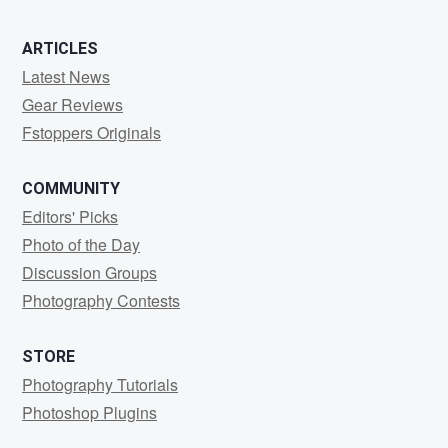
ARTICLES
Latest News
Gear Reviews
Fstoppers Originals
COMMUNITY
Editors' Picks
Photo of the Day
Discussion Groups
Photography Contests
STORE
Photography Tutorials
Photoshop Plugins