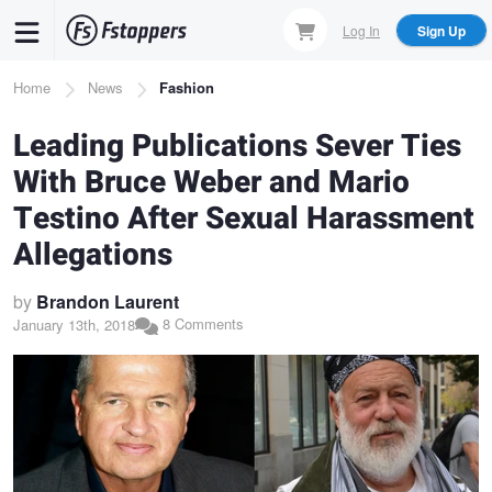
Skip
Log In
Sign Up
to
main
Breadcrumb
Home
News
Fashion
content
Leading Publications Sever Ties
With Bruce Weber and Mario
Testino After Sexual Harassment
Allegations
by
Brandon Laurent
8 Comments
January 13th, 2018