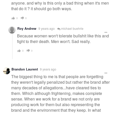
anyone. and why is this only a bad thing when it's men
that do it ? it should go both ways.
0
0
Roy Andrew
9 years ago
michael buehrle
Because women won't tolerate bullshit like this and
fight to their death. Men won't. Sad really.
0
0
Brandon Laurent
9 years ago
The biggest thing to me is that people are forgetting
they weren't legally penalized but rather the brand after
many decades of allegations...have cleared ties to
them. Which although frightening, makes complete
sense. When we work for a brand we not only are
producing work for them but also representing the
brand and the environment that they keep. In what