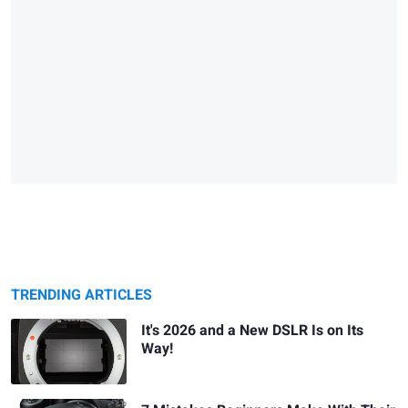
TRENDING ARTICLES
It's 2026 and a New DSLR Is on Its
Way!