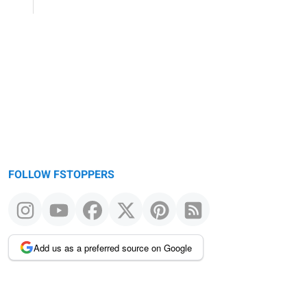
FOLLOW FSTOPPERS
Add us as a preferred source on Google