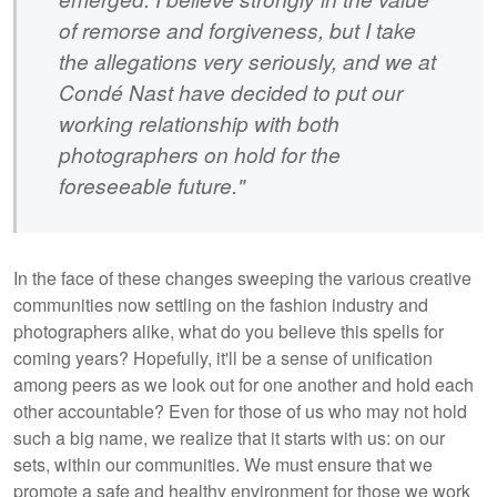
of remorse and forgiveness, but I take
the allegations very seriously, and we at
Condé Nast have decided to put our
working relationship with both
photographers on hold for the
foreseeable future."
In the face of these changes sweeping the various creative
communities now settling on the fashion industry and
photographers alike, what do you believe this spells for
coming years? Hopefully, it'll be a sense of unification
among peers as we look out for one another and hold each
other accountable? Even for those of us who may not hold
such a big name, we realize that it starts with us: on our
sets, within our communities. We must ensure that we
promote a safe and healthy environment for those we work