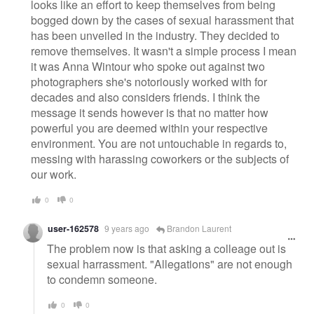
looks like an effort to keep themselves from being
bogged down by the cases of sexual harassment that
has been unveiled in the industry. They decided to
remove themselves. It wasn't a simple process I mean
it was Anna Wintour who spoke out against two
photographers she's notoriously worked with for
decades and also considers friends. I think the
message it sends however is that no matter how
powerful you are deemed within your respective
environment. You are not untouchable in regards to,
messing with harassing coworkers or the subjects of
our work.
0
0
user-162578
9 years ago
Brandon Laurent
The problem now is that asking a colleage out is
sexual harrassment. "Allegations" are not enough
to condemn someone.
0
0