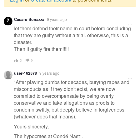
Warning
Cesare Bonazza
9 years ago
message
let them defend their name in court before concluding
that they are guilty without a trial. otherwise, this is a
disaster.
Then if guilty fire them!!!!!
3
0
user-162578
9 years ago
"After playing dumbs for decades, burying rapes and
misconducts as if they didn't exist, we are now
commited to overcompensate by being overly
conservative and take allegations as proofs to
condemn swiftly, but deeply believe in forgiveness
(whatever does that means).
Yours sincerely,
The hypocrites at Condé Nast".