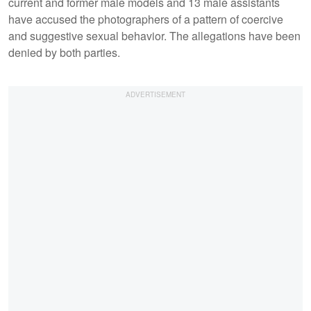
current and former male models and 13 male assistants
have accused the photographers of a pattern of coercive
and suggestive sexual behavior. The allegations have been
denied by both parties.