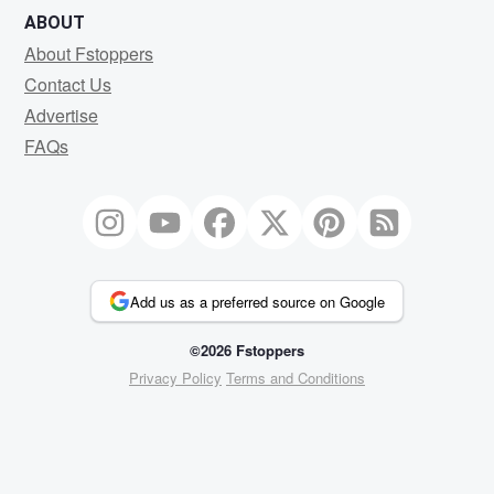
ABOUT
About Fstoppers
Contact Us
Advertise
FAQs
Add us as a preferred source on Google
©2026 Fstoppers
Privacy Policy
Terms and Conditions