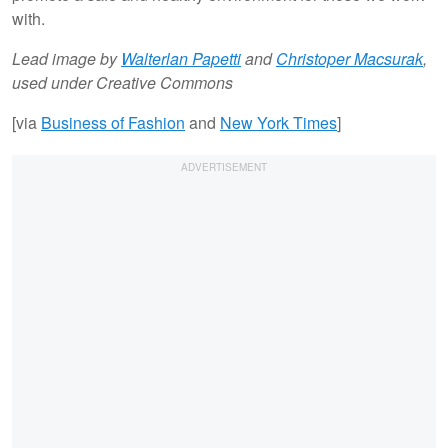
with.
Lead image by
Walterlan Papetti
and
Christoper Macsurak
,
used under Creative Commons
[via
Business of Fashion
and
New York Times
]