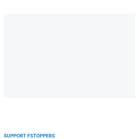
SUPPORT FSTOPPERS