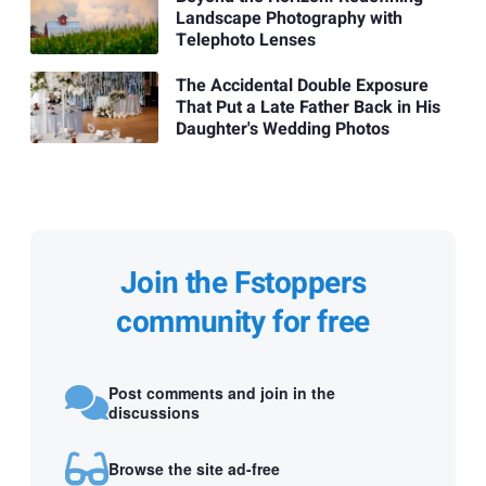
Landscape Photography with
Telephoto Lenses
The Accidental Double Exposure
That Put a Late Father Back in His
Daughter's Wedding Photos
Join the Fstoppers
community for free
Post comments and join in the
discussions
Browse the site ad-free