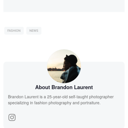
FASHION
NEWS
About Brandon Laurent
Brandon Laurent is a 25-year-old self-taught photographer
specializing in fashion photography and portraiture.