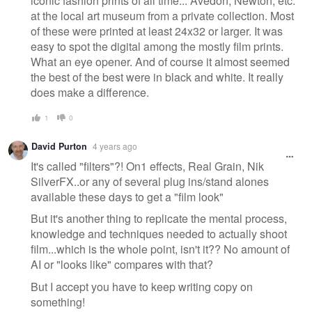
iconic fashion prints of all time... Avedon, Newton, etc.
at the local art museum from a private collection. Most
of these were printed at least 24x32 or larger. It was
easy to spot the digital among the mostly film prints.
What an eye opener. And of course it almost seemed
the best of the best were in black and white. It really
does make a difference.
1
0
David Purton
4 years ago
It's called "filters"?! On1 effects, Real Grain, Nik
SilverFX..or any of several plug ins/stand alones
available these days to get a "film look"
But it's another thing to replicate the mental process,
knowledge and techniques needed to actually shoot
film...which is the whole point, isn't it?? No amount of
AI or "looks like" compares with that?
But I accept you have to keep writing copy on
something!