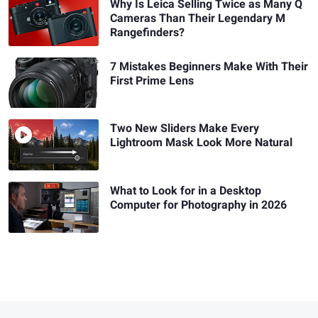
Why Is Leica Selling Twice as Many Q
Cameras Than Their Legendary M
Rangefinders?
7 Mistakes Beginners Make With Their
First Prime Lens
Two New Sliders Make Every
Lightroom Mask Look More Natural
What to Look for in a Desktop
Computer for Photography in 2026