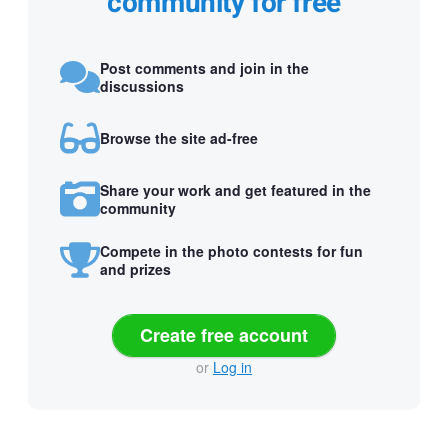
community for free
Post comments and join in the
discussions
Browse the site ad-free
Share your work and get featured in the
community
Compete in the photo contests for fun
and prizes
Create free account
or
Log in