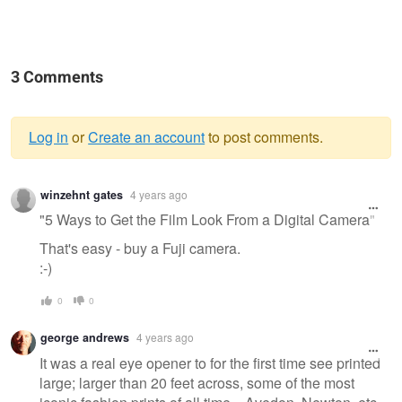
3 Comments
Log in
or
Create an account
to post comments.
Warning
winzehnt gates
4 years ago
message
"5 Ways to Get the Film Look From a Digital Camera"
That's easy - buy a Fuji camera.
:-)
0
0
george andrews
4 years ago
It was a real eye opener to for the first time see printed
large; larger than 20 feet across, some of the most