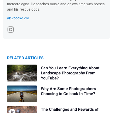
meteorologist. He teaches music and enjoys time with horses
and his rescue dogs.
alexcooke.co/
RELATED ARTICLES
Can You Learn Everything About
Landscape Photography From
YouTube?
Why Are Some Photographers
Choosing to Go back In Time?
The Challenges and Rewards of