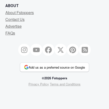
ABOUT
About Fstoppers
Contact Us
Advertise
FAQs
Add us as a preferred source on Google
©2026 Fstoppers
Privacy Policy
Terms and Conditions