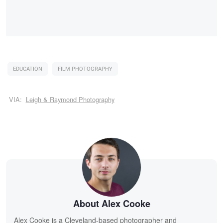
EDUCATION
FILM PHOTOGRAPHY
VIA:
Leigh & Raymond Photography
About Alex Cooke
Alex Cooke is a Cleveland-based photographer and