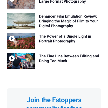
Large Format Photography
Dehancer Film Emulation Review:
Bringing the Magic of Film to Your
Digital Photography
The Power of a Single Light in
Portrait Photography
The Fine Line Between Editing and
Doing Too Much
Join the Fstoppers