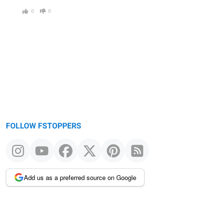
0
0
FOLLOW FSTOPPERS
Add us as a preferred source on Google