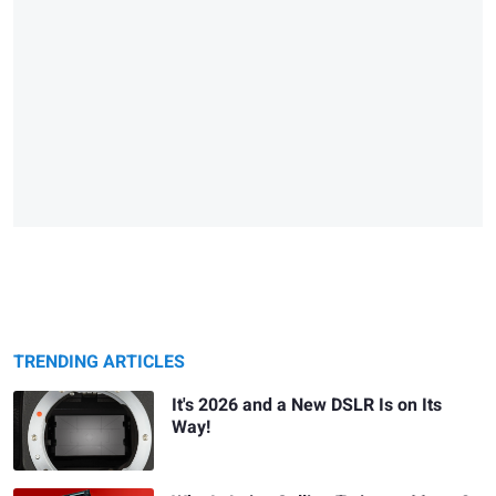
TRENDING ARTICLES
It's 2026 and a New DSLR Is on Its
Way!