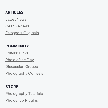
ARTICLES
Latest News
Gear Reviews
Fstoppers Originals
COMMUNITY
Editors' Picks
Photo of the Day
Discussion Groups
Photography Contests
STORE
Photography Tutorials
Photoshop Plugins