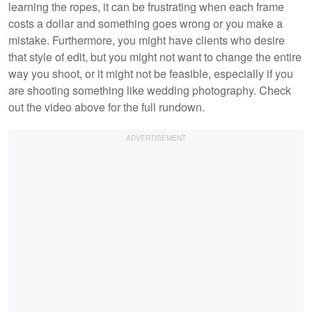
learning the ropes, it can be frustrating when each frame
costs a dollar and something goes wrong or you make a
mistake. Furthermore, you might have clients who desire
that style of edit, but you might not want to change the entire
way you shoot, or it might not be feasible, especially if you
are shooting something like wedding photography. Check
out the video above for the full rundown.