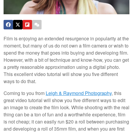
Film is enjoying an extended resurgence in popularity at the
moment, but many of us do not own a film camera or wish to
spend the money that goes into buying and developing film.
However, with a bit of technique and know-how, you can get
a pretty reasonable approximation using a digital photo.
This excellent video tutorial will show you five different
ways to do that.
Coming to you from
Leigh & Raymond Photography
, this
great video tutorial will show you five different ways to edit
an image to create the film look. While shooting with the real
thing can be a ton of fun and a worthwhile experience, film
is not cheap; it can easily run $20 a roll between purchasing
and developing a roll of 35mm film, and when you are first