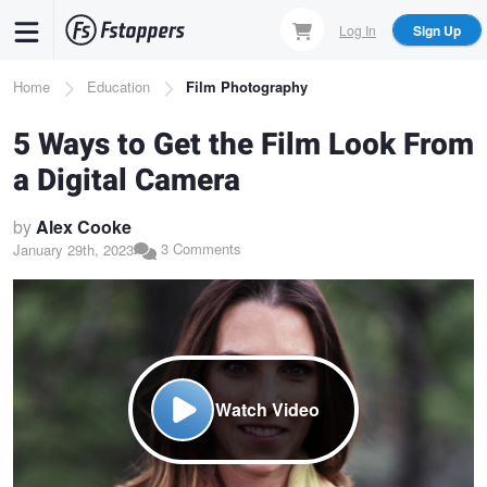
Skip
Log In
Sign Up
to
main
Breadcrumb
Home
Education
Film Photography
content
5 Ways to Get the Film Look From
a Digital Camera
by
Alex Cooke
3 Comments
January 29th, 2023
Watch Video