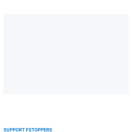
SUPPORT FSTOPPERS