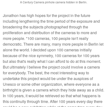
A Century Camera pinhole camera hidden in Berlin.
Jonathon has high hopes for the project in the future
including lengthening the time period of the exposure and
broadening the subjects photographed through the
proliferation and distribution of the cameras to more and
more people. "100 cameras, 100 people isn't really
democratic. There are many, many more people in Berlin let
alone the world. I decided upon 100 cameras initially
because of the nice symmetry, 100 cameras for 100 years
but also that's really what I can afford to do at this moment.
But ultimately I believe the project could involve a camera
for everybody. The best, the most interesting way to
undertake this project would be under the auspices of
Unesco or some other organization, where everyone as a
birthright is given a camera which they hide away as a child.
In 100 years, it would be retrieved so that what happens is
this continuity through time. After 100 years every day there