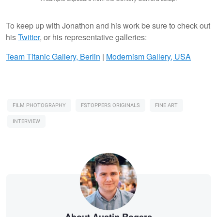
To keep up with Jonathon and his work be sure to check out
his
Twitter
, or his representative galleries:
Team Titanic Gallery, Berlin
|
Modernism Gallery, USA
FILM PHOTOGRAPHY
FSTOPPERS ORIGINALS
FINE ART
INTERVIEW