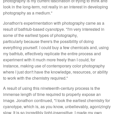
photography is my current fascination of trying to think and
look in the long-term, not really in an interest in developing
photography as a medium."
Jonathon's experimentation with photography came as a
result of bathtub-based cyanotpye. "I'm very interested in
some of the earliest types of photography,
particularly because there's the possibility of doing
everything yourself. I could buy a few chemicals and, using
my bathtub, effectively replicate the entire process and
experiment with it much more freely than I could, for
instance, making use of contemporary color photography
where I just don't have the knowledge, resources, or ability
to work with the chemistry required."
A result of using this nineteenth-century process is the
immense length of time required to properly expose an
image. Jonathon continued, "I took the earliest chemistry for
cyanotype, which is, as you know, unbelievably, agonizingly
slow. It is so incredibly light-
insensitive
. I made my own