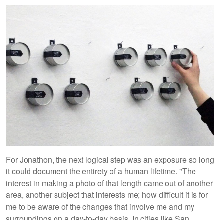
For Jonathon, the next logical step was an exposure so long
it could document the entirety of a human lifetime. "The
interest in making a photo of that length came out of another
area, another subject that interests me; how difficult it is for
me to be aware of the changes that involve me and my
surroundings on a day-to-day basis. In cities like San