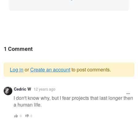
1 Comment
Log in
or
Create an account
to post comments.
Warning
Cedric W
12 years ago
message
I don't know why, but I fear projects that last longer then
a human life.
0
0