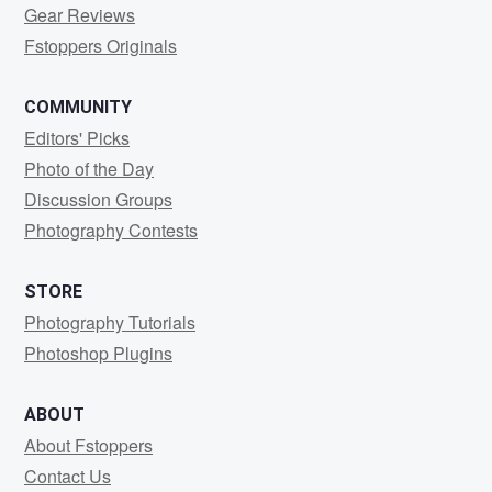
Gear Reviews
Fstoppers Originals
COMMUNITY
Editors' Picks
Photo of the Day
Discussion Groups
Photography Contests
STORE
Photography Tutorials
Photoshop Plugins
ABOUT
About Fstoppers
Contact Us