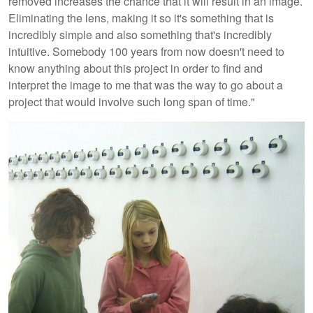
removed increases the chance that it will result in an image.
Eliminating the lens, making it so it's something that is
incredibly simple and also something that's incredibly
intuitive. Somebody 100 years from now doesn't need to
know anything about this project in order to find and
interpret the image to me that was the way to go about a
project that would involve such long span of time."