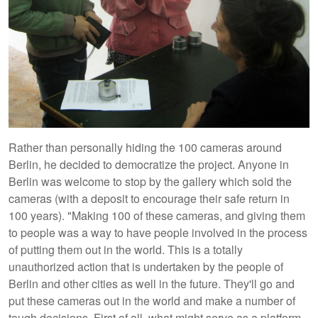
Rather than personally hiding the 100 cameras around
Berlin, he decided to democratize the project. Anyone in
Berlin was welcome to stop by the gallery which sold the
cameras (with a deposit to encourage their safe return in
100 years). "Making 100 of these cameras, and giving them
to people was a way to have people involved in the process
of putting them out in the world. This is a totally
unauthorized action that is undertaken by the people of
Berlin and other cities as well in the future. They'll go and
put these cameras out in the world and make a number of
tough decisions. First of all, what might serve as a platform