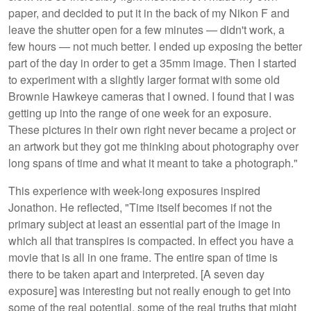
paper, and decided to put it in the back of my Nikon F and
leave the shutter open for a few minutes — didn't work, a
few hours — not much better. I ended up exposing the better
part of the day in order to get a 35mm image. Then I started
to experiment with a slightly larger format with some old
Brownie Hawkeye cameras that I owned. I found that I was
getting up into the range of one week for an exposure.
These pictures in their own right never became a project or
an artwork but they got me thinking about photography over
long spans of time and what it meant to take a photograph."
This experience with week-long exposures inspired
Jonathon. He reflected, "Time itself becomes if not the
primary subject at least an essential part of the image in
which all that transpires is compacted. In effect you have a
movie that is all in one frame. The entire span of time is
there to be taken apart and interpreted. [A seven day
exposure] was interesting but not really enough to get into
some of the real potential, some of the real truths that might