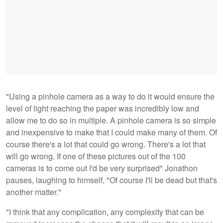
"Using a pinhole camera as a way to do it would ensure the
level of light reaching the paper was incredibly low and
allow me to do so in multiple. A pinhole camera is so simple
and inexpensive to make that I could make many of them. Of
course there's a lot that could go wrong. There's a lot that
will go wrong. If one of these pictures out of the 100
cameras is to come out I'd be very surprised" Jonathon
pauses, laughing to himself, "Of course I'll be dead but that's
another matter."
"I think that any complication, any complexity that can be