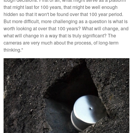
that might last for 100 years, that might be well enough
hidden so that it won't be found over that 100 year period.
But more difficult, more challenging as a question is what is
worth looking at over that 100 years? What will change, and
what will change in a way that is truly significant? The
cameras are very much about the process, of long-term
thinking."