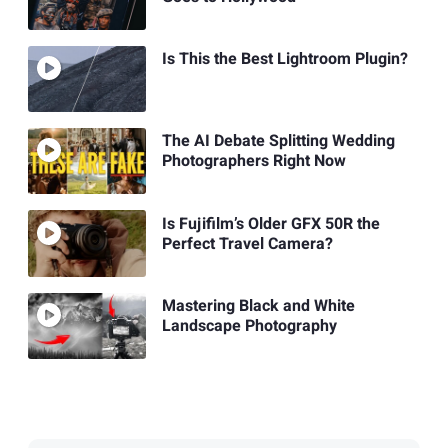
Is This the Best Lightroom Plugin?
The AI Debate Splitting Wedding
Photographers Right Now
Is Fujifilm’s Older GFX 50R the
Perfect Travel Camera?
Mastering Black and White
Landscape Photography