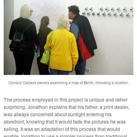
Century Camera owners examining a map of Berlin, choosing a location.
The process employed in this project is unique and rather
surprising, Jonathon explains that his father, a print dealer,
was always concerned about sunlight entering his
storefront, knowing that it would fade the pictures he was
selling. It was an adaptation of this process that would
enable Jonathon to use a simpler process than traditional