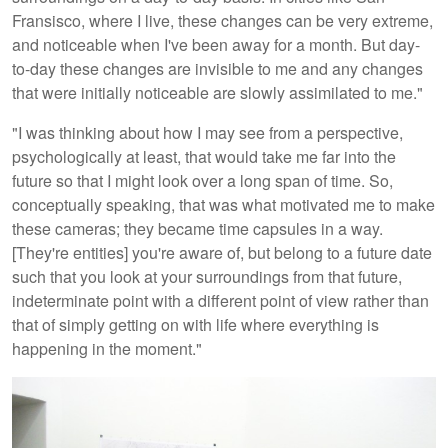
Fransisco, where I live, these changes can be very extreme,
and noticeable when I've been away for a month. But day-
to-day these changes are invisible to me and any changes
that were initially noticeable are slowly assimilated to me."
"I was thinking about how I may see from a perspective,
psychologically at least, that would take me far into the
future so that I might look over a long span of time. So,
conceptually speaking, that was what motivated me to make
these cameras; they became time capsules in a way.
[They're entities] you're aware of, but belong to a future date
such that you look at your surroundings from that future,
indeterminate point with a different point of view rather than
that of simply getting on with life where everything is
happening in the moment."