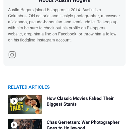
About Austin Rogers
Austin Rogers joined Fstoppers in 2014. Austin is a
Columbus, OH editorial and lifestyle photographer, menswear
aficionado, pseudo-bohemian, and semi-luddite. To keep up
with him be sure to check out his profile on Fstoppers,
website, drop him a line on Facebook, or throw him a follow
on his fledgling Instagram account.
RELATED ARTICLES
How Classic Movies Faked Their
Biggest Stunts
Chas Gerretsen: War Photographer
Goes to Hollywood