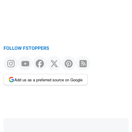
FOLLOW FSTOPPERS
Add us as a preferred source on Google