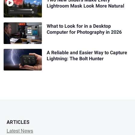
Lightroom Mask Look More Natural
What to Look for in a Desktop
Computer for Photography in 2026
A Reliable and Easier Way to Capture
Lightning: The Bolt Hunter
ARTICLES
Latest News