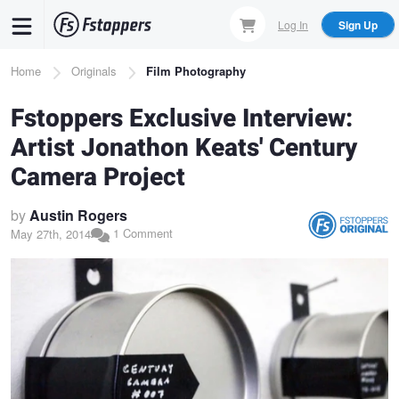
Skip
Log In
Sign Up
to
main
Breadcrumb
Home
Originals
Film Photography
content
Fstoppers Exclusive Interview:
Artist Jonathon Keats' Century
Camera Project
by
Austin Rogers
1 Comment
May 27th, 2014