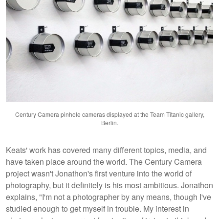
Century Camera pinhole cameras displayed at the Team Titanic gallery,
Berlin.
Keats' work has covered many different topics, media, and
have taken place around the world. The Century Camera
project wasn't Jonathon's first venture into the world of
photography, but it definitely is his most ambitious. Jonathon
explains, "I'm not a photographer by any means, though I've
studied enough to get myself in trouble. My interest in