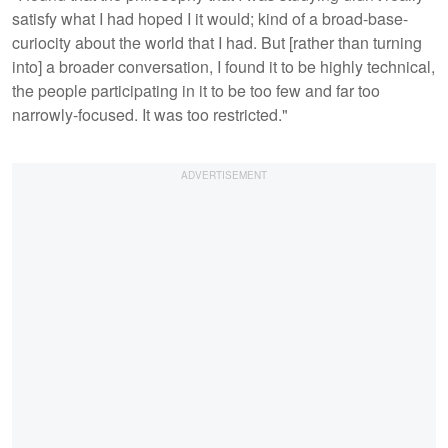
satisfy what I had hoped I it would; kind of a broad-base-
curiocity about the world that I had. But [rather than turning
into] a broader conversation, I found it to be highly technical,
the people participating in it to be too few and far too
narrowly-focused. It was too restricted."