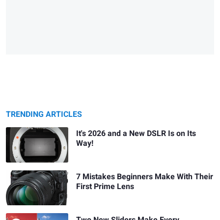
TRENDING ARTICLES
It's 2026 and a New DSLR Is on Its
Way!
7 Mistakes Beginners Make With Their
First Prime Lens
Two New Sliders Make Every