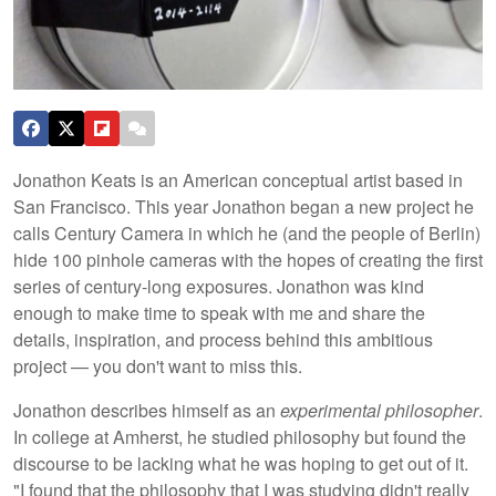
Jonathon Keats is an American conceptual artist based in
San Francisco. This year Jonathon began a new project he
calls Century Camera in which he (and the people of Berlin)
hide 100 pinhole cameras with the hopes of creating the first
series of century-long exposures. Jonathon was kind
enough to make time to speak with me and share the
details, inspiration, and process behind this ambitious
project — you don't want to miss this.
Jonathon describes himself as an
experimental philosopher
.
In college at Amherst, he studied philosophy but found the
discourse to be lacking what he was hoping to get out of it.
"I found that the philosophy that I was studying didn't really