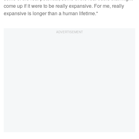
come up if it were to be really expansive. For me, really
expansive is longer than a human lifetime."