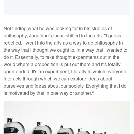
Not finding what he was looking for in his studies of
philosophy, Jonathon's focus shifted to the arts. "I guess I
rebelled. I went into the arts as a way to do philosophy in
the way that I thought we ought to, in a way that I wanted to
do it. Essentially, to take thought experiments out in the
world where a proposition is put out there and it's totally
open-ended. It's an experiment, literally in which everyone
interacts through which we can explore ideas about
ourselves and ideas about our society. Everything that I do
is motivated by that in one way or another."