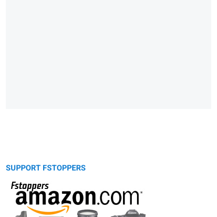
SUPPORT FSTOPPERS