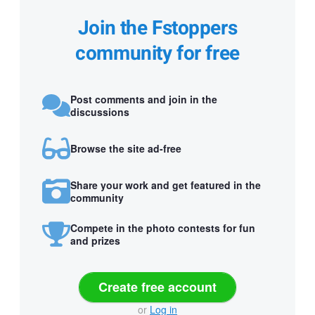
Join the Fstoppers
community for free
Post comments and join in the
discussions
Browse the site ad-free
Share your work and get featured in the
community
Compete in the photo contests for fun
and prizes
Create free account
or
Log in