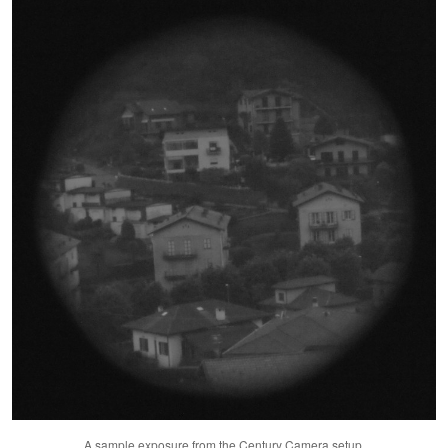
A sample exposure from the Century Camera setup.