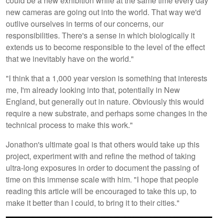
could be a new exhibition while at the same time every day
new cameras are going out into the world. That way we'd
outlive ourselves in terms of our concerns, our
responsibilities. There's a sense in which biologically it
extends us to become responsible to the level of the effect
that we inevitably have on the world."
"I think that a 1,000 year version is something that interests
me, I'm already looking into that, potentially in New
England, but generally out in nature. Obviously this would
require a new substrate, and perhaps some changes in the
technical process to make this work."
Jonathon's ultimate goal is that others would take up this
project, experiment with and refine the method of taking
ultra-long exposures in order to document the passing of
time on this immense scale with him. "I hope that people
reading this article will be encouraged to take this up, to
make it better than I could, to bring it to their cities."