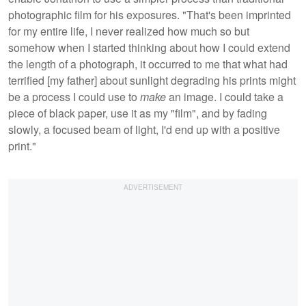
photographic film for his exposures. "That's been imprinted
for my entire life, I never realized how much so but
somehow when I started thinking about how I could extend
the length of a photograph, it occurred to me that what had
terrified [my father] about sunlight degrading his prints might
be a process I could use to
make
an image. I could take a
piece of black paper, use it as my
"film", and by fading
slowly, a focused beam of light, I'd end up with a positive
print."