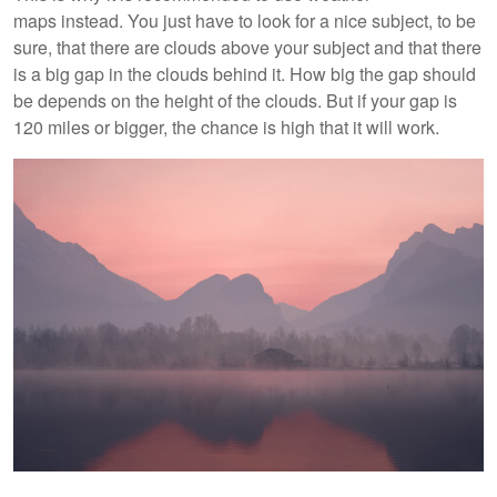
maps instead. You just have to look for a nice subject, to be
sure, that there are clouds above your subject and that there
is a big gap in the clouds behind it. How big the gap should
be depends on the height of the clouds. But if your gap is
120 miles or bigger, the chance is high that it will work.