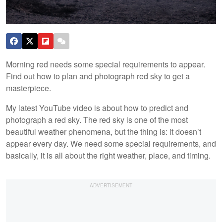
Morning red needs some special requirements to appear.
Find out how to plan and photograph red sky to get a
masterpiece.
My latest YouTube video is about how to predict and
photograph a red sky. The red sky is one of the most
beautiful weather phenomena, but the thing is: it doesn’t
appear every day. We need some special requirements, and
basically, it is all about the right weather, place, and timing.