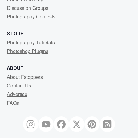
Discussion Groups
Photography Contests
STORE
Photography Tutorials
Photoshop Plugins
ABOUT
About Fstoppers
Contact Us
Advertise
FAQs