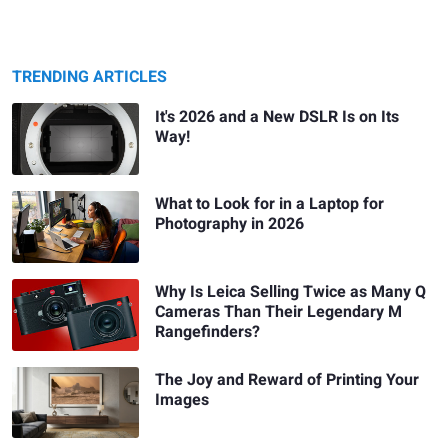
TRENDING ARTICLES
It's 2026 and a New DSLR Is on Its
Way!
What to Look for in a Laptop for
Photography in 2026
Why Is Leica Selling Twice as Many Q
Cameras Than Their Legendary M
Rangefinders?
The Joy and Reward of Printing Your
Images