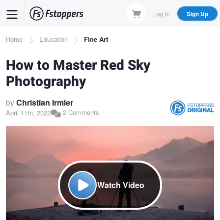
Skip
Log In
Sign Up
to
main
Breadcrumb
Home
Education
Fine Art
content
How to Master Red Sky
Photography
by
Christian Irmler
2 Comments
April 11th, 2022
Watch Video