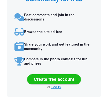
Post comments and join in the
discussions
Browse the site ad-free
Share your work and get featured in the
community
Compete in the photo contests for fun
and prizes
Create free account
or
Log in