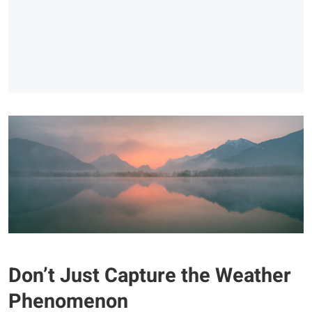
Don’t Just Capture the Weather
Phenomenon