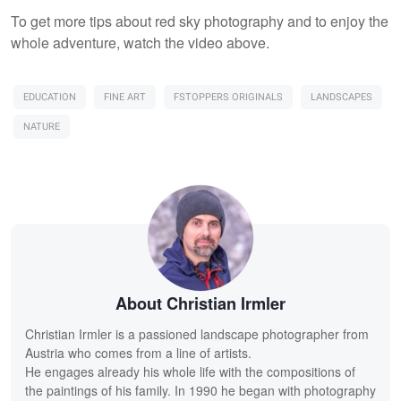
To get more tips about red sky photography and to enjoy the
whole adventure, watch the video above.
EDUCATION
FINE ART
FSTOPPERS ORIGINALS
LANDSCAPES
NATURE
About Christian Irmler
Christian Irmler is a passioned landscape photographer from
Austria who comes from a line of artists.
He engages already his whole life with the compositions of
the paintings of his family. In 1990 he began with photography