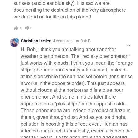
sunsets (and clear blue sky). It is sad we are
documenting the destruction of the very atmosphere
we depend on for life on this planet!
1
0
Christian Irmler
4 years ago
Bob B
Hi Bob, I think you are talking about another
weather phenomenon. The "red sky phenomenon"
just works with clouds. I think you mean the "orange
stripe phenomenon" shortly after sunset, instead -
at the side where the sun has set before (for sunrise
it works in the opposite order). This just appears
without clouds at the horizon and is a blue hour
phenomenon. And some minutes later there
appears also a "pink stripe" on the opposite side.
These phenomena are indeed a product of haze in
the air, given through dust. And as you said right,
pollution is boosting this effect, even. Human has
affected our planet dramatically, especially over the
past 150 years. That's absolutely sad and should