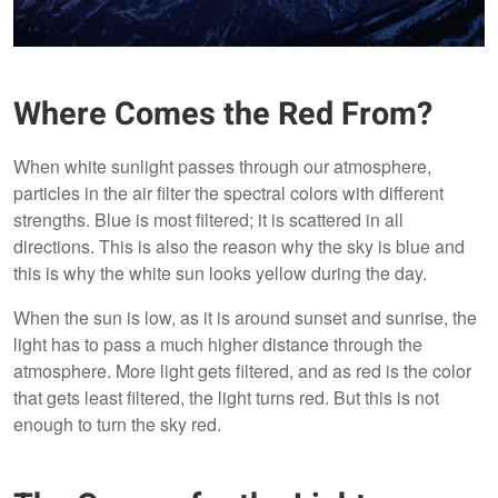
Where Comes the Red From?
When white sunlight passes through our atmosphere,
particles in the air filter the spectral colors with different
strengths. Blue is most filtered; it is scattered in all
directions. This is also the reason why the sky is blue and
this is why the white sun looks yellow during the day.
When the sun is low, as it is around sunset and sunrise, the
light has to pass a much higher distance through the
atmosphere. More light gets filtered, and as red is the color
that gets least filtered, the light turns red. But this is not
enough to turn the sky red.