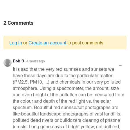
2 Comments
Log in
or
Create an account
to post comments.
Warning
Bob B
4 years ago
message
It is sad that the very red sunrises and sunsets we
have these days are due to the particulate matter
(PM2.5, PM10, ...) and chemicals in our very polluted
atmosphere. Using a spectrometer, the amount, size
and even height of the pollution can be measured from
the colour and depth of the red light vs. the solar
spectrum. Beautiful red sunrise/set photographs are
like beautiful landscape photographs of vast landfills,
polluted dead rivers or bulldozers clearing of pristine
forests. Long gone days of bright yellow, not dull red,