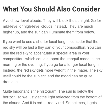
What You Should Also Consider
Avoid low-level clouds. They will block the sunlight. Go for
mid-level or high-level clouds instead. They are much
higher up, and the sun can illuminate them from below.
If you want to use a shorter focal length, consider that the
red sky will be just a tiny part of your composition. You can
use the red sky to accentuate a special area in your
composition, which could support the tranquil mood in the
morning or the evening. If you go for a longer focal length
instead, the red sky gets more weight in the image. The sky
itself could be the subject, and the mood can be quite
dramatic.
Quite important is the histogram. The sun is below the
horizon, so we just get the light reflected from the bottom of
the clouds. And it is red — really red. Sometimes, it gets