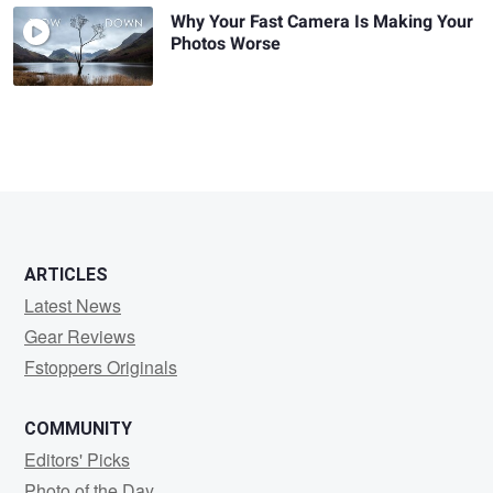
Why Your Fast Camera Is Making Your
Photos Worse
ARTICLES
Latest News
Gear Reviews
Fstoppers Originals
COMMUNITY
Editors' Picks
Photo of the Day