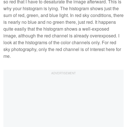
so red that I have to desaturate the image afterward. This is
why your histogram is lying. The histogram shows just the
sum of red, green, and blue light. In red sky conditions, there
is nearly no blue and no green there, just red. It happens
quite easily that the histogram shows a well-exposed
image, although the red channel is already overexposed. I
look at the histograms of the color channels only. For red
sky photography, only the red channel is of interest here for
me.