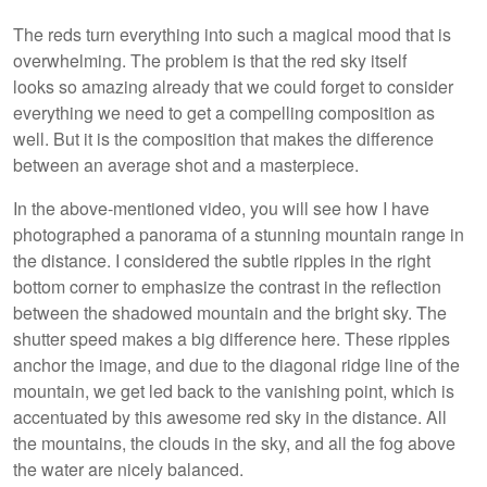
The reds turn everything into such a magical mood that is
overwhelming. The problem is that the red sky itself
looks so amazing already that we could forget to consider
everything we need to get a compelling composition as
well. But it is the composition that makes the difference
between an average shot and a masterpiece.
In the above-mentioned video, you will see how I have
photographed a panorama of a stunning mountain range in
the distance. I considered the subtle ripples in the right
bottom corner to emphasize the contrast in the reflection
between the shadowed mountain and the bright sky. The
shutter speed makes a big difference here. These ripples
anchor the image, and due to the diagonal ridge line of the
mountain, we get led back to the vanishing point, which is
accentuated by this awesome red sky in the distance. All
the mountains, the clouds in the sky, and all the fog above
the water are nicely balanced.