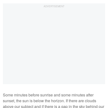
Some minutes before sunrise and some minutes after
sunset, the sun is below the horizon. If there are clouds
above our subject and if there is a gap in the sky behind our