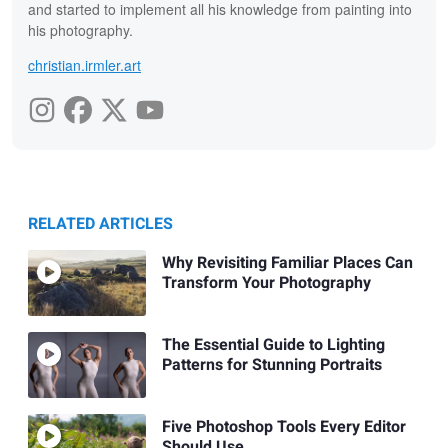
and started to implement all his knowledge from painting into
his photography.
christian.irmler.art
RELATED ARTICLES
Why Revisiting Familiar Places Can
Transform Your Photography
The Essential Guide to Lighting
Patterns for Stunning Portraits
Five Photoshop Tools Every Editor
Should Use