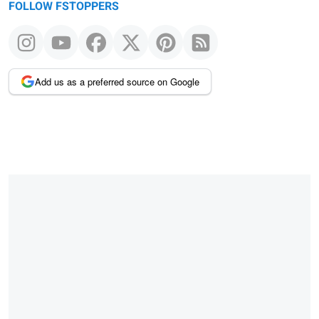
FOLLOW FSTOPPERS
Add us as a preferred source on Google