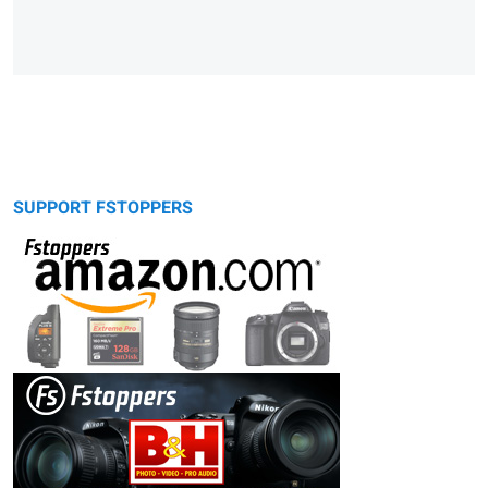
SUPPORT FSTOPPERS