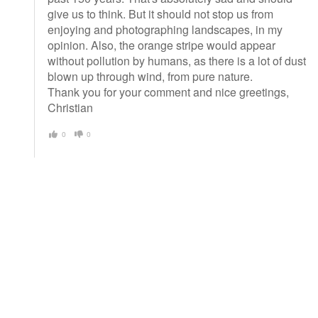
give us to think. But it should not stop us from
enjoying and photographing landscapes, in my
opinion. Also, the orange stripe would appear
without pollution by humans, as there is a lot of dust
blown up through wind, from pure nature.
Thank you for your comment and nice greetings,
Christian
0
0