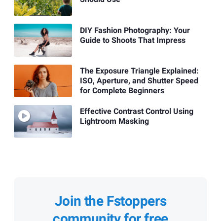
DIY Fashion Photography: Your
Guide to Shoots That Impress
The Exposure Triangle Explained:
ISO, Aperture, and Shutter Speed
for Complete Beginners
Effective Contrast Control Using
Lightroom Masking
Join the Fstoppers
community for free