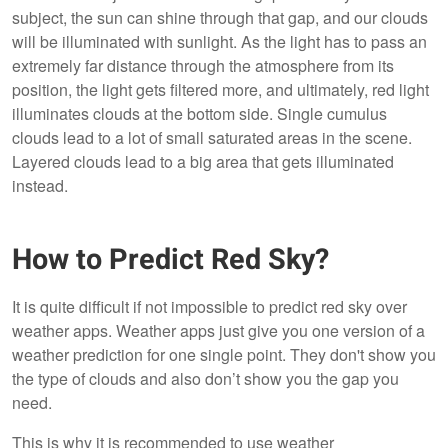
subject, the sun can shine through that gap, and our clouds
will be illuminated with sunlight. As the light has to pass an
extremely far distance through the atmosphere from its
position, the light gets filtered more, and ultimately, red light
illuminates clouds at the bottom side. Single cumulus
clouds lead to a lot of small saturated areas in the scene.
Layered clouds lead to a big area that gets illuminated
instead.
How to Predict Red Sky?
It is quite difficult if not impossible to predict red sky over
weather apps. Weather apps just give you one version of a
weather prediction for one single point. They don't show you
the type of clouds and also don’t show you the gap you
need.
This is why it is recommended to use weather