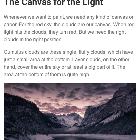
The Canvas for the Light
Whenever we want to paint, we need any kind of canvas or
paper. For the red sky, the clouds are our canvas. When red
light hits the clouds, they turn red. But we need the right
clouds in the right position.
Cumulus clouds are these single, fluffy clouds, which have
just a small area at the bottom. Layer clouds, on the other
hand, cover the entire sky or at least a big part of it. The
area at the bottom of them is quite high.