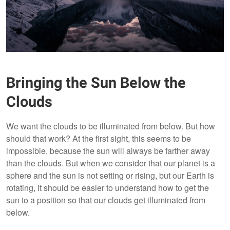
Bringing the Sun Below the
Clouds
We want the clouds to be illuminated from below. But how
should that work? At the first sight, this seems to be
impossible, because the sun will always be farther away
than the clouds. But when we consider that our planet is a
sphere and the sun is not setting or rising, but our Earth is
rotating, it should be easier to understand how to get the
sun to a position so that our clouds get illuminated from
below.