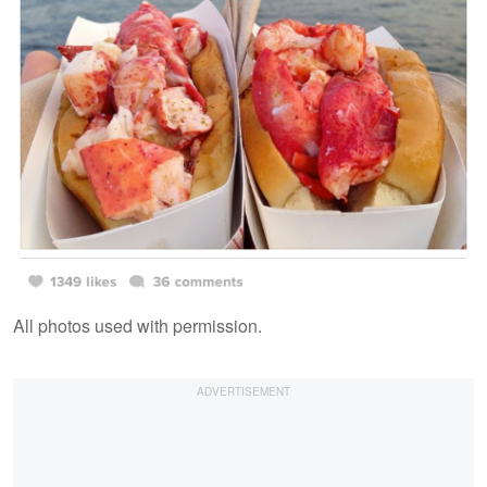
All photos used with permission.