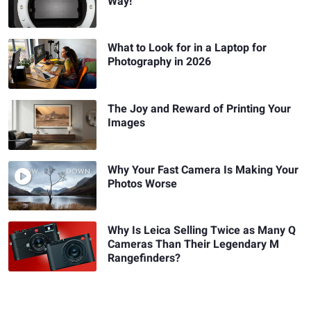
Way!
What to Look for in a Laptop for
Photography in 2026
The Joy and Reward of Printing Your
Images
Why Your Fast Camera Is Making Your
Photos Worse
Why Is Leica Selling Twice as Many Q
Cameras Than Their Legendary M
Rangefinders?