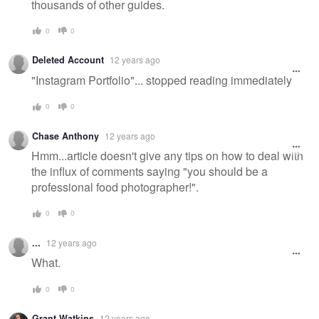
thousands of other guides.
0
0
Deleted Account
12 years ago
"Instagram Portfolio"... stopped reading immediately
0
0
Chase Anthony
12 years ago
Hmm...article doesn't give any tips on how to deal with
the influx of comments saying "you should be a
professional food photographer!".
0
0
...
12 years ago
What.
0
0
Grant Watkins
12 years ago