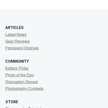
ARTICLES
Latest News
Gear Reviews
Fstoppers Originals
COMMUNITY
Editors' Picks
Photo of the Day
Discussion Groups
Photography Contests
STORE