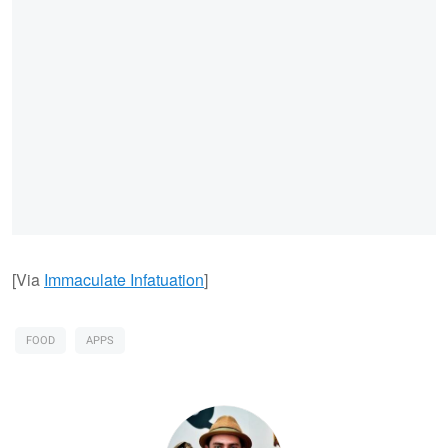
[Via
Immaculate Infatuation
]
FOOD
APPS