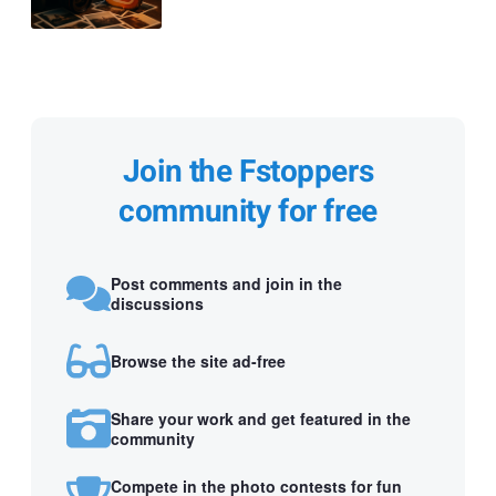
Join the Fstoppers
community for free
Post comments and join in the
discussions
Browse the site ad-free
Share your work and get featured in the
community
Compete in the photo contests for fun