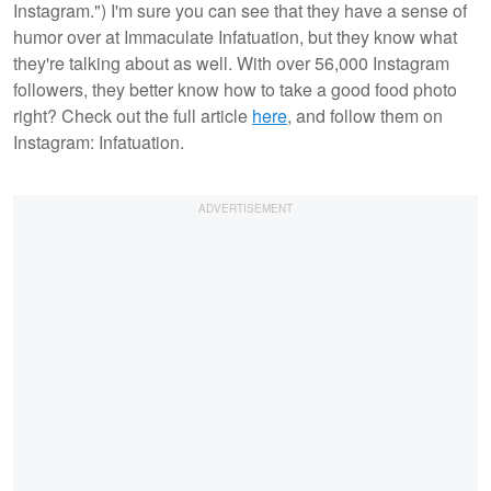
Instagram.") I'm sure you can see that they have a sense of
humor over at Immaculate Infatuation, but they know what
they're talking about as well. With over 56,000 Instagram
followers, they better know how to take a good food photo
right? Check out the full article
here
, and follow them on
Instagram: Infatuation.