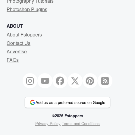
Photography Tutorials
Photoshop Plugins
ABOUT
About Fstoppers
Contact Us
Advertise
FAQs
Add us as a preferred source on Google
©2026 Fstoppers
Privacy Policy
Terms and Conditions