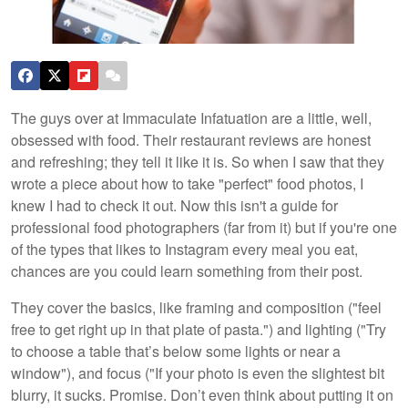
The guys over at Immaculate Infatuation are a little, well,
obsessed with food. Their restaurant reviews are honest
and refreshing; they tell it like it is. So when I saw that they
wrote a piece about how to take "perfect" food photos, I
knew I had to check it out. Now this isn't a guide for
professional food photographers (far from it) but if you're one
of the types that likes to Instagram every meal you eat,
chances are you could learn something from their post.
They cover the basics, like framing and composition ("feel
free to get right up in that plate of pasta.") and lighting ("Try
to choose a table that’s below some lights or near a
window"), and focus ("If your photo is even the slightest bit
blurry, it sucks. Promise. Don’t even think about putting it on