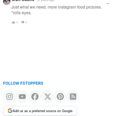
Just what we need, more instagram food pictures.
*rolls eyes.
0
0
FOLLOW FSTOPPERS
Add us as a preferred source on Google