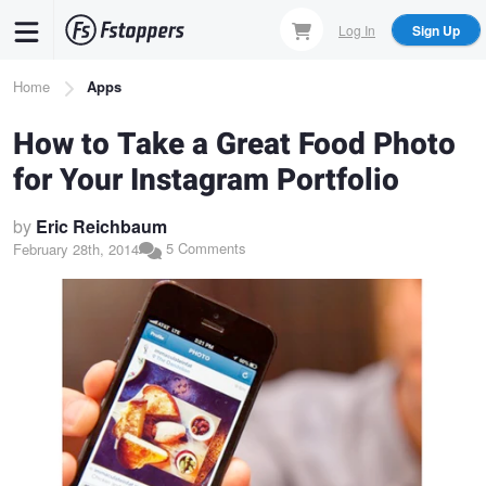
Skip
Log In
Sign Up
to
main
Breadcrumb
Home
Apps
content
How to Take a Great Food Photo
for Your Instagram Portfolio
by
Eric Reichbaum
5 Comments
February 28th, 2014