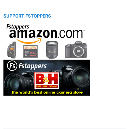
SUPPORT FSTOPPERS