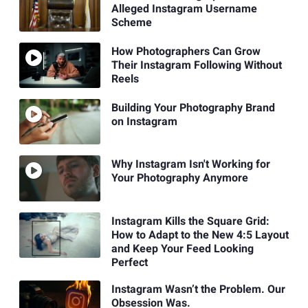
Alleged Instagram Username
Scheme
How Photographers Can Grow
Their Instagram Following Without
Reels
Building Your Photography Brand
on Instagram
Why Instagram Isn't Working for
Your Photography Anymore
Instagram Kills the Square Grid:
How to Adapt to the New 4:5 Layout
and Keep Your Feed Looking
Perfect
Instagram Wasn’t the Problem. Our
Obsession Was.