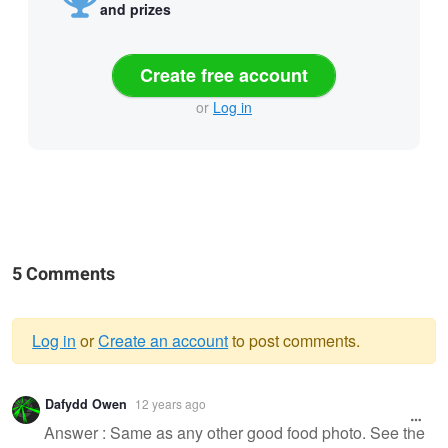
and prizes
Create free account
or
Log in
5 Comments
Log in
or
Create an account
to post comments.
Warning
Dafydd Owen
12 years ago
message
Answer : Same as any other good food photo. See the