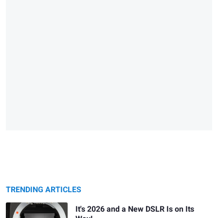
TRENDING ARTICLES
It's 2026 and a New DSLR Is on Its