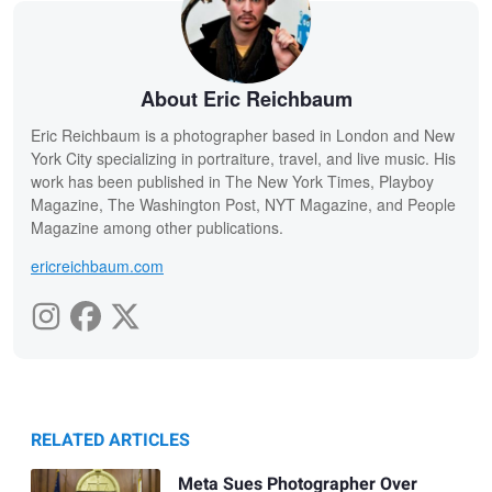
About Eric Reichbaum
Eric Reichbaum is a photographer based in London and New
York City specializing in portraiture, travel, and live music. His
work has been published in The New York Times, Playboy
Magazine, The Washington Post, NYT Magazine, and People
Magazine among other publications.
ericreichbaum.com
RELATED ARTICLES
Meta Sues Photographer Over