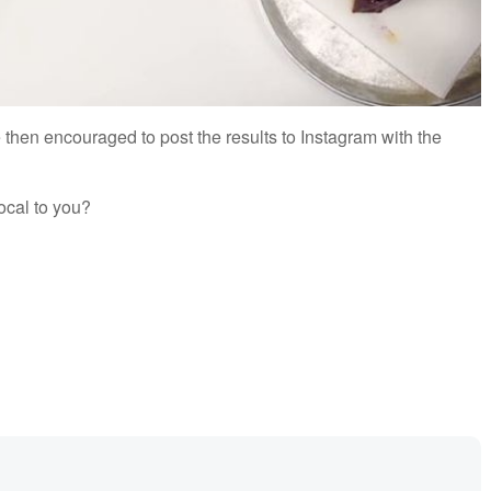
then encouraged to post the results to Instagram with the
ocal to you?