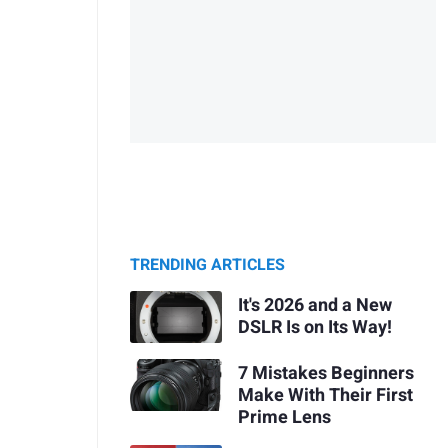
TRENDING ARTICLES
It's 2026 and a New
DSLR Is on Its Way!
7 Mistakes Beginners
Make With Their First
Prime Lens