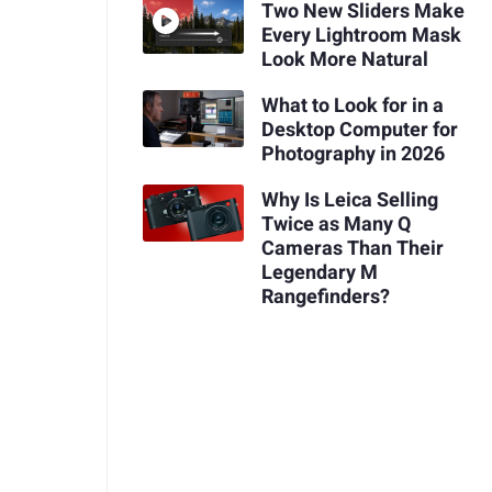
Two New Sliders Make
Every Lightroom Mask
Look More Natural
What to Look for in a
Desktop Computer for
Photography in 2026
Why Is Leica Selling
Twice as Many Q
Cameras Than Their
Legendary M
Rangefinders?