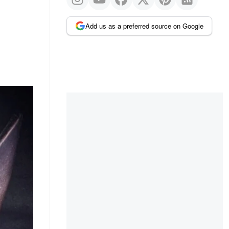
Add us as a preferred source on Google