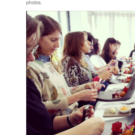
photos.