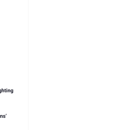
ghting
ns’