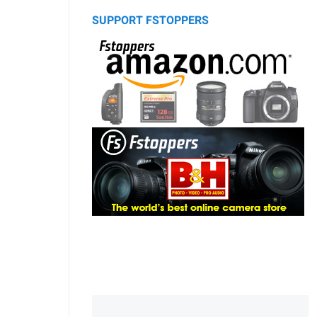
SUPPORT FSTOPPERS