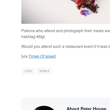
Patrons who attend and photograph their meals are 
hashtag #fdgr
Would you attend such a restaurant event if it was l
[via
Times Of Israel
]
FOOD
MOBILE
About Peter House