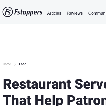
Skip
Main navigation
to
Articles
Reviews
Communi
main
content
Breadcrumb
Home
Food
Restaurant Serv
That Help Patro