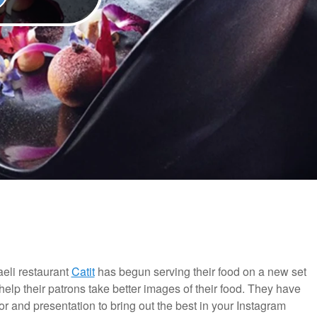
aeli restaurant
Catit
has begun serving their food on a new set
help their patrons take better images of their food. They have
 and presentation to bring out the best in your Instagram