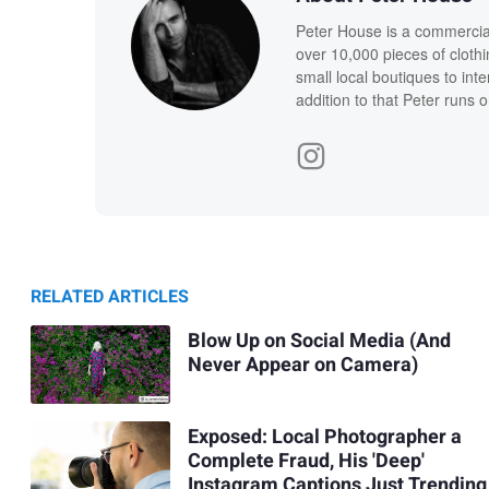
Peter House is a commercia
over 10,000 pieces of clothi
small local boutiques to int
addition to that Peter runs 
RELATED ARTICLES
Blow Up on Social Media (And
Never Appear on Camera)
Exposed: Local Photographer a
Complete Fraud, His 'Deep'
Instagram Captions Just Trending