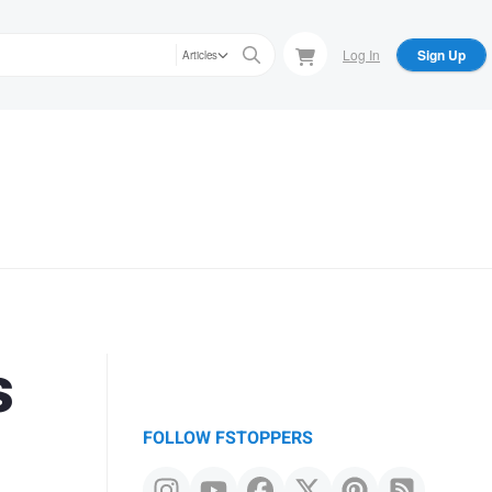
Log In
Sign Up
Articles
s
FOLLOW FSTOPPERS