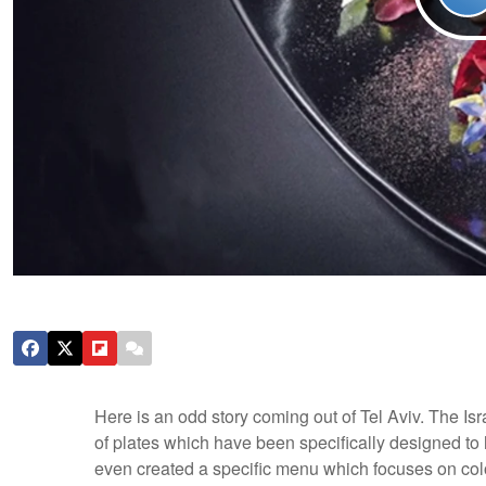
Here is an odd story coming out of Tel Aviv. The Isr
of plates which have been specifically designed to 
even created a specific menu which focuses on color