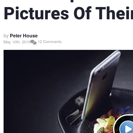
Pictures Of Thei
by
Peter House
12 Comments
May 10th, 2015