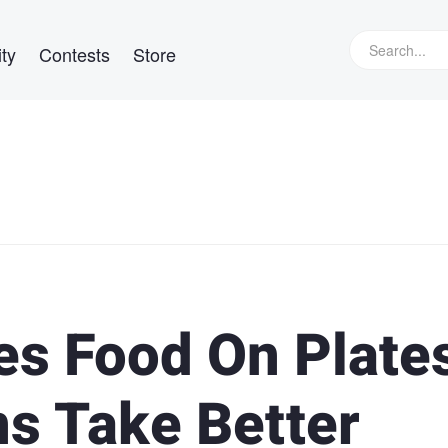
ty
Contests
Store
es Food On Plate
ns Take Better