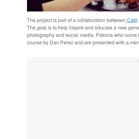
The project is part of a collaboration between
Catit
The goal is to help inspire and educate a new gene
photography and social media. Patrons who come to
course by Dan Perez and are presented with a menu