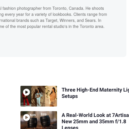
l fashion photographer from Toronto, Canada. He shoots
ng every year for a variety of lookbooks. Clients range from
ernational brands such as Target, Winners, and Sears. In
one of the most popular rental studio's in the Toronto area.
Three High-End Maternity Li
Setups
A Real-World Look at 7Artisa
New 25mm and 35mm f/1.8
Lenses