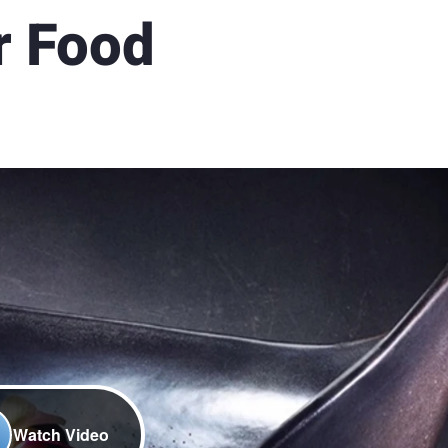
r Food
Watch Video