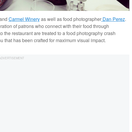
and
Carmel Winery
as well as food photographer
Dan Perez
.
ration of patrons who connect with their food through
 the restaurant are treated to a food photography crash
 that has been crafted for maximum visual impact.