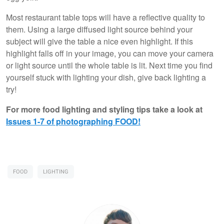
Most restaurant table tops will have a reflective quality to
them. Using a large diffused light source behind your
subject will give the table a nice even highlight. If this
highlight falls off in your image, you can move your camera
or light source until the whole table is lit. Next time you find
yourself stuck with lighting your dish, give back lighting a
try!
For more food lighting and styling tips take a look at
Issues 1-7 of photographing FOOD!
FOOD
LIGHTING