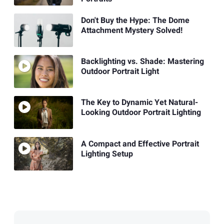
Don't Buy the Hype: The Dome
Attachment Mystery Solved!
Backlighting vs. Shade: Mastering
Outdoor Portrait Light
The Key to Dynamic Yet Natural-
Looking Outdoor Portrait Lighting
A Compact and Effective Portrait
Lighting Setup