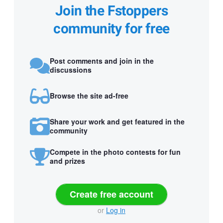
Join the Fstoppers
community for free
Post comments and join in the
discussions
Browse the site ad-free
Share your work and get featured in the
community
Compete in the photo contests for fun
and prizes
Create free account
or
Log in