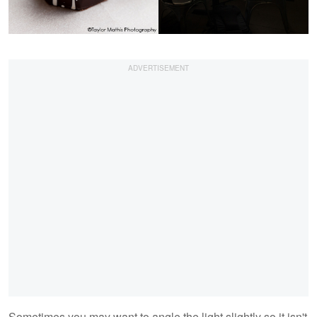
Sometimes you may want to angle the light slightly so it isn't