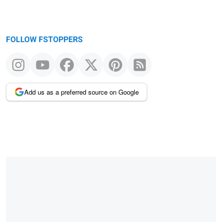
FOLLOW FSTOPPERS
Add us as a preferred source on Google