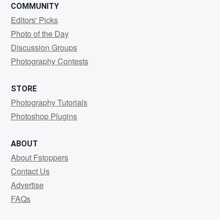
COMMUNITY
Editors' Picks
Photo of the Day
Discussion Groups
Photography Contests
STORE
Photography Tutorials
Photoshop Plugins
ABOUT
About Fstoppers
Contact Us
Advertise
FAQs