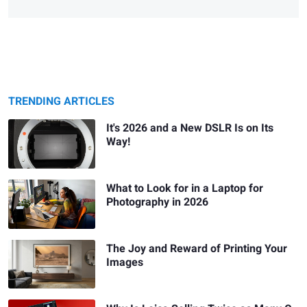
TRENDING ARTICLES
It's 2026 and a New DSLR Is on Its
Way!
What to Look for in a Laptop for
Photography in 2026
The Joy and Reward of Printing Your
Images