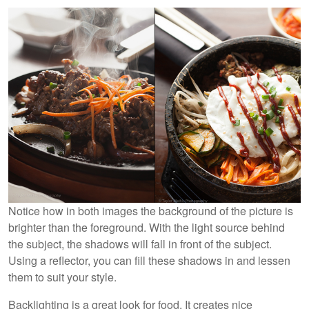
Notice how in both images the background of the picture is
brighter than the foreground. With the light source behind
the subject, the shadows will fall in front of the subject.
Using a reflector, you can fill these shadows in and lessen
them to suit your style.
Backlighting is a great look for food. It creates nice