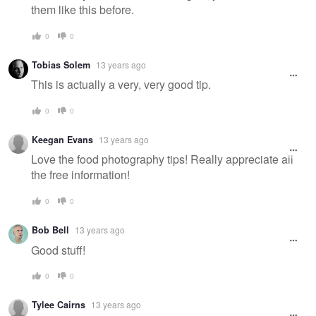
them like this before.
0
0
Tobias Solem
13 years ago
This is actually a very, very good tip.
0
0
Keegan Evans
13 years ago
Love the food photography tips! Really appreciate all
the free information!
0
0
Bob Bell
13 years ago
Good stuff!
0
0
Tylee Cairns
13 years ago