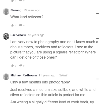
0
0
Nanang
13 years ago
What kind reflector?
0
0
user-20406
13 years ago
I am very new to photography and don't know much a
about strobes, modifiers and reflectors. I see in the
picture that you are using a square reflector? Where
can I get one of those ones?
0
0
Michael Redbourn
11 years ago
[Edited]
Only a few months into photography.
Just received a medium size softbox, and white and
silver reflectors so this article is perfect for me.
Am writing a slightly different kind of cook book, tip