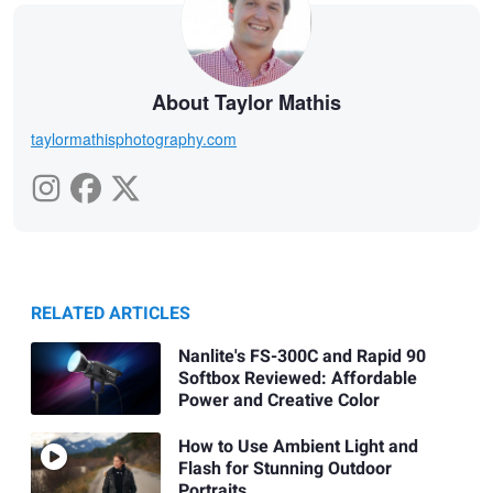
About Taylor Mathis
taylormathisphotography.com
RELATED ARTICLES
Nanlite's FS-300C and Rapid 90
Softbox Reviewed: Affordable
Power and Creative Color
How to Use Ambient Light and
Flash for Stunning Outdoor
Portraits