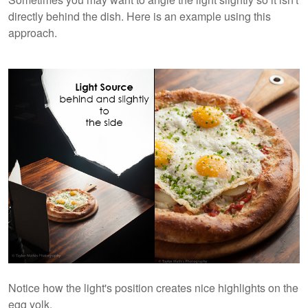
directly behind the dish. Here is an example using this
approach.
Notice how the light's position creates nice highlights on the
egg yolk.