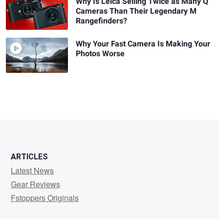
Why Is Leica Selling Twice as Many Q
Cameras Than Their Legendary M
Rangefinders?
Why Your Fast Camera Is Making Your
Photos Worse
ARTICLES
Latest News
Gear Reviews
Fstoppers Originals