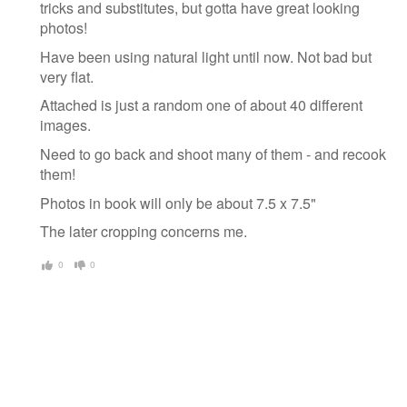
tricks and substitutes, but gotta have great looking
photos!
Have been using natural light until now. Not bad but
very flat.
Attached is just a random one of about 40 different
images.
Need to go back and shoot many of them - and recook
them!
Photos in book will only be about 7.5 x 7.5"
The later cropping concerns me.
0
0