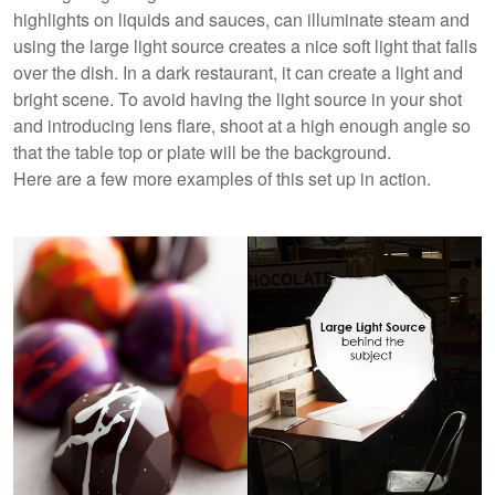
highlights on liquids and sauces, can illuminate steam and
using the large light source creates a nice soft light that falls
over the dish. In a dark restaurant, it can create a light and
bright scene. To avoid having the light source in your shot
and introducing lens flare, shoot at a high enough angle so
that the table top or plate will be the background.
Here are a few more examples of this set up in action.