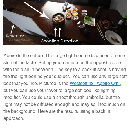
Above is the set-up. The large light source is placed on one
side of the table. Set up your camera on the opposite side
with the dish in between. The key to a back lit shot is having
the the light behind your subject. You can use any large soft
box that you like. Pictured is the
Westcott 43" Apollo Orb
,
but you can use your favorite large soft box like lighting
modifier. You could use a shoot through umbrella, but the
light may not be diffused enough and may spill too much on
the background. Here are the results using a back lit
approach.