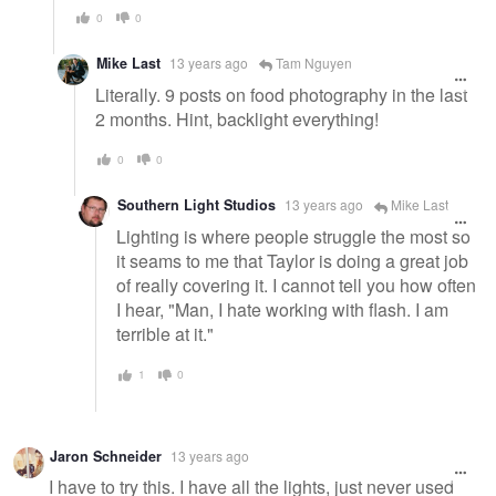
0
0
Mike Last
13 years ago
Tam Nguyen
Literally. 9 posts on food photography in the last
2 months. Hint, backlight everything!
0
0
Southern Light Studios
13 years ago
Mike Last
Lighting is where people struggle the most so
it seams to me that Taylor is doing a great job
of really covering it. I cannot tell you how often
I hear, "Man, I hate working with flash. I am
terrible at it."
1
0
Jaron Schneider
13 years ago
I have to try this. I have all the lights, just never used