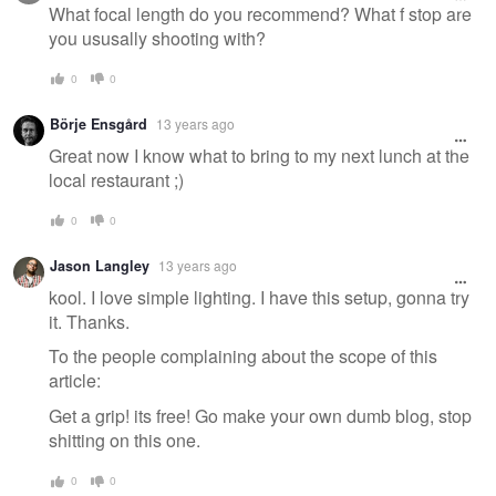
What focal length do you recommend? What f stop are
you ususally shooting with?
0
0
Börje Ensgård
13 years ago
Great now I know what to bring to my next lunch at the
local restaurant ;)
0
0
Jason Langley
13 years ago
kool. I love simple lighting. I have this setup, gonna try
it. Thanks.
To the people complaining about the scope of this
article:
Get a grip! its free! Go make your own dumb blog, stop
shitting on this one.
0
0