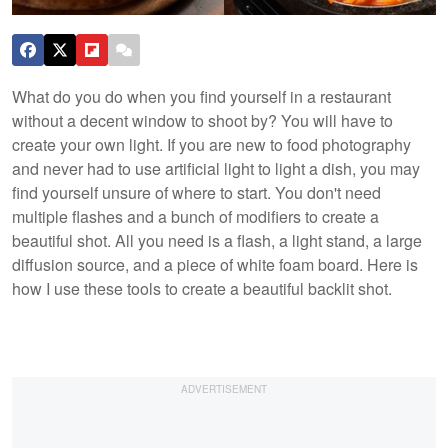
What do you do when you find yourself in a restaurant
without a decent window to shoot by? You will have to
create your own light. If you are new to food photography
and never had to use artificial light to light a dish, you may
find yourself unsure of where to start. You don't need
multiple flashes and a bunch of modifiers to create a
beautiful shot. All you need is a flash, a light stand, a large
diffusion source, and a piece of white foam board. Here is
how I use these tools to create a beautiful backlit shot.