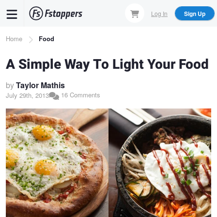
Skip
Log In
Sign Up
to
main
Breadcrumb
Home
Food
content
A Simple Way To Light Your Food
by
Taylor Mathis
16 Comments
July 29th, 2013