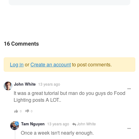
16 Comments
Log in
or
Create an account
to post comments.
Warning
John White
13 years ago
message
It was a great tutorial but man do you guys do Food
Lighting posts A LOT..
0
0
Tam Nguyen
13 years ago
John White
Once a week isn't nearly enough.