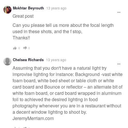
Mokhtar Beyrouth
13 years ago
Great post
Can you please tell us more about the focal length
used in these shots, and the f stop,
Thanks!!
0
0
Chelsea Richards
13 years ago
Assuming that you don't have a natural light try
improvise lighting for instance: Background -vast white
foam board, white bed sheet or table cloth or white
card board and Bounce or reflector – an alternate bit of
white foam board, or card board wrapped in aluminum
foil to achieved the desired lighting in food
photography whenever you are in a restaurant without
a decent window lighting to shoot by.
JeremyMerriam.com