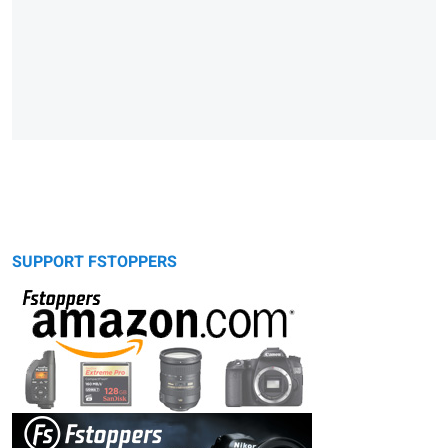
SUPPORT FSTOPPERS